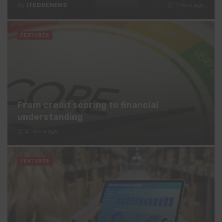
By
ITEDGENEWS
1 hour ago
FEATURES
From credit scoring to financial
understanding
2 hours ago
FEATURES