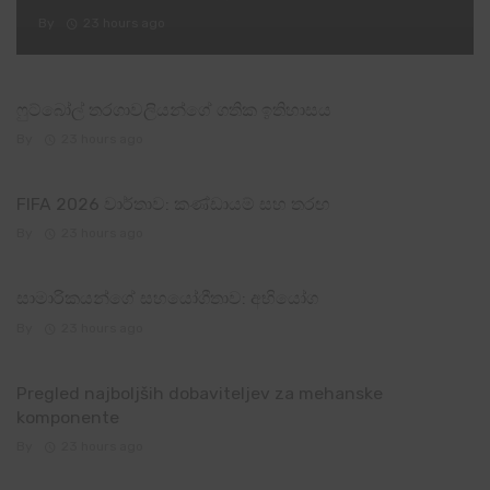
By
23 hours ago
ෆුට්බෝල් තරගාවලියන්ගේ ගතික ඉතිහාසය
By
23 hours ago
FIFA 2026 වාර්තාව: කණ්ඩායම් සහ තරඟ
By
23 hours ago
සාමාරිකයන්ගේ සහයෝගීතාව: අභියෝග
By
23 hours ago
Pregled najboljših dobaviteljev za mehanske
komponente
By
23 hours ago