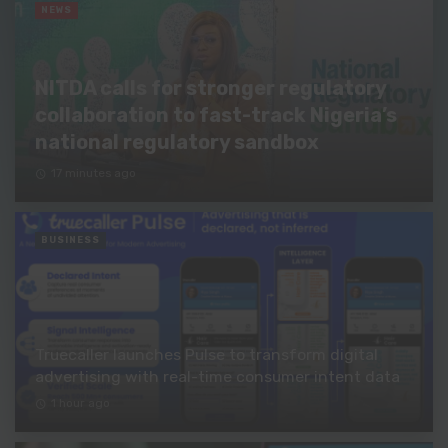
NEWS
NITDA calls for stronger regulatory
collaboration to fast-track Nigeria’s
national regulatory sandbox
17 minutes ago
BUSINESS
Truecaller launches Pulse to transform digital
advertising with real-time consumer intent data
1 hour ago