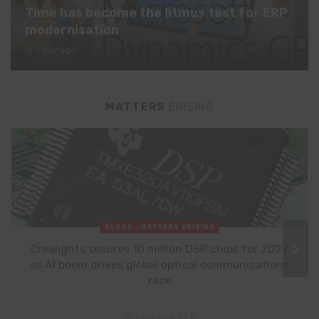
Time has become the litmus test for ERP
modernisation
1 day ago
MATTERS
ERISING
BLOGS - MATTERS ERISING
Crealights secures 10 million DSP chips for 2027
as AI boom drives global optical communications
race
1 day ago
0