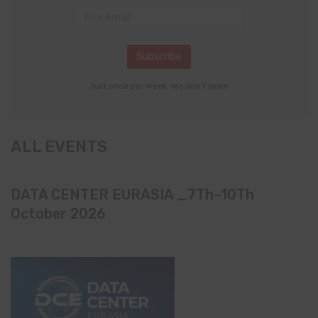
Just once per week. We don't spam
ALL EVENTS
DATA CENTER EURASIA _7Th–10Th
October 2026