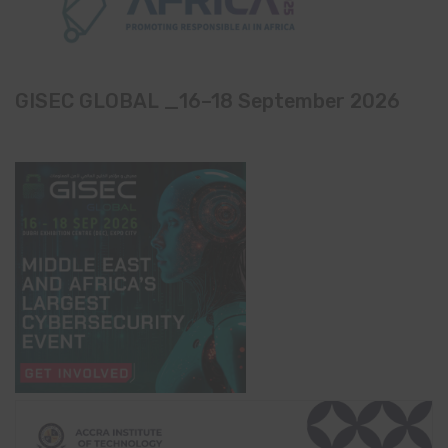
GISEC GLOBAL _16–18 September 2026