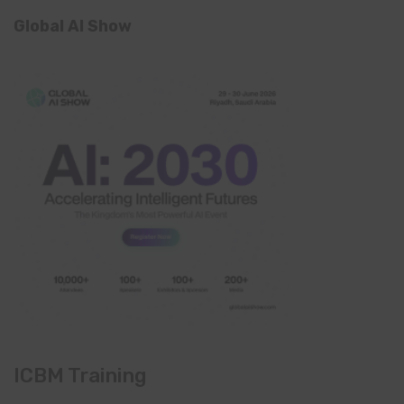
Global AI Show
ICBM Training