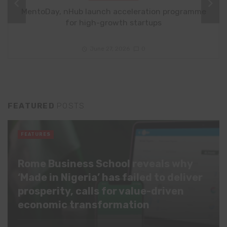
MentoDay, nHub launch acceleration programme
for high-growth startups
June 27, 2026
0
FEATURED
POSTS
FEATURES
Rome Business School reveals why
‘Made in Nigeria’ has failed to deliver
prosperity, calls for value-driven
economic transformation