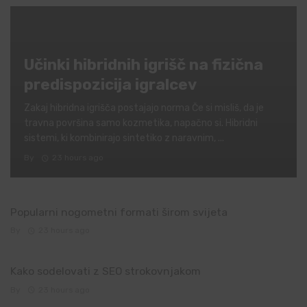
Učinki hibridnih igrišč na fizična
predispozicija igralcev
Zakaj hibridna igrišča postajajo norma Če si misliš, da je
travna površina samo kozmetika, napačno si. Hibridni
sistemi, ki kombinirajo sintetiko z naravnim, ...
By
23 hours ago
Popularni nogometni formati širom svijeta
By
23 hours ago
Kako sodelovati z SEO strokovnjakom
By
23 hours ago