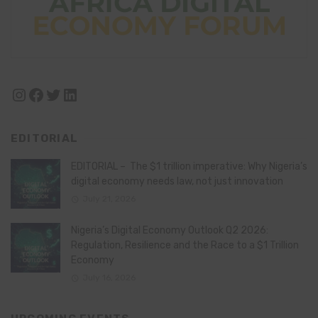
Instagram
Facebook
Twitter
LinkedIn
EDITORIAL
EDITORIAL – The $1 trillion imperative: Why Nigeria’s
digital economy needs law, not just innovation
July 21, 2026
Nigeria’s Digital Economy Outlook Q2 2026:
Regulation, Resilience and the Race to a $1 Trillion
Economy
July 16, 2026