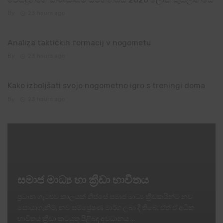
By
23 hours ago
Analiza taktičkih formacij v nogometu
By
23 hours ago
Kako izboljšati svojo nogometno igro s treningi doma
By
23 hours ago
සමාජ මාධ්‍ය හා ක්‍රීඩා භාවිතය
ප්‍රධාන ගැටළුව කාලයක් තිස්සේ සමාජ මාධ්‍ය ක්‍රීඩකයින්ට නව
සොයාගැනීම්, නව සම්ප්‍රේෂණ මාර්ග ලබා දී තිබේ; ඒත් ඒ අධික
භාවිතය ක්‍රීඩා කටයුතු පිළිබඳ අවධානය ...