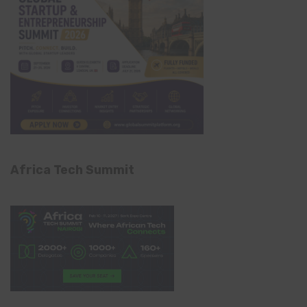
Africa Tech Summit