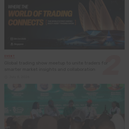
EVENT
Global trading show meetup to unite traders for
smarter market insights and collaboration
July 8, 2026