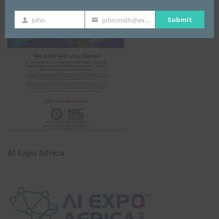
Submit
John
johnsmith@example.com
First
Your
Name
email
AI Expo Africa