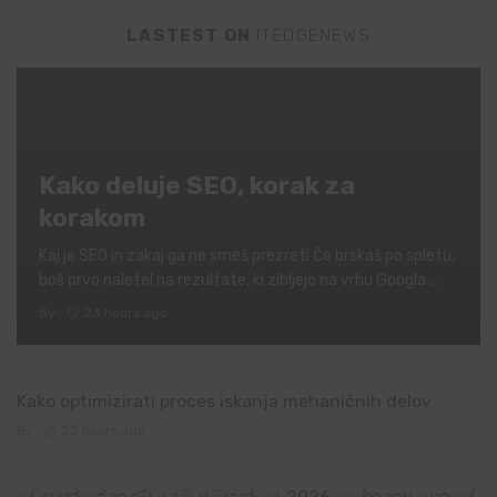
LASTEST ON
ITEDGENEWS
Kako deluje SEO, korak za
korakom
Kaj je SEO in zakaj ga ne smeš prezreti Če brskaš po spletu,
boš prvo naletel na rezultate, ki zibljejo na vrhu Googla ...
By
23 hours ago
Kako optimizirati proces iskanja mehaničnih delov
By
23 hours ago
චේසදුන්ගේ කණ්ඩායම් සම්භන්ධය 2026 ලෝක කුසලානයේ