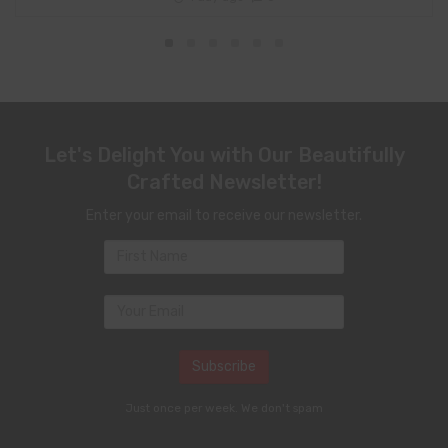
Let's Delight You with Our Beautifully
Crafted Newsletter!
Enter your email to receive our newsletter.
Just once per week. We don't spam