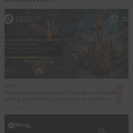
UPCOMING EVENTS
EVENT
Connected Banking Summit 2026 opens in Ethiopia,
driving digital banking innovation across Africa
1 day ago