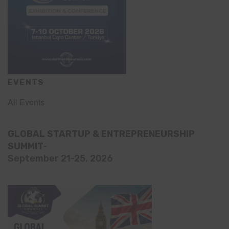
EVENTS
All Events
GLOBAL STARTUP & ENTREPRENEURSHIP
SUMMIT-
September 21-25, 2026