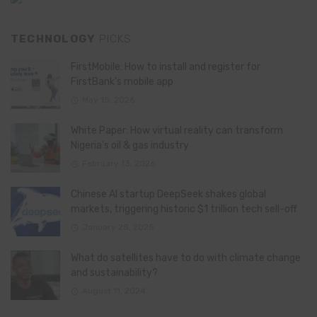
TECHNOLOGY
PICKS
FirstMobile: How to install and register for
FirstBank’s mobile app
May 15, 2026
White Paper: How virtual reality can transform
Nigeria’s oil & gas industry
February 13, 2026
Chinese AI startup DeepSeek shakes global
markets, triggering historic $1 trillion tech sell-off
January 28, 2025
What do satellites have to do with climate change
and sustainability?
August 11, 2024