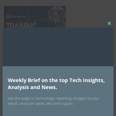
Clo
this
mod
Weekly Brief on the top Tech Insights,
Analysis and News.
NCC
Get the edge in technology reporting straight to your
email, once per week. We don't spam.