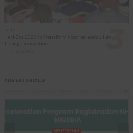
EVENT
HackJos 2026 to transform Nigerian agriculture
through innovation
June 24, 2026
ADVERTORIALS
ADVERTORIALS