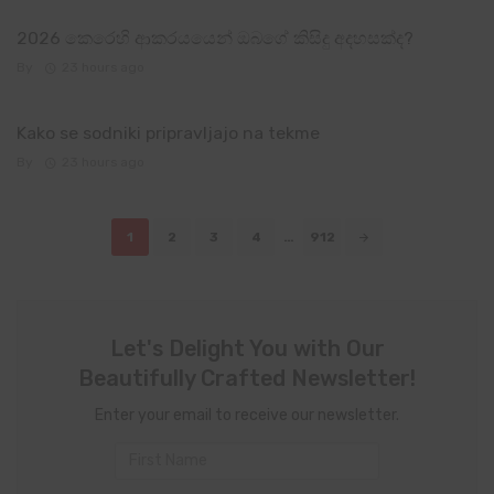
2026 කෙරෙහි ආකරයයෙන් ඔබගේ කිසිදු අදහසක්ද?
By
23 hours ago
Kako se sodniki pripravljajo na tekme
By
23 hours ago
Posts
1
2
3
4
…
912
navigation
Let's Delight You with Our
Beautifully Crafted Newsletter!
Enter your email to receive our newsletter.