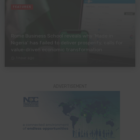
FEATURES
Rome Business School reveals why ‘Made in
Nigeria’ has failed to deliver prosperity, calls for
value-driven economic transformation
1 hour ago
ADVERTISEMENT