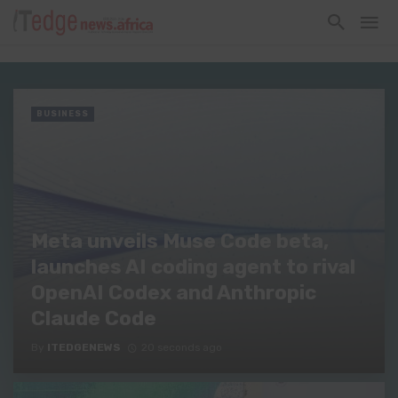
BUSINESS
Meta unveils Muse Code beta,
launches AI coding agent to rival
OpenAI Codex and Anthropic
Claude Code
By
ITEDGENEWS
20 seconds ago