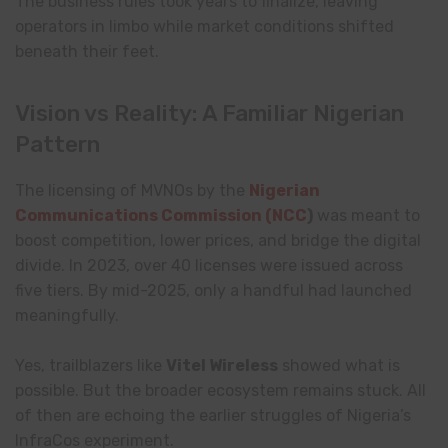
The business rules took years to finalize, leaving
operators in limbo while market conditions shifted
beneath their feet.
Vision vs Reality: A Familiar Nigerian
Pattern
The licensing of MVNOs by the
Nigerian
Communications Commission (NCC
)
was meant to
boost competition, lower prices, and bridge the digital
divide. In 2023, over 40 licenses were issued across
five tiers. By mid-2025, only a handful had launched
meaningfully.
Yes, trailblazers like
Vitel Wireless
showed what is
possible. But the broader ecosystem remains stuck. All
of then are echoing the earlier struggles of Nigeria’s
InfraCos experiment.