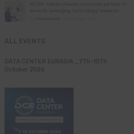
NITDA, Yakubu Gowon University partner to
drive AI, emerging technology research
By
ITEDGENEWS
2 days ago
0
ALL EVENTS
DATA CENTER EURASIA _7Th–10Th
October 2026