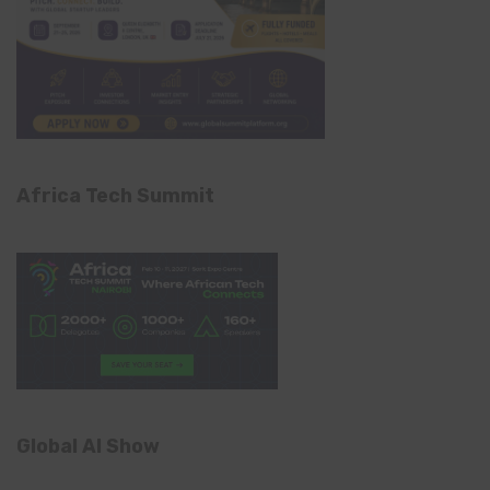
Africa Tech Summit
Global AI Show