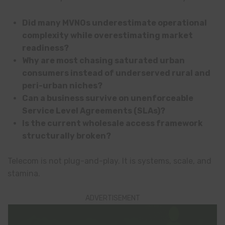
Did many MVNOs underestimate operational
complexity while overestimating market
readiness?
Why are most chasing saturated urban
consumers instead of underserved rural and
peri-urban niches?
Can a business survive on unenforceable
Service Level Agreements (SLAs)?
Is the current wholesale access framework
structurally broken?
Telecom is not plug-and-play. It is systems, scale, and
stamina.
ADVERTISEMENT