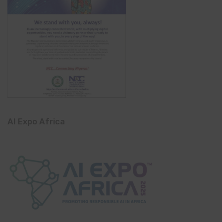
AI Expo Africa