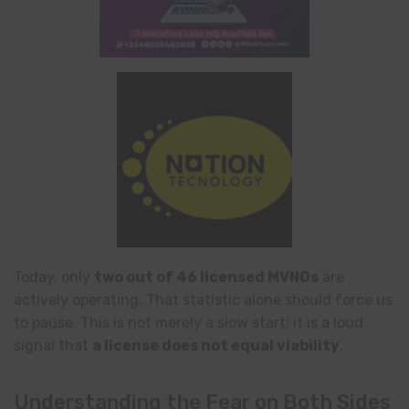
Today, only
two out of 46 licensed MVNOs
are
actively operating. That statistic alone should force us
to pause. This is not merely a slow start; it is a loud
signal that
a license does not equal viability
.
Understanding the Fear on Both Sides