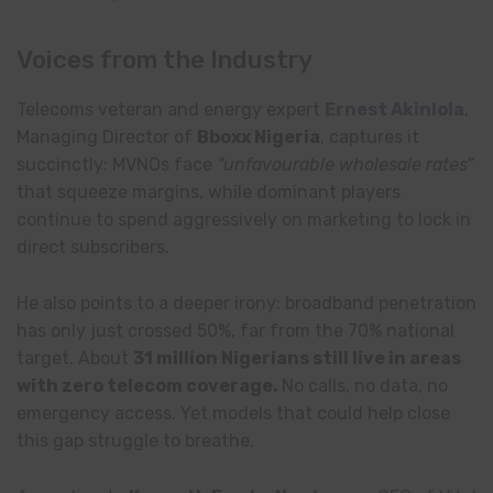
Voices from the Industry
Telecoms veteran and energy expert
Ernest Akinlola
,
Managing Director of
Bboxx Nigeria
, captures it
succinctly: MVNOs face
“unfavourable wholesale rates”
that squeeze margins, while dominant players
continue to spend aggressively on marketing to lock in
direct subscribers.
He also points to a deeper irony: broadband penetration
has only just crossed 50%, far from the 70% national
target. About
31 million Nigerians still live in areas
with zero telecom coverage.
No calls, no data, no
emergency access. Yet models that could help close
this gap struggle to breathe.