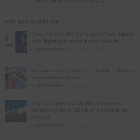
View all Blogs - Matters eRising
YOU MAY ALSO LIKE
OPay, PalmPay IPO plans spark fresh debate
over Nigeria’s share of fintech wealth
By
ITEDGENEWS
4 minutes ago
0
Enterprise tech layoffs hit 13,000 in 2026 as
ServiceNow cuts deep
By
ITEDGENEWS
1 day ago
0
SES completes critical IRIS² milestone,
paving way for €1.35 billion MEO satellite
network
By
ITEDGENEWS
2 days ago
0