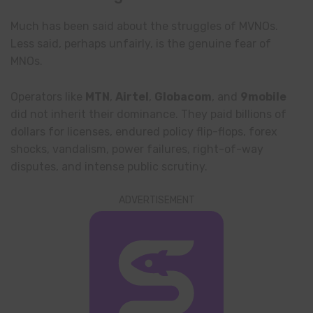
Much has been said about the struggles of MVNOs.
Less said, perhaps unfairly, is the genuine fear of
MNOs.
Operators like
MTN
,
Airtel
,
Globacom
, and
9mobile
did not inherit their dominance. They paid billions of
dollars for licenses, endured policy flip-flops, forex
shocks, vandalism, power failures, right-of-way
disputes, and intense public scrutiny.
ADVERTISEMENT