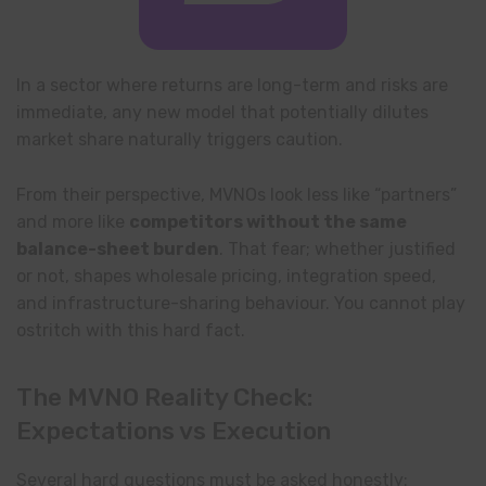
In a sector where returns are long-term and risks are
immediate, any new model that potentially dilutes
market share naturally triggers caution.
From their perspective, MVNOs look less like “partners”
and more like
competitors without the same
balance-sheet burden
. That fear; whether justified
or not, shapes wholesale pricing, integration speed,
and infrastructure-sharing behaviour. You cannot play
ostritch with this hard fact.
The MVNO Reality Check:
Expectations vs Execution
Several hard questions must be asked honestly: