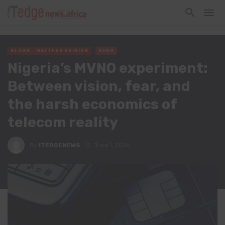
BLOGS - MATTERS ERISING
NEWS
Nigeria’s MVNO experiment:
Between vision, fear, and
the harsh economics of
telecom reality
By
ITEDGENEWS
June 1, 2026