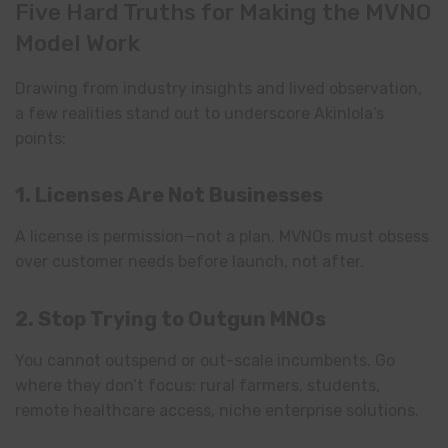
Five Hard Truths for Making the MVNO
Model Work
Drawing from industry insights and lived observation,
a few realities stand out to underscore Akinlola’s
points:
1. Licenses Are Not Businesses
A license is permission—not a plan. MVNOs must obsess
over customer needs before launch, not after.
2. Stop Trying to Outgun MNOs
You cannot outspend or out-scale incumbents. Go
where they don’t focus: rural farmers, students,
remote healthcare access, niche enterprise solutions.