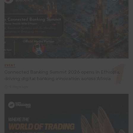
EVENT
Connected Banking Summit 2026 opens in Ethiopia,
driving digital banking innovation across Africa
4 days ago