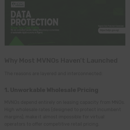
Why Most MVNOs Haven’t Launched
The reasons are layered and interconnected:
1. Unworkable Wholesale Pricing
MVNOs depend entirely on leasing capacity from MNOs.
High wholesale rates (designed to protect incumbent
margins), make it almost impossible for virtual
operators to offer competitive retail pricing.