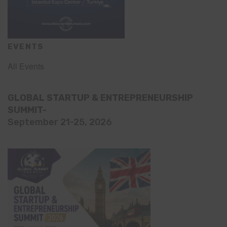
EVENTS
All Events
GLOBAL STARTUP & ENTREPRENEURSHIP
SUMMIT-
September 21-25, 2026