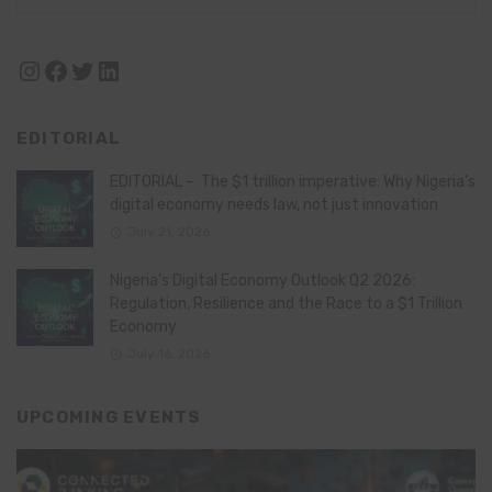
Instagram
Facebook
Twitter
LinkedIn
EDITORIAL
EDITORIAL – The $1 trillion imperative: Why Nigeria’s
digital economy needs law, not just innovation
July 21, 2026
Nigeria’s Digital Economy Outlook Q2 2026:
Regulation, Resilience and the Race to a $1 Trillion
Economy
July 16, 2026
UPCOMING EVENTS