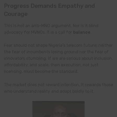
Progress Demands Empathy and
Courage
This is not an anti-MNO argument. Nor is it blind
advocacy for MVNOs. It is a call for
balance
.
Fear should not shape Nigeria’s telecom future: neither
the fear of incumbents losing ground nor the fear of
innovators stumbling. If we are serious about inclusion,
affordability, and scale, then execution, not just
licensing, must become the standard.
The market does not reward intention. It rewards those
who understand reality and adapt boldly to it.