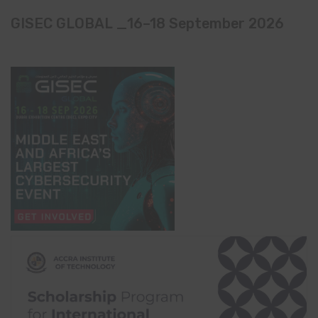
GISEC GLOBAL _16–18 September 2026