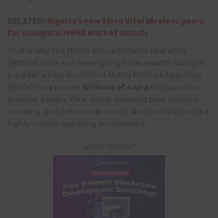
RELATED:
Nigeria’s new telco Vitel Wireless gears
for inaugural MVNO market launch
That is why the Mobile Virtual Network Operators
(MVNOs) story was never going to be smooth sailing in
a market where incumbent Mobile Network Operators
(MNOs) have poured
trillions of naira
into spectrum
licenses, towers, fibre, diesel-powered base stations,
branding, and nationwide rollout. And this is often in a
highly volatile operating environment.
ADVERTISEMENT