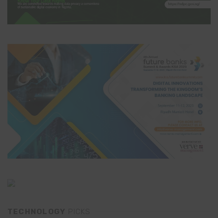
TECHNOLOGY
PICKS