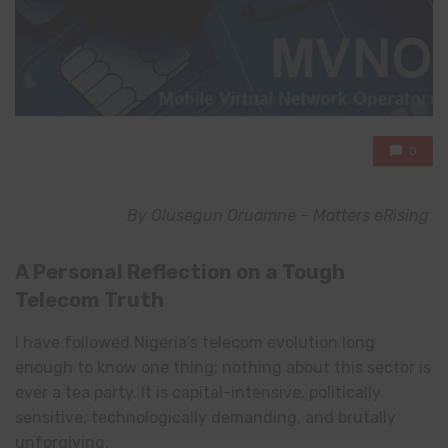
0
By Olusegun Oruamne –
Matters eRising
A Personal Reflection on a Tough
Telecom Truth
I have followed Nigeria’s telecom evolution long
enough to know one thing: nothing about this sector is
ever a tea party. It is capital-intensive, politically
sensitive, technologically demanding, and brutally
unforgiving.