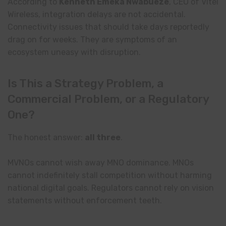
According to
Kenneth Emeka Nwabueze
, CEO of Vitel
Wireless, integration delays are not accidental.
Connectivity issues that should take days reportedly
drag on for weeks. They are symptoms of an
ecosystem uneasy with disruption.
Is This a Strategy Problem, a
Commercial Problem, or a Regulatory
One?
The honest answer:
all three
.
MVNOs cannot wish away MNO dominance. MNOs
cannot indefinitely stall competition without harming
national digital goals. Regulators cannot rely on vision
statements without enforcement teeth.