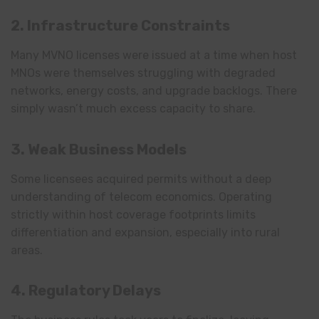
2. Infrastructure Constraints
Many MVNO licenses were issued at a time when host
MNOs were themselves struggling with degraded
networks, energy costs, and upgrade backlogs. There
simply wasn’t much excess capacity to share.
3. Weak Business Models
Some licensees acquired permits without a deep
understanding of telecom economics. Operating
strictly within host coverage footprints limits
differentiation and expansion, especially into rural
areas.
4. Regulatory Delays