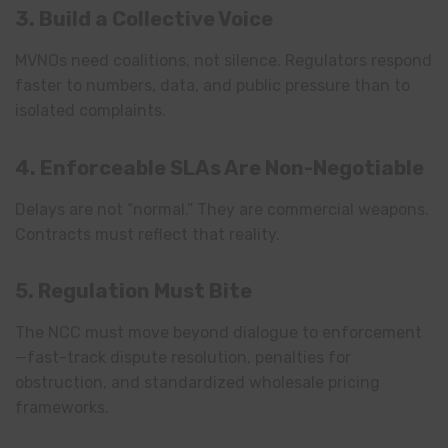
3. Build a Collective Voice
MVNOs need coalitions, not silence. Regulators respond
faster to numbers, data, and public pressure than to
isolated complaints.
4. Enforceable SLAs Are Non-Negotiable
Delays are not “normal.” They are commercial weapons.
Contracts must reflect that reality.
5. Regulation Must Bite
The NCC must move beyond dialogue to enforcement
—fast-track dispute resolution, penalties for
obstruction, and standardized wholesale pricing
frameworks.