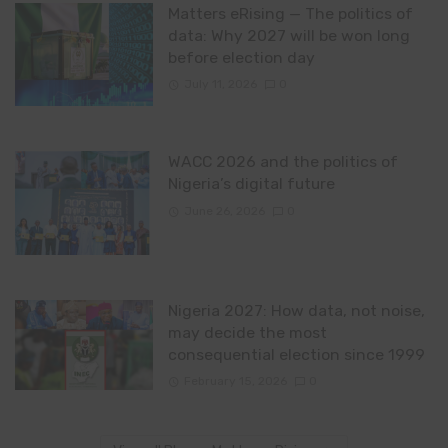
Matters eRising — The politics of
data: Why 2027 will be won long
before election day
July 11, 2026
0
WACC 2026 and the politics of
Nigeria’s digital future
June 26, 2026
0
Nigeria 2027: How data, not noise,
may decide the most
consequential election since 1999
February 15, 2026
0