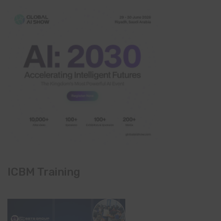
ICBM Training