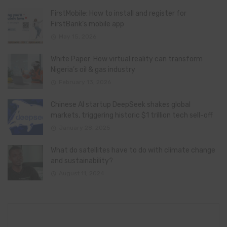
FirstMobile: How to install and register for
FirstBank’s mobile app
May 15, 2026
White Paper: How virtual reality can transform
Nigeria’s oil & gas industry
February 13, 2026
Chinese AI startup DeepSeek shakes global
markets, triggering historic $1 trillion tech sell-off
January 28, 2025
What do satellites have to do with climate change
and sustainability?
August 11, 2024