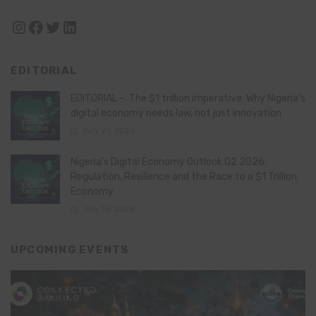
Instagram
Facebook
Twitter
LinkedIn
EDITORIAL
EDITORIAL – The $1 trillion imperative: Why Nigeria’s
digital economy needs law, not just innovation
July 21, 2026
Nigeria’s Digital Economy Outlook Q2 2026:
Regulation, Resilience and the Race to a $1 Trillion
Economy
July 16, 2026
UPCOMING EVENTS