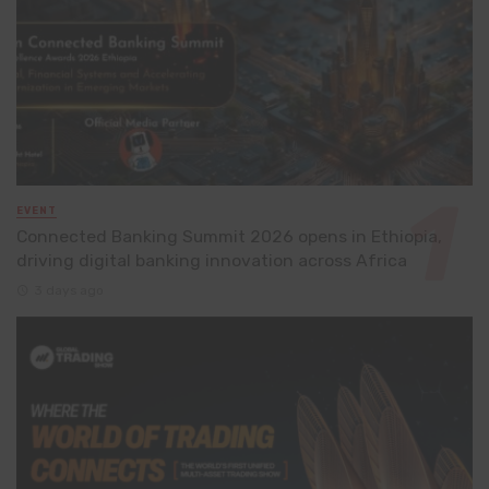
EVENT
Connected Banking Summit 2026 opens in Ethiopia,
driving digital banking innovation across Africa
3 days ago