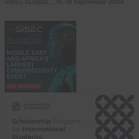
GISEC GLOBAL _16–18 September 2026