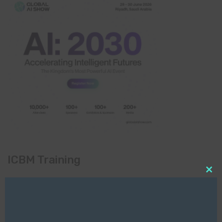
ICBM Training
Clo
this
mod