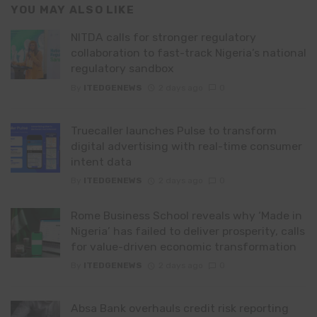
YOU MAY ALSO LIKE
NITDA calls for stronger regulatory
collaboration to fast-track Nigeria’s national
regulatory sandbox
By
ITEDGENEWS
2 days ago
0
Truecaller launches Pulse to transform
digital advertising with real-time consumer
intent data
By
ITEDGENEWS
2 days ago
0
Rome Business School reveals why ‘Made in
Nigeria’ has failed to deliver prosperity, calls
for value-driven economic transformation
By
ITEDGENEWS
2 days ago
0
Absa Bank overhauls credit risk reporting