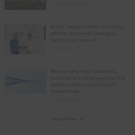
23 hours ago
0
NITDA, Yakubu Gowon University
partner to drive AI, emerging
technology research
1 day ago
0
Meta unveils Muse Code beta,
launches AI coding agent to rival
OpenAI Codex and Anthropic
Claude Code
2 days ago
0
View all News