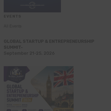
EVENTS
All Events
GLOBAL STARTUP & ENTREPRENEURSHIP
SUMMIT-
September 21-25, 2026