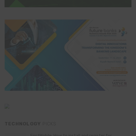
TECHNOLOGY
PICKS
FirstMobile: How to install and register for