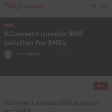
NEWS
VConnect unveils SMS
solution for SMEs
By
ITEDGENEWS
December 1, 2013
0
VConnect unveils SMS solution
for SMEs