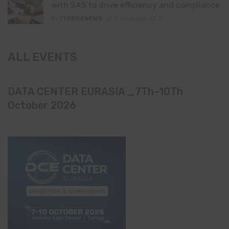
with SAS to drive efficiency and compliance
By
ITEDGENEWS
2 days ago
0
ALL EVENTS
DATA CENTER EURASIA _7Th–10Th
October 2026