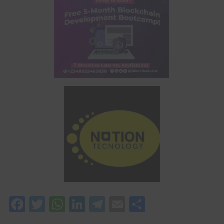
Facebook
Twitter
WhatsApp
LinkedIn
Telegram
Email
Share