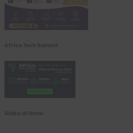
Africa Tech Summit
Global AI Show