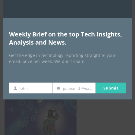
Weekly Brief on the top Tech Insights,
Analysis and News.
Get the edge in technology reporting straight to your
email, once per week. We don't spam.
NCC
Submit
John
johnsmith@example.com
First
Your
Name
email