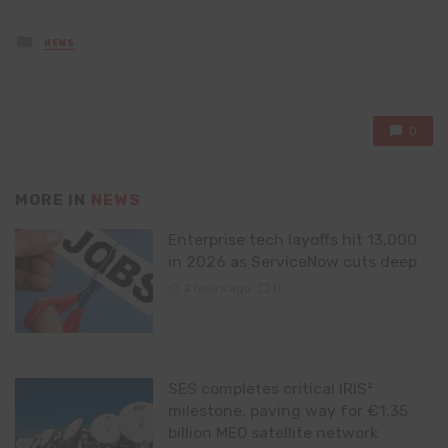
Posted
NEWS
in
0
MORE IN
NEWS
Enterprise tech layoffs hit 13,000
in 2026 as ServiceNow cuts deep
2 hours ago
0
SES completes critical IRIS²
milestone, paving way for €1.35
billion MEO satellite network