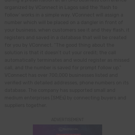
organized by VConnect in Lagos said the ‘flash to
follow’ works in a simple way. VConnect will assign a
number which will be placed on a dangler in front of
your business, when customers see it and they flash, it
registers and saved in a database that will be created
for you by VConnect. “The good thing about the
solution is that it doesn’t cut your credit; the call
automatically terminates and would register as missed
call, and the number is saved for prompt follow up.”
VConnect has over 700,000 businesses listed and
verified with detailed addresses, phone numbers on its
database. The company has supported small and
medium enterprises (SMEs) by connecting buyers and
suppliers together.
ADVERTISEMENT