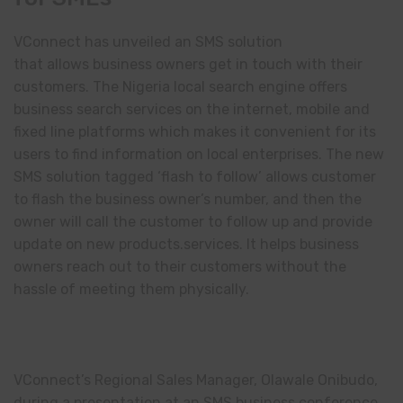
VConnect has unveiled an SMS solution
that allows business owners get in touch with their
customers. The Nigeria local search engine offers
business search services on the internet, mobile and
fixed line platforms which makes it convenient for its
users to find information on local enterprises. The new
SMS solution tagged ‘flash to follow’ allows customer
to flash the business owner’s number, and then the
owner will call the customer to follow up and provide
update on new products.services. It helps business
owners reach out to their customers without the
hassle of meeting them physically.
VConnect’s Regional Sales Manager, Olawale Onibudo,
during a presentation at an SMS business conference