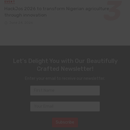
EVENT
HackJos 2026 to transform Nigerian agriculture
through innovation
June 24, 2026
Let's Delight You with Our Beautifully
Crafted Newsletter!
Enter your email to receive our newsletter.