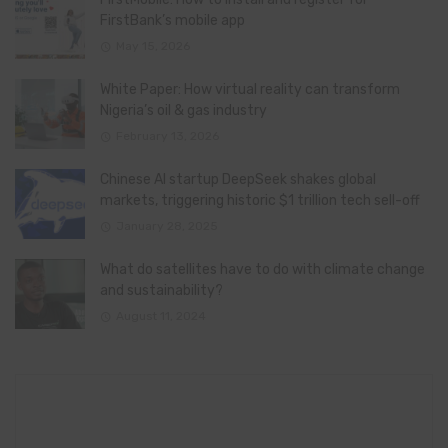
FirstBank’s mobile app
May 15, 2026
White Paper: How virtual reality can transform
Nigeria’s oil & gas industry
February 13, 2026
Chinese AI startup DeepSeek shakes global
markets, triggering historic $1 trillion tech sell-off
January 28, 2025
What do satellites have to do with climate change
and sustainability?
August 11, 2024