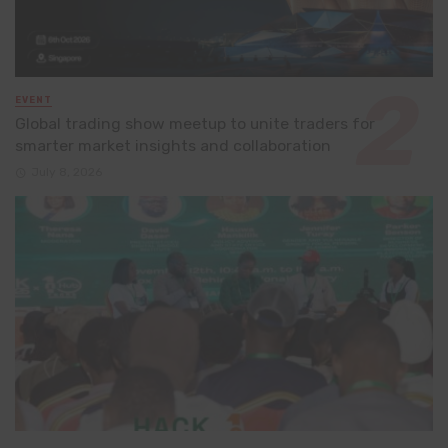
EVENT
Global trading show meetup to unite traders for
smarter market insights and collaboration
July 8, 2026