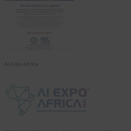
AI Expo Africa