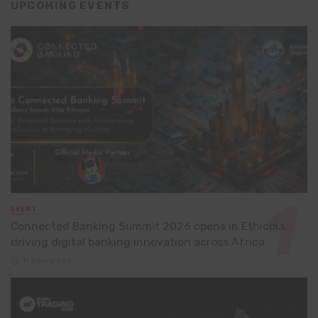
UPCOMING EVENTS
EVENT
Connected Banking Summit 2026 opens in Ethiopia,
driving digital banking innovation across Africa
11 hours ago