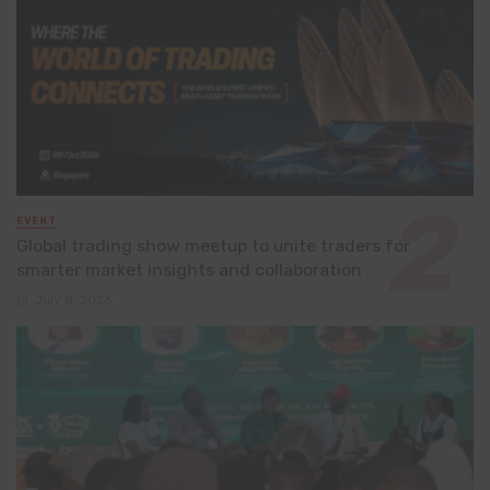
EVENT
Global trading show meetup to unite traders for
smarter market insights and collaboration
July 8, 2026