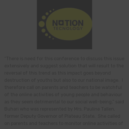
“There is need for this conference to discuss this issue
extensively and suggest solution that will result to the
reversal of this trend as this impact goes beyond
destruction of youths but also to our national image. I
therefore call on parents and teachers to be watchful
of the online activities of young people and behaviour
as they seem detrimental to our social well-being,” said
Buhari who was represented by Mrs. Pauline Tallen,
former Deputy Governor of Plateau State. She called
on parents and teachers to monitor online activities of