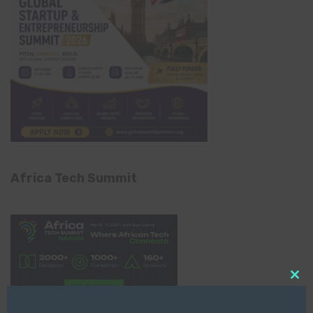
Africa Tech Summit
Clo
this
mod