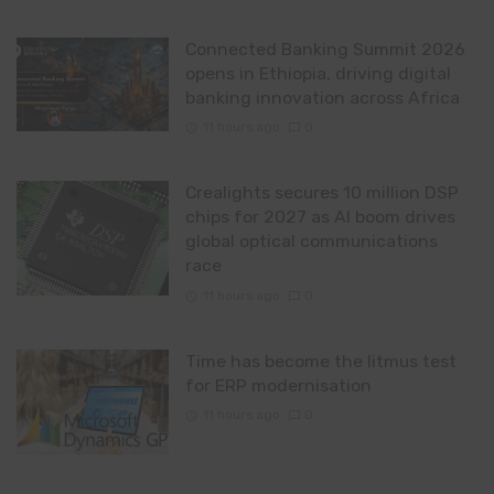
Connected Banking Summit 2026
opens in Ethiopia, driving digital
banking innovation across Africa
11 hours ago
0
Crealights secures 10 million DSP
chips for 2027 as AI boom drives
global optical communications
race
11 hours ago
0
Time has become the litmus test
for ERP modernisation
11 hours ago
0