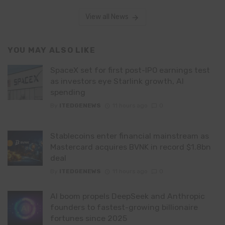
View all News
YOU MAY ALSO LIKE
SpaceX set for first post-IPO earnings test
as investors eye Starlink growth, AI
spending
By
ITEDGENEWS
11 hours ago
0
Stablecoins enter financial mainstream as
Mastercard acquires BVNK in record $1.8bn
deal
By
ITEDGENEWS
11 hours ago
0
AI boom propels DeepSeek and Anthropic
founders to fastest-growing billionaire
fortunes since 2025