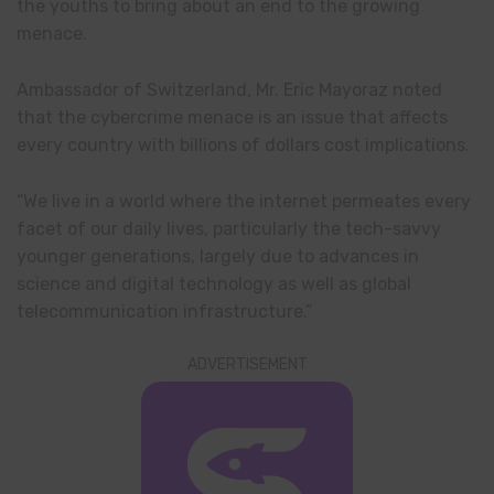
the youths to bring about an end to the growing
menace.
Ambassador of Switzerland, Mr. Eric Mayoraz noted
that the cybercrime menace is an issue that affects
every country with billions of dollars cost implications.
“We live in a world where the internet permeates every
facet of our daily lives, particularly the tech-savvy
younger generations, largely due to advances in
science and digital technology as well as global
telecommunication infrastructure.”
ADVERTISEMENT