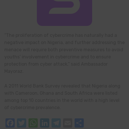
“The proliferation of cybercrime has naturally had a
negative impact on Nigeria, and further addressing the
menace will require both preventive measures to avoid
youths’ involvement in cybercrime and to ensure
protection from cyber attack,” said Ambassador
Mayoraz.
A 2011 World Bank Survey revealed that Nigeria along
with Cameroon, Ghana and South Africa were listed
among top 10 countries in the world with a high level
of cybercrime prevalence.
Facebook
Twitter
WhatsApp
LinkedIn
Telegram
Email
Share