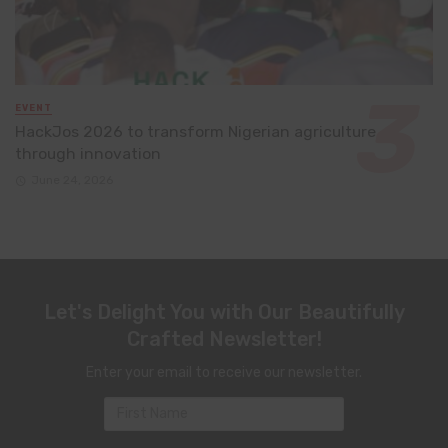
EVENT
HackJos 2026 to transform Nigerian agriculture
through innovation
June 24, 2026
Let's Delight You with Our Beautifully
Crafted Newsletter!
Enter your email to receive our newsletter.