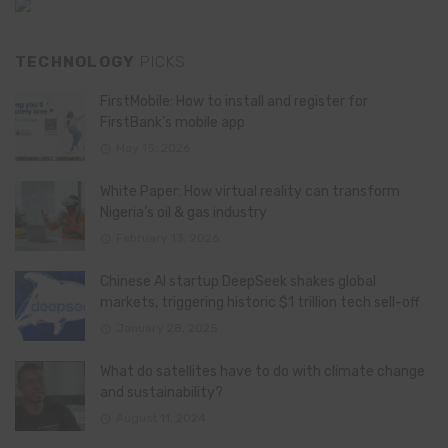
TECHNOLOGY
PICKS
FirstMobile: How to install and register for
FirstBank’s mobile app
May 15, 2026
White Paper: How virtual reality can transform
Nigeria’s oil & gas industry
February 13, 2026
Chinese AI startup DeepSeek shakes global
markets, triggering historic $1 trillion tech sell-off
January 28, 2025
What do satellites have to do with climate change
and sustainability?
August 11, 2024