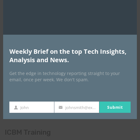
Global AI Show
Weekly Brief on the top Tech Insights,
Analysis and News.
Get the edge in technology reporting straight to your
email, once per week. We don't spam.
Submit
John
johnsmith@example.com
First
Your
Name
email
ICBM Training