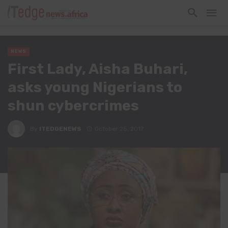
NEWS
First Lady, Aisha Buhari,
asks young Nigerians to
shun cybercrimes
By
ITEDGENEWS
October 25, 2017