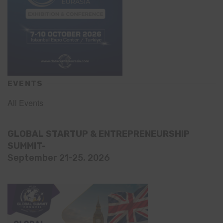
EVENTS
All Events
GLOBAL STARTUP & ENTREPRENEURSHIP
SUMMIT-
September 21-25, 2026