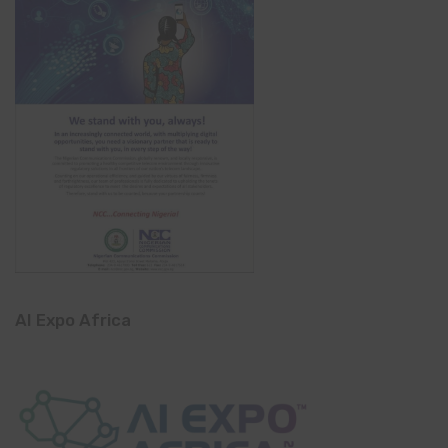
AI Expo Africa