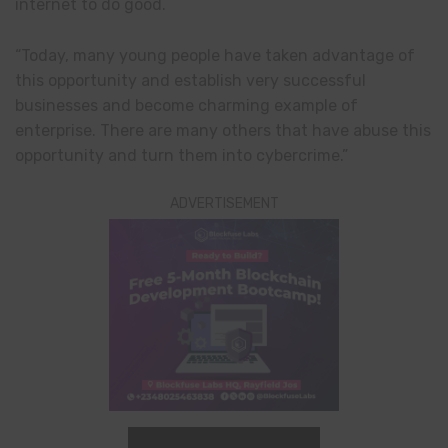
internet to do good.
“Today, many young people have taken advantage of
this opportunity and establish very successful
businesses and become charming example of
enterprise. There are many others that have abuse this
opportunity and turn them into cybercrime.”
ADVERTISEMENT