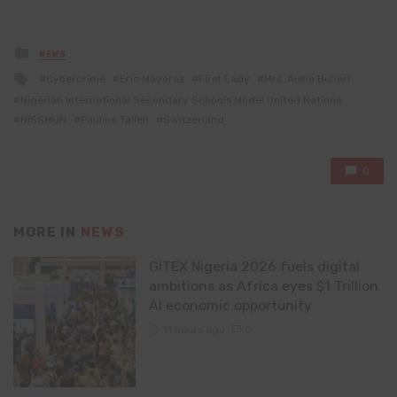
Posted
NEWS
in
Tagged
Cybercrime
Eric Mayoraz
First Lady
Mrs. Aisha Buhari
with
Nigerian International Secondary Schools Model United Nations
NISSMUN
Pauline Tallen
Switzerland
0
MORE IN
NEWS
GITEX Nigeria 2026 fuels digital
ambitions as Africa eyes $1 Trillion
AI economic opportunity
11 hours ago
0