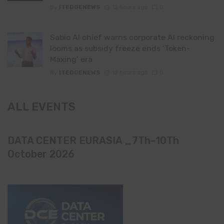
By
ITEDGENEWS
12 hours ago
0
Sabio AI chief warns corporate AI reckoning
looms as subsidy freeze ends ‘Token-
Maxing’ era
By
ITEDGENEWS
12 hours ago
0
ALL EVENTS
DATA CENTER EURASIA _7Th–10Th
October 2026