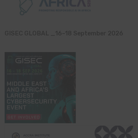
GISEC GLOBAL _16–18 September 2026