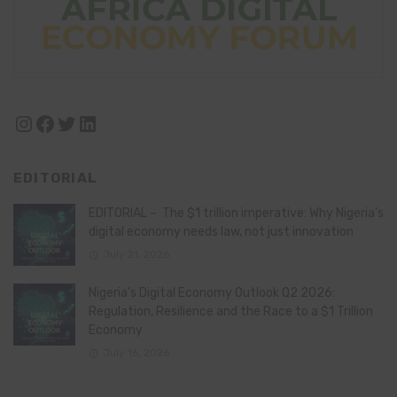
Instagram
Facebook
Twitter
LinkedIn
EDITORIAL
EDITORIAL – The $1 trillion imperative: Why Nigeria’s
digital economy needs law, not just innovation
July 21, 2026
Nigeria’s Digital Economy Outlook Q2 2026:
Regulation, Resilience and the Race to a $1 Trillion
Economy
July 16, 2026