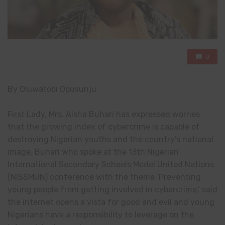
0
By Oluwatobi Opusunju
First Lady, Mrs. Aisha Buhari has expressed worries
that the growing index of cybercrime is capable of
destroying Nigerian youths and the country’s national
image. Buhari who spoke at the 13th Nigerian
International Secondary Schools Model United Nations
(NISSMUN) conference with the theme ‘Preventing
young people from getting involved in cybercrime,’ said
the internet opens a vista for good and evil and young
Nigerians have a responsibility to leverage on the