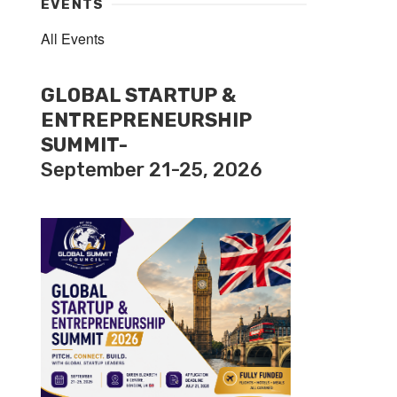
EVENTS
All Events
GLOBAL STARTUP &
ENTREPRENEURSHIP
SUMMIT-
September 21-25, 2026