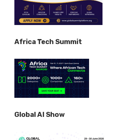
Africa Tech Summit
Global AI Show