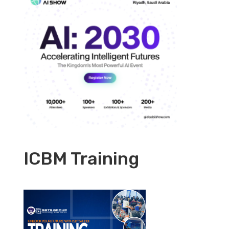
ICBM Training