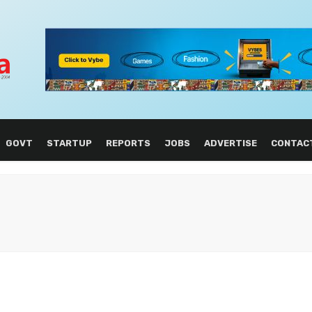
GOVT
STARTUP
REPORTS
JOBS
ADVERTISE
CONTAC