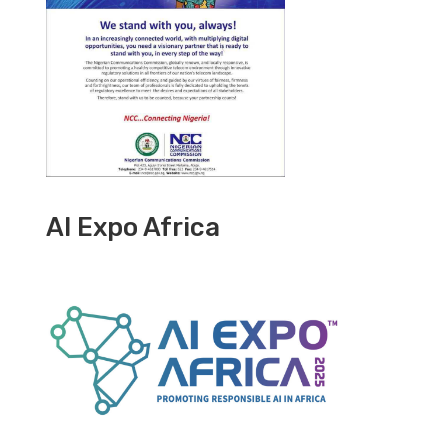
AI Expo Africa