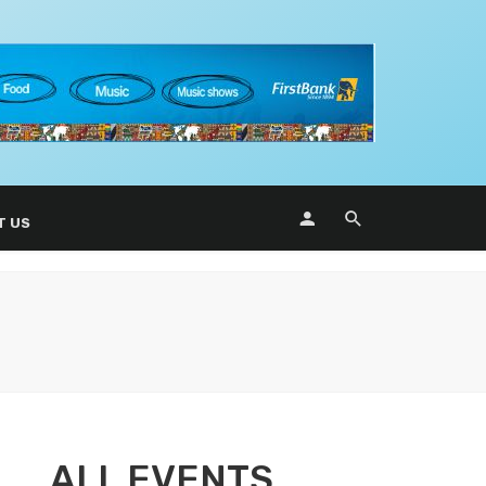
T US
ALL EVENTS