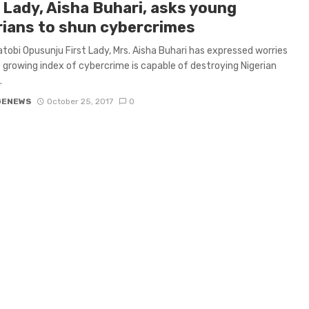
 Lady, Aisha Buhari, asks young
rians to shun cybercrimes
tobi Opusunju First Lady, Mrs. Aisha Buhari has expressed worries
 growing index of cybercrime is capable of destroying Nigerian
.
GENEWS
October 25, 2017
0