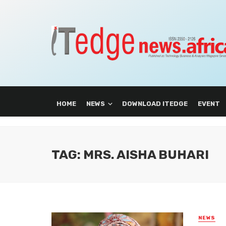
HOME
NEWS
DOWNLOAD ITEDGE
EVENT
TAG: MRS. AISHA BUHARI
NEWS