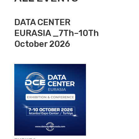
DATA CENTER
EURASIA _7Th–10Th
October 2026