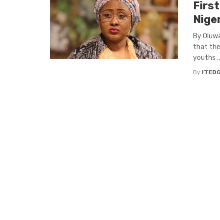
First
Nige
By Oluwa
that the
youths ..
By
ITED