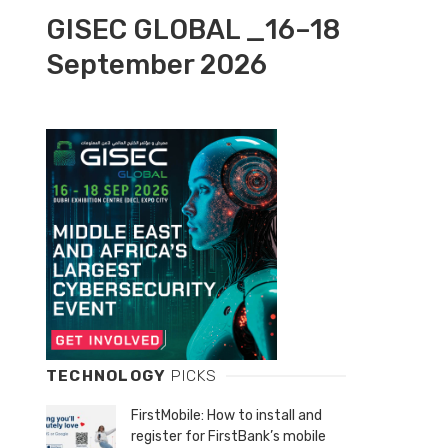
GISEC GLOBAL _16–18
September 2026
TECHNOLOGY
PICKS
FirstMobile: How to install and
register for FirstBank’s mobile