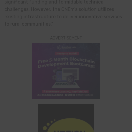
significant funding and formidable technical
challenges. However, the ONEm’s solution utilizes
existing infrastructure to deliver innovative services
to rural communities.”
ADVERTISEMENT