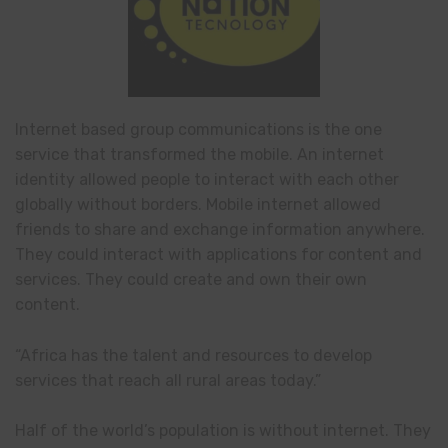
Internet based group communications is the one
service that transformed the mobile. An internet
identity allowed people to interact with each other
globally without borders. Mobile internet allowed
friends to share and exchange information anywhere.
They could interact with applications for content and
services. They could create and own their own
content.
“Africa has the talent and resources to develop
services that reach all rural areas today.”
Half of the world’s population is without internet. They