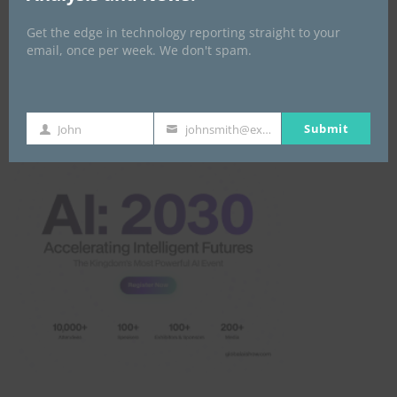
Get the edge in technology reporting straight to your
email, once per week. We don't spam.
Global AI Show
Submit
John
johnsmith@example.com
First
Your
Name
email