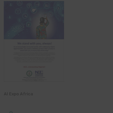
AI Expo Africa