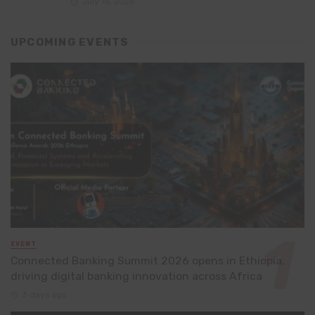
July 16, 2026
UPCOMING EVENTS
EVENT
Connected Banking Summit 2026 opens in Ethiopia,
driving digital banking innovation across Africa
3 days ago