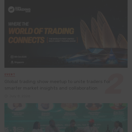
EVENT
Global trading show meetup to unite traders for
smarter market insights and collaboration
July 8, 2026