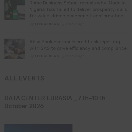
Rome Business School reveals why ‘Made in
Nigeria’ has failed to deliver prosperity, calls
for value-driven economic transformation
By
ITEDGENEWS
2 days ago
0
Absa Bank overhauls credit risk reporting
with SAS to drive efficiency and compliance
By
ITEDGENEWS
2 days ago
0
ALL EVENTS
DATA CENTER EURASIA _7Th–10Th
October 2026