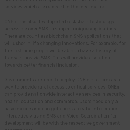
services which are relevant in the local market.
ONEm has also developed a blockchain technology
accessible over SMS to support unique applications.
There are countless blockchain SMS applications that
will usher in life changing innovations. For example, for
the first time people will be able to have a history of
transactions via SMS. This will provide a solution
towards better financial inclusion.
Governments are keen to deploy ONEm Platform as a
way to provide rural access to critical services. ONEm
can provide nationwide interactive services in security,
health, education and commerce. Users need only a
basic mobile and can get access to vital information
interactively using SMS and Voice. Coordination for
development will be with the respective government