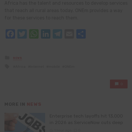
Africa has the talent and resources to develop services
that reach all rural areas today. ONEm provides a way
for these services to reach them.
Facebook
Twitter
WhatsApp
LinkedIn
Telegram
Email
Share
Posted
NEWS
in
Tagged
Africa
Internet
mobile
ONEm
with
0
MORE IN
NEWS
Enterprise tech layoffs hit 13,000
in 2026 as ServiceNow cuts deep
1 hour ago
0