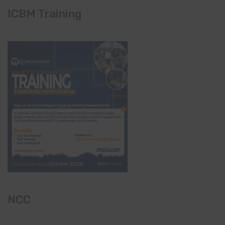
ICBM Training
NCC