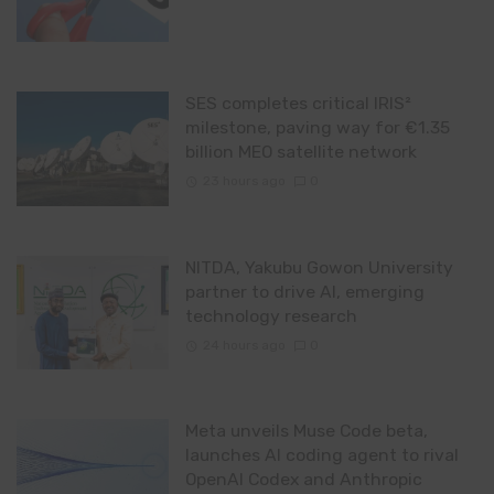
SES completes critical IRIS²
milestone, paving way for €1.35
billion MEO satellite network
23 hours ago
0
NITDA, Yakubu Gowon University
partner to drive AI, emerging
technology research
24 hours ago
0
Meta unveils Muse Code beta,
launches AI coding agent to rival
OpenAI Codex and Anthropic