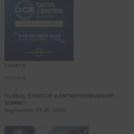
EVENTS
All Events
GLOBAL STARTUP & ENTREPRENEURSHIP
SUMMIT-
September 21-25, 2026