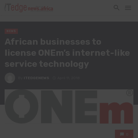
NEWS
African businesses to
license ONEm’s internet-like
service technology
By
ITEDGENEWS
April 11, 2018
0