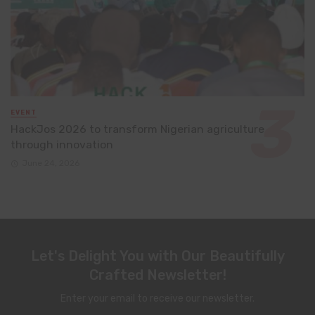
EVENT
HackJos 2026 to transform Nigerian agriculture
through innovation
June 24, 2026
Let's Delight You with Our Beautifully
Crafted Newsletter!
Enter your email to receive our newsletter.