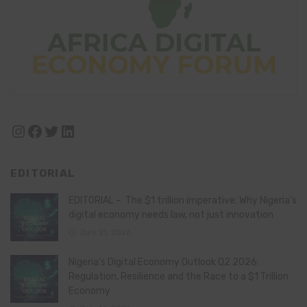
Instagram
Facebook
Twitter
LinkedIn
EDITORIAL
EDITORIAL – The $1 trillion imperative: Why Nigeria’s
digital economy needs law, not just innovation
July 21, 2026
Nigeria’s Digital Economy Outlook Q2 2026:
Regulation, Resilience and the Race to a $1 Trillion
Economy