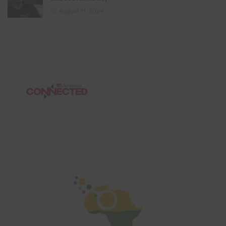
August 11, 2024