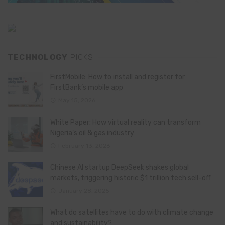
TECHNOLOGY
PICKS
FirstMobile: How to install and register for
FirstBank’s mobile app
May 15, 2026
White Paper: How virtual reality can transform
Nigeria’s oil & gas industry
February 13, 2026
Chinese AI startup DeepSeek shakes global
markets, triggering historic $1 trillion tech sell-off
January 28, 2025
What do satellites have to do with climate change
and sustainability?