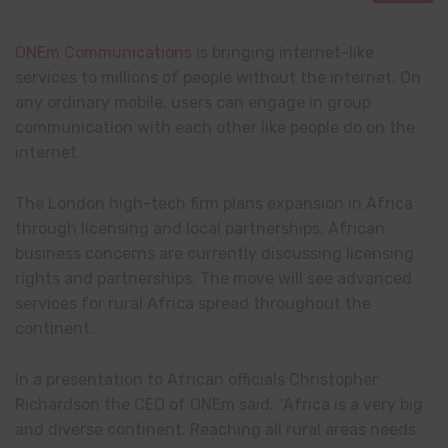
ONEm Communications
is bringing internet-like
services to millions of people without the internet. On
any ordinary mobile, users can engage in group
communication with each other like people do on the
internet.
The London high-tech firm plans expansion in Africa
through licensing and local partnerships. African
business concerns are currently discussing licensing
rights and partnerships. The move will see advanced
services for rural Africa spread throughout the
continent.
In a presentation to African officials Christopher
Richardson the CEO of ONEm said. “Africa is a very big
and diverse continent. Reaching all rural areas needs