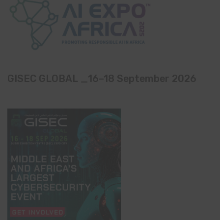
GISEC GLOBAL _16–18 September 2026