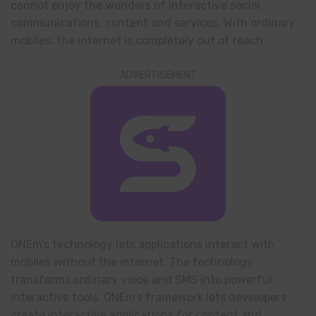
cannot enjoy the wonders of interactive social
communications, content and services. With ordinary
mobiles, the internet is completely out of reach.
ADVERTISEMENT
ONEm’s technology lets applications interact with
mobiles without the internet. The technology
transforms ordinary voice and SMS into powerful
interactive tools. ONEm’s framework lets developers
create interactive applications for content and