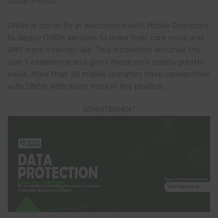
departments.
ONEm is currently in discussions with Mobile Operators
to deploy ONEm services to make their core voice and
SMS more internet-like. This innovation enriches the
user’s experience and gives these core assets greater
value. More than 20 mobile operators have connections
with ONEm with many more in the pipeline.
ADVERTISEMENT