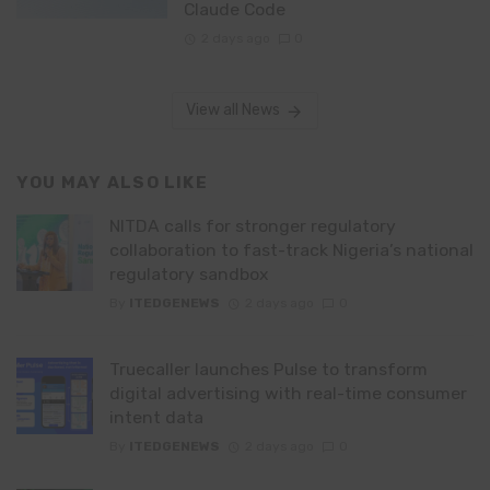
Claude Code
2 days ago
0
View all News
YOU MAY ALSO LIKE
NITDA calls for stronger regulatory
collaboration to fast-track Nigeria’s national
regulatory sandbox
By
ITEDGENEWS
2 days ago
0
Truecaller launches Pulse to transform
digital advertising with real-time consumer
intent data
By
ITEDGENEWS
2 days ago
0