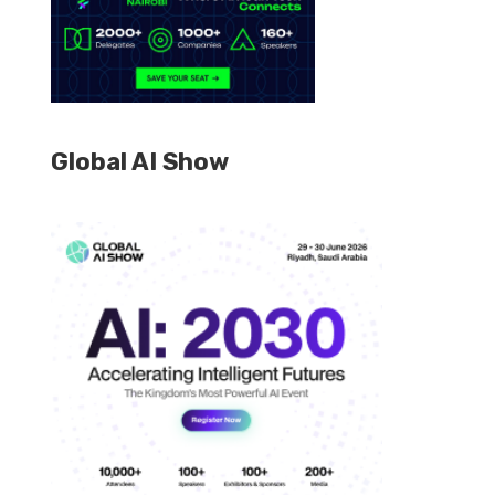
Global AI Show