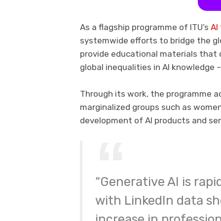
As a flagship programme of ITU’s
AI
systemwide efforts to bridge the globa
provide educational materials that c
global inequalities in AI knowledge –
Through its work, the programme a
marginalized groups such as women, 
development of AI products and ser
“Generative AI is rap
with LinkedIn data sh
increase in profession