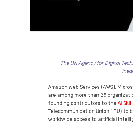
The UN Agency for Digital Tec
inequ
Amazon Web Services (AWS), Micros
are among more than 25 organizatio
founding contributors to the
AI Skil
Telecommunication Union (ITU) to br
worldwide access to artificial intelli