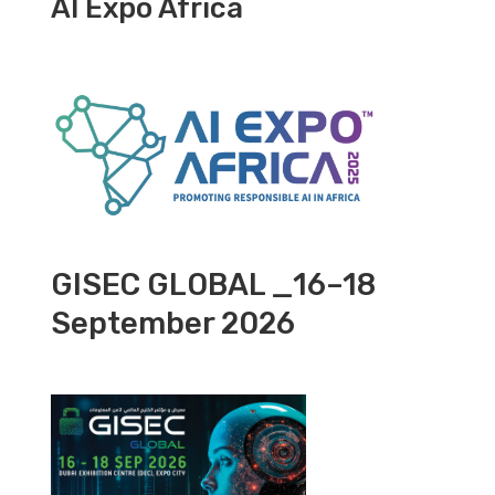
AI Expo Africa
GISEC GLOBAL _16–18
September 2026