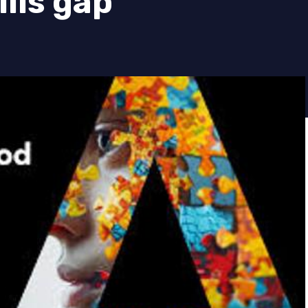
ills gap’