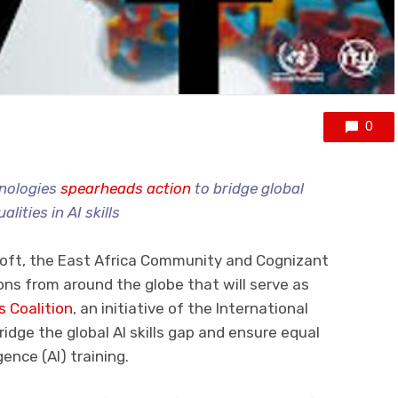
0
hnologies
spearheads action
to bridge global
alities in AI skills
oft, the East Africa Community and Cognizant
ns from around the globe that will serve as
ls Coalition
, an initiative of the International
idge the global AI skills gap and ensure equal
gence (AI) training.