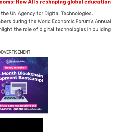
ooms: How AI is reshaping global education
, the UN Agency for Digital Technologies,
mbers during the World Economic Forum’s Annual
light the role of digital technologies in building
ADVERTISEMENT