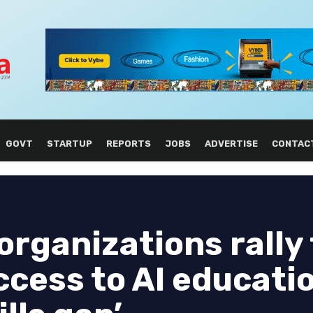
GOVT
STARTUP
REPORTS
JOBS
ADVERTISE
CONTAC
organizations rally 
cess to AI educatio