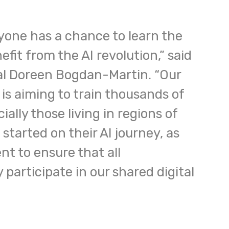
yone has a chance to learn the
efit from the AI revolution,” said
l Doreen Bogdan-Martin. “Our
n is aiming to train thousands of
ially those living in regions of
 started on their AI journey, as
t to ensure that all
participate in our shared digital