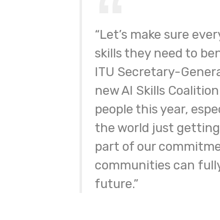
“Let’s make sure ever
skills they need to ben
ITU Secretary-Genera
new AI Skills Coalitio
people this year, espec
the world just getting
part of our commitmen
communities can fully 
future.”