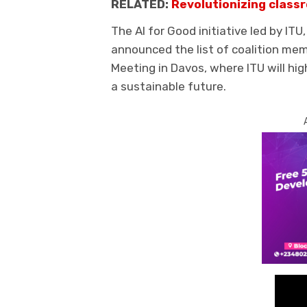
RELATED:
Revolutionizing classr
The AI for Good initiative led by ITU
announced the list of coalition me
Meeting in Davos, where ITU will high
a sustainable future.