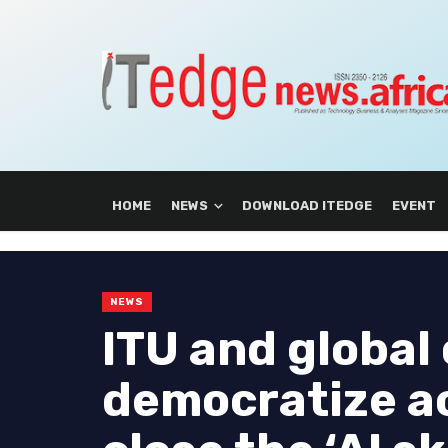
HOME
NEWS
DOWNLOAD ITEDGE
EVENT
NEWS
ITU and global 
democratize ac