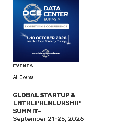
EVENTS
All Events
GLOBAL STARTUP &
ENTREPRENEURSHIP
SUMMIT-
September 21-25, 2026