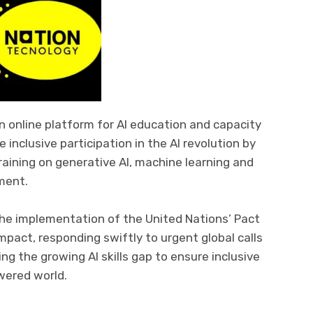
 an online platform for AI education and capacity
 inclusive participation in the AI revolution by
training on generative AI, machine learning and
ment.
 the implementation of the United Nations’ Pact
mpact, responding swiftly to urgent global calls
ing the growing AI skills gap to ensure inclusive
wered world.