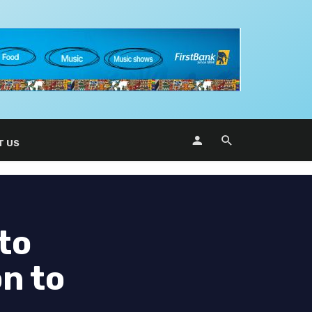
T US
to
n to