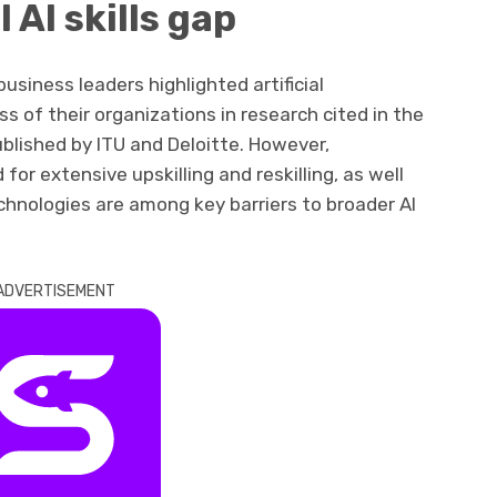
 AI skills gap
usiness leaders highlighted artificial
ess of their organizations in research cited in the
blished by ITU and Deloitte. However,
d for extensive upskilling and reskilling, as well
echnologies are among key barriers to broader AI
ADVERTISEMENT