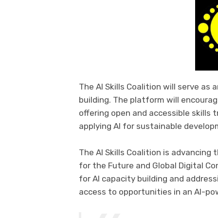
The AI Skills Coalition will serve as
building. The platform will encourage
offering open and accessible skills 
applying AI for sustainable develop
The AI Skills Coalition is advancing
for the Future and Global Digital Co
for AI capacity building and address
access to opportunities in an AI-po