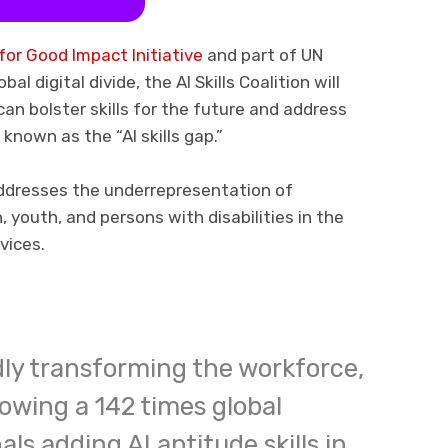
 for Good Impact Initiative
and part of UN
l digital divide, the AI Skills Coalition will
an bolster skills for the future and address
 known as the “AI skills gap.”
ddresses the underrepresentation of
youth, and persons with disabilities in the
vices.
idly transforming the workforce,
owing a 142 times global
als adding AI aptitude skills in