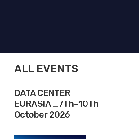
ALL EVENTS
DATA CENTER
EURASIA _7Th–10Th
October 2026