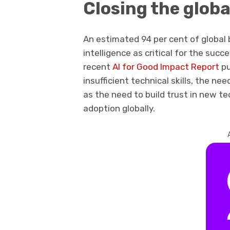
Closing the global
An estimated 94 per cent of global b
intelligence as critical for the succ
recent
AI for Good Impact Report
pu
insufficient technical skills, the nee
as the need to build trust in new t
adoption globally.