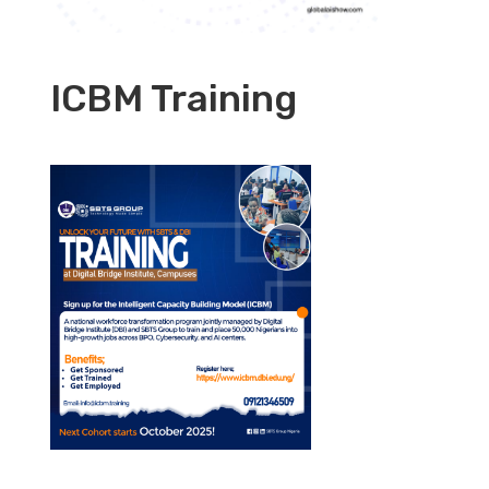
ICBM Training