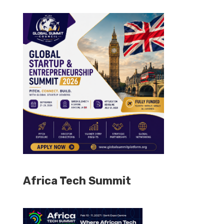
Africa Tech Summit