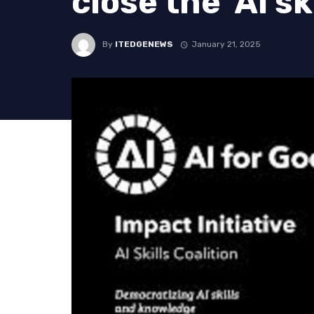
close the ‘AI sk
By
ITEDGENEWS
January 21, 2025