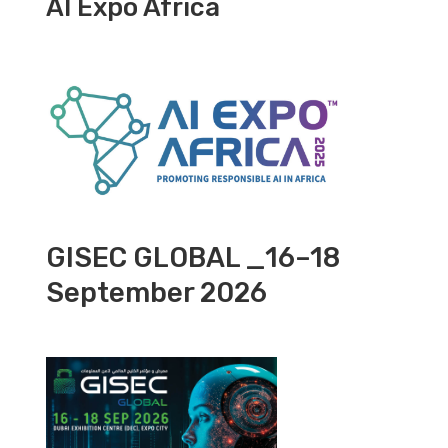
AI Expo Africa
GISEC GLOBAL _16–18
September 2026