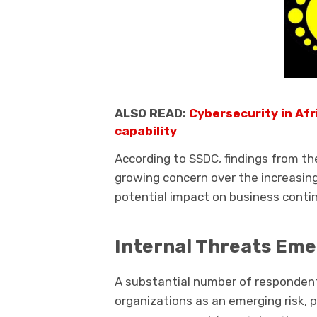
ALSO READ:
Cybersecurity in Af
capability
According to SSDC, findings from th
growing concern over the increasing
potential impact on business continu
Internal Threats Eme
A substantial number of respondents
organizations as an emerging risk, 