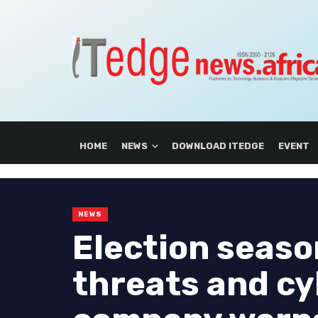
HOME
NEWS
DOWNLOAD ITEDGE
EVENT
NEWS
Election seaso
threats and cy