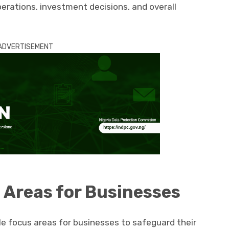
perations, investment decisions, and overall
ADVERTISEMENT
 Areas for Businesses
e focus areas for businesses to safeguard their