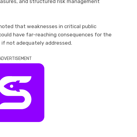
easures, and structured risk management
noted that weaknesses in critical public
 could have far-reaching consequences for the
if not adequately addressed.
ADVERTISEMENT