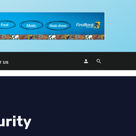
T US
urity