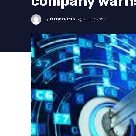
company warn
By
ITEDGENEWS
June 9, 2026