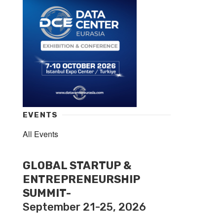
EVENTS
All Events
GLOBAL STARTUP &
ENTREPRENEURSHIP
SUMMIT-
September 21-25, 2026