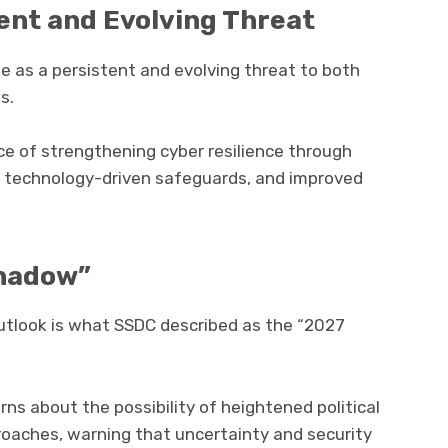
ent and Evolving Threat
me as a persistent and evolving threat to both
s.
ce of strengthening cyber resilience through
n technology-driven safeguards, and improved
Shadow”
outlook is what SSDC described as the “2027
s about the possibility of heightened political
roaches, warning that uncertainty and security