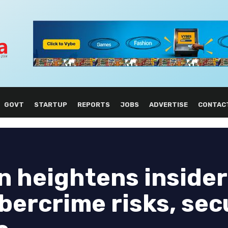
GOVT
STARTUP
REPORTS
JOBS
ADVERTISE
CONTAC
n heightens insider
bercrime risks, sec