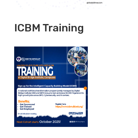
ICBM Training