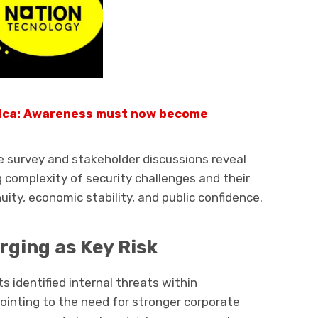
rica: Awareness must now become
e survey and stakeholder discussions reveal
 complexity of security challenges and their
ity, economic stability, and public confidence.
rging as Key Risk
 identified internal threats within
pointing to the need for stronger corporate