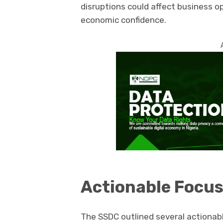
disruptions could affect business o
economic confidence.
Actionable Focus
The SSDC outlined several actionabl