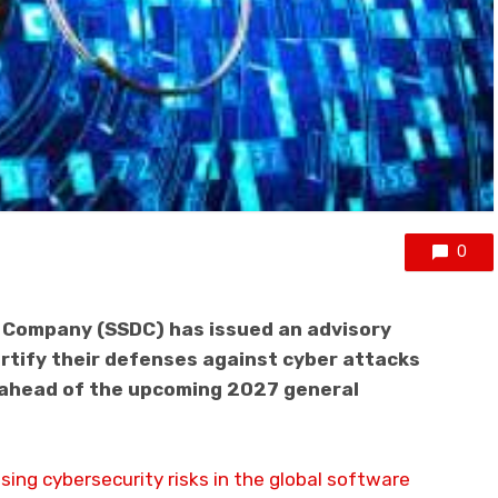
0
t Company (SSDC) has issued an advisory
ortify their defenses against cyber attacks
y ahead of the upcoming 2027 general
sing cybersecurity risks in the global software