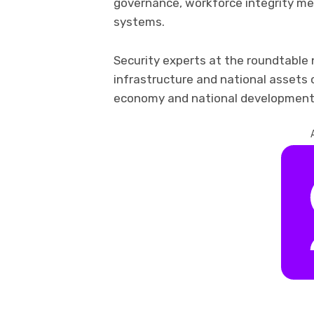
governance, workforce integrity m
systems.
Security experts at the roundtable 
infrastructure and national assets
economy and national development 