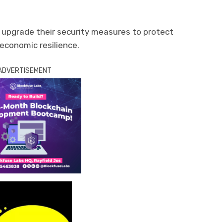
 upgrade their security measures to protect
 economic resilience.
ADVERTISEMENT