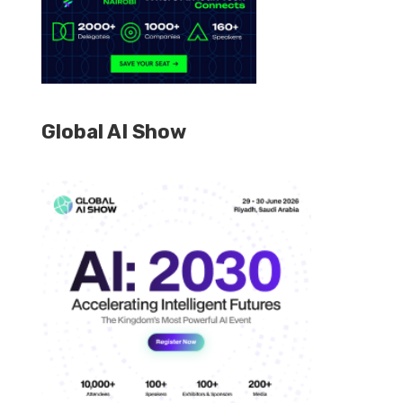
Global AI Show