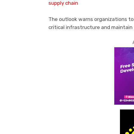
supply chain
The outlook warns organizations to
critical infrastructure and maintain