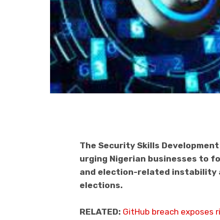
The Security Skills Developmen
urging Nigerian businesses to f
and election-related instabilit
elections.
RELATED:
GitHub breach exposes ri