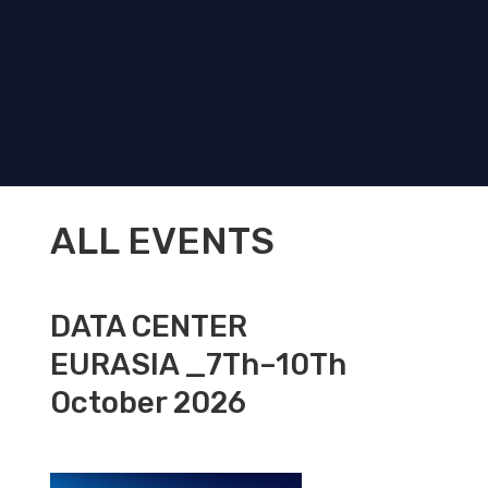
ALL EVENTS
DATA CENTER
EURASIA _7Th–10Th
October 2026