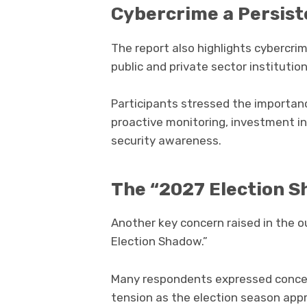
Cybercrime a Persist
The report also highlights cybercri
public and private sector institution
Participants stressed the importan
proactive monitoring, investment i
security awareness.
The “2027 Election 
Another key concern raised in the 
Election Shadow.”
Many respondents expressed concern
tension as the election season app