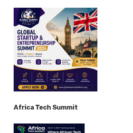
Africa Tech Summit