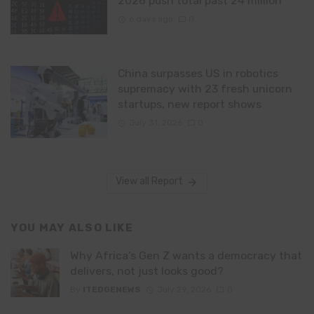
2026 push total past 24 million
6 days ago
0
China surpasses US in robotics
supremacy with 23 fresh unicorn
startups, new report shows
July 31, 2026
0
View all Report
YOU MAY ALSO LIKE
Why Africa’s Gen Z wants a democracy that
delivers, not just looks good?
By
ITEDGENEWS
July 29, 2026
0