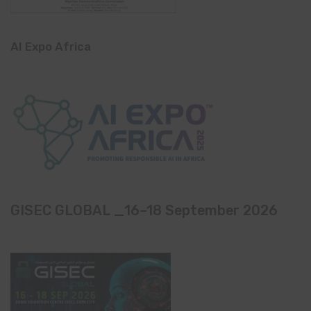
AI Expo Africa
GISEC GLOBAL _16–18 September 2026