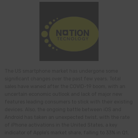
The US smartphone market has undergone some
significant changes over the past few years. Total
sales have waned after the COVID-19 boom, with an
uncertain economic outlook and lack of major new
features leading consumers to stick with their existing
devices. Also, the ongoing battle between iOS and
Android has taken an unexpected twist, with the rate
of iPhone activations in the United States, a key
indicator of Apple’s market share, falling to 33% in Q1,