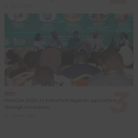
July 8, 2026
EVENT
HackJos 2026 to transform Nigerian agriculture
through innovation
June 24, 2026