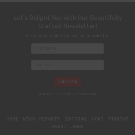
Let's Delight You with Our Beautifully
Crafted Newsletter!
Enter your email to receive our newsletter.
Just once per week. We don't spam
HOME
NEWS
REPORTS
EDITORIAL
GOVT
STARTUP
EVENT
JOBS