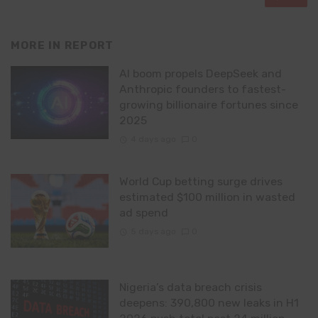
MORE IN
REPORT
AI boom propels DeepSeek and
Anthropic founders to fastest-
growing billionaire fortunes since
2025
4 days ago
0
World Cup betting surge drives
estimated $100 million in wasted
ad spend
5 days ago
0
Nigeria’s data breach crisis
deepens: 390,800 new leaks in H1