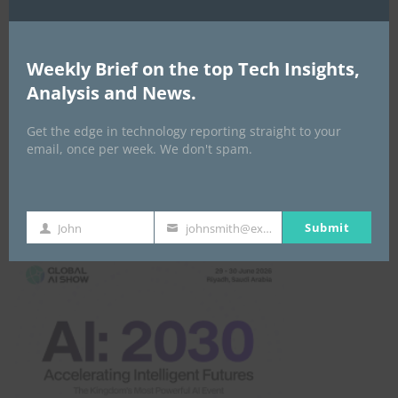
Africa Tech Summit
Weekly Brief on the top Tech Insights,
Analysis and News.
Get the edge in technology reporting straight to your
email, once per week. We don't spam.
Global AI Show
Submit
John
johnsmith@example.com
First
Your
Name
email