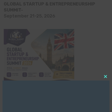
GLOBAL STARTUP & ENTREPRENEURSHIP
SUMMIT-
September 21-25, 2026
Clo
this
mod