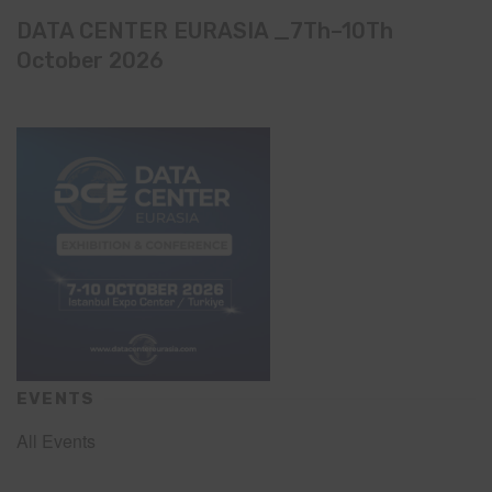
DATA CENTER EURASIA _7Th–10Th
October 2026
EVENTS
All Events