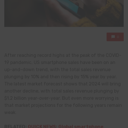
0
After reaching record highs at the peak of the COVID-
19 pandemic, US smartphone sales have been on an
up-and-down trend, with the total sales revenue
plunging by 10% and then rising by 15% year by year.
The latest market forecast shows that 2024 will bring
another decline, with total sales revenue plunging by
$1.2 billion year-over-year. But even more worrying is
that market projections for the following years remain
weak.
RELATED:
QUICK NEWS: Global smartphone