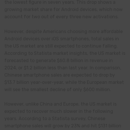
the lowest figure in seven years. This drop shows a
growing market share for Android devices, which now
account for two out of every three new activations.
However, despite Americans choosing more affordable
Android devices over iOS smartphones, total sales in
the US market are still expected to continue falling.
According to Statista market insights, the US market is
forecasted to generate $60.8 billion in revenue in
2024, or $1.2 billion less than last year. In comparison,
Chinese smartphone sales are expected to drop by
$13.7 billion year-over-year, while the European market
will see the smallest decline of only $600 million.
However, unlike China and Europe, the US market is
expected to recover much slower in the following
years. According to a Statista survey, Chinese
smartphone sales will grow by 23% and hit $131 billion