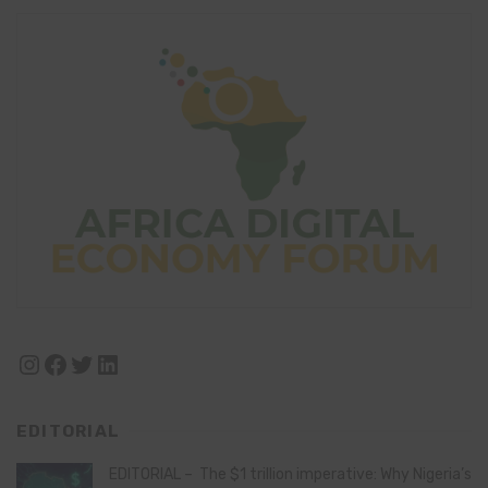
Instagram
Facebook
Twitter
LinkedIn
EDITORIAL
EDITORIAL – The $1 trillion imperative: Why Nigeria’s