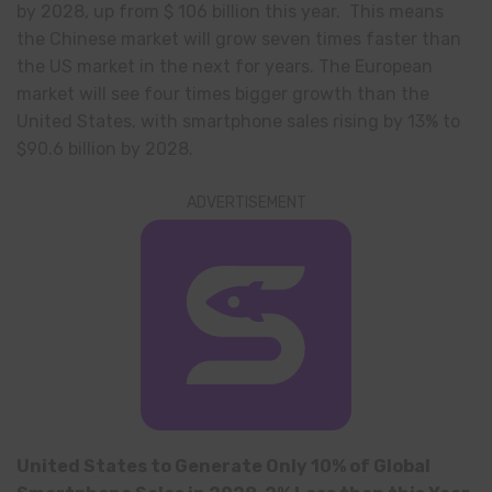
by 2028, up from $ 106 billion this year. This means
the Chinese market will grow seven times faster than
the US market in the next for years. The European
market will see four times bigger growth than the
United States, with smartphone sales rising by 13% to
$90.6 billion by 2028.
ADVERTISEMENT
United States to Generate Only 10% of Global