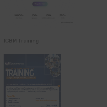
ICBM Training