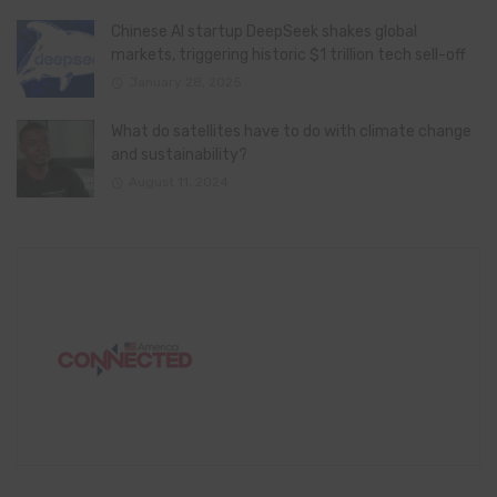
Chinese AI startup DeepSeek shakes global
markets, triggering historic $1 trillion tech sell-off
January 28, 2025
What do satellites have to do with climate change
and sustainability?
August 11, 2024