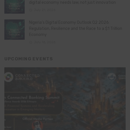
digital economy needs law, not just innovation
July 21, 2026
Nigeria’s Digital Economy Outlook Q2 2026:
Regulation, Resilience and the Race to a $1 Trillion
Economy
July 16, 2026
UPCOMING EVENTS