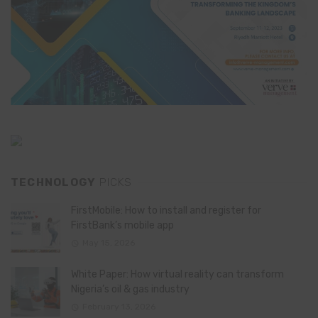
TECHNOLOGY
PICKS
FirstMobile: How to install and register for
FirstBank’s mobile app
May 15, 2026
White Paper: How virtual reality can transform
Nigeria’s oil & gas industry
February 13, 2026