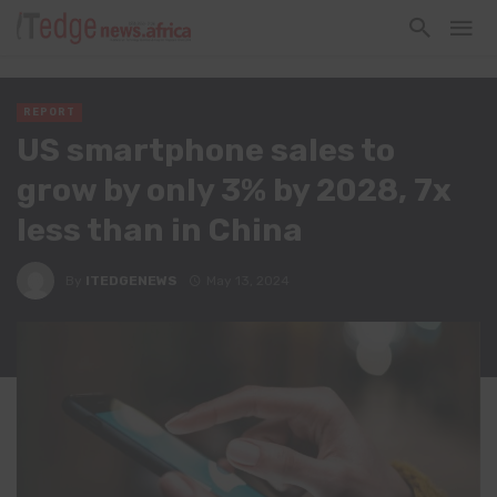
REPORT
US smartphone sales to
grow by only 3% by 2028, 7x
less than in China
By
ITEDGENEWS
May 13, 2024