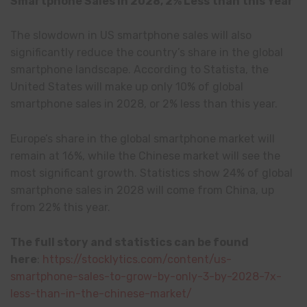
Smartphone Sales in 2028, 2% Less than this Year
The slowdown in US smartphone sales will also
significantly reduce the country’s share in the global
smartphone landscape. According to Statista, the
United States will make up only 10% of global
smartphone sales in 2028, or 2% less than this year.
Europe’s share in the global smartphone market will
remain at 16%, while the Chinese market will see the
most significant growth. Statistics show 24% of global
smartphone sales in 2028 will come from China, up
from 22% this year.
The full story and statistics can be found
here
:
https://stocklytics.com/content/us-
smartphone-sales-to-grow-by-only-3-by-2028-7x-
less-than-in-the-chinese-market/