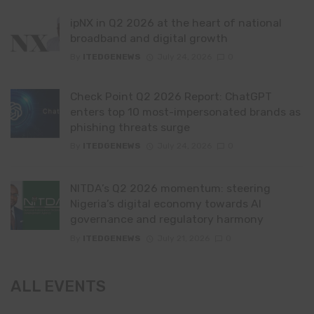
ipNX in Q2 2026 at the heart of national
broadband and digital growth
By
ITEDGENEWS
July 24, 2026
0
Check Point Q2 2026 Report: ChatGPT
enters top 10 most-impersonated brands as
phishing threats surge
By
ITEDGENEWS
July 24, 2026
0
NITDA’s Q2 2026 momentum: steering
Nigeria’s digital economy towards AI
governance and regulatory harmony
By
ITEDGENEWS
July 21, 2026
0
ALL EVENTS