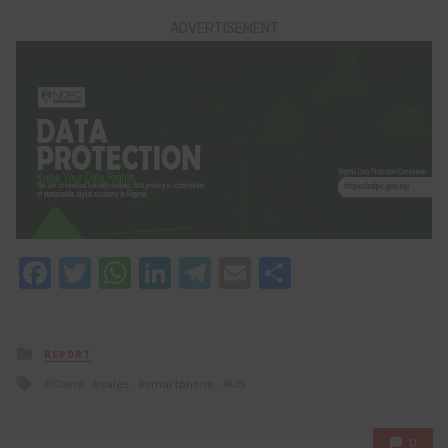
ADVERTISEMENT
Facebook
Twitter
WhatsApp
LinkedIn
Telegram
Email
Share
Posted
REPORT
in
Tagged
China
sales
smartphone
US
with
0