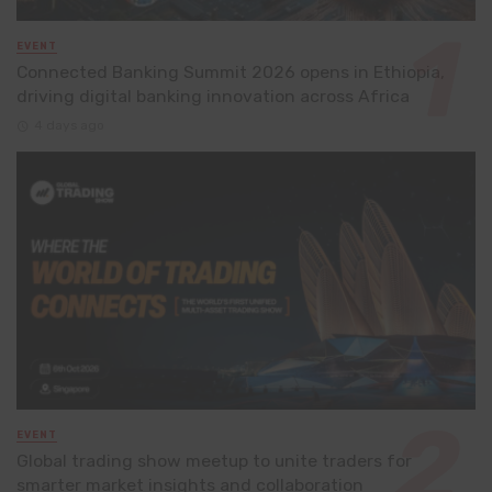
EVENT
Connected Banking Summit 2026 opens in Ethiopia,
driving digital banking innovation across Africa
4 days ago
EVENT
Global trading show meetup to unite traders for
smarter market insights and collaboration