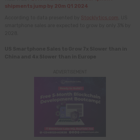
shipments jump by 20m Q1 2024
According to data presented by
Stocklytics.com
, US
smartphone sales are expected to grow by only 3% by
2028.
US Smartphone Sales to Grow 7x Slower than in
China and 4x Slower than in Europe
ADVERTISEMENT