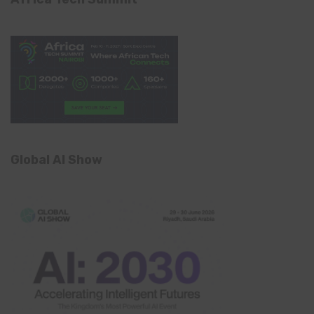
Global AI Show