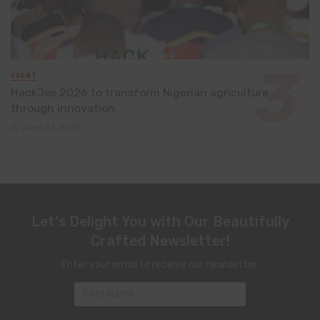
EVENT
HackJos 2026 to transform Nigerian agriculture
through innovation
June 24, 2026
Let's Delight You with Our Beautifully
Crafted Newsletter!
Enter your email to receive our newsletter.