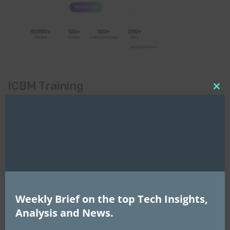
ICBM Training
Clo
this
mod
Weekly Brief on the top Tech Insights,
Analysis and News.