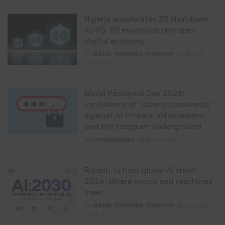
Nigeria accelerates 3G shutdown
as 4G, 5G expansion reshapes
digital economy
By
NANA THERESA TIMOTHY
May 8,
2026
0
World Password Day 2026:
Limitations of “strong passwords”
against AI threats, infostealers,
and the telegram underground
By
ITEDGENEWS
May 6, 2026
0
Riyadh to host global AI show
2026: Where minds and machines
meet
By
NANA THERESA TIMOTHY
April 22,
2026
0