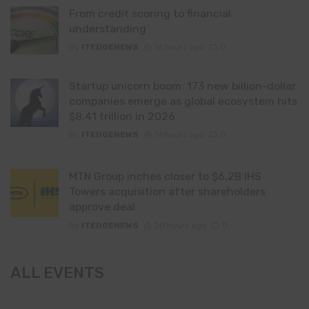
From credit scoring to financial
understanding
By
ITEDGENEWS
16 hours ago
0
Startup unicorn boom: 173 new billion-dollar
companies emerge as global ecosystem hits
$8.41 trillion in 2026
By
ITEDGENEWS
16 hours ago
0
MTN Group inches closer to $6.2B IHS
Towers acquisition after shareholders
approve deal
By
ITEDGENEWS
20 hours ago
0
ALL EVENTS