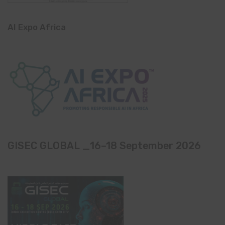
AI Expo Africa
GISEC GLOBAL _16–18 September 2026