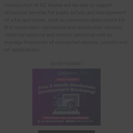
introduction of 5G, Nedaa will be able to support
enhanced services for public safety and management
of vital operations, such as immersive applications for
first responders, connected and automated vehicles,
video surveillance and remote control as well as
manage thousands of connected devices, sensors and
IoT applications.
ADVERTISEMENT