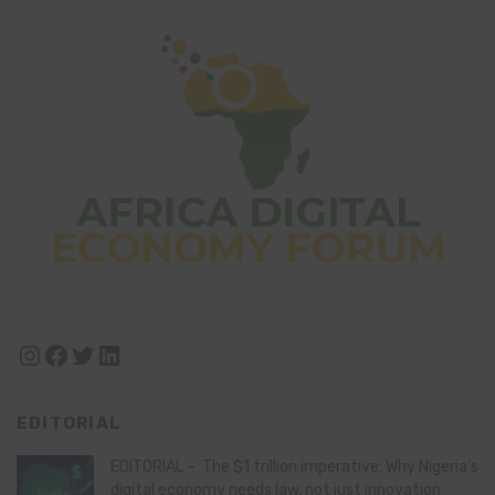
Instagram
Facebook
Twitter
LinkedIn
EDITORIAL
EDITORIAL – The $1 trillion imperative: Why Nigeria’s
digital economy needs law, not just innovation