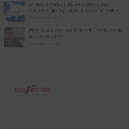
Chinese AI startup DeepSeek shakes global
markets, triggering historic $1 trillion tech sell-off
January 28, 2025
What do satellites have to do with climate change
and sustainability?
August 11, 2024