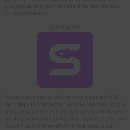
futuristic services such as metaverse,” said Mansoor
Bu Osaiba at Nedaa.
ADVERTISEMENT
“Security providers across the world are adopting 5G
technology to improve their services. Network slicing is
an exciting addition to the capabilities of 5G networks,
enabling critical communication customers in different
industry sectors to benefit from dedicated virtual