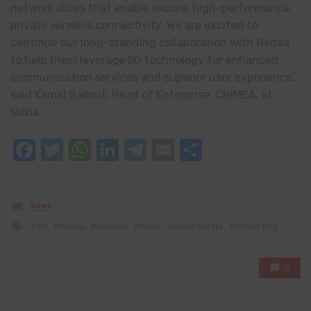
network slices that enable secure, high-performance,
private wireless connectivity. We are excited to
continue our long-standing collaboration with Nedaa
to help them leverage 5G technology for enhanced
communication services and superior user experience,”
said Kamal Ballout, Head of Enterprise, CHIMEA, at
Nokia.
Facebook
Twitter
WhatsApp
LinkedIn
Telegram
Email
Share
Posted
NEWS
in
Tagged
5G
Nedaa
network
Nokia
public safety
Smart City
with
0