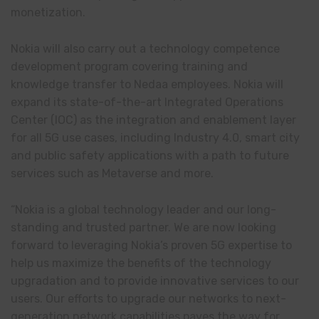
monetization.
Nokia will also carry out a technology competence
development program covering training and
knowledge transfer to Nedaa employees. Nokia will
expand its state-of-the-art Integrated Operations
Center (IOC) as the integration and enablement layer
for all 5G use cases, including Industry 4.0, smart city
and public safety applications with a path to future
services such as Metaverse and more.
“Nokia is a global technology leader and our long-
standing and trusted partner. We are now looking
forward to leveraging Nokia’s proven 5G expertise to
help us maximize the benefits of the technology
upgradation and to provide innovative services to our
users. Our efforts to upgrade our networks to next-
generation network capabilities paves the way for