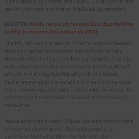
Memorandum of Understanding (MoU) with Nedaa, the
security network provider of the Dubai government.
RELATED:
Nokia research reveals 5G subscriptions
in MEA to exceed 250 million by 2026
The MoU will explore opportunities to upgrade Nedaa’s
telecommunications network across Radio Access
Networks (RAN) and core by leveraging 5G technology
with Nokia’s innovative technologies. 5G network with
end-to-end slicing functionality will help Nedaa
deliver improved public safety and smart city services
to concerned organizations and citizens, as well as lay
the foundations for more advanced services such as
metaverse.
Nedaa’s network already utilizes Nokia’s infrastructure
and can support many of the requirements for
mission-critical networks. However, with the