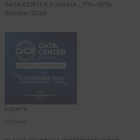
DATA CENTER EURASIA _7Th–10Th
October 2026
EVENTS
All Events