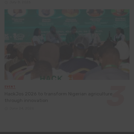
July 8, 2026
EVENT
HackJos 2026 to transform Nigerian agriculture
through innovation
June 24, 2026