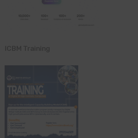
ICBM Training