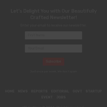
Let's Delight You with Our Beautifully
Crafted Newsletter!
Enter your email to receive our newsletter.
Just once per week. We don't spam
HOME
NEWS
REPORTS
EDITORIAL
GOVT
STARTUP
EVENT
JOBS