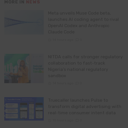
MORE IN
NEWS
Meta unveils Muse Code beta,
launches AI coding agent to rival
OpenAI Codex and Anthropic
Claude Code
14 hours ago
0
NITDA calls for stronger regulatory
collaboration to fast-track
Nigeria’s national regulatory
sandbox
14 hours ago
0
Truecaller launches Pulse to
transform digital advertising with
real-time consumer intent data
15 hours ago
0