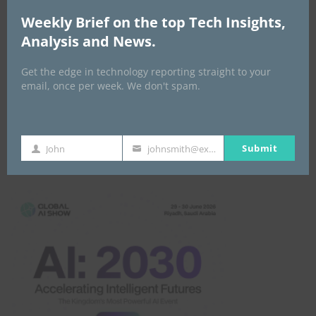
Weekly Brief on the top Tech Insights,
Analysis and News.
Get the edge in technology reporting straight to your
email, once per week. We don't spam.
Submit
John
johnsmith@example.com
Global AI Show
First
Your
Name
email