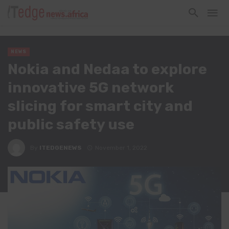
NEWS
Nokia and Nedaa to explore
innovative 5G network
slicing for smart city and
public safety use
By
ITEDGENEWS
November 1, 2022