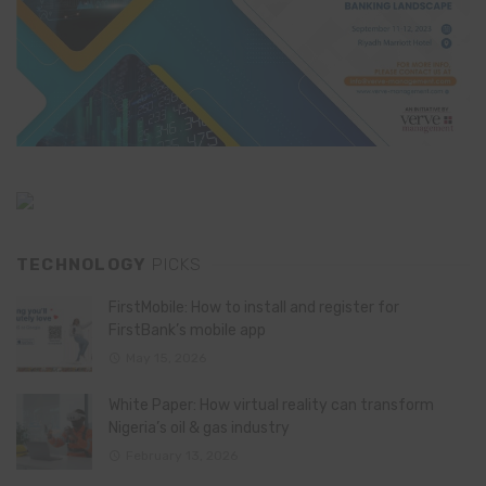
TECHNOLOGY
PICKS
FirstMobile: How to install and register for
FirstBank’s mobile app
May 15, 2026
White Paper: How virtual reality can transform
Nigeria’s oil & gas industry
February 13, 2026