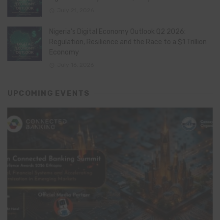
July 21, 2026
Nigeria’s Digital Economy Outlook Q2 2026:
Regulation, Resilience and the Race to a $1 Trillion
Economy
July 16, 2026
UPCOMING EVENTS