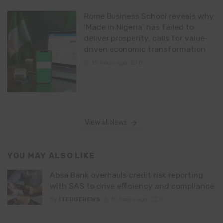
Rome Business School reveals why
‘Made in Nigeria’ has failed to
deliver prosperity, calls for value-
driven economic transformation
15 hours ago
0
View all News
YOU MAY ALSO LIKE
Absa Bank overhauls credit risk reporting
with SAS to drive efficiency and compliance
By
ITEDGENEWS
15 hours ago
0