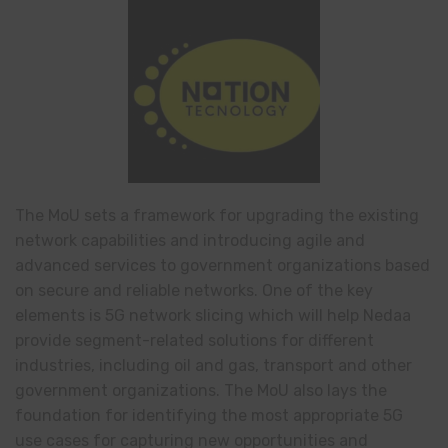
The MoU sets a framework for upgrading the existing
network capabilities and introducing agile and
advanced services to government organizations based
on secure and reliable networks. One of the key
elements is 5G network slicing which will help Nedaa
provide segment-related solutions for different
industries, including oil and gas, transport and other
government organizations. The MoU also lays the
foundation for identifying the most appropriate 5G
use cases for capturing new opportunities and