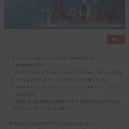
0
Both companies sign Memorandum of
Understanding
Nokia to support Nedaa on its journey to delivering
next generation 5G network capabilities by
upgrading its networks and developing innovative
use cases
Nedaa is targeting segment-oriented solutions by
introducing network slicing
Nokia has announced that it has signed a