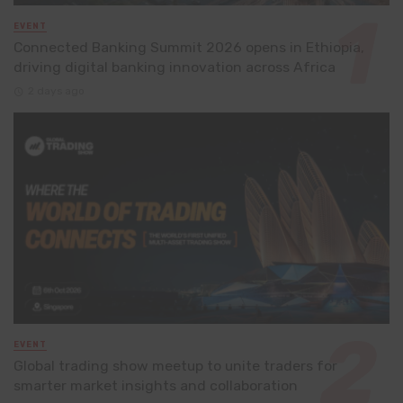
EVENT
Connected Banking Summit 2026 opens in Ethiopia,
driving digital banking innovation across Africa
2 days ago
EVENT
Global trading show meetup to unite traders for
smarter market insights and collaboration