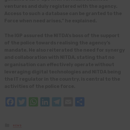
ventures and duly registered with the agency.
Access to such a database can be granted to the
Force when need arises,” he explained.
The IGP assured the NITDA’s boss of the support
of the police towards realising the agency’s
mandate. He also reiterated the need for synergy
and collaboration with NITDA, stating that no
organisation can effectively operate without
leveraging digital technologies and NITDA being
the IT regulator in the country, is central to the
activities of the police force.
Facebook
Twitter
WhatsApp
LinkedIn
Telegram
Email
Share
Posted
NEWS
in