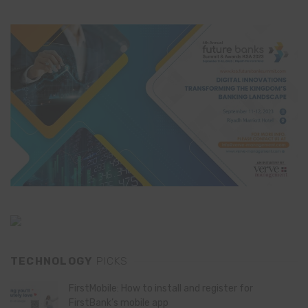
TECHNOLOGY
PICKS
FirstMobile: How to install and register for
FirstBank’s mobile app