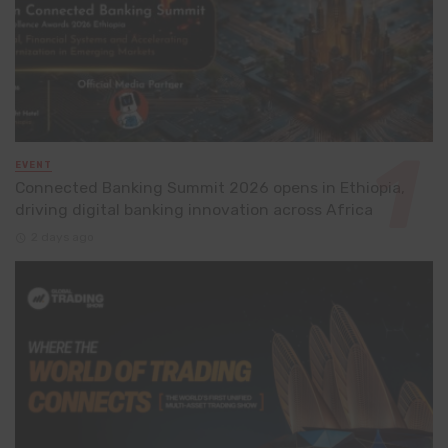
EVENT
Connected Banking Summit 2026 opens in Ethiopia,
driving digital banking innovation across Africa
2 days ago