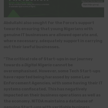
Abdullahi also sought for the Force’s support
towards ensuring that young Nigerians with
genuine IT businesses are allowed operate and,
where necessary, adequately support in carrying
out their lawful businesses.
“The critical role of Start-ups in our journey
towards a
Digital Nigeria
cannot be
overemphasised. However, some Tech Start-ups
have reported being harassed by some Law
Enforcement Agencies, with some having their IT
systems confiscated. This has negatively
impacted on their business operations as well as
the economy. NITDA maintains a database of
genuine Start-ups with verifiable business