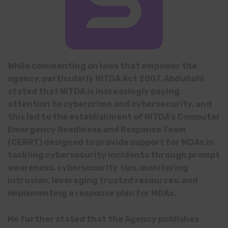
While commenting on laws that empower the
agency, particularly NITDA Act 2007, Abdullahi
stated that NITDA is increasingly paying
attention to cybercrime and cybersecurity, and
this led to the establishment of NITDA’s Computer
Emergency Readiness and Response Team
(CERRT) designed to provide support for MDAs in
tackling cybersecurity incidents through prompt
awareness, cybersecurity tips, monitoring
intrusion, leveraging trusted resources, and
implementing a response plan for MDAs.
He further stated that the Agency publishes