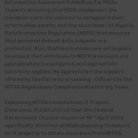
Information Assurance Guidelines for MDAs
towards ensuring that MDAs implement the
minimum controls required to safeguard their
information assets; and the enactment of Nigeria
Data Protection Regulation (NDPR) that ensures
that personal data of data subjects are
protected. Also, that mechanisms are set in place
to ensure that violations to NDPR provisions are
appropriately investigated and appropriate
sanctions applied. He appreciated the support
offered by the Force by attaching Officers to the
NITDA Regulations Compliance Monitoring Team.
Explaining NITDA’s mandate on IT Project
Clearance, the DG stated that the Federal
th
Government Circular issued on 18
April 2006
specifically directed all MDAs planning to embark
on IT projects to obtain clearance from NITDA.