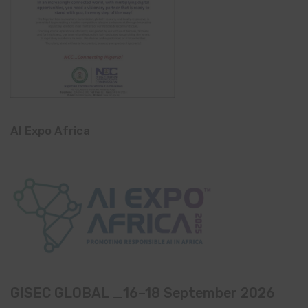
AI Expo Africa
GISEC GLOBAL _16–18 September 2026