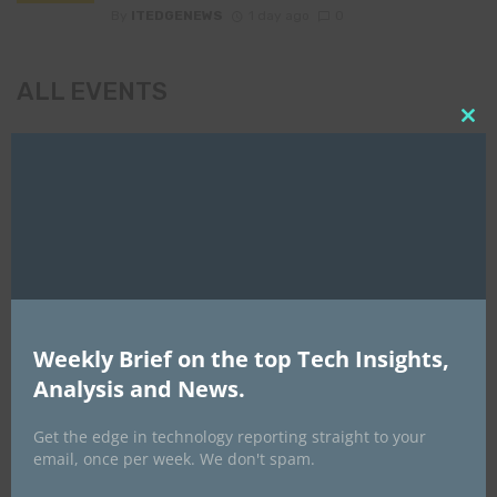
By
ITEDGENEWS
1 day ago
0
ALL EVENTS
Clo
this
DATA CENTER EURASIA _7Th–10Th
mod
October 2026
Weekly Brief on the top Tech Insights,
Analysis and News.
Get the edge in technology reporting straight to your
email, once per week. We don't spam.