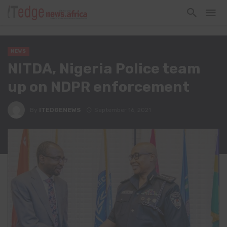
NEWS
NITDA, Nigeria Police team
up on NDPR enforcement
By
ITEDGENEWS
September 16, 2021