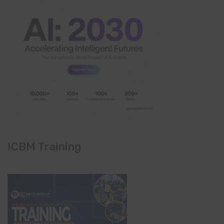
ICBM Training