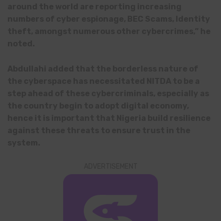
around the world are reporting increasing
numbers of cyber espionage, BEC Scams, Identity
theft, amongst numerous other cybercrimes,” he
noted.
Abdullahi added that the borderless nature of
the cyberspace has necessitated NITDA to be a
step ahead of these cybercriminals, especially as
the country begin to adopt digital economy,
hence it is important that Nigeria build resilience
against these threats to ensure trust in the
system.
ADVERTISEMENT