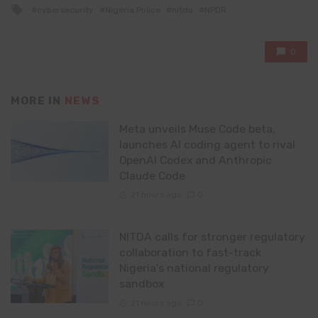
Tagged
cybersecurity
Nigeria Police
nitda
NPDR
with
0
MORE IN
NEWS
Meta unveils Muse Code beta,
launches AI coding agent to rival
OpenAI Codex and Anthropic
Claude Code
21 hours ago
0
NITDA calls for stronger regulatory
collaboration to fast-track
Nigeria’s national regulatory
sandbox
21 hours ago
0