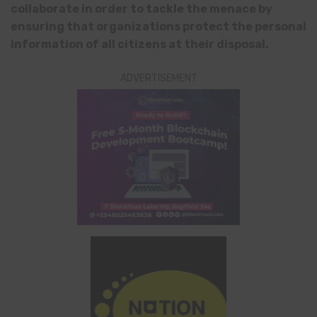
collaborate in order to tackle the menace
by
ensuring that organizations protect the personal
information of all citizens at their disposal.
ADVERTISEMENT