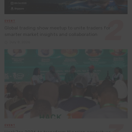
EVENT
Global trading show meetup to unite traders for
smarter market insights and collaboration
July 8, 2026
EVENT