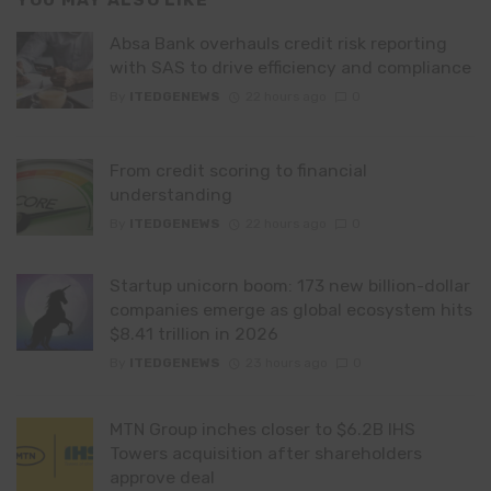
YOU MAY ALSO LIKE
Absa Bank overhauls credit risk reporting
with SAS to drive efficiency and compliance
By
ITEDGENEWS
22 hours ago
0
From credit scoring to financial
understanding
By
ITEDGENEWS
22 hours ago
0
Startup unicorn boom: 173 new billion-dollar
companies emerge as global ecosystem hits
$8.41 trillion in 2026
By
ITEDGENEWS
23 hours ago
0
MTN Group inches closer to $6.2B IHS
Towers acquisition after shareholders
approve deal