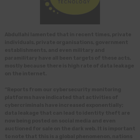
Abdullahi lamented that in recent times, private
individuals, private organisations, government
establishments, and even military and
paramilitary have all been targets of these acts
,
mostly because there is high rate of data leakage
on the internet.
“Reports from our cybersecurity monitoring
platforms have indicated that activities of
cybercriminals have increased exponentially;
data leakage that can lead to identity theft are
now being posted on social media and even
auctioned for sale on the dark web. It is important
to note that this is a global phenomenon, nations