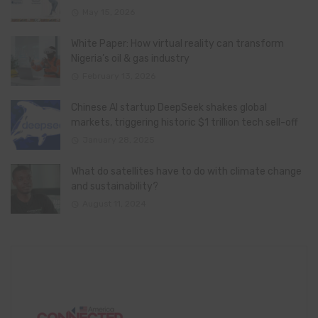
May 15, 2026
White Paper: How virtual reality can transform
Nigeria’s oil & gas industry
February 13, 2026
Chinese AI startup DeepSeek shakes global
markets, triggering historic $1 trillion tech sell-off
January 28, 2025
What do satellites have to do with climate change
and sustainability?
August 11, 2024