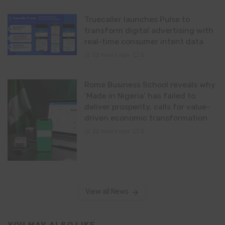
Truecaller launches Pulse to
transform digital advertising with
real-time consumer intent data
22 hours ago
0
Rome Business School reveals why
‘Made in Nigeria’ has failed to
deliver prosperity, calls for value-
driven economic transformation
22 hours ago
0
View all News