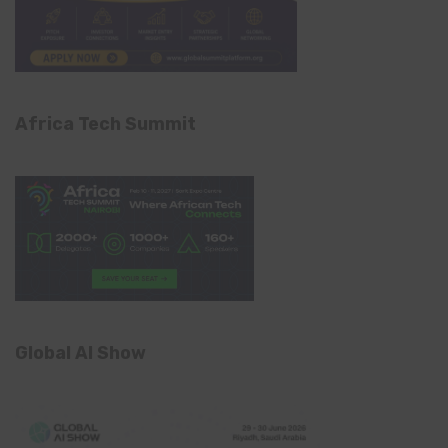
Africa Tech Summit
Global AI Show