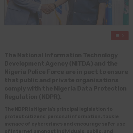
0
The National Information Technology
Development Agency (NITDA) and the
Nigeria Police Force are in pact
to ensure
that public and private organisations
comply with the Nigeria Data Protection
Regulation (NDPR).
The NDPR is Nigeria’s principal legislation to
protect citizens’ personal information,
tackl
e
menace of cybercrimes
and
encourage
safer use
of Internet amongst individuals, public, and