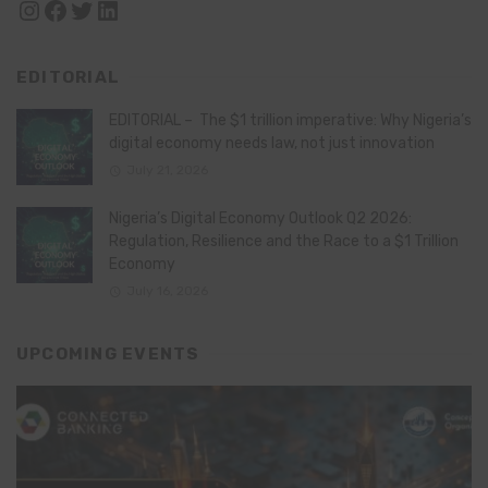
Instagram
Facebook
Twitter
LinkedIn
EDITORIAL
EDITORIAL – The $1 trillion imperative: Why Nigeria’s
digital economy needs law, not just innovation
July 21, 2026
Nigeria’s Digital Economy Outlook Q2 2026:
Regulation, Resilience and the Race to a $1 Trillion
Economy
July 16, 2026
UPCOMING EVENTS