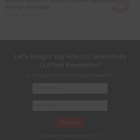
HackJos 2026 to transform Nigerian agriculture
through innovation
June 24, 2026
Let's Delight You with Our Beautifully
Crafted Newsletter!
Enter your email to receive our newsletter.
Just once per week. We don't spam