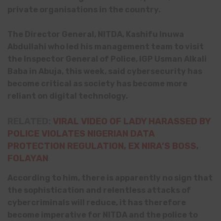
private organisations in the country.
The Director General, NITDA, Kashifu Inuwa
Abdullahi who led his management team to visit
the Inspector General of Police, IGP
Usman Alkali
Baba in Abuja, this week,
said cybersecurity has
become critical as society has become more
reliant on digital technology.
RELATED:
VIRAL VIDEO OF LADY HARASSED BY
POLICE VIOLATES NIGERIAN DATA
PROTECTION REGULATION, EX NIRA’S BOSS,
FOLAYAN
According to him, there is apparently no sign that
the sophistication and relentless attacks of
cybercriminals will reduce, it has therefore
become imperative for NITDA and the police to