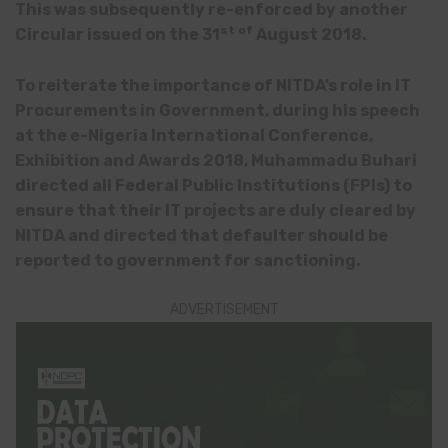
This was subsequently re-enforced by another
st of
Circular issued on the 31
August 2018.
To reiterate the importance of NITDA’s role in IT
Procurements in Government, during his speech
at the e-Nigeria International Conference,
Exhibition and Awards 2018, Muhammadu Buhari
directed all Federal Public Institutions (FPIs) to
ensure that their IT projects are duly cleared by
NITDA and directed that defaulter should be
reported to government for sanctioning.
ADVERTISEMENT