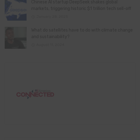
Chinese AI startup DeepSeek shakes global
markets, triggering historic $1 trillion tech sell-off
January 28, 2025
What do satellites have to do with climate change
and sustainability?
August 11, 2024