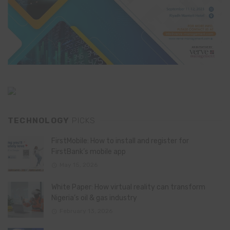
TECHNOLOGY
PICKS
FirstMobile: How to install and register for
FirstBank’s mobile app
May 15, 2026
White Paper: How virtual reality can transform
Nigeria’s oil & gas industry
February 13, 2026