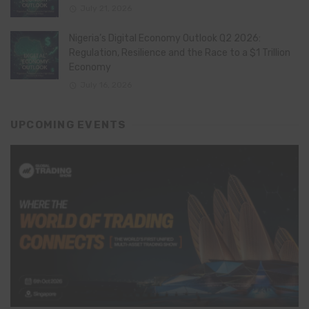
July 21, 2026
Nigeria’s Digital Economy Outlook Q2 2026:
Regulation, Resilience and the Race to a $1 Trillion
Economy
July 16, 2026
UPCOMING EVENTS