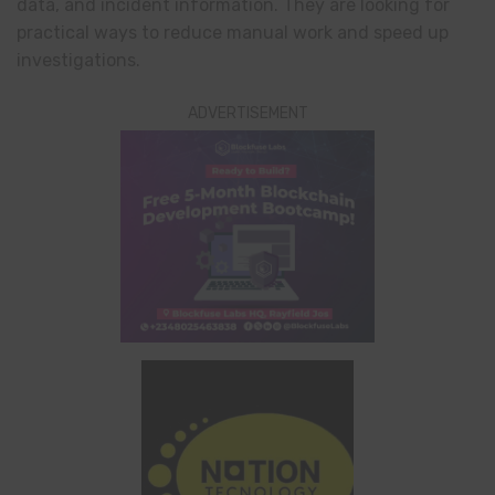
data, and incident information. They are looking for
practical ways to reduce manual work and speed up
investigations.
ADVERTISEMENT