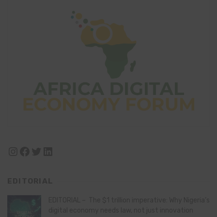
Instagram
Facebook
Twitter
LinkedIn
EDITORIAL
EDITORIAL – The $1 trillion imperative: Why Nigeria’s
digital economy needs law, not just innovation