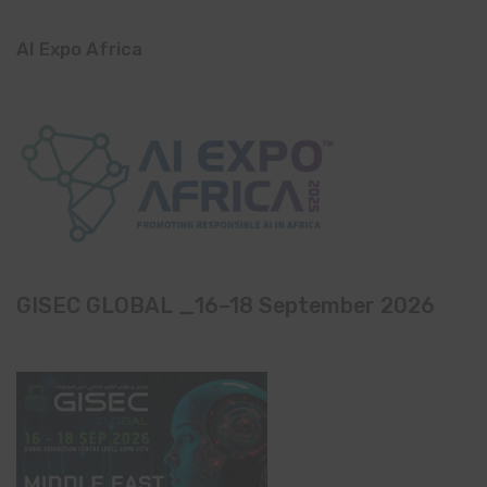
AI Expo Africa
GISEC GLOBAL _16–18 September 2026