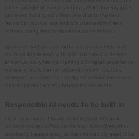
clearer picture of events as they unfold. Investigators
can move more quickly from one clue to the next.
Teams can work across multiple sites and systems
without losing time to disconnected workflows.
Open architecture also matters. Organizations need
the flexibility to work with different sensors, devices,
and analytics while maintaining a coherent experience
for operators. A connected environment creates a
stronger foundation for intelligent automation than a
closed system built around isolated data sets.
Responsible AI needs to be built in
For AI to be used, it needs to be trusted. Physical
security systems often handle sensitive information,
so privacy, transparency, and accountability need to be