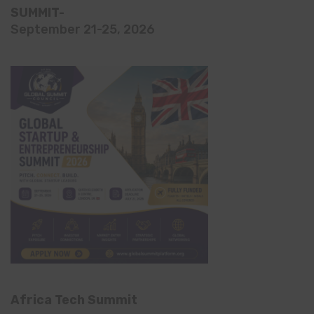
SUMMIT-
September 21-25, 2026
Africa Tech Summit