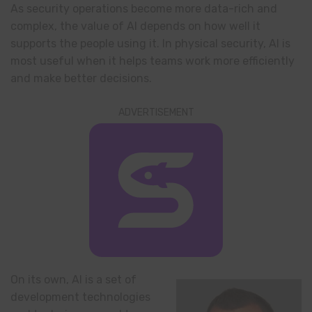
As security operations become more data-rich and
complex, the value of AI depends on how well it
supports the people using it. In physical security, AI is
most useful when it helps teams work more efficiently
and make better decisions.
ADVERTISEMENT
On its own, AI is a set of
development technologies