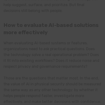
help suggest, surface, and prioritize. But final
decisions still belong with people.
How to evaluate AI-based solutions
more effectively
When evaluating AI-based systems or features,
organizations need to ask practical questions. Does
the technology solve a real operational problem? Does
it fit into existing workflows? Does it reduce noise and
respect privacy and governance requirements?
Those are the questions that matter most. In the end,
the value of AI in physical security should be measured
the same way as any other technology: by whether it
helps people respond faster, investigate more
effectively, and make better decisions with confidence.