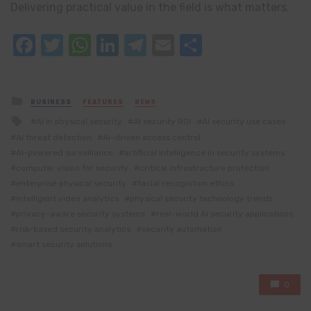
Delivering practical value in the field is what matters.
Facebook
Twitter
WhatsApp
LinkedIn
Telegram
Email
Share
Posted
BUSINESS
FEATURES
NEWS
in
Tagged
AI in physical security
AI security ROI
AI security use cases
with
AI threat detection
AI-driven access control
AI-powered surveillance
artificial intelligence in security systems
computer vision for security
critical infrastructure protection
enterprise physical security
facial recognition ethics
intelligent video analytics
physical security technology trends
privacy-aware security systems
real-world AI security applications
risk-based security analytics
security automation
smart security solutions
0