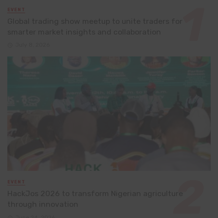
EVENT
Global trading show meetup to unite traders for
smarter market insights and collaboration
July 8, 2026
EVENT
HackJos 2026 to transform Nigerian agriculture
through innovation
June 24, 2026