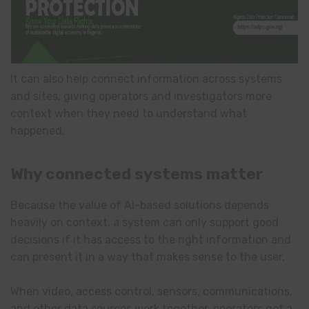
It can also help connect information across systems
and sites, giving operators and investigators more
context when they need to understand what
happened.
Why connected systems matter
Because the value of AI-based solutions depends
heavily on context, a system can only support good
decisions if it has access to the right information and
can present it in a way that makes sense to the user.
When video, access control, sensors, communications,
and other data sources work together, operators get a