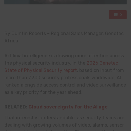
0
By Quintin Roberts – Regional Sales Manager, Genetec
Africa
Artificial intelligence is drawing more attention across
the physical security industry. In the
2026 Genetec
State of Physical Security report
, based on input from
more than 7,300 security professionals worldwide, AI
ranked alongside access control and video surveillance
as a key priority for the year ahead.
RELATED:
Cloud sovereignty for the AI age
That interest is understandable, as security teams are
dealing with growing volumes of video, alarms, sensor