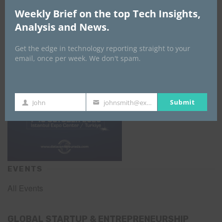
DATA CENTER EURASIA _7Th–10Th
Weekly Brief on the top Tech Insights,
October 2026
Analysis and News.
Get the edge in technology reporting straight to your
email, once per week. We don't spam.
Submit
John
johnsmith@example.com
First
Your
Name
email
EVENTS
All Events
GLOBAL STARTUP & ENTREPRENEURSHIP