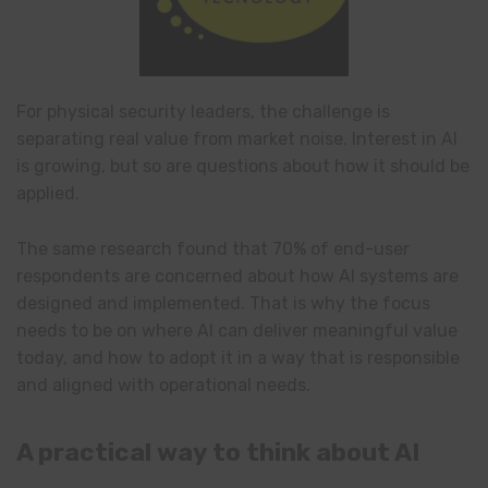
For physical security leaders, the challenge is
separating real value from market noise. Interest in AI
is growing, but so are questions about how it should be
applied.
The same research found that 70% of end-user
respondents are concerned about how AI systems are
designed and implemented. That is why the focus
needs to be on where AI can deliver meaningful value
today, and how to adopt it in a way that is responsible
and aligned with operational needs.
A practical way to think about AI