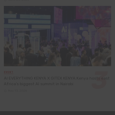
EVENT
AI EVERYTHING KENYA X GITEX KENYA:Kenya hosts east
Africa’s biggest AI summit in Nairobi
May 13, 2026