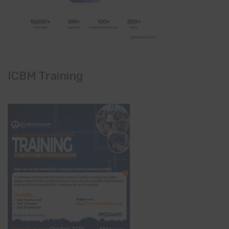
ICBM Training