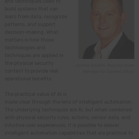
and techniques used to
build systems that can
learn from data, recognize
patterns, and support
decision-making. What
matters is how those
technologies and
techniques are applied in
the physical security
Quintin Roberts, Regional Sales
context to provide real
Manager for Genetec Africa
operational benefits.
The practical value of AI is
made clear through the lens of intelligent automation.
The underlying techniques are AI, but when combined
with physical security rules, actions, sensor data, and
intuitive user experiences, it is possible to deliver
intelligent automation capabilities that are practical to