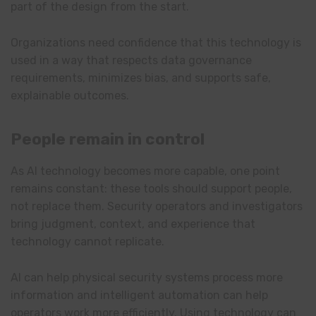
part of the design from the start.
Organizations need confidence that this technology is
used in a way that respects data governance
requirements, minimizes bias, and supports safe,
explainable outcomes.
People remain in control
As AI technology becomes more capable, one point
remains constant: these tools should support people,
not replace them. Security operators and investigators
bring judgment, context, and experience that
technology cannot replicate.
AI can help physical security systems process more
information and intelligent automation can help
operators work more efficiently. Using technology can