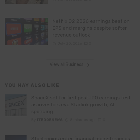
Netflix Q2 2026 earnings beat on
EPS and margins despite softer
revenue outlook
July 20, 2026
0
View all Business
YOU MAY ALSO LIKE
SpaceX set for first post-IPO earnings test
as investors eye Starlink growth, AI
spending
By
ITEDGENEWS
8 minutes ago
0
Stablecoins enter financial mainstream as