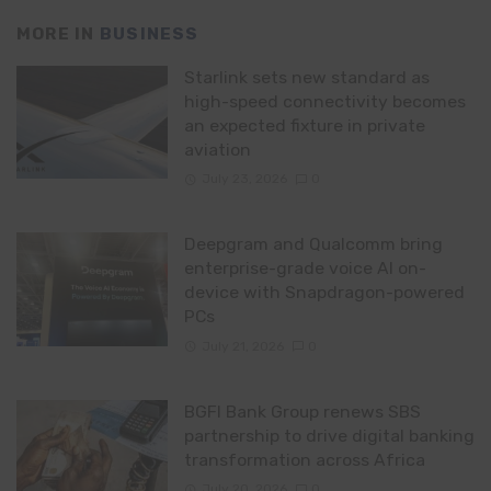
MORE IN
BUSINESS
Starlink sets new standard as
high-speed connectivity becomes
an expected fixture in private
aviation
July 23, 2026
0
Deepgram and Qualcomm bring
enterprise-grade voice AI on-
device with Snapdragon-powered
PCs
July 21, 2026
0
BGFI Bank Group renews SBS
partnership to drive digital banking
transformation across Africa
July 20, 2026
0