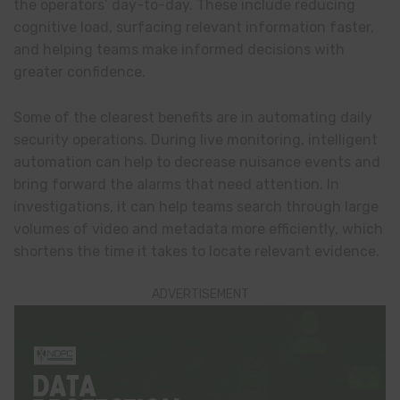
the operators’ day-to-day. These include reducing
cognitive load, surfacing relevant information faster,
and helping teams make informed decisions with
greater confidence.
Some of the clearest benefits are in automating daily
security operations. During live monitoring, intelligent
automation can help to decrease nuisance events and
bring forward the alarms that need attention. In
investigations, it can help teams search through large
volumes of video and metadata more efficiently, which
shortens the time it takes to locate relevant evidence.
ADVERTISEMENT