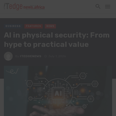
BUSINESS
FEATURES
NEWS
AI in physical security: From
hype to practical value
By
ITEDGENEWS
July 1, 2026