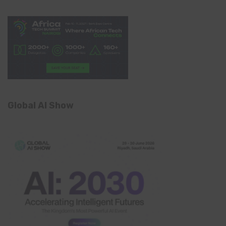
Global AI Show