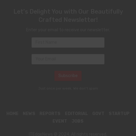
Let's Delight You with Our Beautifully
Crafted Newsletter!
Enter your email to receive our newsletter.
Just once per week. We don't spam
HOME
NEWS
REPORTS
EDITORIAL
GOVT
STARTUP
EVENT
JOBS
ITEdgeNews © 2024. All rights reserved.