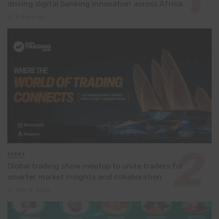
driving digital banking innovation across Africa
3 days ago
EVENT
Global trading show meetup to unite traders for
smarter market insights and collaboration
July 8, 2026