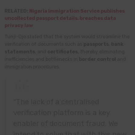
RELATED:
Nigeria Immigration Service publishes
uncollected passport details, breaches data
privacy law
Tunji-Ojo stated that the system would streamline the
verification of documents such as
passports
,
bank
statements
, and
certificates
, thereby eliminating
inefficiencies and bottlenecks in
border control
and
immigration procedures.
“The lack of a centralised
verification platform is a key
enabler of document fraud. We
intend to solve that with this new