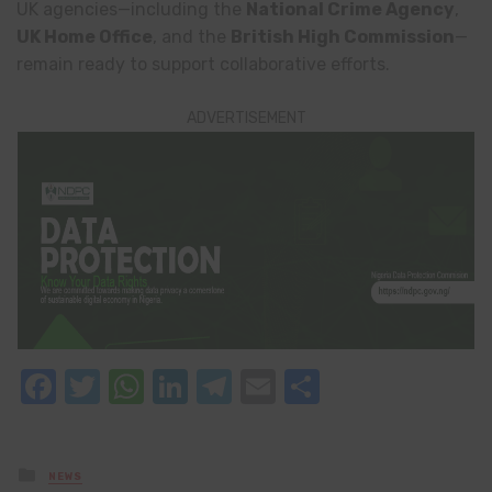
UK agencies—including the
National Crime Agency
,
UK Home Office
, and the
British High Commission
—
remain ready to support collaborative efforts.
ADVERTISEMENT
Facebook
Twitter
WhatsApp
LinkedIn
Telegram
Email
Share
Posted
NEWS
in