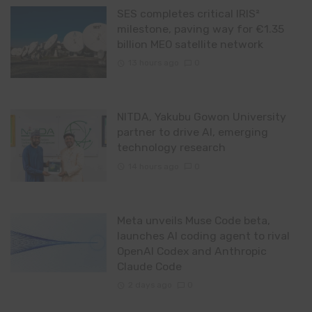
SES completes critical IRIS²
milestone, paving way for €1.35
billion MEO satellite network
13 hours ago
0
NITDA, Yakubu Gowon University
partner to drive AI, emerging
technology research
14 hours ago
0
Meta unveils Muse Code beta,
launches AI coding agent to rival
OpenAI Codex and Anthropic
Claude Code
2 days ago
0