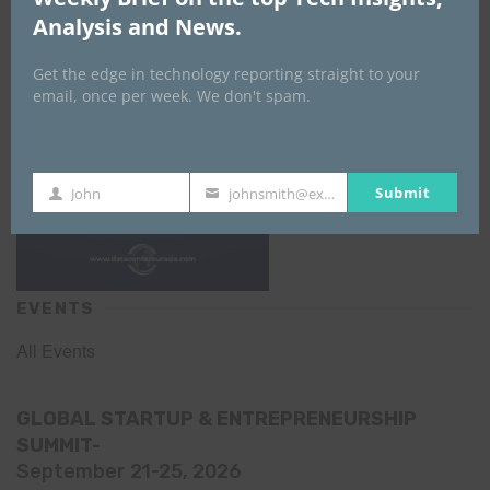
Analysis and News.
Get the edge in technology reporting straight to your
email, once per week. We don't spam.
Submit
John
johnsmith@example.com
First
Your
Name
email
EVENTS
All Events
GLOBAL STARTUP & ENTREPRENEURSHIP
SUMMIT-
September 21-25, 2026