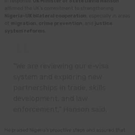
In response,
UK Minister of State David Hanson
affirmed the UK’s commitment to strengthening
Nigeria–UK bilateral cooperation
, especially in areas
of
migration
,
crime prevention
, and
justice
system reforms
.
“We are reviewing our e-visa
system and exploring new
partnerships in trade, skills
development, and law
enforcement,” Hanson said.
He praised Nigeria’s proactive steps and assured that