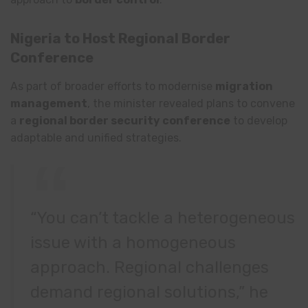
Nigeria to Host Regional Border
Conference
As part of broader efforts to modernise
migration
management
, the minister revealed plans to convene
a
regional border security conference
to develop
adaptable and unified strategies.
“You can’t tackle a heterogeneous
issue with a homogeneous
approach. Regional challenges
demand regional solutions,” he