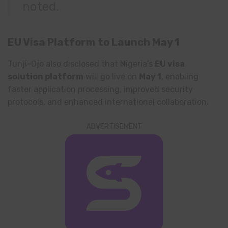
noted.
EU Visa Platform to Launch May 1
Tunji-Ojo also disclosed that Nigeria’s
EU visa
solution platform
will go live on
May 1
, enabling
faster application processing, improved security
protocols, and enhanced international collaboration.
ADVERTISEMENT