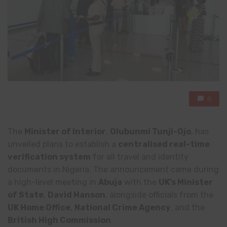
0
The
Minister of Interior
,
Olubunmi Tunji-Ojo
, has
unveiled plans to establish a
centralised real-time
verification system
for all travel and identity
documents in Nigeria. The announcement came during
a high-level meeting in
Abuja
with the
UK’s Minister
of State
,
David Hanson
, alongside officials from the
UK Home Office
,
National Crime Agency
, and the
British High Commission
.