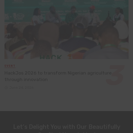
EVENT
HackJos 2026 to transform Nigerian agriculture
through innovation
June 24, 2026
Let's Delight You with Our Beautifully