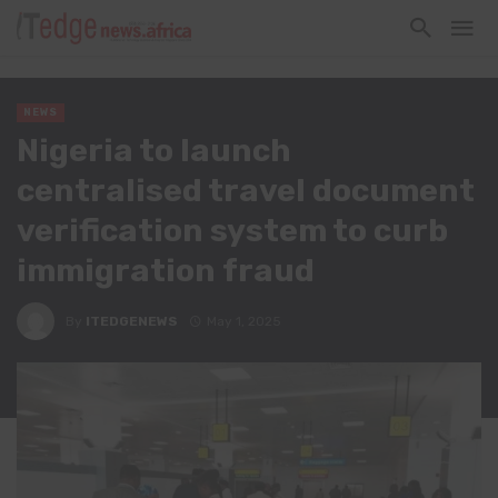
NEWS
Nigeria to launch
centralised travel document
verification system to curb
immigration fraud
By
ITEDGENEWS
May 1, 2025