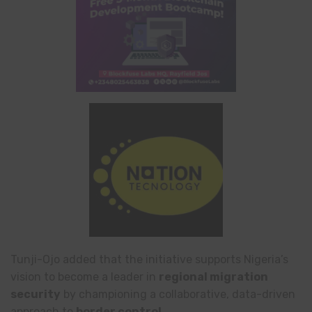
Tunji-Ojo added that the initiative supports Nigeria’s
vision to become a leader in
regional migration
security
by championing a collaborative, data-driven
approach to
border control
.