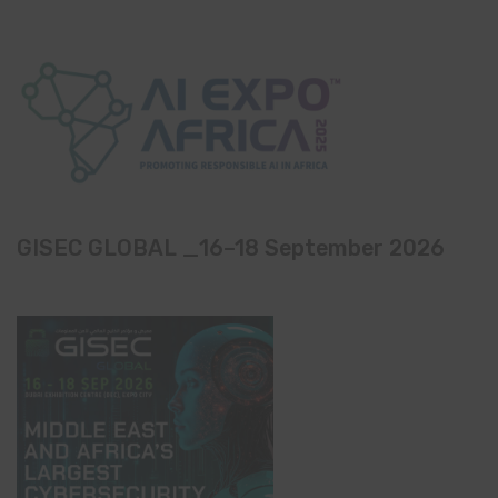
GISEC GLOBAL _16–18 September 2026