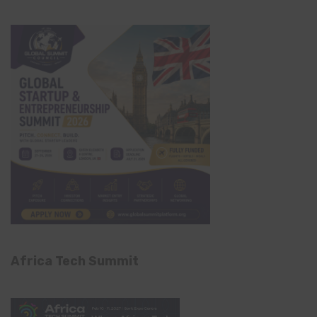
Africa Tech Summit