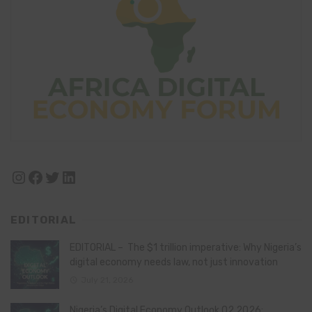
Instagram
Facebook
Twitter
LinkedIn
EDITORIAL
EDITORIAL – The $1 trillion imperative: Why Nigeria’s
digital economy needs law, not just innovation
July 21, 2026
Nigeria’s Digital Economy Outlook Q2 2026: