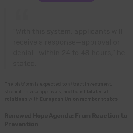
“With this system, applicants will
receive a response—approval or
denial—within 24 to 48 hours,” he
stated.
The platform is expected to attract investment,
streamline visa approvals, and boost
bilateral
relations
with
European Union member states
.
Renewed Hope Agenda: From Reaction to
Prevention