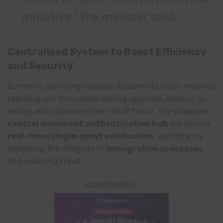
initiative,” the minister said.
Centralised System to Boost Efficiency
and Security
Currently, verifying multiple documents often involves
reaching out to multiple issuing agencies, leading to
delays and increasing the risk of fraud. The proposed
central document authentication hub
will ensure
real-time, single-point verification
, significantly
improving the integrity of
immigration processes
and reducing fraud.
ADVERTISEMENT