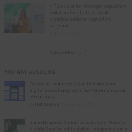
NITDA calls for stronger regulatory
collaboration to fast-track
Nigeria’s national regulatory
sandbox
2 days ago
0
View all News
YOU MAY ALSO LIKE
Truecaller launches Pulse to transform
digital advertising with real-time consumer
intent data
By
ITEDGENEWS
2 days ago
0
Rome Business School reveals why ‘Made in
Nigeria’ has failed to deliver prosperity, calls