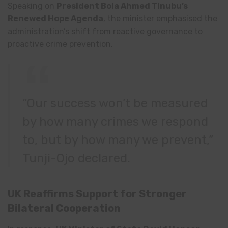
Speaking on
President Bola Ahmed Tinubu’s
Renewed Hope Agenda
, the minister emphasised the
administration’s shift from reactive governance to
proactive crime prevention.
“Our success won’t be measured
by how many crimes we respond
to, but by how many we prevent,”
Tunji-Ojo declared.
UK Reaffirms Support for Stronger
Bilateral Cooperation