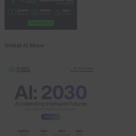
Global AI Show