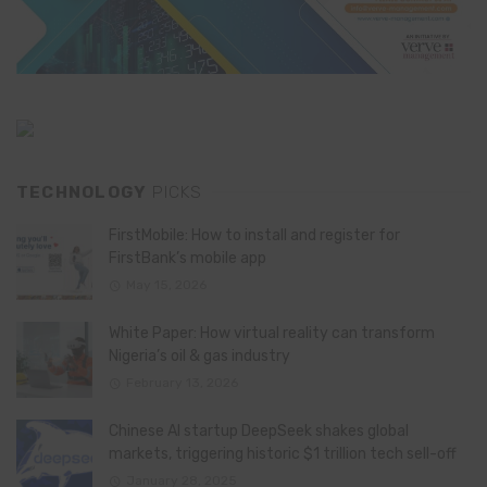
TECHNOLOGY
PICKS
FirstMobile: How to install and register for
FirstBank’s mobile app
May 15, 2026
White Paper: How virtual reality can transform
Nigeria’s oil & gas industry
February 13, 2026
Chinese AI startup DeepSeek shakes global
markets, triggering historic $1 trillion tech sell-off
January 28, 2025