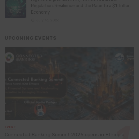
Regulation, Resilience and the Race to a $1 Trillion
Economy
July 16, 2026
UPCOMING EVENTS
EVENT
Connected Banking Summit 2026 opens in Ethiopia,