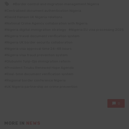
Tagged
Border control and migration management Nigeria
with
Centralised document authentication Nigeria
David Hanson UK Nigeria relations
National Crime Agency collaboration with Nigeria
Nigeria digital immigration strategy
Nigeria EU visa processing 2025
Nigeria travel document verification system
Nigeria UK border security collaboration
Nigeria visa approval time 24–48 hours
Nigeria visa fraud prevention system
Olubunmi Tunji-Ojo immigration reform
President Tinubu Renewed Hope Agenda
Real-time document verification system
Regional border conference Nigeria
UK Nigeria partnership on crime prevention
0
MORE IN
NEWS