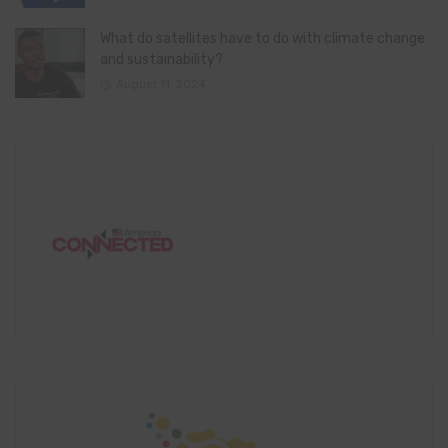
What do satellites have to do with climate change
and sustainability?
August 11, 2024