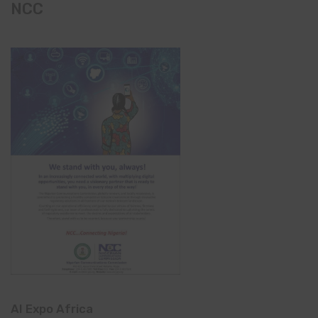
NCC
AI Expo Africa