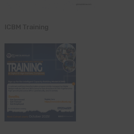
ICBM Training