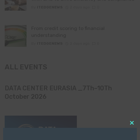
By
ITEDGENEWS
2 days ago
0
From credit scoring to financial
understanding
By
ITEDGENEWS
2 days ago
0
ALL EVENTS
DATA CENTER EURASIA _7Th–10Th
October 2026
Clo
this
mod