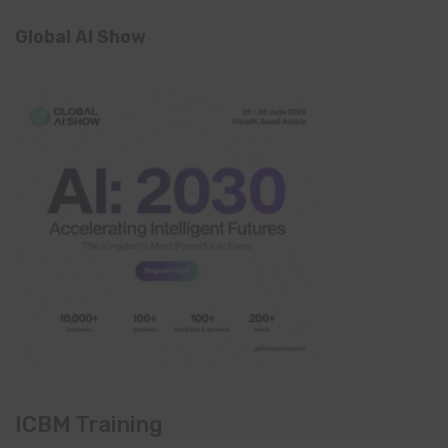
Global AI Show
ICBM Training