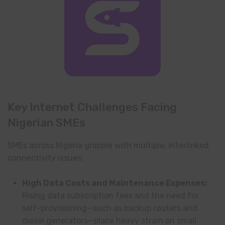
Key Internet Challenges Facing
Nigerian SMEs
SMEs across Nigeria grapple with multiple, interlinked
connectivity issues:
High Data Costs and Maintenance Expenses:
Rising data subscription fees and the need for
self-provisioning—such as backup routers and
diesel generators—place heavy strain on small