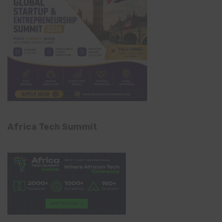
Africa Tech Summit