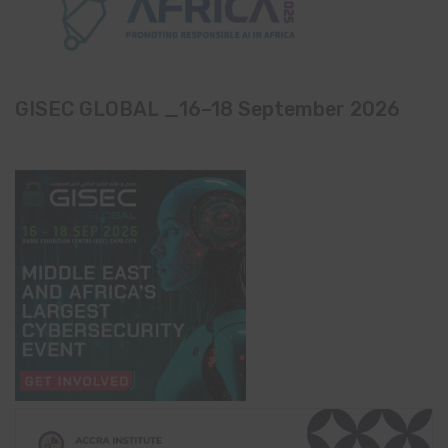
GISEC GLOBAL _16–18 September 2026