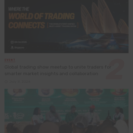
EVENT
Global trading show meetup to unite traders for
smarter market insights and collaboration
July 8, 2026