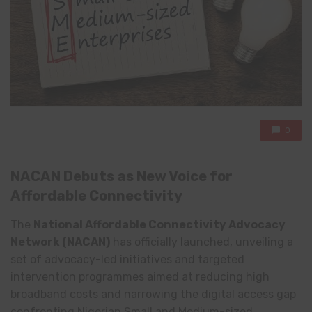
0
NACAN Debuts as New Voice for
Affordable Connectivity
The
National Affordable Connectivity Advocacy
Network
(NACAN)
has officially launched, unveiling a
set of advocacy-led initiatives and targeted
intervention programmes aimed at reducing high
broadband costs and narrowing the digital access gap
confronting Nigerian Small and Medium-sized