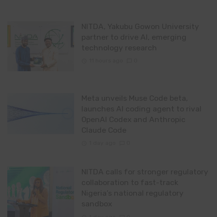
NITDA, Yakubu Gowon University
partner to drive AI, emerging
technology research
11 hours ago
0
Meta unveils Muse Code beta,
launches AI coding agent to rival
OpenAI Codex and Anthropic
Claude Code
1 day ago
0
NITDA calls for stronger regulatory
collaboration to fast-track
Nigeria’s national regulatory
sandbox
1 day ago
0