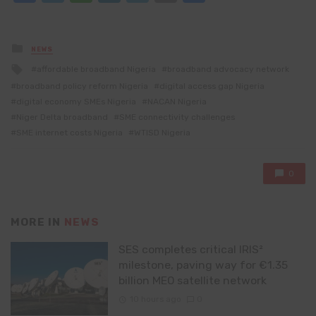
Posted
NEWS
in
Tagged
affordable broadband Nigeria
broadband advocacy network
with
broadband policy reform Nigeria
digital access gap Nigeria
digital economy SMEs Nigeria
NACAN Nigeria
Niger Delta broadband
SME connectivity challenges
SME internet costs Nigeria
WTISD Nigeria
0
MORE IN
NEWS
SES completes critical IRIS²
milestone, paving way for €1.35
billion MEO satellite network
10 hours ago
0