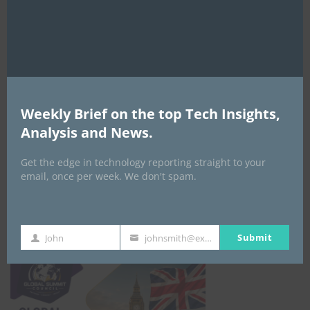
Weekly Brief on the top Tech Insights,
EVENTS
Analysis and News.
All Events
Get the edge in technology reporting straight to your
email, once per week. We don't spam.
GLOBAL STARTUP & ENTREPRENEURSHIP
SUMMIT-
September 21-25, 2026
Submit
John
johnsmith@example.com
First
Your
Name
email