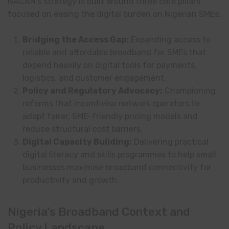
NACAN’s strategy is built around three core pillars
focused on easing the digital burden on Nigerian SMEs:
Bridging the Access Gap:
Expanding access to
reliable and affordable broadband for SMEs that
depend heavily on digital tools for payments,
logistics, and customer engagement.
Policy and Regulatory Advocacy:
Championing
reforms that incentivise network operators to
adopt fairer, SME-friendly pricing models and
reduce structural cost barriers.
Digital Capacity Building:
Delivering practical
digital literacy and skills programmes to help small
businesses maximise broadband connectivity for
productivity and growth.
Nigeria’s Broadband Context and
Policy Landscape