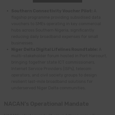
Southern Connectivity Voucher Pilot:
A
flagship programme providing subsidised data
vouchers to SMEs operating in key commercial
hubs across Southern Nigeria, significantly
reducing daily broadband expenses for small
businesses.
Niger Delta Digital Lifelines Roundtable:
A
multi-stakeholder forum hosted in Port Harcourt,
bringing together state ICT commissioners,
Internet Service Providers (ISPs), telecom
operators, and civil society groups to design
resilient last-mile broadband solutions for
underserved Niger Delta communities.
NACAN’s Operational Mandate