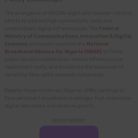
The emergence of NACAN aligns with broader national
efforts to address high connectivity costs and
underutilised digital infrastructure. The
Federal
Ministry of Communications, Innovation & Digital
Economy
previously launched the
National
Broadband Alliance for Nigeria
(NBAN)
to foster
public–private collaboration, reduce infrastructure
deployment costs, and accelerate the expansion of
terrestrial fibre-optic networks nationwide.
Despite these initiatives, Nigerian SMEs continue to
face persistent broadband challenges that undermine
digital operations and revenue growth.
ADVERTISEMENT