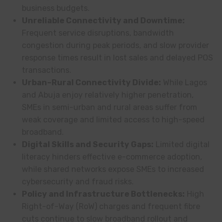
business budgets.
Unreliable Connectivity and Downtime:
Frequent service disruptions, bandwidth
congestion during peak periods, and slow provider
response times result in lost sales and delayed POS
transactions.
Urban–Rural Connectivity Divide:
While Lagos
and Abuja enjoy relatively higher penetration,
SMEs in semi-urban and rural areas suffer from
weak coverage and limited access to high-speed
broadband.
Digital Skills and Security Gaps:
Limited digital
literacy hinders effective e-commerce adoption,
while shared networks expose SMEs to increased
cybersecurity and fraud risks.
Policy and Infrastructure Bottlenecks:
High
Right-of-Way (RoW) charges and frequent fibre
cuts continue to slow broadband rollout and