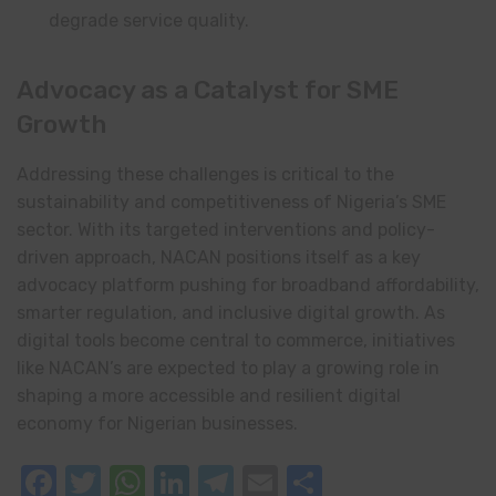
degrade service quality.
Advocacy as a Catalyst for SME
Growth
Addressing these challenges is critical to the
sustainability and competitiveness of Nigeria’s SME
sector. With its targeted interventions and policy-
driven approach, NACAN positions itself as a key
advocacy platform pushing for broadband affordability,
smarter regulation, and inclusive digital growth. As
digital tools become central to commerce, initiatives
like NACAN’s are expected to play a growing role in
shaping a more accessible and resilient digital
economy for Nigerian businesses.
Facebook
Twitter
WhatsApp
LinkedIn
Telegram
Email
Share