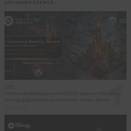
UPCOMING EVENTS
EVENT
Connected Banking Summit 2026 opens in Ethiopia,
driving digital banking innovation across Africa
2 days ago