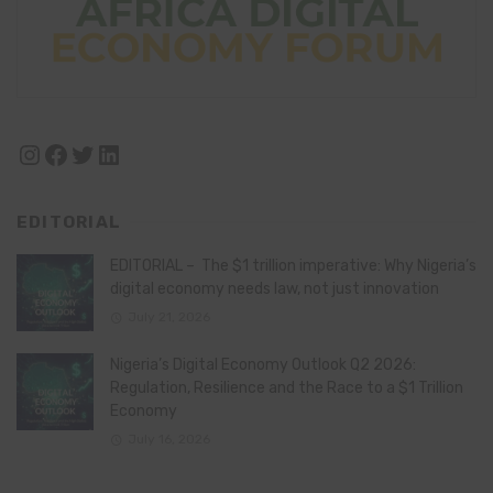
Instagram
Facebook
Twitter
LinkedIn
EDITORIAL
EDITORIAL – The $1 trillion imperative: Why Nigeria’s
digital economy needs law, not just innovation
July 21, 2026
Nigeria’s Digital Economy Outlook Q2 2026:
Regulation, Resilience and the Race to a $1 Trillion
Economy
July 16, 2026