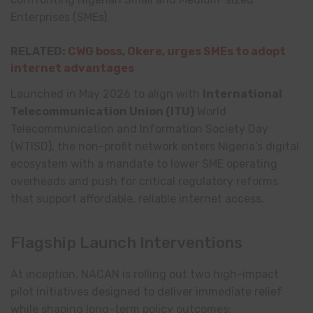
Enterprises (SMEs).
RELATED:
CWG boss, Okere, urges SMEs to adopt
internet advantages
Launched in May 2026 to align with
International
Telecommunication Union
(ITU)
World
Telecommunication and Information Society Day
(WTISD), the non-profit network enters Nigeria’s digital
ecosystem with a mandate to lower SME operating
overheads and push for critical regulatory reforms
that support affordable, reliable internet access.
Flagship Launch Interventions
At inception, NACAN is rolling out two high-impact
pilot initiatives designed to deliver immediate relief
while shaping long-term policy outcomes: