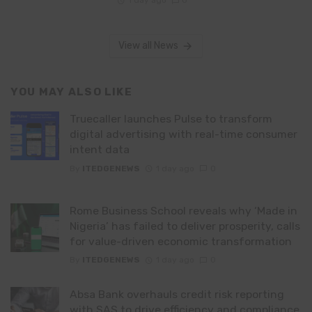
View all News
YOU MAY ALSO LIKE
Truecaller launches Pulse to transform
digital advertising with real-time consumer
intent data
By
ITEDGENEWS
1 day ago
0
Rome Business School reveals why ‘Made in
Nigeria’ has failed to deliver prosperity, calls
for value-driven economic transformation
By
ITEDGENEWS
1 day ago
0
Absa Bank overhauls credit risk reporting
with SAS to drive efficiency and compliance