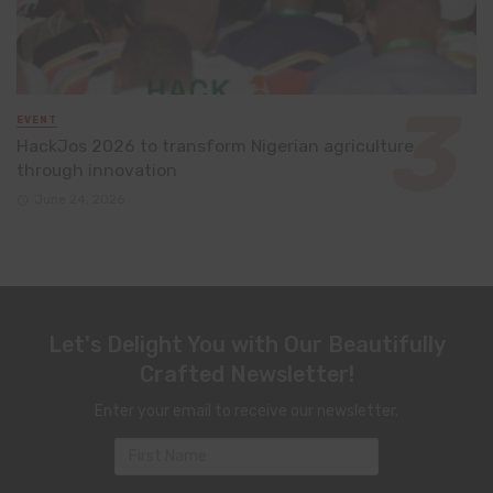
EVENT
HackJos 2026 to transform Nigerian agriculture
through innovation
June 24, 2026
Let's Delight You with Our Beautifully
Crafted Newsletter!
Enter your email to receive our newsletter.