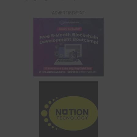
ADVERTISEMENT