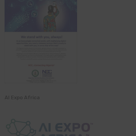
AI Expo Africa