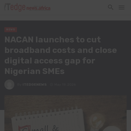
NEWS
NACAN launches to cut
broadband costs and close
digital access gap for
Nigerian SMEs
By
ITEDGENEWS
May 19, 2026