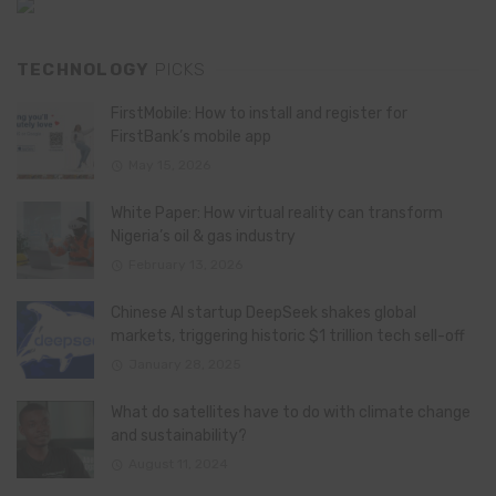
TECHNOLOGY
PICKS
FirstMobile: How to install and register for
FirstBank’s mobile app
May 15, 2026
White Paper: How virtual reality can transform
Nigeria’s oil & gas industry
February 13, 2026
Chinese AI startup DeepSeek shakes global
markets, triggering historic $1 trillion tech sell-off
January 28, 2025
What do satellites have to do with climate change
and sustainability?
August 11, 2024