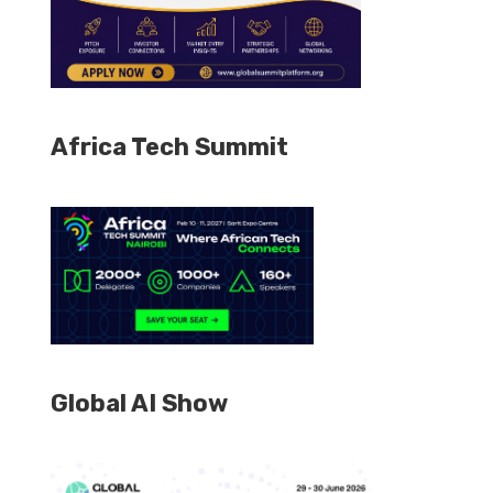
Africa Tech Summit
Global AI Show