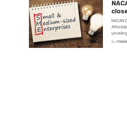
NACA
clos
NACAN De
Affordab
unveilin
By
ITED