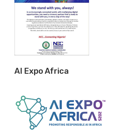
AI Expo Africa