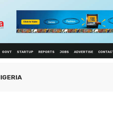
GOVT
STARTUP
REPORTS
JOBS
ADVERTISE
CONTAC
NIGERIA