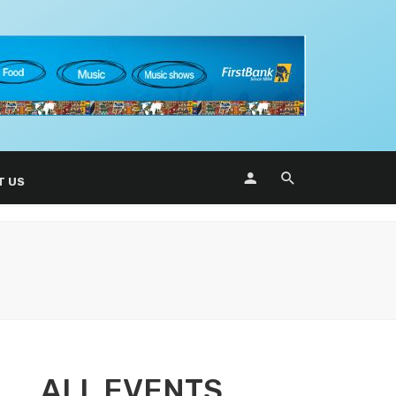
T US
ALL EVENTS