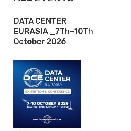
DATA CENTER
EURASIA _7Th–10Th
October 2026