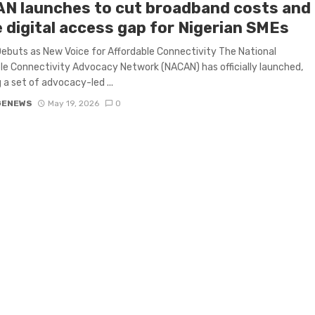
N launches to cut broadband costs and
e digital access gap for Nigerian SMEs
buts as New Voice for Affordable Connectivity The National
le Connectivity Advocacy Network (NACAN) has officially launched,
g a set of advocacy-led ...
GENEWS
May 19, 2026
0