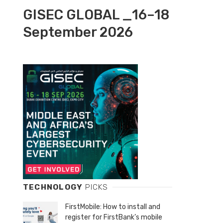
GISEC GLOBAL _16–18
September 2026
TECHNOLOGY
PICKS
FirstMobile: How to install and
register for FirstBank’s mobile