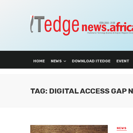
HOME
NEWS
DOWNLOAD ITEDGE
EVENT
TAG: DIGITAL ACCESS GAP 
NEWS