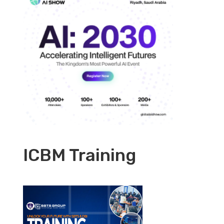
ICBM Training