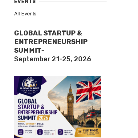
EVENTS
All Events
GLOBAL STARTUP &
ENTREPRENEURSHIP
SUMMIT-
September 21-25, 2026