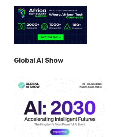
Global AI Show