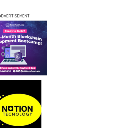
ADVERTISEMENT