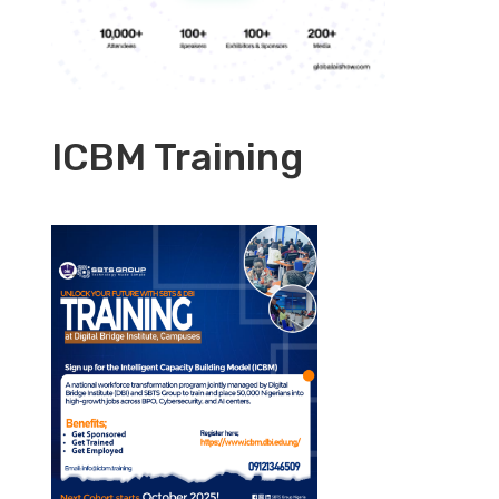
ICBM Training