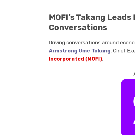
MOFI’s Takang Leads
Conversations
Driving conversations around econo
Armstrong Ume Takang
, Chief Ex
Incorporated
(MOFI)
.