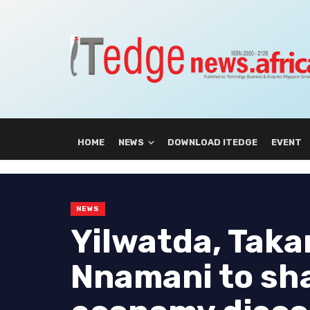
HOME
NEWS
DOWNLOAD ITEDGE
EVENT
NEWS
Yilwatda, Takan
Nnamani to sha