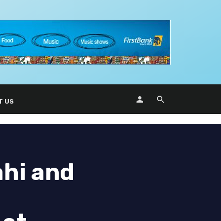
T US
ahi and