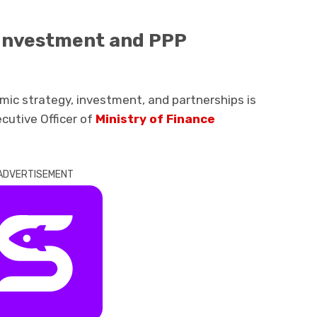
 Investment and PPP
mic strategy, investment, and partnerships is
ecutive Officer of
Ministry of Finance
ADVERTISEMENT