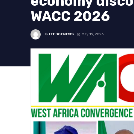
economy disco
WACC 2026
By
ITEDGENEWS
May 19, 2026