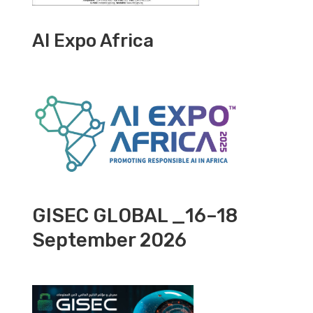
AI Expo Africa
GISEC GLOBAL _16–18
September 2026