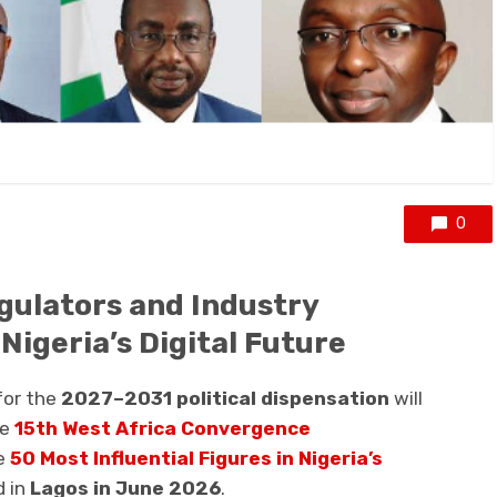
0
gulators and Industry
igeria’s Digital Future
 for the
2027–2031 political dispensation
will
he
15th West Africa Convergence
e
50 Most Influential Figures in Nigeria’s
d in
Lagos in June 2026
.