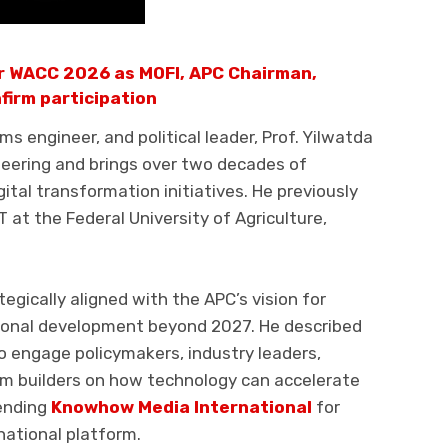
r WACC 2026 as MOFI, APC Chairman,
firm participation
s engineer, and political leader, Prof. Yilwatda
neering and brings over two decades of
ital transformation initiatives. He previously
T at the Federal University of Agriculture,
egically aligned with the APC’s vision for
tional development beyond 2027. He described
o engage policymakers, industry leaders,
em builders on how technology can accelerate
ending
Knowhow Media International
for
national platform.