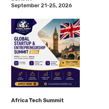
September 21-25, 2026
Africa Tech Summit