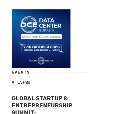
EVENTS
All Events
GLOBAL STARTUP &
ENTREPRENEURSHIP
SUMMIT-