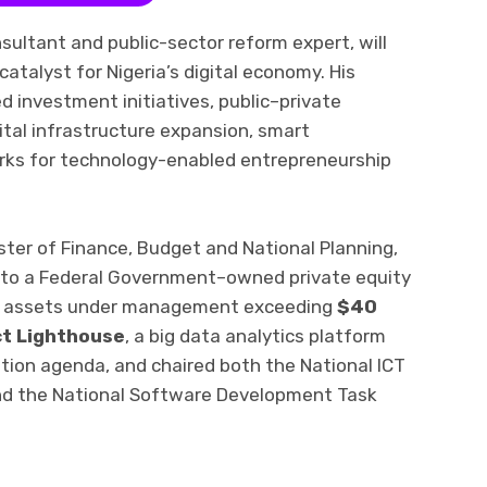
ultant and public-sector reform expert, will
atalyst for Nigeria’s digital economy. His
ed investment initiatives, public–private
ital infrastructure expansion, smart
rks for technology-enabled entrepreneurship
ister of Finance, Budget and National Planning,
nto a Federal Government–owned private equity
ith assets under management exceeding
$40
ct Lighthouse
, a big data analytics platform
tion agenda, and chaired both the National ICT
nd the National Software Development Task