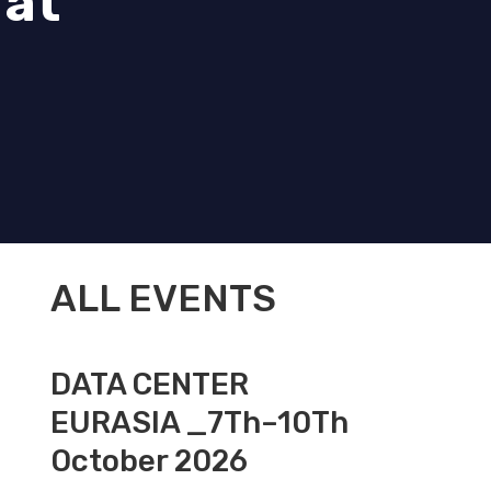
 at
ALL EVENTS
DATA CENTER
EURASIA _7Th–10Th
October 2026