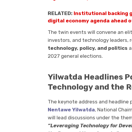
RELATED:
Institutional backing 
digital economy agenda ahead o
The twin events will convene an elit
investors, and technology leaders, 
technology, policy, and politics
a
2027 general elections.
Yilwatda Headlines P
Technology and the 
The keynote address and headline po
Nentawe Yilwatda
, National Chai
will lead discussions under the the
“Leveraging Technology for Devel