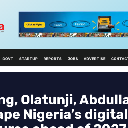
GOVT
STARTUP
REPORTS
JOBS
ADVERTISE
CONTAC
g, Olatunji, Abdull
pe Nigeria’s digital