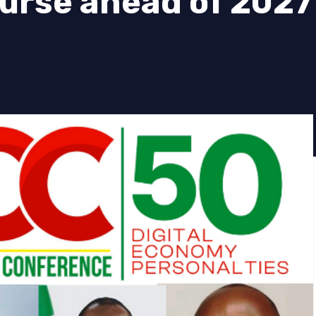
urse ahead of 2027