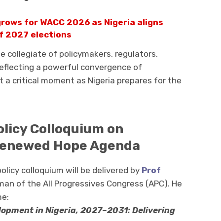
grows for WACC 2026 as Nigeria aligns
f 2027 elections
e collegiate of policymakers, regulators,
reflecting a powerful convergence of
t a critical moment as Nigeria prepares for the
olicy Colloquium on
Renewed Hope Agenda
licy colloquium will be delivered by
Prof
rman of the All Progressives Congress (APC). He
me:
opment in Nigeria, 2027–2031: Delivering