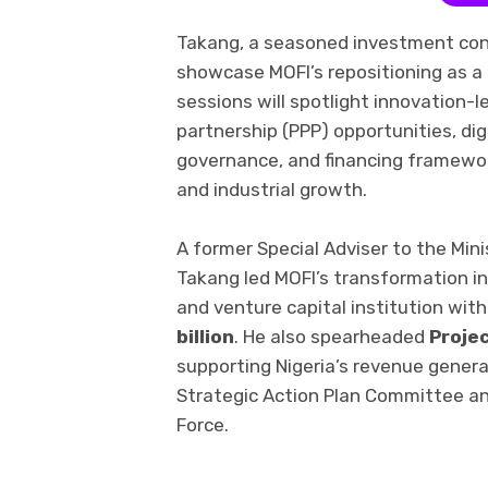
Takang, a seasoned investment cons
showcase MOFI’s repositioning as a c
sessions will spotlight innovation-l
partnership (PPP) opportunities, dig
governance, and financing framewo
and industrial growth.
A former Special Adviser to the Min
Takang led MOFI’s transformation i
and venture capital institution w
billion
. He also spearheaded
Proje
supporting Nigeria’s revenue genera
Strategic Action Plan Committee a
Force.