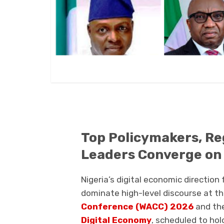
Top Policymakers, Re
Leaders Converge on N
Nigeria’s digital economic direction
dominate high-level discourse at t
Conference (WACC) 2026
and th
Digital Economy
, scheduled to hol