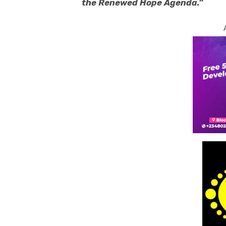
the Renewed Hope Agenda.”