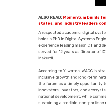
ALSO READ:
Momentum builds fo
states, and industry leaders con
A respected academic, digital system
holds a PhD in Digital Systems Engi
experience leading major ICT and dig
served for 12 years as Director of IC
Makurdi.
According to Yilwatda, WACC is strat
inclusive growth and long-term na
the forum as a timely opportunity t
innovators, investors, and ecosyst
national development, while comm
sustaining a credible, non-partisan 