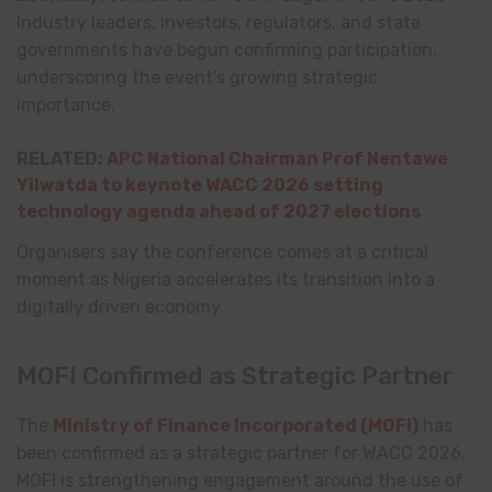
Industry leaders, investors, regulators, and state
governments have begun confirming participation,
underscoring the event’s growing strategic
importance.
RELATED:
APC National Chairman Prof Nentawe
Yilwatda to keynote WACC 2026 setting
technology agenda ahead of 2027 elections
Organisers say the conference comes at a critical
moment as Nigeria accelerates its transition into a
digitally driven economy.
MOFI Confirmed as Strategic Partner
The
Ministry of Finance Incorporated
(MOFI)
has
been confirmed as a strategic partner for WACC 2026.
MOFI is strengthening engagement around the use of