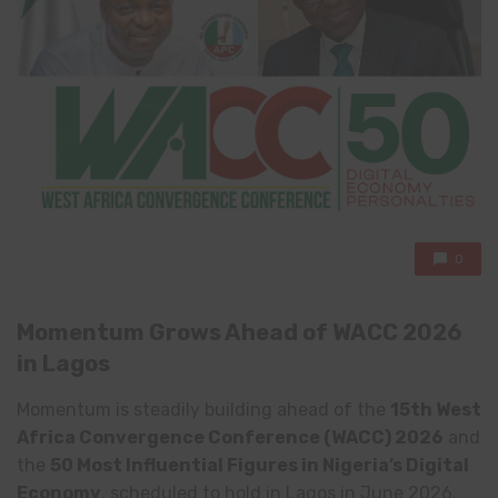
0
Momentum Grows Ahead of WACC 2026
in Lagos
Momentum is steadily building ahead of the
15th West
Africa Convergence Conference (WACC) 2026
and
the
50 Most Influential Figures in Nigeria’s Digital
Economy
, scheduled to hold in Lagos in June 2026.