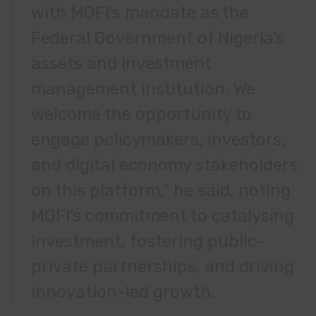
with MOFI’s mandate as the
Federal Government of Nigeria’s
assets and investment
management institution. We
welcome the opportunity to
engage policymakers, investors,
and digital economy stakeholders
on this platform,” he said, noting
MOFI’s commitment to catalysing
investment, fostering public-
private partnerships, and driving
innovation-led growth.