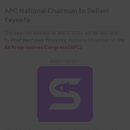
APC National Chairman to Deliver
Keynote
The keynote address at WACC 2026 will be delivered
by
Prof Nentawe Yilwatda
, National Chairman of the
All Progressives Congress
(APC)
.
ADVERTISEMENT