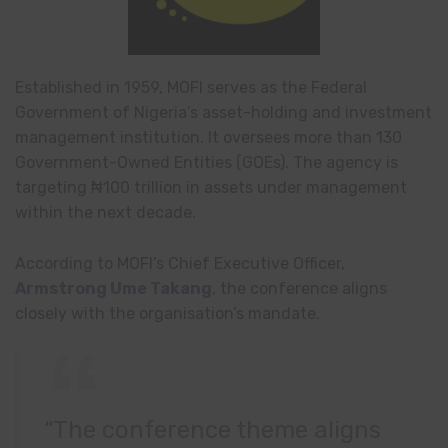
Established in 1959, MOFI serves as the Federal
Government of Nigeria’s asset-holding and investment
management institution. It oversees more than 130
Government-Owned Entities (GOEs). The agency is
targeting ₦100 trillion in assets under management
within the next decade.
According to MOFI’s Chief Executive Officer,
Armstrong Ume Takang
, the conference aligns
closely with the organisation’s mandate.
“The conference theme aligns