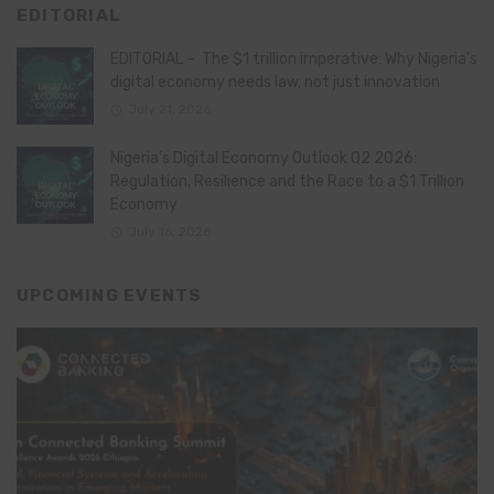
EDITORIAL
EDITORIAL – The $1 trillion imperative: Why Nigeria’s
digital economy needs law, not just innovation
July 21, 2026
Nigeria’s Digital Economy Outlook Q2 2026:
Regulation, Resilience and the Race to a $1 Trillion
Economy
July 16, 2026
UPCOMING EVENTS