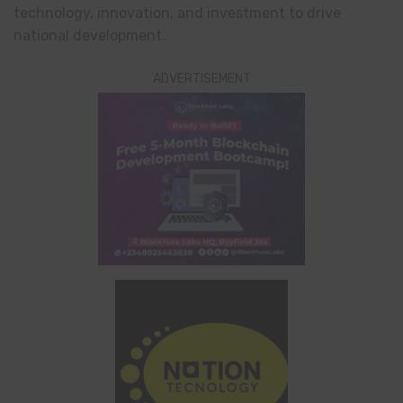
technology, innovation, and investment to drive
national development.
ADVERTISEMENT