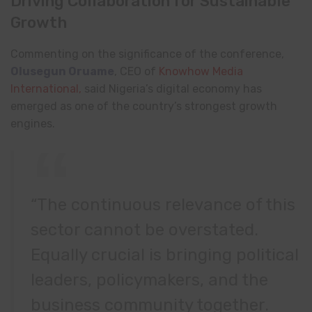
Driving Collaboration for Sustainable
Growth
Commenting on the significance of the conference,
Olusegun Oruame
, CEO of
Knowhow Media
International,
said Nigeria’s digital economy has
emerged as one of the country’s strongest growth
engines.
“The continuous relevance of this
sector cannot be overstated.
Equally crucial is bringing political
leaders, policymakers, and the
business community together.