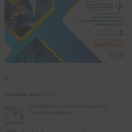
TECHNOLOGY
PICKS
FirstMobile: How to install and register for
FirstBank’s mobile app
May 15, 2026