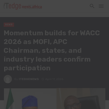
NEWS
Momentum builds for WACC
2026 as MOFI, APC
Chairman, states, and
industry leaders confirm
participation
By
ITEDGENEWS
April 17, 2026