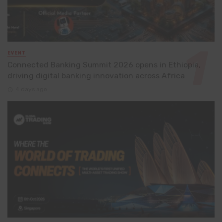
EVENT
Connected Banking Summit 2026 opens in Ethiopia,
driving digital banking innovation across Africa
4 days ago