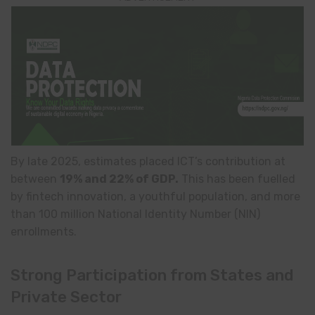
By late 2025, estimates placed ICT’s contribution at
between
19% and 22% of GDP.
This has been fuelled
by fintech innovation, a youthful population, and more
than 100 million National Identity Number (NIN)
enrollments.
Strong Participation from States and
Private Sector