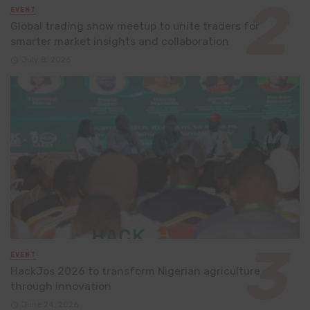
EVENT
Global trading show meetup to unite traders for
smarter market insights and collaboration
July 8, 2026
EVENT
HackJos 2026 to transform Nigerian agriculture
through innovation
June 24, 2026