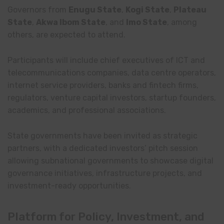
Governors from
Enugu State
,
Kogi State
,
Plateau
State
,
Akwa Ibom State
, and
Imo State
, among
others, are expected to attend.
Participants will include chief executives of ICT and
telecommunications companies, data centre operators,
internet service providers, banks and fintech firms,
regulators, venture capital investors, startup founders,
academics, and professional associations.
State governments have been invited as strategic
partners, with a dedicated investors’ pitch session
allowing subnational governments to showcase digital
governance initiatives, infrastructure projects, and
investment-ready opportunities.
Platform for Policy, Investment, and