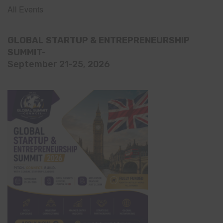
All Events
GLOBAL STARTUP & ENTREPRENEURSHIP
SUMMIT-
September 21-25, 2026