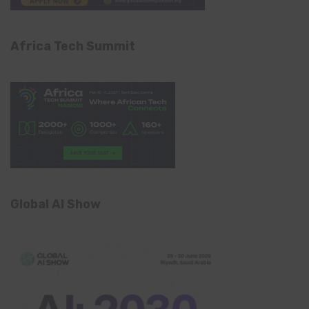
Africa Tech Summit
Global AI Show