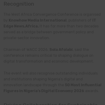
Recognition
The West Africa Convergence Conference is organised
by
Knowhow Media International
, publishers of
IT
Edge News.Africa.
It
has for more than two decades
served as a bridge between government policy and
private-sector innovation.
Chairman of WACC 2026,
Sola Afolabi
, said the
conference remains critical to shaping dialogue on
digital transformation and economic development.
The event will also recognise outstanding individuals
and institutions shaping Nigeria’s digital and
innovation landscape through the
50 Most Influential
Figures in Nigeria’s Digital Economy 2026
awards.