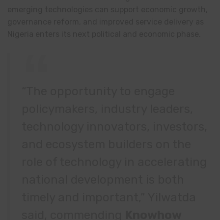
emerging technologies can support economic growth,
governance reform, and improved service delivery as
Nigeria enters its next political and economic phase.
“The opportunity to engage
policymakers, industry leaders,
technology innovators, investors,
and ecosystem builders on the
role of technology in accelerating
national development is both
timely and important,” Yilwatda
said, commending
Knowhow