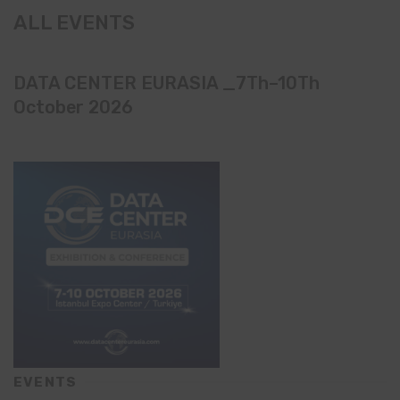
ALL EVENTS
DATA CENTER EURASIA _7Th–10Th
October 2026
EVENTS