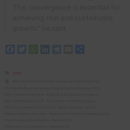
This convergence is essential for
achieving real and sustainable
growth,” he said.
Facebook
Twitter
WhatsApp
LinkedIn
Telegram
Email
Share
Posted
NEWS
in
Tagged
50 Most Influential Figures Nigeria Digital Economy
with
50 Most Influential Figures Nigeria Digital Economy 2026
APC chairman keynote
digital transformation Nigeria
ICT sector Nigeria GDP
investors conference Lagos
Knowhow Media International
MOFI strategic partner
Nigeria digital economy
Public-Private Partnerships Nigeria
technology policy Nigeria
WACC 2026
West Africa Convergence Conference