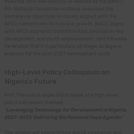
Yilwatda, who was recently re-elected at the party’s
8th National Convention in Abuja, described the
conference objectives as closely aligned with the
APC’s commitment to inclusive growth. WACC aligns
with APC’s economic transformation, innovation-led
development, and youth empowerment, said Yiltwada.
He Nnoted that it is particularly strategic as Nigeria
prepares for the post-2027 development cycle.
High-Level Policy Colloquium on
Nigeria’s Future
Prof. Yilwatda is expected to speak at a high-level
policy colloquium themed:
“Leveraging Technology for Development in Nigeria,
2027–2031: Delivering the Renewed Hope Agenda.”
The session will examine how digital innovation and