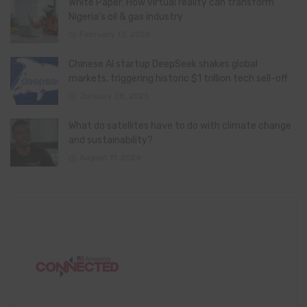
White Paper: How virtual reality can transform
Nigeria’s oil & gas industry
February 13, 2026
Chinese AI startup DeepSeek shakes global
markets, triggering historic $1 trillion tech sell-off
January 28, 2025
What do satellites have to do with climate change
and sustainability?
August 11, 2024