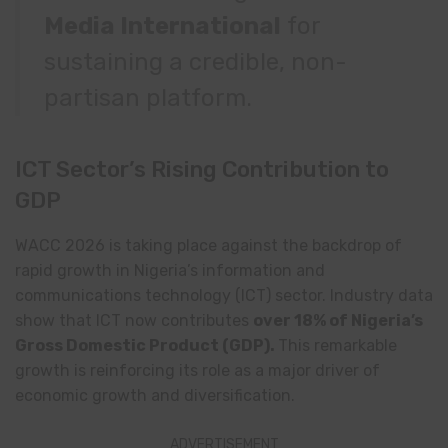
Media International
for
sustaining a credible, non-
partisan platform.
ICT Sector’s Rising Contribution to
GDP
WACC 2026 is taking place against the backdrop of
rapid growth in Nigeria’s information and
communications technology (ICT) sector. Industry data
show that ICT now contributes
over 18% of Nigeria’s
Gross Domestic Product (GDP).
This remarkable
growth is reinforcing its role as a major driver of
economic growth and diversification.
ADVERTISEMENT