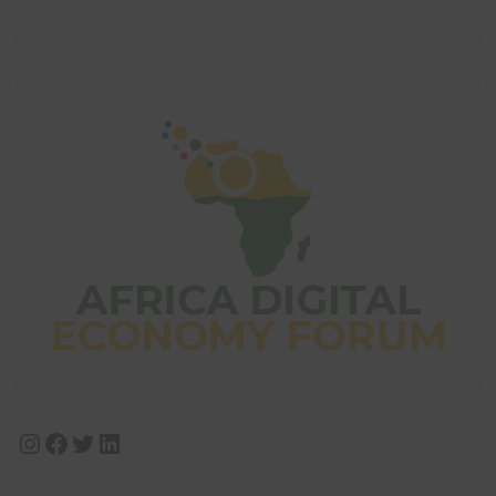
Instagram
Facebook
Twitter
LinkedIn