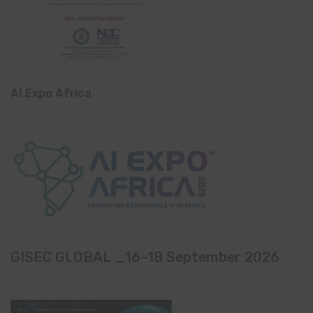
AI Expo Africa
GISEC GLOBAL _16–18 September 2026