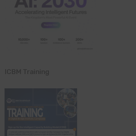
ICBM Training