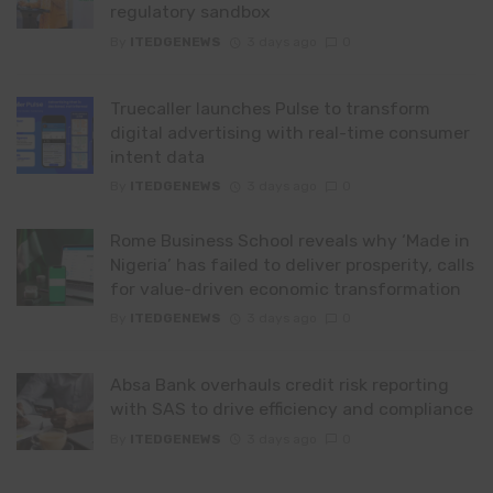
regulatory sandbox
By
ITEDGENEWS
3 days ago
0
Truecaller launches Pulse to transform
digital advertising with real-time consumer
intent data
By
ITEDGENEWS
3 days ago
0
Rome Business School reveals why ‘Made in
Nigeria’ has failed to deliver prosperity, calls
for value-driven economic transformation
By
ITEDGENEWS
3 days ago
0
Absa Bank overhauls credit risk reporting
with SAS to drive efficiency and compliance
By
ITEDGENEWS
3 days ago
0