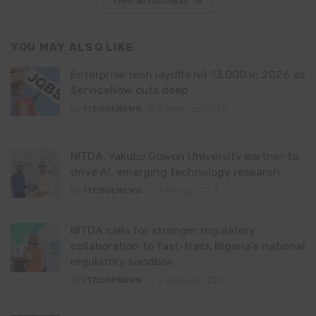
View all Business
YOU MAY ALSO LIKE
Enterprise tech layoffs hit 13,000 in 2026 as
ServiceNow cuts deep
By
ITEDGENEWS
5 hours ago
0
NITDA, Yakubu Gowon University partner to
drive AI, emerging technology research
By
ITEDGENEWS
1 day ago
0
NITDA calls for stronger regulatory
collaboration to fast-track Nigeria’s national
regulatory sandbox
By
ITEDGENEWS
2 days ago
0