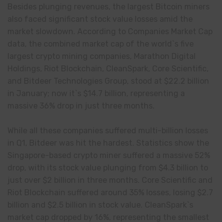
Besides plunging revenues, the largest Bitcoin miners
also faced significant stock value losses amid the
market slowdown. According to Companies Market Cap
data, the combined market cap of the world`s five
largest crypto mining companies, Marathon Digital
Holdings, Riot Blockchain, CleanSpark, Core Scientific,
and Bitdeer Technologies Group, stood at $22.2 billion
in January; now it`s $14.7 billion, representing a
massive 36% drop in just three months.
While all these companies suffered multi-billion losses
in Q1, Bitdeer was hit the hardest. Statistics show the
Singapore-based crypto miner suffered a massive 52%
drop, with its stock value plunging from $4.3 billion to
just over $2 billion in three months. Core Scientific and
Riot Blockchain suffered around 35% losses, losing $2.7
billion and $2.5 billion in stock value. CleanSpark`s
market cap dropped by 16%, representing the smallest