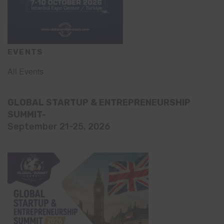
EVENTS
All Events
GLOBAL STARTUP & ENTREPRENEURSHIP
SUMMIT-
September 21-25, 2026