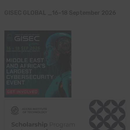
GISEC GLOBAL _16–18 September 2026