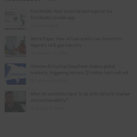
FirstMobile: How to install and register for
FirstBank’s mobile app
May 15, 2026
White Paper: How virtual reality can transform
Nigeria’s oil & gas industry
February 13, 2026
Chinese AI startup DeepSeek shakes global
markets, triggering historic $1 trillion tech sell-off
January 28, 2025
What do satellites have to do with climate change
and sustainability?
August 11, 2024