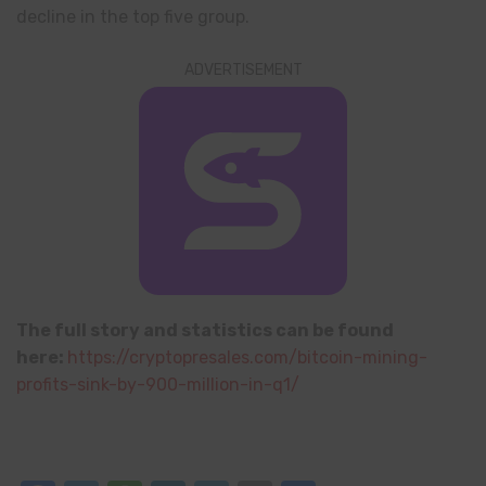
decline in the top five group.
ADVERTISEMENT
The full story and statistics can be found
here:
https://cryptopresales.com/bitcoin-mining-
profits-sink-by-900-million-in-q1/