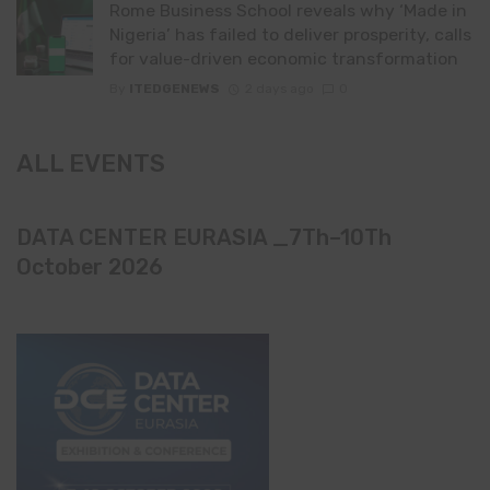
Rome Business School reveals why ‘Made in
Nigeria’ has failed to deliver prosperity, calls
for value-driven economic transformation
By
ITEDGENEWS
2 days ago
0
ALL EVENTS
DATA CENTER EURASIA _7Th–10Th
October 2026