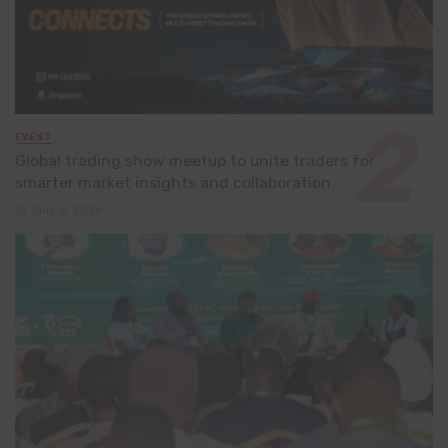
EVENT
Global trading show meetup to unite traders for
smarter market insights and collaboration
July 8, 2026