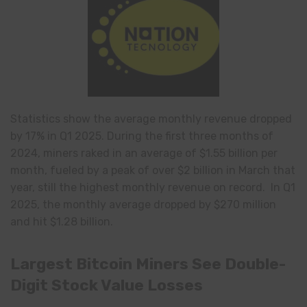
Statistics show the average monthly revenue dropped
by 17% in Q1 2025. During the first three months of
2024, miners raked in an average of $1.55 billion per
month, fueled by a peak of over $2 billion in March that
year, still the highest monthly revenue on record. In Q1
2025, the monthly average dropped by $270 million
and hit $1.28 billion.
Largest Bitcoin Miners See Double-
Digit Stock Value Losses