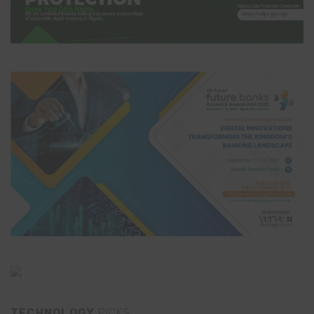
TECHNOLOGY
PICKS