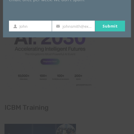
Submit
John
johnsmith@example.com
First
Your
Name
email
ICBM Training