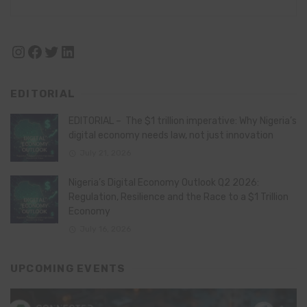
Instagram
Facebook
Twitter
LinkedIn
EDITORIAL
EDITORIAL – The $1 trillion imperative: Why Nigeria’s
digital economy needs law, not just innovation
July 21, 2026
Nigeria’s Digital Economy Outlook Q2 2026:
Regulation, Resilience and the Race to a $1 Trillion
Economy
July 16, 2026
UPCOMING EVENTS