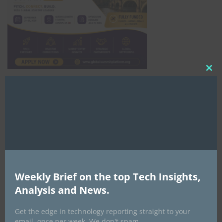
Clo
this
Africa Tech Summit
mod
Weekly Brief on the top Tech Insights,
Analysis and News.
Global AI Show
Get the edge in technology reporting straight to your
email, once per week. We don't spam.