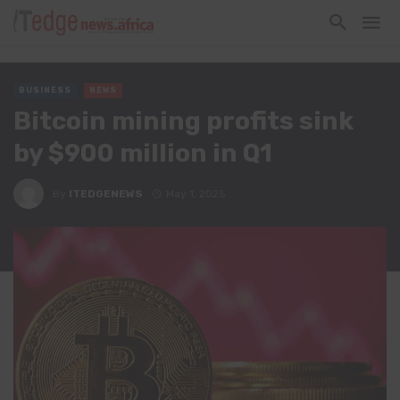
BUSINESS
NEWS
Bitcoin mining profits sink
by $900 million in Q1
By
ITEDGENEWS
May 1, 2025