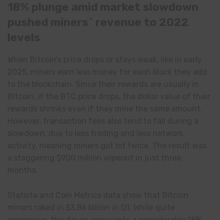
18% plunge amid market slowdown
pushed miners` revenue to 2022
levels
When Bitcoin’s price drops or stays weak, like in early
2025, miners earn less money for each block they add
to the blockchain. Since their rewards are usually in
Bitcoin, if the BTC price drops, the dollar value of their
rewards shrinks even if they mine the same amount.
However, transaction fees also tend to fall during a
slowdown, due to less trading and less network
activity, meaning miners got hit twice. The result was
a staggering $900 million wipeout in just three
months.
Statista and Coin Metrics data show that Bitcoin
miners raked in $3.86 billion in Q1. While quite
impressive, this figure represents a considerable 18%