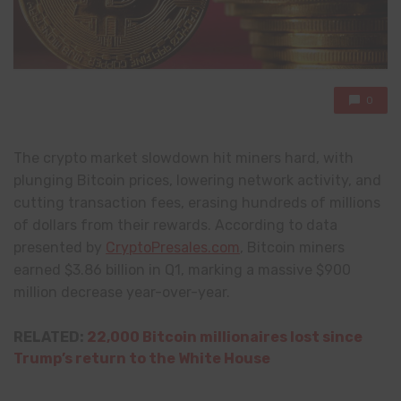
0
The crypto market slowdown hit miners hard, with
plunging Bitcoin prices, lowering network activity, and
cutting transaction fees, erasing hundreds of millions
of dollars from their rewards. According to data
presented by
CryptoPresales.com
, Bitcoin miners
earned $3.86 billion in Q1, marking a massive $900
million decrease year-over-year.
RELATED:
22,000 Bitcoin millionaires lost since
Trump’s return to the White House