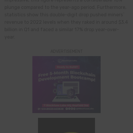
plunge compared to the year-ago period. Furthermore,
statistics show this double-digit drop pushed miners`
revenue to 2022 levels when they raked in around $3.4
billion in Q1 and faced a similar 17% drop year-over-
year.
ADVERTISEMENT