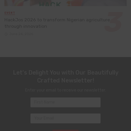
EVENT
HackJos 2026 to transform Nigerian agriculture
through innovation
June 24, 2026
Let's Delight You with Our Beautifully
Crafted Newsletter!
Enter your email to receive our newsletter.