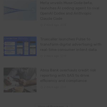
Meta unveils Muse Code beta,
launches AI coding agent to rival
OpenAI Codex and Anthropic
Claude Code
2 days ago
0
Truecaller launches Pulse to
transform digital advertising with
real-time consumer intent data
2 days ago
0
Absa Bank overhauls credit risk
reporting with SAS to drive
efficiency and compliance
2 days ago
0