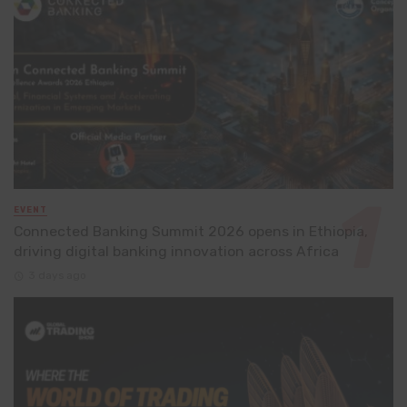
EVENT
Connected Banking Summit 2026 opens in Ethiopia,
driving digital banking innovation across Africa
3 days ago