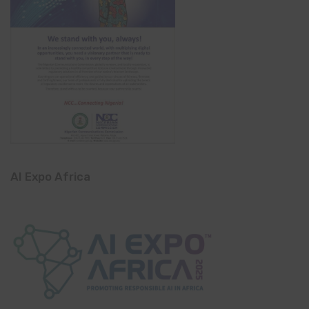
AI Expo Africa