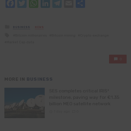
Facebook
Twitter
WhatsApp
LinkedIn
Telegram
Email
Share
Posted
BUSINESS
NEWS
in
Tagged
Bitcoin millionaires
Bitcoin mining
Crypto exchange
with
Market Cap data
0
MORE IN
BUSINESS
SES completes critical IRIS²
milestone, paving way for €1.35
billion MEO satellite network
1 day ago
0