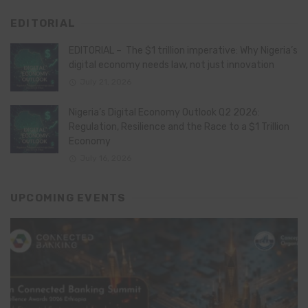
EDITORIAL
EDITORIAL – The $1 trillion imperative: Why Nigeria’s
digital economy needs law, not just innovation
July 21, 2026
Nigeria’s Digital Economy Outlook Q2 2026:
Regulation, Resilience and the Race to a $1 Trillion
Economy
July 16, 2026
UPCOMING EVENTS