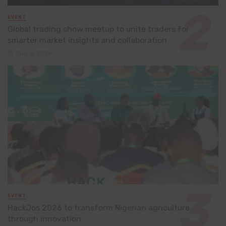
EVENT
Global trading show meetup to unite traders for
smarter market insights and collaboration
July 8, 2026
EVENT
HackJos 2026 to transform Nigerian agriculture
through innovation