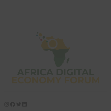
Instagram
Facebook
Twitter
LinkedIn