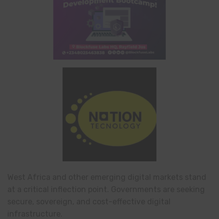
West Africa and other emerging digital markets stand
at a critical inflection point. Governments are seeking
secure, sovereign, and cost-effective digital
infrastructure.