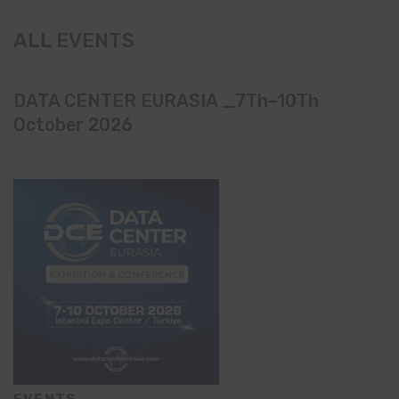
ALL EVENTS
DATA CENTER EURASIA _7Th–10Th
October 2026