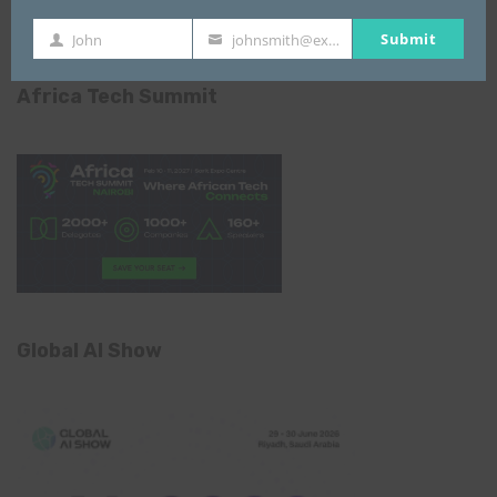
Submit
John
johnsmith@example.com
First
Your
Name
email
Africa Tech Summit
Global AI Show