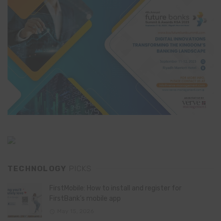
TECHNOLOGY
PICKS
FirstMobile: How to install and register for
FirstBank’s mobile app
May 15, 2026