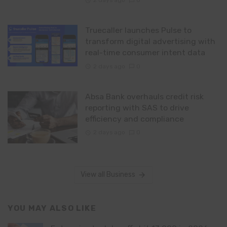
2 days ago
0
Truecaller launches Pulse to
transform digital advertising with
real-time consumer intent data
2 days ago
0
Absa Bank overhauls credit risk
reporting with SAS to drive
efficiency and compliance
2 days ago
0
View all Business
YOU MAY ALSO LIKE