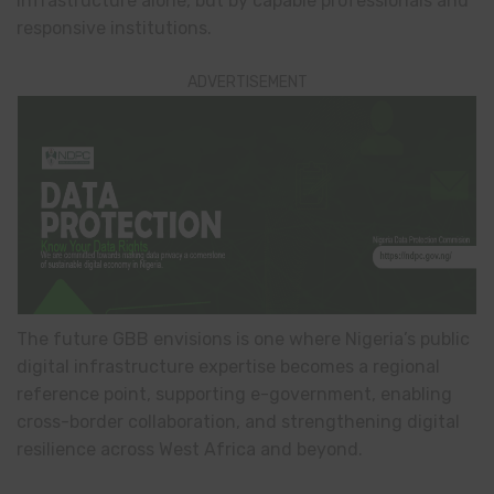
infrastructure alone, but by capable professionals and
responsive institutions.
ADVERTISEMENT
The future GBB envisions is one where Nigeria’s public
digital infrastructure expertise becomes a regional
reference point, supporting e-government, enabling
cross-border collaboration, and strengthening digital
resilience across West Africa and beyond.