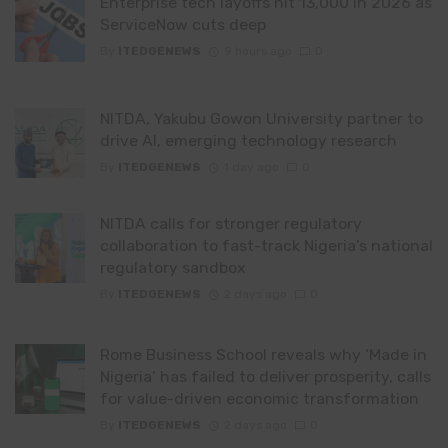
Enterprise tech layoffs hit 13,000 in 2026 as
ServiceNow cuts deep
By
ITEDGENEWS
9 hours ago
0
NITDA, Yakubu Gowon University partner to
drive AI, emerging technology research
By
ITEDGENEWS
1 day ago
0
NITDA calls for stronger regulatory
collaboration to fast-track Nigeria’s national
regulatory sandbox
By
ITEDGENEWS
2 days ago
0
Rome Business School reveals why ‘Made in
Nigeria’ has failed to deliver prosperity, calls
for value-driven economic transformation
By
ITEDGENEWS
2 days ago
0