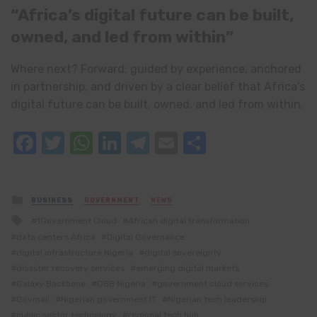
“Africa’s digital future can be built,
owned, and led from within”
Where next? Forward; guided by experience, anchored
in partnership, and driven by a clear belief that Africa’s
digital future can be built, owned, and led from within.
Facebook
Twitter
WhatsApp
LinkedIn
Telegram
Email
Share
Posted
BUSINESS
GOVERNMENT
NEWS
in
Tagged
1Government Cloud
African digital transformation
with
data centers Africa
Digital Governance
digital infrastructure Nigeria
digital sovereignty
disaster recovery services
emerging digital markets
Galaxy Backbone
GBB Nigeria
government cloud services
Govmail
Nigerian government IT
Nigerian tech leadership
public sector technology
regional tech hub