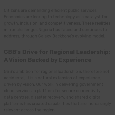
Citizens are demanding efficient public services.
Economies are looking to technology as a catalyst for
growth, inclusion, and competitiveness. These realities
mirror challenges Nigeria has faced and continues to
address, through Galaxy Backbone’s evolving model.
GBB’s Drive for Regional Leadership:
A Vision Backed by Experience
GBB’s ambition for regional leadership is therefore not
accidental; it is a natural extension of experience,
driven by vision. Our work in delivering government
cloud services, a platform for secure connectivity,
data centres, disaster recovery, and shared digital
platforms has created capabilities that are increasingly
relevant across the region.