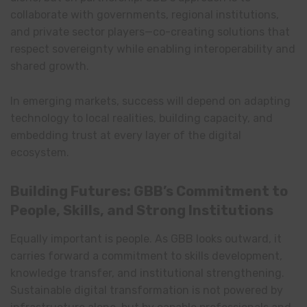
collaborate with governments, regional institutions,
and private sector players—co-creating solutions that
respect sovereignty while enabling interoperability and
shared growth.
In emerging markets, success will depend on adapting
technology to local realities, building capacity, and
embedding trust at every layer of the digital
ecosystem.
Building Futures: GBB’s Commitment to
People, Skills, and Strong Institutions
Equally important is people. As GBB looks outward, it
carries forward a commitment to skills development,
knowledge transfer, and institutional strengthening.
Sustainable digital transformation is not powered by