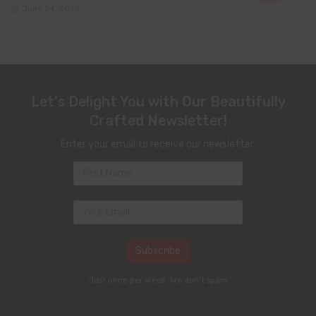
June 24, 2026
Let's Delight You with Our Beautifully
Crafted Newsletter!
Enter your email to receive our newsletter.
Just once per week. We don't spam