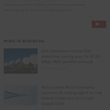
secure connectivity platform
shared digital platforms
sovereign cloud
West Africa digital expansion
0
MORE IN
BUSINESS
SES completes critical IRIS²
milestone, paving way for €1.35
billion MEO satellite network
1 day ago
0
Meta unveils Muse Code beta,
launches AI coding agent to rival
OpenAI Codex and Anthropic
Claude Code