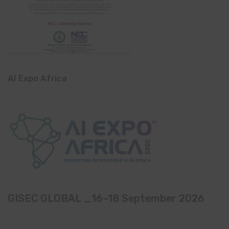
AI Expo Africa
GISEC GLOBAL _16–18 September 2026