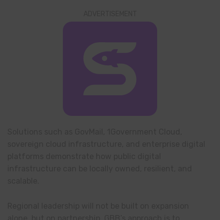
ADVERTISEMENT
Solutions such as GovMail, 1Government Cloud,
sovereign cloud infrastructure, and enterprise digital
platforms demonstrate how public digital
infrastructure can be locally owned, resilient, and
scalable.
Regional leadership will not be built on expansion
alone, but on partnership. GBB’s approach is to