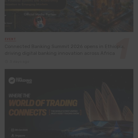
EVENT
Connected Banking Summit 2026 opens in Ethiopia,
driving digital banking innovation across Africa
3 days ago