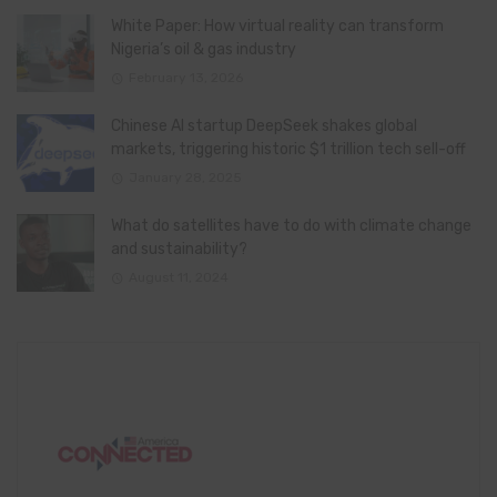
White Paper: How virtual reality can transform
Nigeria’s oil & gas industry
February 13, 2026
Chinese AI startup DeepSeek shakes global
markets, triggering historic $1 trillion tech sell-off
January 28, 2025
What do satellites have to do with climate change
and sustainability?
August 11, 2024