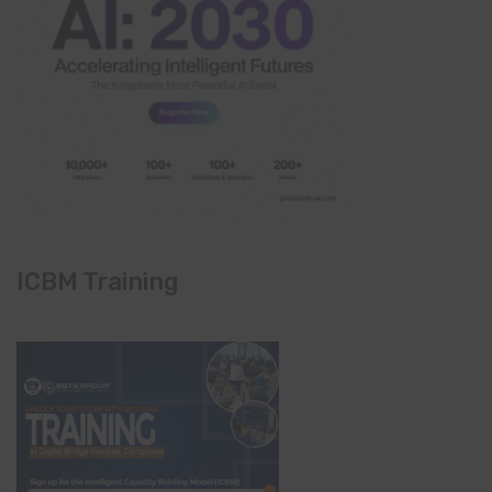
ICBM Training