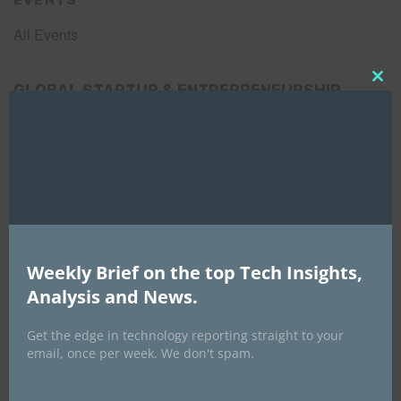
EVENTS
All Events
GLOBAL STARTUP & ENTREPRENEURSHIP
Clo
this
SUMMIT-
mod
September 21-25, 2026
Weekly Brief on the top Tech Insights,
Analysis and News.
Get the edge in technology reporting straight to your
email, once per week. We don't spam.