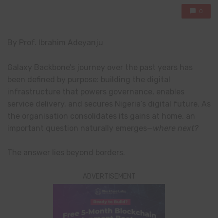
0
By Prof. Ibrahim Adeyanju
Galaxy Backbone’s journey over the past years has
been defined by purpose: building the digital
infrastructure that powers governance, enables
service delivery, and secures Nigeria’s digital future. As
the organisation consolidates its gains at home, an
important question naturally emerges—
where next?
The answer lies beyond borders.
ADVERTISEMENT