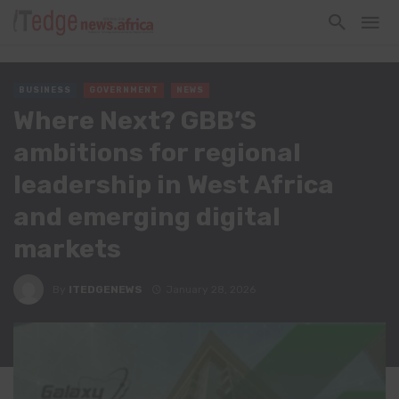
BUSINESS
GOVERNMENT
NEWS
Where Next? GBB’S
ambitions for regional
leadership in West Africa
and emerging digital
markets
By
ITEDGENEWS
January 28, 2026