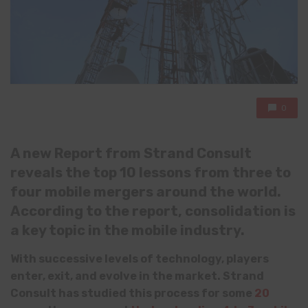
0
A new Report from Strand Consult
reveals th
e
top 10 lessons from three to
four mobile mergers around the world.
According to the report, consolidation is
a key topic in the mobile industry.
With successive levels of technology, players
enter, exit, and evolve in the market. Strand
Consult has studied this process for some
20