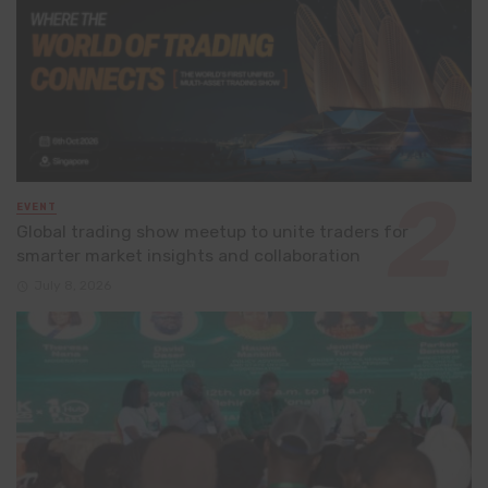
EVENT
Global trading show meetup to unite traders for
smarter market insights and collaboration
July 8, 2026