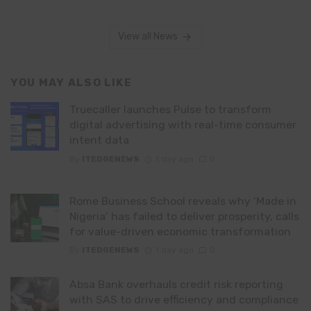
View all News
YOU MAY ALSO LIKE
Truecaller launches Pulse to transform
digital advertising with real-time consumer
intent data
By
ITEDGENEWS
1 day ago
0
Rome Business School reveals why ‘Made in
Nigeria’ has failed to deliver prosperity, calls
for value-driven economic transformation
By
ITEDGENEWS
1 day ago
0
Absa Bank overhauls credit risk reporting
with SAS to drive efficiency and compliance