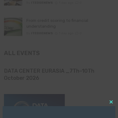
By
ITEDGENEWS
1 day ago
0
From credit scoring to financial
understanding
By
ITEDGENEWS
1 day ago
0
ALL EVENTS
DATA CENTER EURASIA _7Th–10Th
October 2026
Clo
this
mod