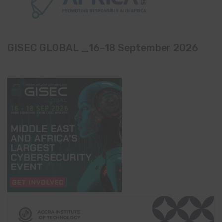
GISEC GLOBAL _16–18 September 2026