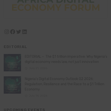
Instagram
Facebook
Twitter
LinkedIn
EDITORIAL
EDITORIAL – The $1 trillion imperative: Why Nigeria’s
digital economy needs law, not just innovation
July 21, 2026
Nigeria’s Digital Economy Outlook Q2 2026:
Regulation, Resilience and the Race to a $1 Trillion
Economy
July 16, 2026
UPCOMING EVENTS