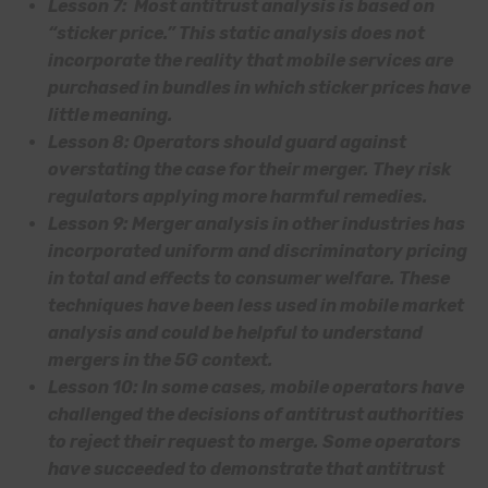
Lesson 7: Most antitrust analysis is based on
“sticker price.” This static analysis does not
incorporate the reality that mobile services are
purchased in bundles in which sticker prices have
little meaning.
Lesson 8: Operators should guard against
overstating the case for their merger. They risk
regulators applying more harmful remedies.
Lesson 9: Merger analysis in other industries has
incorporated uniform and discriminatory pricing
in total and effects to consumer welfare. These
techniques have been less used in mobile market
analysis and could be helpful to understand
mergers in the 5G context.
Lesson 10: In some cases, mobile operators have
challenged the decisions of antitrust authorities
to reject their request to merge. Some operators
have succeeded to demonstrate that antitrust