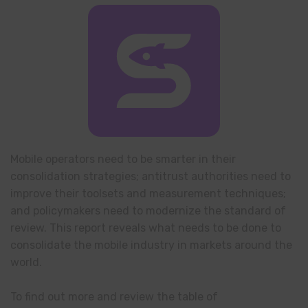
Mobile operators need to be smarter in their
consolidation strategies; antitrust authorities need to
improve their toolsets and measurement techniques;
and policymakers need to modernize the standard of
review. This report reveals what needs to be done to
consolidate the mobile industry in markets around the
world.
To find out more and review the table of