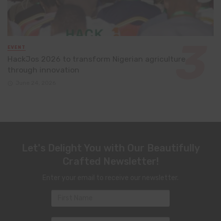
EVENT
HackJos 2026 to transform Nigerian agriculture
through innovation
June 24, 2026
Let's Delight You with Our Beautifully
Crafted Newsletter!
Enter your email to receive our newsletter.