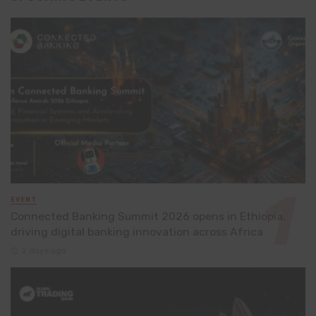
EVENT
Connected Banking Summit 2026 opens in Ethiopia,
driving digital banking innovation across Africa
2 days ago