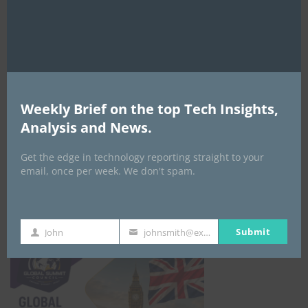
Weekly Brief on the top Tech Insights,
EVENTS
Analysis and News.
All Events
Get the edge in technology reporting straight to your
email, once per week. We don't spam.
GLOBAL STARTUP & ENTREPRENEURSHIP
SUMMIT-
September 21-25, 2026
Submit
John
johnsmith@example.com
First
Your
Name
email