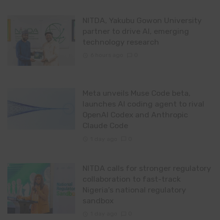
NITDA, Yakubu Gowon University
partner to drive AI, emerging
technology research
6 hours ago
0
Meta unveils Muse Code beta,
launches AI coding agent to rival
OpenAI Codex and Anthropic
Claude Code
1 day ago
0
NITDA calls for stronger regulatory
collaboration to fast-track
Nigeria’s national regulatory
sandbox
1 day ago
0