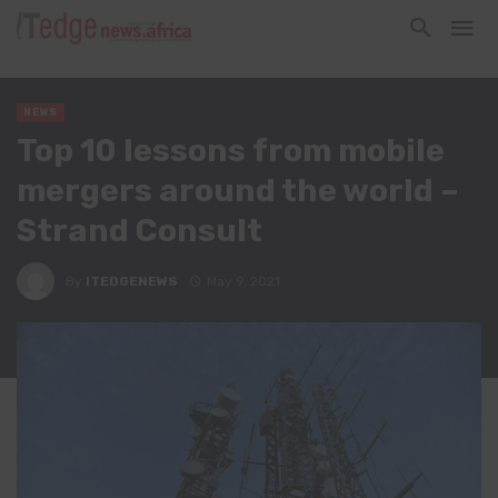
NEWS
Top 10 lessons from mobile
mergers around the world –
Strand Consult
By
ITEDGENEWS
May 9, 2021