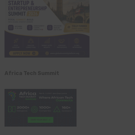
Africa Tech Summit