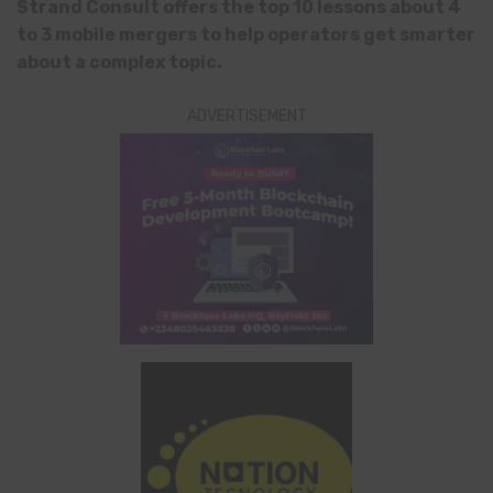
Strand Consult offers the top 10 lessons about 4
to 3 mobile mergers to help operators get smarter
about a complex topic.
ADVERTISEMENT