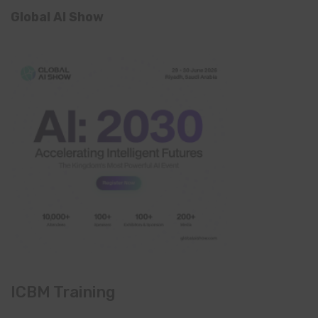
Global AI Show
ICBM Training