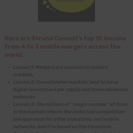
Here are Strand Consult’s top 10 lessons
from 4 to 3 mobile mergers across the
world.
Lesson 1: Mergers are common in mature
markets.
Lesson 2: Consolidated markets tend to have
higher investment per capita and more advanced
networks.
Lesson 3: The notions of “magic number” of firms
in the market reflects the historical competition
law approach for other industries, not mobile
networks, and it is based on the Structure-