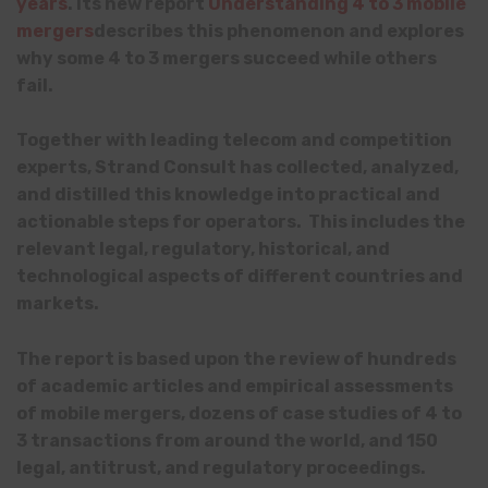
years
. Its new report
Understanding 4 to 3 mobile
mergers
describes this phenomenon and explores
why some 4 to 3 mergers succeed while others
fail.
Together with leading telecom and competition
experts, Strand Consult has collected, analyzed,
and distilled this knowledge into practical and
actionable steps for operators. This includes the
relevant legal, regulatory, historical, and
technological aspects of different countries and
markets.
The report is based upon the review of hundreds
of academic articles and empirical assessments
of mobile mergers, dozens of case studies of 4 to
3 transactions from around the world, and 150
legal, antitrust, and regulatory proceedings.