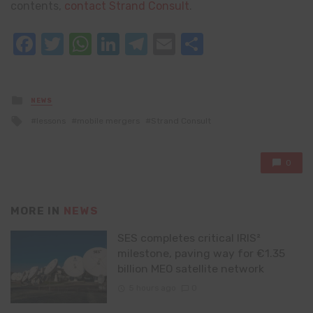
contents,
contact Strand Consult
.
Facebook
Twitter
WhatsApp
LinkedIn
Telegram
Email
Share
Posted
NEWS
in
Tagged
lessons
mobile mergers
Strand Consult
with
0
MORE IN
NEWS
SES completes critical IRIS²
milestone, paving way for €1.35
billion MEO satellite network
5 hours ago
0