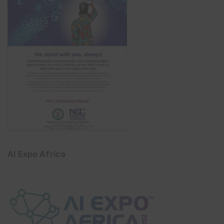
AI Expo Africa