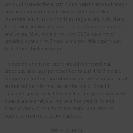
conduct transactions, but it can help improve strategy
and communication with key stakeholders like
investors, antitrust authorities, regulators, politicians,
the media, employees, suppliers, customers academia,
and so on. Most mobile industry CEOs have never
presided over a 4 to 3 mobile merger; this report can
fast-track the knowledge.
This comprehensive report provides theoretical,
practical, and legal perspectives to put 4 to 3 mobile
mergers in context and offers an extensive resource of
authoritative information on the topic. Strand
Consult’s goal is to lift the level of merger review with
quantitative analysis, improve the credibility and
transparency of antitrust decisions, and protect
agencies from regulatory capture.
ADVERTISEMENT