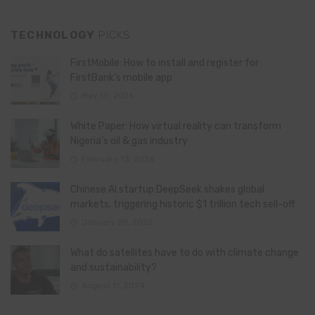
TECHNOLOGY
PICKS
FirstMobile: How to install and register for
FirstBank’s mobile app
May 15, 2026
White Paper: How virtual reality can transform
Nigeria’s oil & gas industry
February 13, 2026
Chinese AI startup DeepSeek shakes global
markets, triggering historic $1 trillion tech sell-off
January 28, 2025
What do satellites have to do with climate change
and sustainability?
August 11, 2024