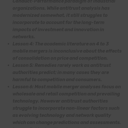
Conduct-Performance paradigm of industrial
organizations. While antitrust analysis has
modernized somewhat, it still struggles to
incorporate to account for the long-term
impacts of investment and innovation in
networks.
Lesson 4: The academic literature on 4 to 3
mobile mergers is inconclusive about the effects
of consolidation on price and competition.
Lesson 5: Remedies rarely work as antitrust
authorities predict; in many cases they are
harmful to competition and consumers.
Lesson 6: Most mobile merger analyses focus on
wholesale and retail competition and prevailing
technology. However antitrust authorities
struggle to incorporate non-linear factors such
as evolving technology and network quality
which can change predictions and assessments.