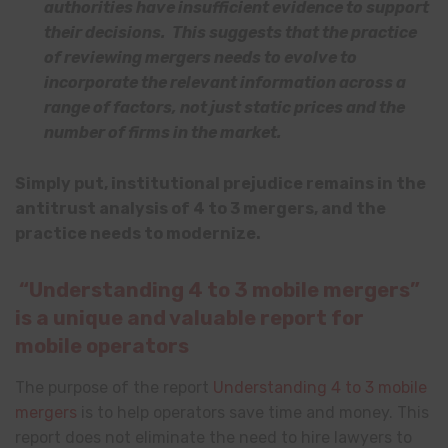
authorities have insufficient evidence to support
their decisions. This suggests that the practice
of reviewing mergers needs to evolve to
incorporate the relevant information across a
range of factors, not just static prices and the
number of firms in the market.
Simply put, institutional prejudice remains in the
antitrust analysis of 4 to 3 mergers, and the
practice needs to modernize.
“Understanding 4 to 3 mobile mergers”
is a unique and valuable report for
mobile operators
The purpose of the report
Understanding 4 to 3 mobile
mergers
is to help operators save time and money. This
report does not eliminate the need to hire lawyers to