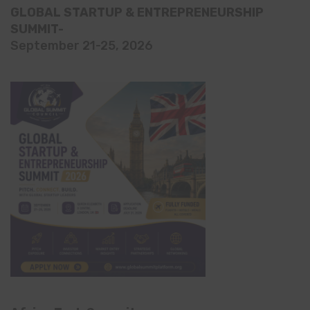
GLOBAL STARTUP & ENTREPRENEURSHIP
SUMMIT-
September 21-25, 2026