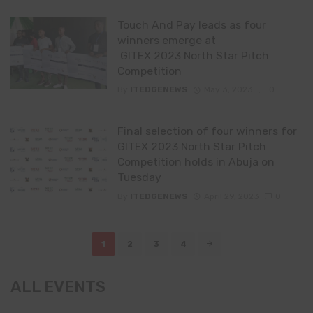
Touch And Pay leads as four
winners emerge at
GITEX 2023 North Star Pitch
Competition
By
ITEDGENEWS
May 3, 2023
0
Final selection of four winners for
GITEX 2023 North Star Pitch
Competition holds in Abuja on
Tuesday
By
ITEDGENEWS
April 29, 2023
0
Posts
1
2
3
4
navigation
ALL EVENTS