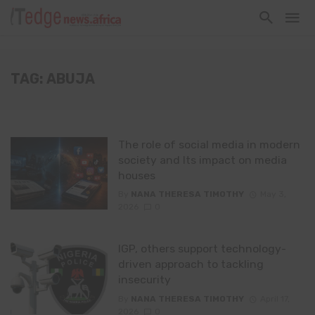
TAG: ABUJA
The role of social media in modern
society and Its impact on media
houses
By
NANA THERESA TIMOTHY
May 3,
2026
0
IGP, others support technology-
driven approach to tackling
insecurity
By
NANA THERESA TIMOTHY
April 17,
2026
0