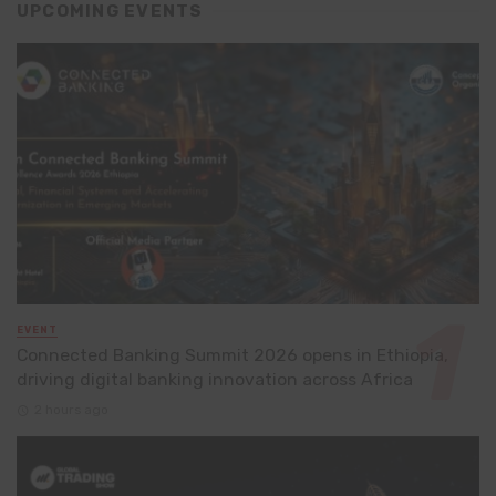
UPCOMING EVENTS
EVENT
Connected Banking Summit 2026 opens in Ethiopia,
driving digital banking innovation across Africa
2 hours ago