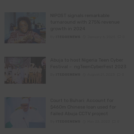
NIPOST signals remarkable
turnaround with 275% revenue
growth in 2024
By
ITEDGENEWS
January 6, 2025
0
Abuja to host Nigeria Teen Cyber
Festival – ngTeenCyberFest 2023
By
ITEDGENEWS
August 21, 2023
0
Court to Buhari: Account for
$460m Chinese loan used for
failed Abuja CCTV project
By
ITEDGENEWS
May 22, 2023
0