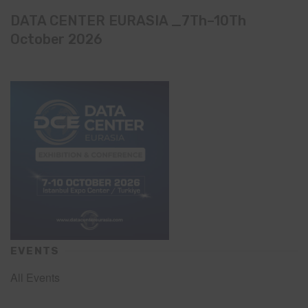
DATA CENTER EURASIA _7Th–10Th
October 2026
EVENTS
All Events