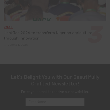
EVENT
HackJos 2026 to transform Nigerian agriculture
through innovation
June 24, 2026
Let's Delight You with Our Beautifully
Crafted Newsletter!
Enter your email to receive our newsletter.