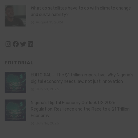
What do satellites have to do with climate change
and sustainability?
August 11, 2024
Instagram
Facebook
Twitter
LinkedIn
EDITORIAL
EDITORIAL – The $1 trillion imperative: Why Nigeria’s
digital economy needs law, not just innovation
July 21, 2026
Nigeria’s Digital Economy Outlook Q2 2026:
Regulation, Resilience and the Race to a $1 Trillion
Economy
July 16, 2026