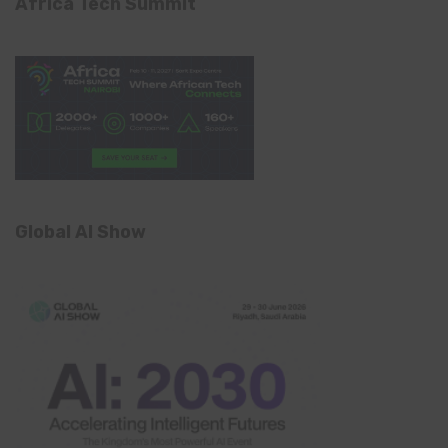
Africa Tech Summit
Global AI Show