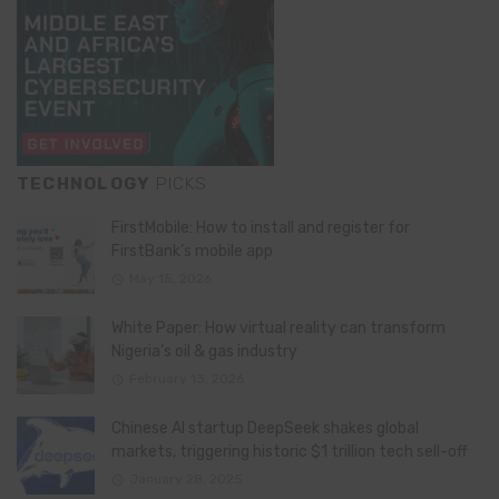
TECHNOLOGY
PICKS
FirstMobile: How to install and register for
FirstBank’s mobile app
May 15, 2026
White Paper: How virtual reality can transform
Nigeria’s oil & gas industry
February 13, 2026
Chinese AI startup DeepSeek shakes global
markets, triggering historic $1 trillion tech sell-off
January 28, 2025