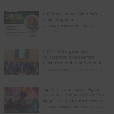
C-C Pro Launches Cyber Safety
Radio Programme
By
NANA THERESA TIMOTHY
January 5,
2026
0
NITDA, NCS urge unified
collaboration to accelerate
Nigeria’s digital transformation
By
ITEDGENEWS
October 6, 2025
0
Top tech brands power Nigeria’s
$1T 2030 vision at West Africa’s
biggest tech, AI & startup event
By
NANA THERESA TIMOTHY
August 22,
2025
0