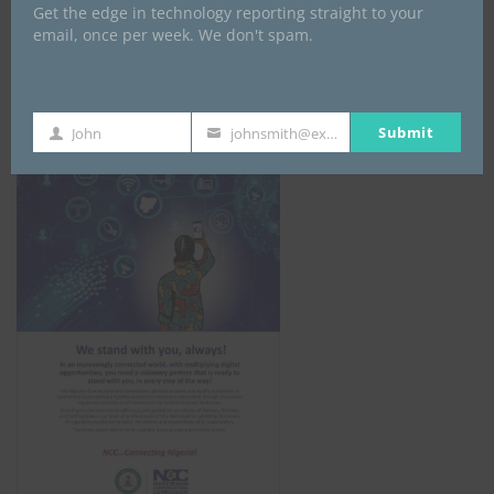
Get the edge in technology reporting straight to your
email, once per week. We don't spam.
NCC
Submit
John
johnsmith@example.com
First
Your
Name
email