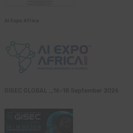
AI Expo Africa
GISEC GLOBAL _16–18 September 2026