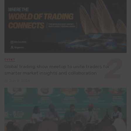
EVENT
Global trading show meetup to unite traders for
smarter market insights and collaboration
July 8, 2026