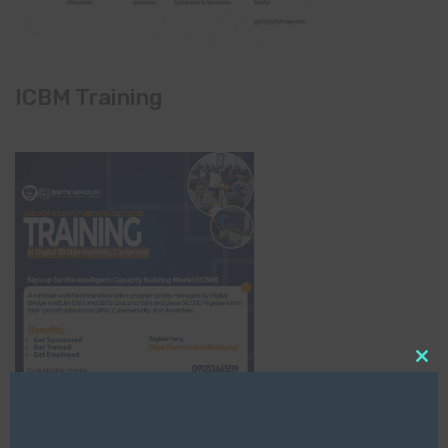
ICBM Training
Clo
this
mod