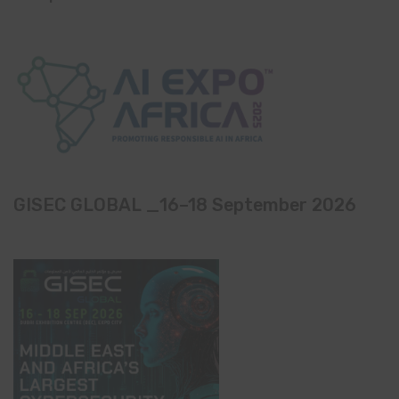
GISEC GLOBAL _16–18 September 2026