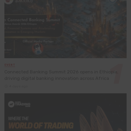
EVENT
Connected Banking Summit 2026 opens in Ethiopia,
driving digital banking innovation across Africa
4 days ago