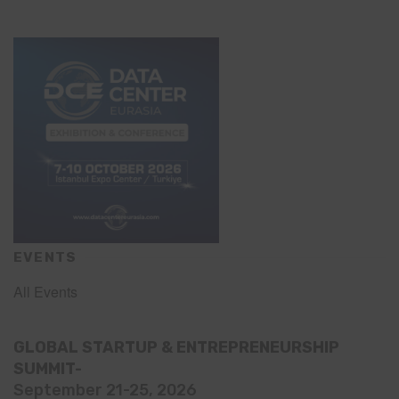
EVENTS
All Events
GLOBAL STARTUP & ENTREPRENEURSHIP
SUMMIT-
September 21-25, 2026