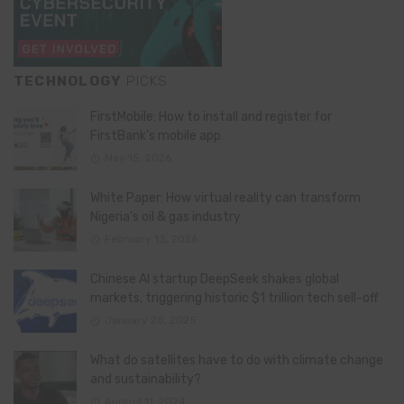
TECHNOLOGY
PICKS
FirstMobile: How to install and register for
FirstBank’s mobile app
May 15, 2026
White Paper: How virtual reality can transform
Nigeria’s oil & gas industry
February 13, 2026
Chinese AI startup DeepSeek shakes global
markets, triggering historic $1 trillion tech sell-off
January 28, 2025
What do satellites have to do with climate change
and sustainability?
August 11, 2024