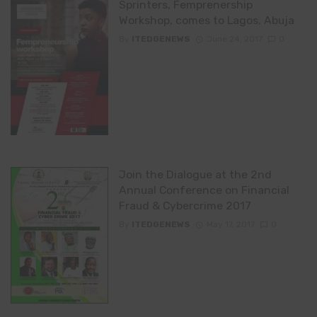
Sprinters, Femprenership
Workshop, comes to Lagos, Abuja
By
ITEDGENEWS
June 24, 2017
0
Join the Dialogue at the 2nd
Annual Conference on Financial
Fraud & Cybercrime 2017
By
ITEDGENEWS
May 17, 2017
0