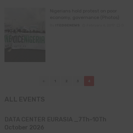
Nigerians hold protest on poor
economy, governance (Photos)
By
ITEDGENEWS
February 6, 2017
0
Posts
1
2
3
4
navigation
ALL EVENTS
DATA CENTER EURASIA _7Th–10Th
October 2026