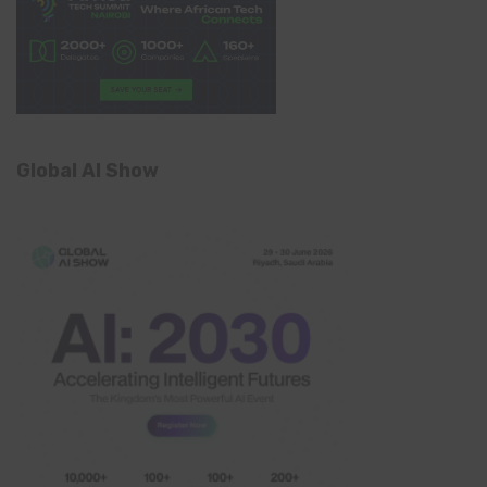
Global AI Show