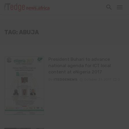
TAG: ABUJA
President Buhari to advance
national agenda for ICT local
content at eNigeria 2017
By
ITEDGENEWS
October 31, 2017
0