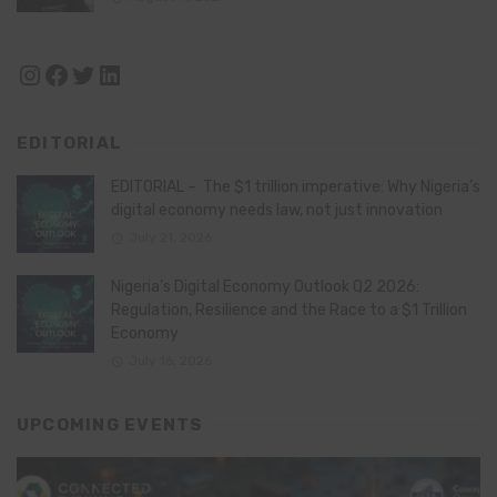
Instagram
Facebook
Twitter
LinkedIn
EDITORIAL
EDITORIAL – The $1 trillion imperative: Why Nigeria’s
digital economy needs law, not just innovation
July 21, 2026
Nigeria’s Digital Economy Outlook Q2 2026:
Regulation, Resilience and the Race to a $1 Trillion
Economy
July 16, 2026
UPCOMING EVENTS