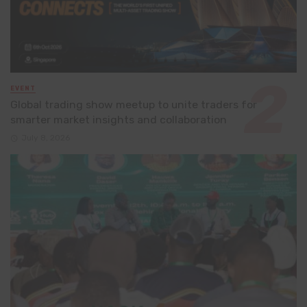
EVENT
Global trading show meetup to unite traders for
smarter market insights and collaboration
July 8, 2026