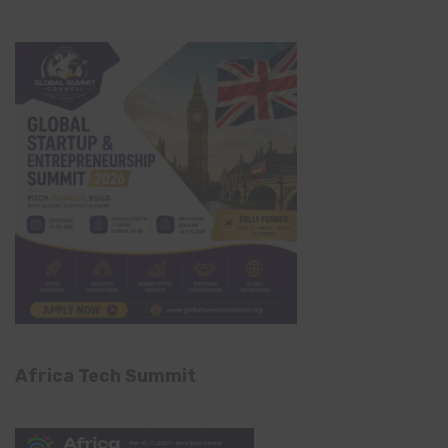
Africa Tech Summit