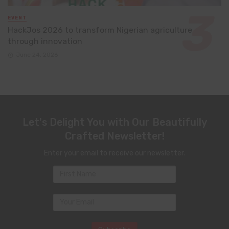
EVENT
HackJos 2026 to transform Nigerian agriculture
through innovation
June 24, 2026
Let's Delight You with Our Beautifully
Crafted Newsletter!
Enter your email to receive our newsletter.