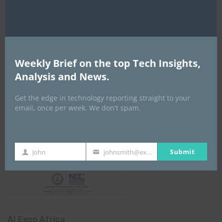
NCC
Weekly Brief on the top Tech Insights,
Analysis and News.
Get the edge in technology reporting straight to your
email, once per week. We don't spam.
Submit
John
johnsmith@example.com
First
Your
Name
email
AI Expo Africa