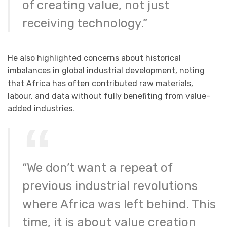
of creating value, not just
receiving technology.”
He also highlighted concerns about historical
imbalances in global industrial development, noting
that Africa has often contributed raw materials,
labour, and data without fully benefiting from value-
added industries.
“We don’t want a repeat of
previous industrial revolutions
where Africa was left behind. This
time, it is about value creation