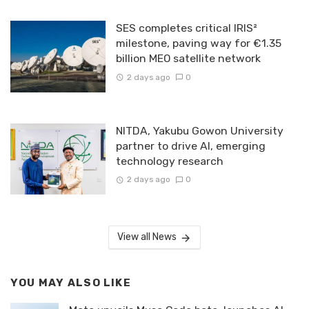
SES completes critical IRIS²
milestone, paving way for €1.35
billion MEO satellite network
2 days ago
0
NITDA, Yakubu Gowon University
partner to drive AI, emerging
technology research
2 days ago
0
View all News
YOU MAY ALSO LIKE