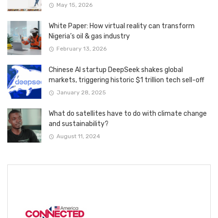
May 15, 2026
White Paper: How virtual reality can transform
Nigeria’s oil & gas industry
February 13, 2026
Chinese AI startup DeepSeek shakes global
markets, triggering historic $1 trillion tech sell-off
January 28, 2025
What do satellites have to do with climate change
and sustainability?
August 11, 2024