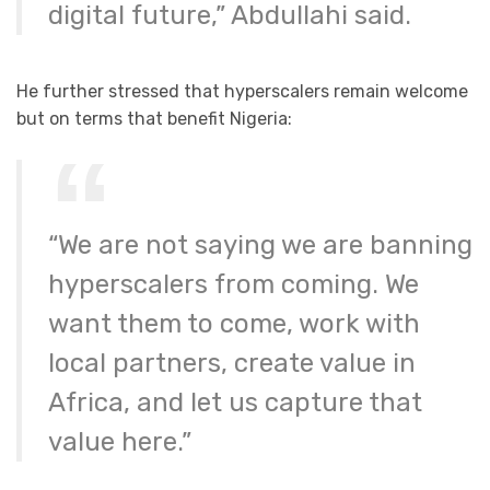
digital future,” Abdullahi said.
He further stressed that hyperscalers remain welcome
but on terms that benefit Nigeria:
“We are not saying we are banning
hyperscalers from coming. We
want them to come, work with
local partners, create value in
Africa, and let us capture that
value here.”