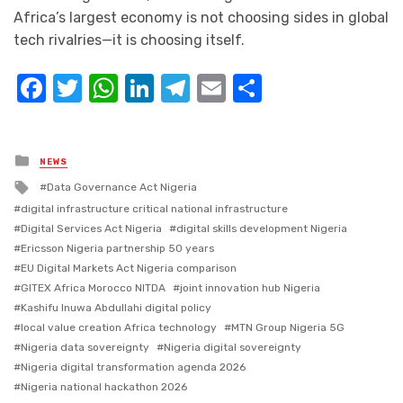
Africa’s largest economy is not choosing sides in global
tech rivalries—it is choosing itself.
Facebook
Twitter
WhatsApp
LinkedIn
Telegram
Email
Share
Posted
NEWS
in
Tagged
Data Governance Act Nigeria
with
digital infrastructure critical national infrastructure
Digital Services Act Nigeria
digital skills development Nigeria
Ericsson Nigeria partnership 50 years
EU Digital Markets Act Nigeria comparison
GITEX Africa Morocco NITDA
joint innovation hub Nigeria
Kashifu Inuwa Abdullahi digital policy
local value creation Africa technology
MTN Group Nigeria 5G
Nigeria data sovereignty
Nigeria digital sovereignty
Nigeria digital transformation agenda 2026
Nigeria national hackathon 2026