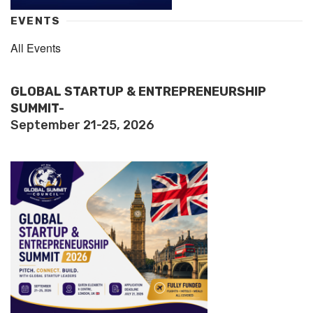
EVENTS
All Events
GLOBAL STARTUP & ENTREPRENEURSHIP
SUMMIT-
September 21-25, 2026