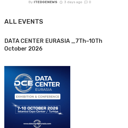
By
ITEDGENEWS
3 days ago
0
ALL EVENTS
DATA CENTER EURASIA _7Th–10Th
October 2026