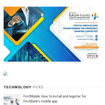
TECHNOLOGY
PICKS
FirstMobile: How to install and register for
FirstBank’s mobile app