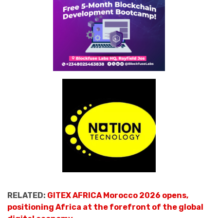
RELATED:
GITEX AFRICA Morocco 2026 opens,
positioning Africa at the forefront of the global