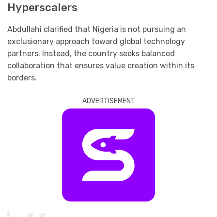
Hyperscalers
Abdullahi clarified that Nigeria is not pursuing an
exclusionary approach toward global technology
partners. Instead, the country seeks balanced
collaboration that ensures value creation within its
borders.
ADVERTISEMENT