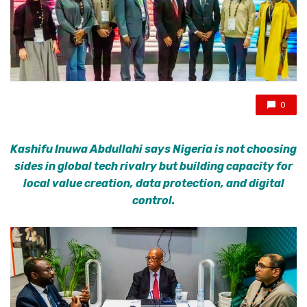
0
Kashifu Inuwa Abdullahi says Nigeria is not choosing
sides in global tech rivalry but building capacity for
local value creation, data protection, and digital
control.