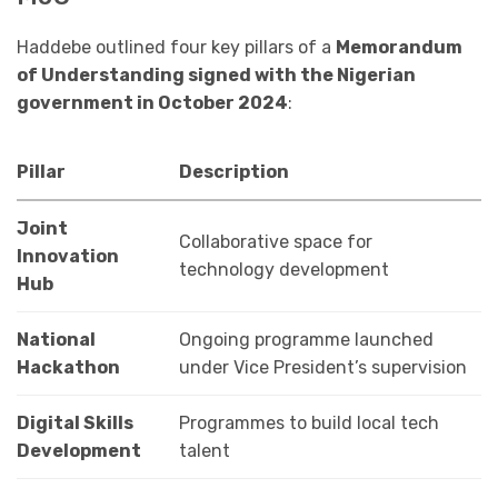
Haddebe outlined four key pillars of a
Memorandum
of Understanding signed with the Nigerian
government in October 2024
:
Pillar
Description
Joint
Collaborative space for
Innovation
technology development
Hub
National
Ongoing programme launched
Hackathon
under Vice President’s supervision
Digital Skills
Programmes to build local tech
Development
talent