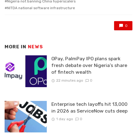
Nigeria not banning China hyperscalers
NITDA national software infrastructure
0
MORE IN
NEWS
OPay, PalmPay IPO plans spark
fresh debate over Nigeria’s share
of fintech wealth
22 minutes ago
0
Enterprise tech layoffs hit 13,000
in 2026 as ServiceNow cuts deep
1 day ago
0