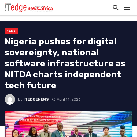
NEWS
Nigeria pushes for digital
sovereignty, national
software infrastructure as
NITDA charts independent
tech future
By
ITEDGENEWS
April 14, 2026