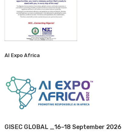
AI Expo Africa
GISEC GLOBAL _16–18 September 2026