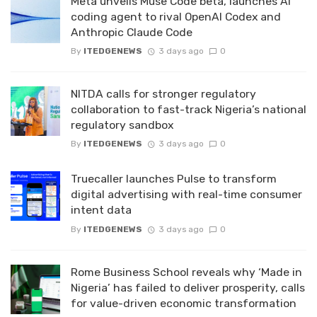
Meta unveils Muse Code beta, launches AI
coding agent to rival OpenAI Codex and
Anthropic Claude Code
By
ITEDGENEWS
3 days ago
0
NITDA calls for stronger regulatory
collaboration to fast-track Nigeria’s national
regulatory sandbox
By
ITEDGENEWS
3 days ago
0
Truecaller launches Pulse to transform
digital advertising with real-time consumer
intent data
By
ITEDGENEWS
3 days ago
0
Rome Business School reveals why ‘Made in
Nigeria’ has failed to deliver prosperity, calls
for value-driven economic transformation