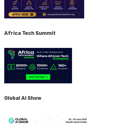
Africa Tech Summit
Global AI Show