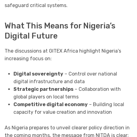
safeguard critical systems.
What This Means for Nigeria’s
Digital Future
The discussions at GITEX Africa highlight Nigeria’s
increasing focus on:
Digital sovereignty
– Control over national
digital infrastructure and data
Strategic partnerships
– Collaboration with
global players on local terms
Competitive digital economy
– Building local
capacity for value creation and innovation
As Nigeria prepares to unveil clearer policy direction in
the coming months, the message from NITDA is clear: