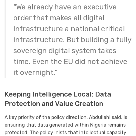
“We already have an executive
order that makes all digital
infrastructure a national critical
infrastructure. But building a fully
sovereign digital system takes
time. Even the EU did not achieve
it overnight.”
Keeping Intelligence Local: Data
Protection and Value Creation
A key priority of the policy direction, Abdullahi said, is
ensuring that data generated within Nigeria remains
protected. The policy inists that intellectual capacity