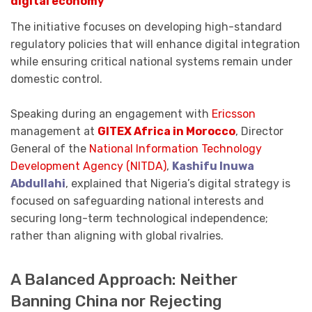
digital economy
The initiative focuses on developing high-standard
regulatory policies that will enhance digital integration
while ensuring critical national systems remain under
domestic control.
Speaking during an engagement with
Ericsson
management at
GITEX Africa in Morocco
, Director
General of the
National Information Technology
Development Agency (NITDA)
,
Kashifu Inuwa
Abdullahi
, explained that Nigeria’s digital strategy is
focused on safeguarding national interests and
securing long-term technological independence;
rather than aligning with global rivalries.
A Balanced Approach: Neither
Banning China nor Rejecting