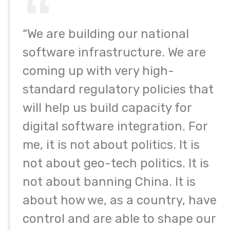
“We are building our national
software infrastructure. We are
coming up with very high-
standard regulatory policies that
will help us build capacity for
digital software integration. For
me, it is not about politics. It is
not about geo-tech politics. It is
not about banning China. It is
about how we, as a country, have
control and are able to shape our