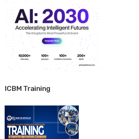
ICBM Training