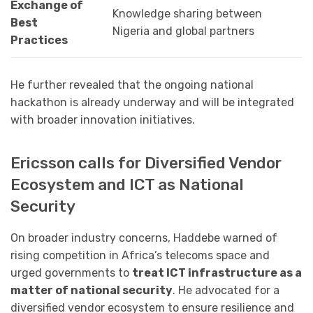
Exchange of
Knowledge sharing between
Best
Nigeria and global partners
Practices
He further revealed that the ongoing national
hackathon is already underway and will be integrated
with broader innovation initiatives.
Ericsson calls for Diversified Vendor
Ecosystem and ICT as National
Security
On broader industry concerns, Haddebe warned of
rising competition in Africa’s telecoms space and
urged governments to
treat ICT infrastructure as a
matter of national security
. He advocated for a
diversified vendor ecosystem to ensure resilience and