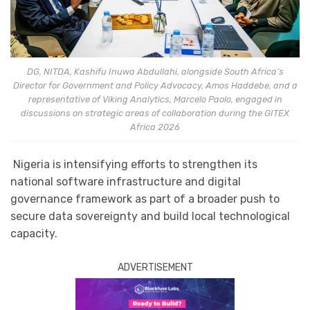
DG, NITDA, Kashifu Inuwa Abdullahi, alongside South Africa’s
Director for Government and Policy Advocacy, Amos Haddebe, and a
representative of Viking Analytics, Marcelo Paolo, engaged in
discussions on strategic areas of collaboration during the GITEX
Africa 2026
Nigeria is intensifying efforts to strengthen its
national software infrastructure and digital
governance framework as part of a broader push to
secure data sovereignty and build local technological
capacity.
ADVERTISEMENT