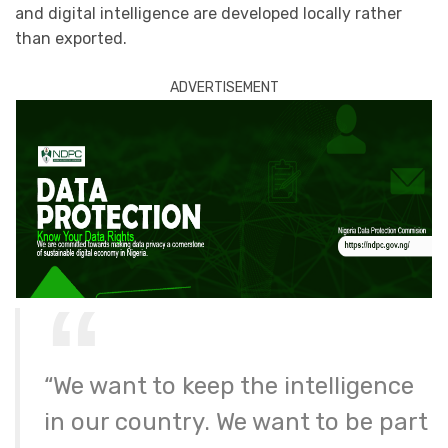
and digital intelligence are developed locally rather
than exported.
ADVERTISEMENT
“We want to keep the intelligence
in our country. We want to be part