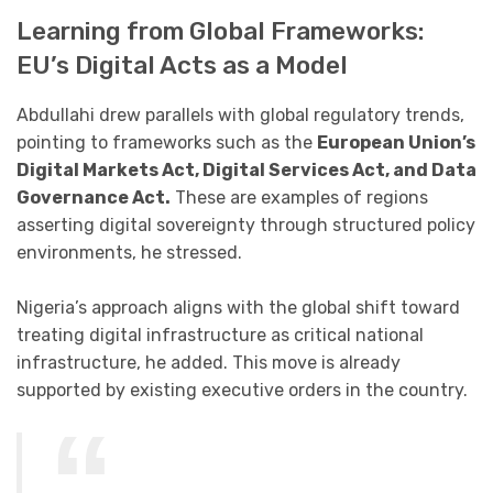
Learning from Global Frameworks:
EU’s Digital Acts as a Model
Abdullahi drew parallels with global regulatory trends,
pointing to frameworks such as the
European Union’s
Digital Markets Act, Digital Services Act, and Data
Governance Act.
These are examples of regions
asserting digital sovereignty through structured policy
environments, he stressed.
Nigeria’s approach aligns with the global shift toward
treating digital infrastructure as critical national
infrastructure, he added. This move is already
supported by existing executive orders in the country.