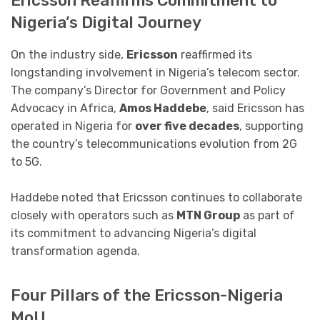
Ericsson Reaffirms Commitment to
Nigeria’s Digital Journey
On the industry side,
Ericsson
reaffirmed its
longstanding involvement in Nigeria’s telecom sector.
The company’s Director for Government and Policy
Advocacy in Africa,
Amos Haddebe
, said Ericsson has
operated in Nigeria for
over five decades
, supporting
the country’s telecommunications evolution from 2G
to 5G.
Haddebe noted that Ericsson continues to collaborate
closely with operators such as
MTN Group
as part of
its commitment to advancing Nigeria’s digital
transformation agenda.
Four Pillars of the Ericsson-Nigeria
MoU