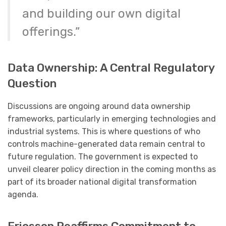
and building our own digital
offerings.”
Data Ownership: A Central Regulatory
Question
Discussions are ongoing around data ownership
frameworks, particularly in emerging technologies and
industrial systems. This is where questions of who
controls machine-generated data remain central to
future regulation. The government is expected to
unveil clearer policy direction in the coming months as
part of its broader national digital transformation
agenda.