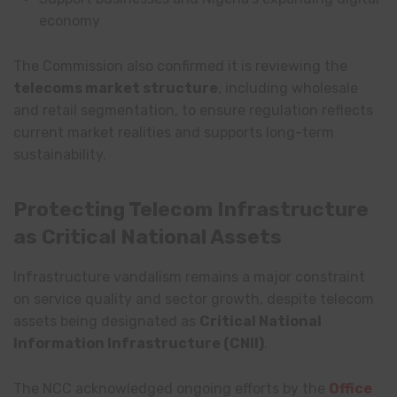
economy
The Commission also confirmed it is reviewing the
telecoms market structure
, including wholesale
and retail segmentation, to ensure regulation reflects
current market realities and supports long-term
sustainability.
Protecting Telecom Infrastructure
as Critical National Assets
Infrastructure vandalism remains a major constraint
on service quality and sector growth, despite telecom
assets being designated as
Critical National
Information Infrastructure (CNII)
.
The NCC acknowledged ongoing efforts by the
Office