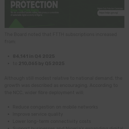
The Board noted that FTTH subscriptions increased
from:
84,141 in Q4 2025
to
210,065 by Q5 2025
Although still modest relative to national demand, the
growth was described as encouraging. According to
the NCC, wider fibre deployment will:
Reduce congestion on mobile networks
Improve service quality
Lower long-term connectivity costs
Support businesses and Nigeria’s expanding digital