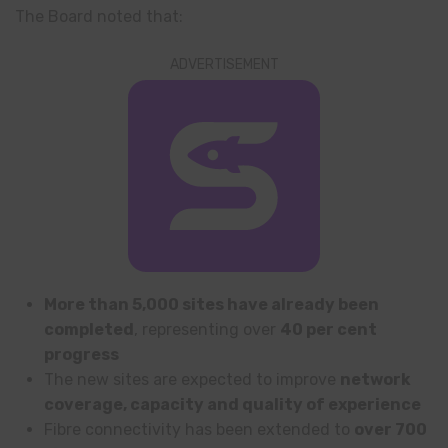
The Board noted that:
ADVERTISEMENT
More than 5,000 sites have already been
completed
, representing over
40 per cent
progress
The new sites are expected to improve
network
coverage, capacity and quality of experience
Fibre connectivity has been extended to
over 700