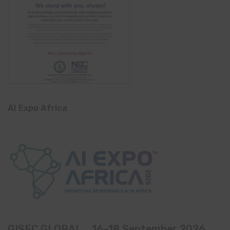
AI Expo Africa
GISEC GLOBAL _16–18 September 2026