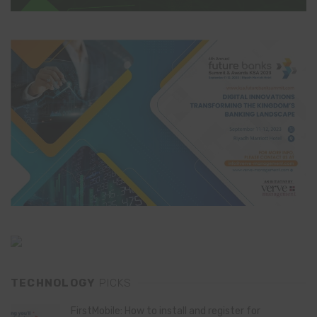
TECHNOLOGY
PICKS
FirstMobile: How to install and register for