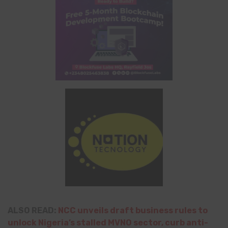
ALSO READ:
NCC unveils draft business rules to
unlock Nigeria’s stalled MVNO sector, curb anti-