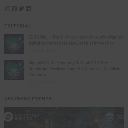
Instagram
Facebook
Twitter
LinkedIn
EDITORIAL
EDITORIAL – The $1 trillion imperative: Why Nigeria’s
digital economy needs law, not just innovation
July 21, 2026
Nigeria’s Digital Economy Outlook Q2 2026:
Regulation, Resilience and the Race to a $1 Trillion
Economy
July 16, 2026
UPCOMING EVENTS