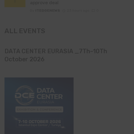
approve deal
By
ITEDGENEWS
23 hours ago
0
ALL EVENTS
DATA CENTER EURASIA _7Th–10Th
October 2026