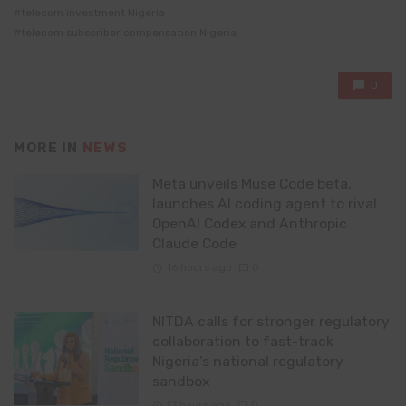
telecom investment Nigeria
telecom subscriber compensation Nigeria
0
MORE IN
NEWS
Meta unveils Muse Code beta,
launches AI coding agent to rival
OpenAI Codex and Anthropic
Claude Code
16 hours ago
0
NITDA calls for stronger regulatory
collaboration to fast-track
Nigeria’s national regulatory
sandbox
17 hours ago
0