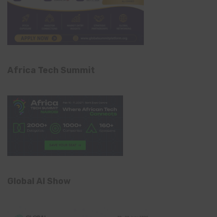
Africa Tech Summit
Global AI Show