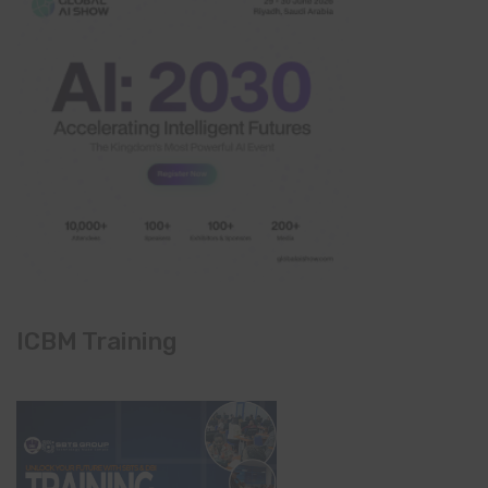
ICBM Training