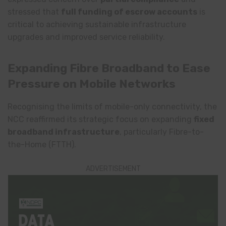
stressed that
full funding of escrow accounts
is
critical to achieving sustainable infrastructure
upgrades and improved service reliability.
Expanding Fibre Broadband to Ease
Pressure on Mobile Networks
Recognising the limits of mobile-only connectivity, the
NCC reaffirmed its strategic focus on expanding
fixed
broadband infrastructure
, particularly Fibre-to-
the-Home (FTTH).
ADVERTISEMENT