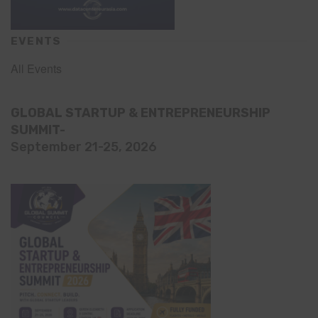
EVENTS
All Events
GLOBAL STARTUP & ENTREPRENEURSHIP
SUMMIT-
September 21-25, 2026