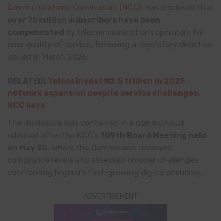
Communications Commission
(NCC)
, has disclosed that
over 75 million subscribers have been
compensated
by telecommunications operators for
poor quality of service, following a regulatory directive
issued in March 2026.
RELATED:
Telcos invest ₦2.5 trillion in 2025
network expansion despite service challenges,
NCC says
The disclosure was contained in a communiqué
released after the NCC’s
109th Board Meeting held
on May 25
, where the Commission reviewed
compliance levels and assessed broader challenges
confronting Nigeria’s fast-growing digital economy.
ADVERTISEMENT