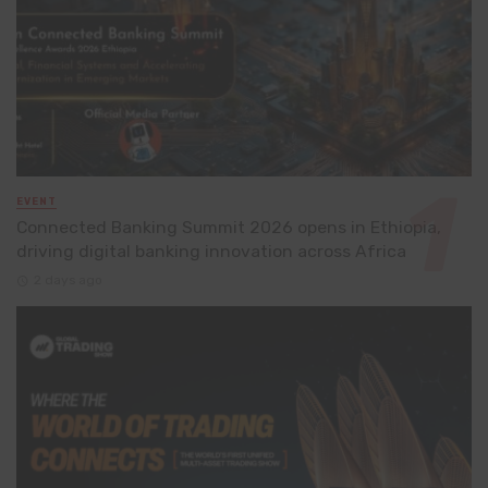
EVENT
Connected Banking Summit 2026 opens in Ethiopia,
driving digital banking innovation across Africa
2 days ago