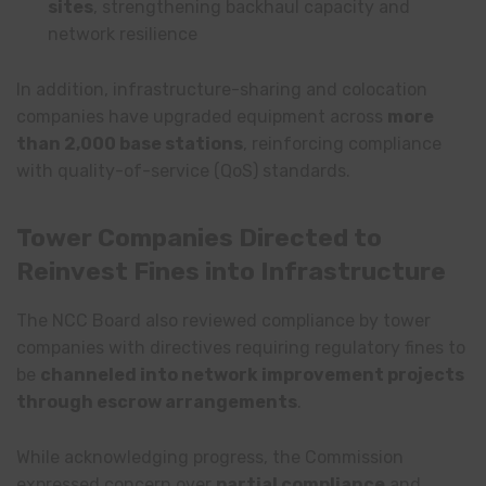
sites
, strengthening backhaul capacity and
network resilience
In addition, infrastructure-sharing and colocation
companies have upgraded equipment across
more
than 2,000 base stations
, reinforcing compliance
with quality-of-service (QoS) standards.
Tower Companies Directed to
Reinvest Fines into Infrastructure
The NCC Board also reviewed compliance by tower
companies with directives requiring regulatory fines to
be
channeled into network improvement projects
through escrow arrangements
.
While acknowledging progress, the Commission
expressed concern over
partial compliance
and