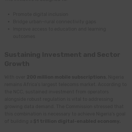
Promote digital inclusion
Bridge urban–rural connectivity gaps
Improve access to education and learning
outcomes
Sustaining Investment and Sector
Growth
With over
200 million mobile subscriptions
, Nigeria
remains Africa’s largest telecoms market. According to
the NCC, sustained investment from operators
alongside robust regulation is vital to addressing
growing data demand. The Commission stressed that
this combination is necessary to achieve Nigeria’s goal
of building a
$1 trillion digital-enabled economy.