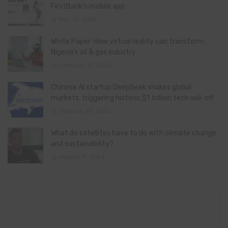
FirstBank’s mobile app
May 15, 2026
White Paper: How virtual reality can transform
Nigeria’s oil & gas industry
February 13, 2026
Chinese AI startup DeepSeek shakes global
markets, triggering historic $1 trillion tech sell-off
January 28, 2025
What do satellites have to do with climate change
and sustainability?
August 11, 2024