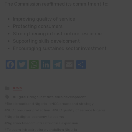
The Commission reaffirmed its commitment to:
Improving quality of service
Protecting consumers
Strengthening infrastructure resilience
Supporting skills development
Encouraging sustained sector investment
Facebook
Twitter
WhatsApp
LinkedIn
Telegram
Email
Share
Posted
NEWS
in
Tagged
Digital Bridge Institute skills development
with
fibre broadband Nigeria
NCC broadband strategy
NCC consumer protection
NCC quality of service Nigeria
Nigeria digital economy telecoms
Nigerian telecom infrastructure expansion
Telecom infrastructure vandalism Nigeria