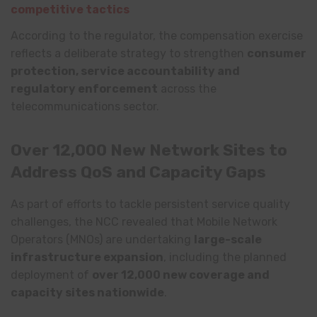
competitive tactics
According to the regulator, the compensation exercise
reflects a deliberate strategy to strengthen
consumer
protection, service accountability and
regulatory enforcement
across the
telecommunications sector.
Over 12,000 New Network Sites to
Address QoS and Capacity Gaps
As part of efforts to tackle persistent service quality
challenges, the NCC revealed that Mobile Network
Operators (MNOs) are undertaking
large-scale
infrastructure expansion
, including the planned
deployment of
over 12,000 new coverage and
capacity sites nationwide
.