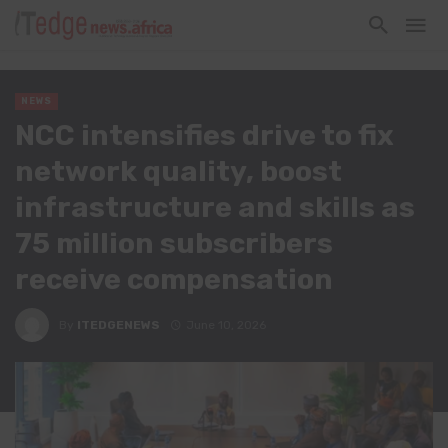
NEWS
NCC intensifies drive to fix
network quality, boost
infrastructure and skills as
75 million subscribers
receive compensation
By
ITEDGENEWS
June 10, 2026