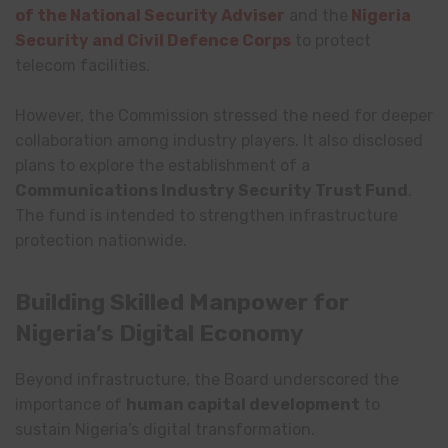
of the National Security Adviser
and the
Nigeria
Security and Civil Defence Corps
to protect
telecom facilities.
However, the Commission stressed the need for deeper
collaboration among industry players. It also disclosed
plans to explore the establishment of a
Communications Industry Security Trust Fund
.
The fund is intended to strengthen infrastructure
protection nationwide.
Building Skilled Manpower for
Nigeria’s Digital Economy
Beyond infrastructure, the Board underscored the
importance of
human capital development
to
sustain Nigeria’s digital transformation.