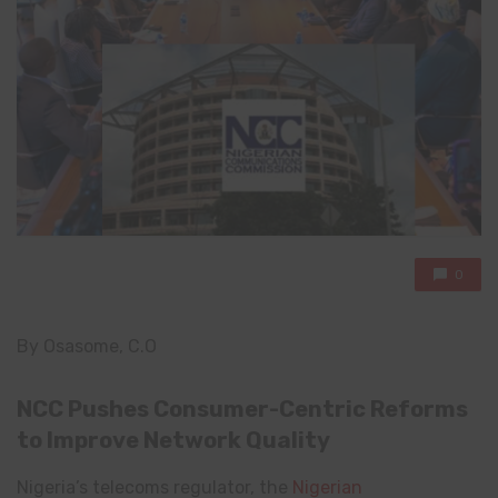
0
By Osasome, C.O
NCC Pushes Consumer-Centric Reforms
to Improve Network Quality
Nigeria’s telecoms regulator, the
Nigerian