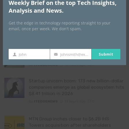
Weekly Brief on the top Tech Insights,
YOU MAY ALSO LIKE
Analysis and News.
Absa Bank overhauls credit risk reporting
Get the edge in technology reporting straight to your
with SAS to drive efficiency and compliance
email, once per week. We don't spam.
By
ITEDGENEWS
18 hours ago
0
From credit scoring to financial
Submit
John
johnsmith@example.com
First
Your
understanding
Name
email
By
ITEDGENEWS
18 hours ago
0
Startup unicorn boom: 173 new billion-dollar
companies emerge as global ecosystem hits
$8.41 trillion in 2026
By
ITEDGENEWS
19 hours ago
0
MTN Group inches closer to $6.2B IHS
Towers acquisition after shareholders