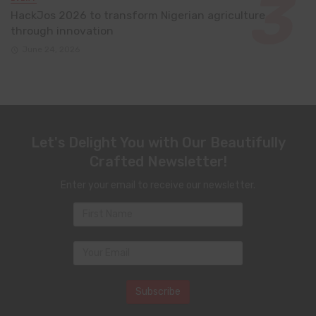
HackJos 2026 to transform Nigerian agriculture
through innovation
June 24, 2026
Let's Delight You with Our Beautifully
Crafted Newsletter!
Enter your email to receive our newsletter.