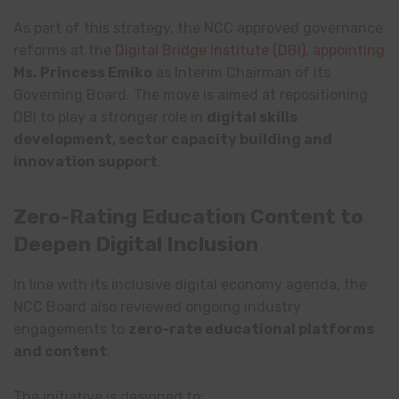
As part of this strategy, the NCC approved governance
reforms at the
Digital Bridge Institute
(DBI)
,
appointing
Ms. Princess Emiko
as Interim Chairman of its
Governing Board. The move is aimed at repositioning
DBI to play a stronger role in
digital skills
development, sector capacity building and
innovation support
.
Zero-Rating Education Content to
Deepen Digital Inclusion
In line with its inclusive digital economy agenda, the
NCC Board also reviewed ongoing industry
engagements to
zero-rate educational platforms
and content
.
The initiative is designed to: