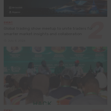
EVENT
Global trading show meetup to unite traders for
smarter market insights and collaboration
July 8, 2026
EVENT