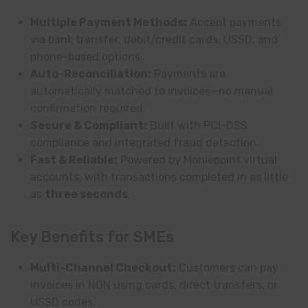
Multiple Payment Methods:
Accept payments
via bank transfer, debit/credit cards, USSD, and
phone-based options.
Auto-Reconciliation:
Payments are
automatically matched to invoices—no manual
confirmation required.
Secure & Compliant:
Built with PCI-DSS
compliance and integrated fraud detection.
Fast & Reliable:
Powered by Moniepoint virtual
accounts, with transactions completed in as little
as
three seconds
.
Key Benefits for SMEs
Multi-Channel Checkout:
Customers can pay
invoices in NGN using cards, direct transfers, or
USSD codes.