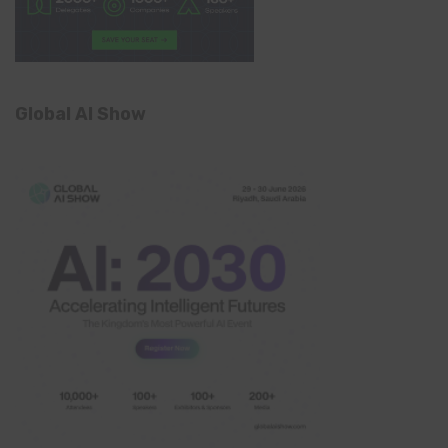
Global AI Show