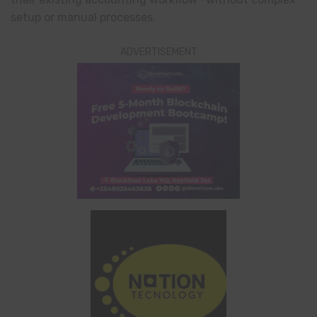
setup or manual processes.
ADVERTISEMENT