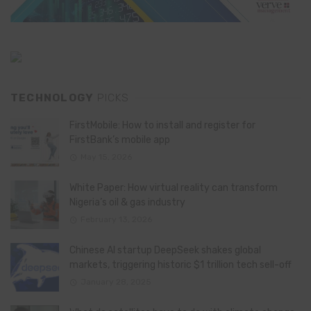
TECHNOLOGY
PICKS
FirstMobile: How to install and register for
FirstBank’s mobile app
May 15, 2026
White Paper: How virtual reality can transform
Nigeria’s oil & gas industry
February 13, 2026
Chinese AI startup DeepSeek shakes global
markets, triggering historic $1 trillion tech sell-off
January 28, 2025