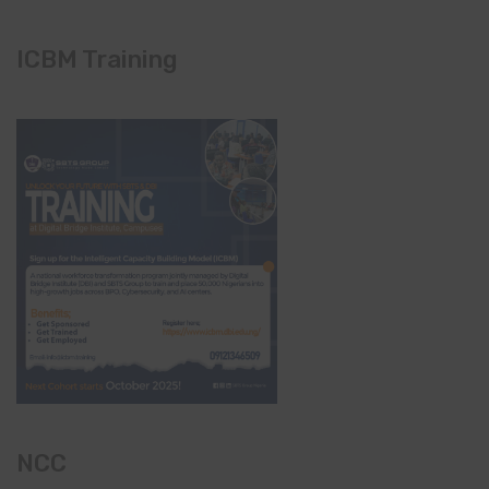
ICBM Training
NCC