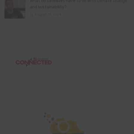
What do satellites have to do with climate change
and sustainability?
August 11, 2024