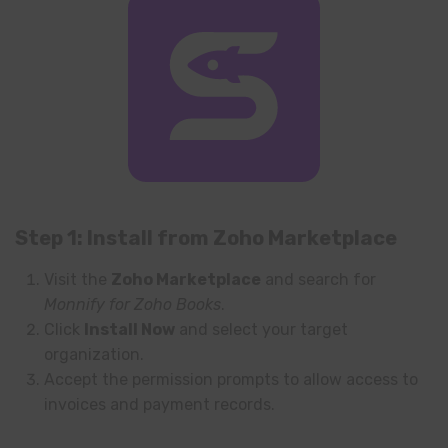
Step 1: Install from Zoho Marketplace
Visit the
Zoho Marketplace
and search for
Monnify for Zoho Books
.
Click
Install Now
and select your target
organization.
Accept the permission prompts to allow access to
invoices and payment records.