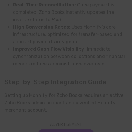
Real-Time Reconciliation:
Once payment is
completed, Zoho Books instantly updates the
invoice status to
Paid
.
High Conversion Rates:
Uses Monnify’s core
infrastructure, optimized for transfer-based and
account payments in Nigeria.
Improved Cash Flow Visibility:
Immediate
synchronization between collections and financial
records reduces administrative overhead.
Step-by-Step Integration Guide
Setting up Monnify for Zoho Books requires an active
Zoho Books admin account and a verified Monnify
merchant account.
ADVERTISEMENT