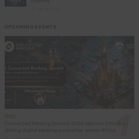
Economy
July 16, 2026
UPCOMING EVENTS
EVENT
Connected Banking Summit 2026 opens in Ethiopia,
driving digital banking innovation across Africa
3 days ago