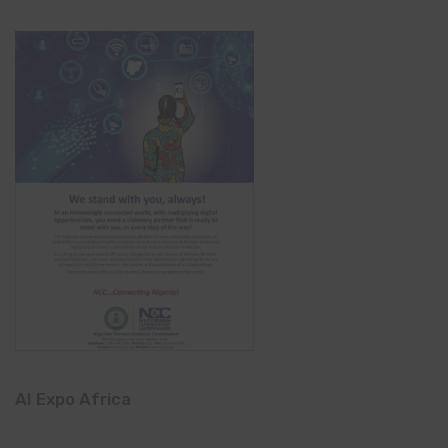
AI Expo Africa