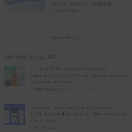
OpenAI Codex and Anthropic
Claude Code
2 days ago
0
View all News
YOU MAY ALSO LIKE
NITDA calls for stronger regulatory
collaboration to fast-track Nigeria’s national
regulatory sandbox
By
ITEDGENEWS
2 days ago
0
Truecaller launches Pulse to transform
digital advertising with real-time consumer
intent data
By
ITEDGENEWS
2 days ago
0