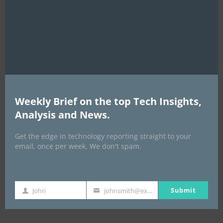
this
mod
Weekly Brief on the top Tech Insights,
Analysis and News.
EVENTS
Get the edge in technology reporting straight to your
All Events
email, once per week. We don't spam.
GLOBAL STARTUP & ENTREPRENEURSHIP
SUMMIT-
Submit
John
johnsmith@example.com
First
Your
September 21-25, 2026
Name
email