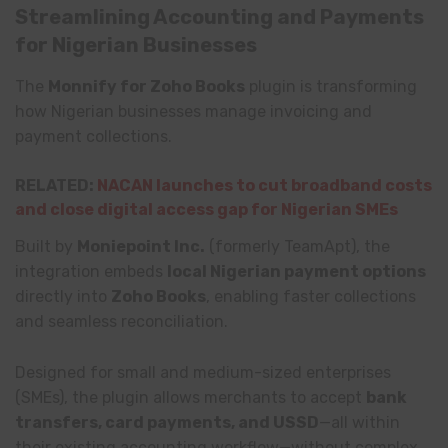
Streamlining Accounting and Payments
for Nigerian Businesses
The
Monnify for Zoho Books
plugin is transforming
how Nigerian businesses manage invoicing and
payment collections.
RELATED:
NACAN launches to cut broadband costs
and close digital access gap for Nigerian SMEs
Built by
Moniepoint Inc.
(formerly TeamApt), the
integration embeds
local Nigerian payment options
directly into
Zoho Books
, enabling faster collections
and seamless reconciliation.
Designed for small and medium-sized enterprises
(SMEs), the plugin allows merchants to accept
bank
transfers, card payments, and USSD
—all within
their existing accounting workflow—without complex