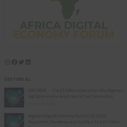
Instagram
Facebook
Twitter
LinkedIn
EDITORIAL
EDITORIAL – The $1 trillion imperative: Why Nigeria’s
digital economy needs law, not just innovation
July 21, 2026
Nigeria’s Digital Economy Outlook Q2 2026:
Regulation, Resilience and the Race to a $1 Trillion