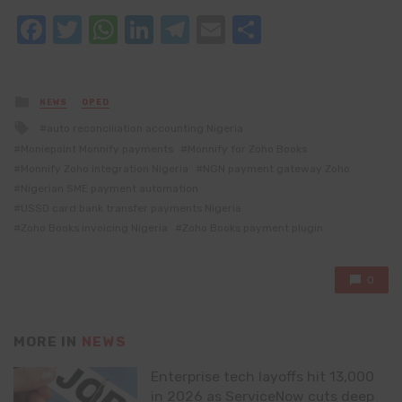
Facebook
Twitter
WhatsApp
LinkedIn
Telegram
Email
Share
Posted
NEWS
OPED
in
Tagged
auto reconciliation accounting Nigeria
with
Moniepoint Monnify payments
Monnify for Zoho Books
Monnify Zoho integration Nigeria
NGN payment gateway Zoho
Nigerian SME payment automation
USSD card bank transfer payments Nigeria
Zoho Books invoicing Nigeria
Zoho Books payment plugin
0
MORE IN
NEWS
Enterprise tech layoffs hit 13,000
in 2026 as ServiceNow cuts deep