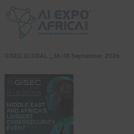
GISEC GLOBAL _16–18 September 2026