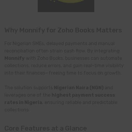
Why Monnify for Zoho Books Matters
For Nigerian SMEs, delayed payments and manual
reconciliation often strain cash flow. By integrating
Monnify
with Zoho Books, businesses can automate
collections, reduce errors, and gain real-time visibility
into their finances—freeing time to focus on growth.
The solution supports
Nigerian Naira (NGN)
and
leverages one of the
highest payment success
rates in Nigeria
, ensuring reliable and predictable
collections.
Core Features at a Glance