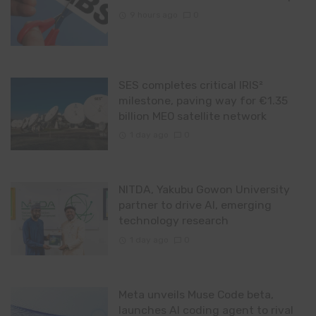
9 hours ago
0
SES completes critical IRIS²
milestone, paving way for €1.35
billion MEO satellite network
1 day ago
0
NITDA, Yakubu Gowon University
partner to drive AI, emerging
technology research
1 day ago
0
Meta unveils Muse Code beta,
launches AI coding agent to rival