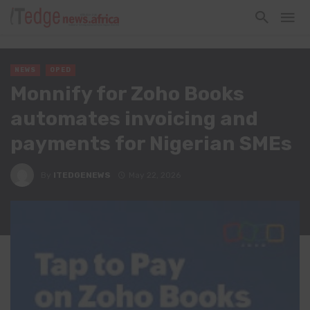
NEWS
OPED
Monnify for Zoho Books
automates invoicing and
payments for Nigerian SMEs
By
ITEDGENEWS
May 22, 2026