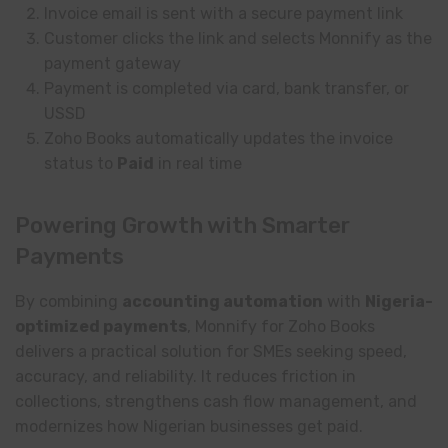
Invoice email is sent with a secure payment link
Customer clicks the link and selects Monnify as the
payment gateway
Payment is completed via card, bank transfer, or
USSD
Zoho Books automatically updates the invoice
status to
Paid
in real time
Powering Growth with Smarter
Payments
By combining
accounting automation
with
Nigeria-
optimized payments
, Monnify for Zoho Books
delivers a practical solution for SMEs seeking speed,
accuracy, and reliability. It reduces friction in
collections, strengthens cash flow management, and
modernizes how Nigerian businesses get paid.