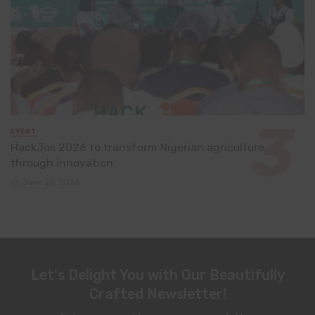
EVENT
HackJos 2026 to transform Nigerian agriculture
through innovation
June 24, 2026
Let's Delight You with Our Beautifully
Crafted Newsletter!