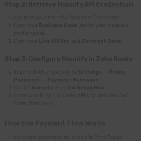
Step 2: Retrieve Monnify API Credentials
Log in to your Monnify Developer Dashboard.
Copy your
Business Code
(under your business
profile name).
Copy your
Live API Key
and
Contract Code
.
Step 3: Configure Monnify in Zoho Books
In Zoho Books, navigate to
Settings → Online
Payments → Payment Gateways
.
Locate
Monnify
and click
Setup Now
.
Enter your Business Code, API Key, and Contract
Code, then save.
How the Payment Flow Works
Merchant generates an invoice in Zoho Books