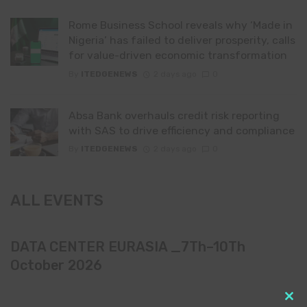
Rome Business School reveals why ‘Made in
Nigeria’ has failed to deliver prosperity, calls
for value-driven economic transformation
By
ITEDGENEWS
2 days ago
0
Absa Bank overhauls credit risk reporting
with SAS to drive efficiency and compliance
By
ITEDGENEWS
2 days ago
0
ALL EVENTS
DATA CENTER EURASIA _7Th–10Th
October 2026
Clo