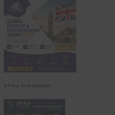
Africa Tech Summit