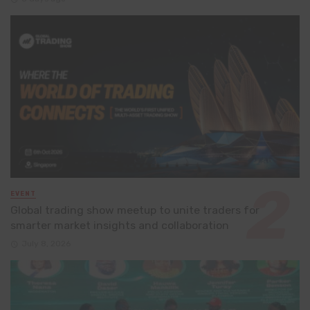
EVENT
Global trading show meetup to unite traders for
smarter market insights and collaboration
July 8, 2026