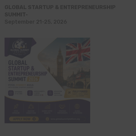
GLOBAL STARTUP & ENTREPRENEURSHIP
SUMMIT-
September 21-25, 2026