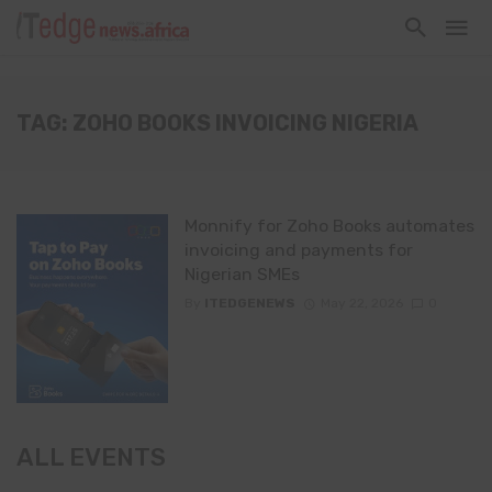
TAG: ZOHO BOOKS INVOICING NIGERIA
Monnify for Zoho Books automates
invoicing and payments for
Nigerian SMEs
By
ITEDGENEWS
May 22, 2026
0
ALL EVENTS