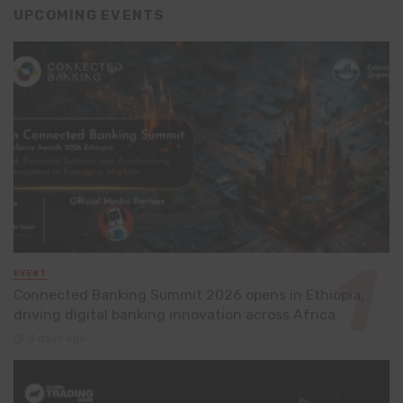
UPCOMING EVENTS
EVENT
Connected Banking Summit 2026 opens in Ethiopia,
driving digital banking innovation across Africa
3 days ago