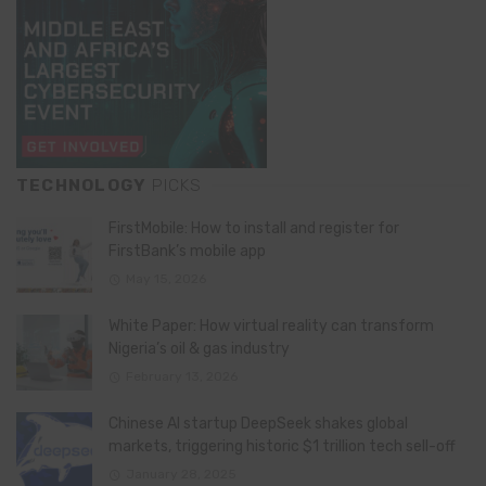
TECHNOLOGY
PICKS
FirstMobile: How to install and register for
FirstBank’s mobile app
May 15, 2026
White Paper: How virtual reality can transform
Nigeria’s oil & gas industry
February 13, 2026
Chinese AI startup DeepSeek shakes global
markets, triggering historic $1 trillion tech sell-off
January 28, 2025