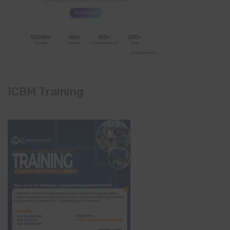
ICBM Training