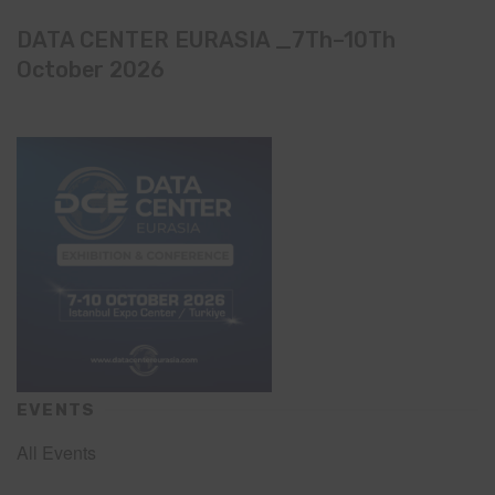
DATA CENTER EURASIA _7Th–10Th
October 2026
EVENTS
All Events