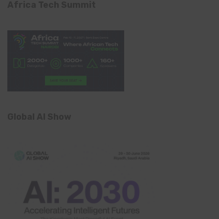
Africa Tech Summit
Global AI Show