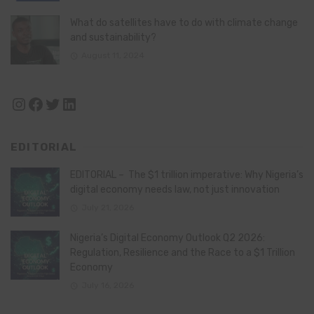
What do satellites have to do with climate change
and sustainability?
August 11, 2024
Instagram
Facebook
Twitter
LinkedIn
EDITORIAL
EDITORIAL – The $1 trillion imperative: Why Nigeria’s
digital economy needs law, not just innovation
July 21, 2026
Nigeria’s Digital Economy Outlook Q2 2026:
Regulation, Resilience and the Race to a $1 Trillion
Economy
July 16, 2026