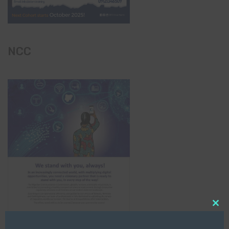
NCC
Clo
this