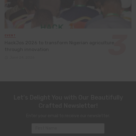
EVENT
HackJos 2026 to transform Nigerian agriculture
through innovation
June 24, 2026
Let's Delight You with Our Beautifully
Crafted Newsletter!
Enter your email to receive our newsletter.