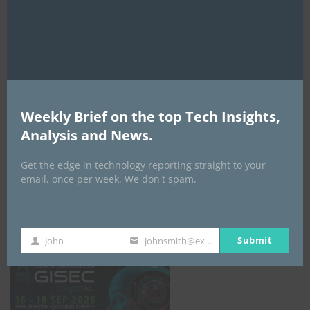
mod
AI Expo Africa
Weekly Brief on the top Tech Insights,
Analysis and News.
Get the edge in technology reporting straight to your
email, once per week. We don't spam.
GISEC GLOBAL _16–18 September 2026
Submit
John
johnsmith@example.com
First
Your
Name
email