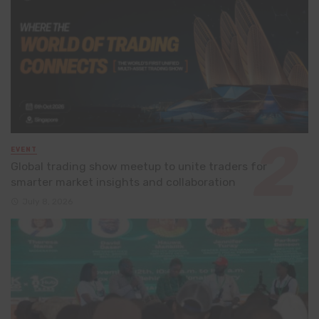
EVENT
Global trading show meetup to unite traders for
smarter market insights and collaboration
July 8, 2026