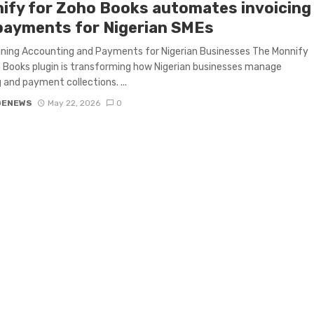
ify for Zoho Books automates invoicing
payments for Nigerian SMEs
ning Accounting and Payments for Nigerian Businesses The Monnify
 Books plugin is transforming how Nigerian businesses manage
g and payment collections. ...
GENEWS
May 22, 2026
0