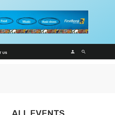
T US
ALL EVENTS