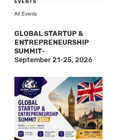
EVENTS
All Events
GLOBAL STARTUP &
ENTREPRENEURSHIP
SUMMIT-
September 21-25, 2026