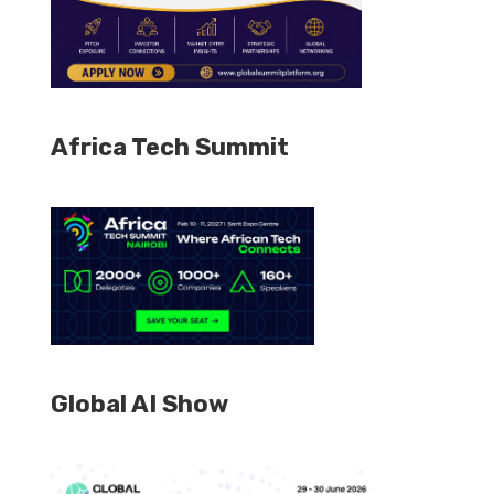
Africa Tech Summit
Global AI Show