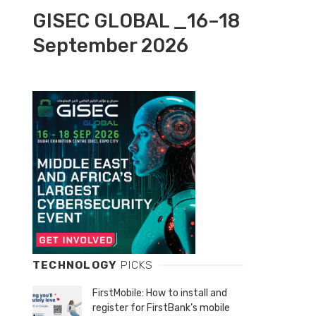
GISEC GLOBAL _16–18
September 2026
TECHNOLOGY
PICKS
FirstMobile: How to install and
register for FirstBank’s mobile