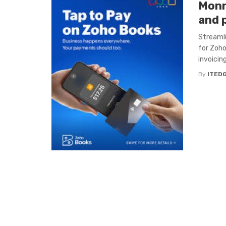
Monn
and 
Streamli
for Zoho
invoicin
By
ITED