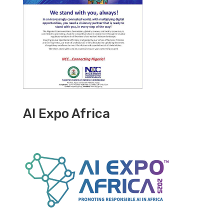
AI Expo Africa