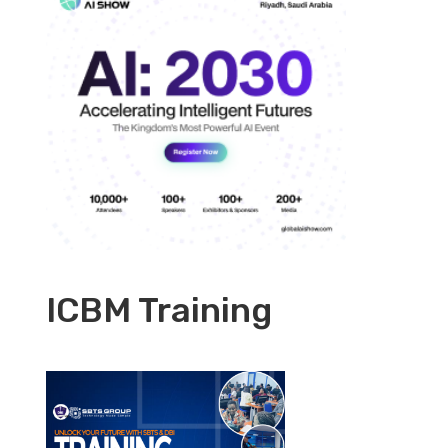
ICBM Training