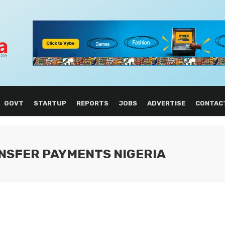
GOVT
STARTUP
REPORTS
JOBS
ADVERTISE
CONTAC
NSFER PAYMENTS NIGERIA