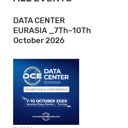
DATA CENTER
EURASIA _7Th–10Th
October 2026