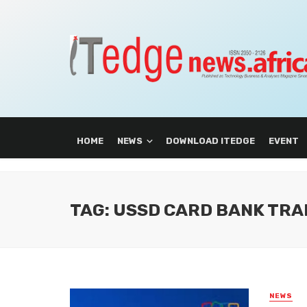
HOME
NEWS
DOWNLOAD ITEDGE
EVENT
TAG: USSD CARD BANK TRA
NEWS