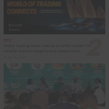
EVENT
Global trading show meetup to unite traders for
smarter market insights and collaboration
July 8, 2026