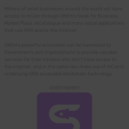
Millions of small businesses around the world will have
access to mCoin through ONEm’s Sweb for Business,
Market Place, mCatalogue and many social applications
that use SMS and/or the Internet.
ONEm’s powerful ecosystem can be harnessed by
Governments and Organizations to provide valuable
services for their citizens who don’t have access to
the internet, and in the same vein make use of mCoin’s
underlying SMS accessible blockchain technology.
ADVERTISEMENT