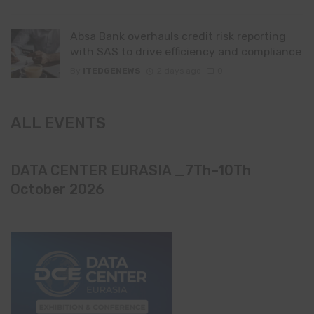
Absa Bank overhauls credit risk reporting
with SAS to drive efficiency and compliance
By
ITEDGENEWS
2 days ago
0
ALL EVENTS
DATA CENTER EURASIA _7Th–10Th
October 2026