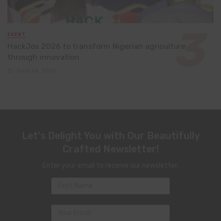
EVENT
HackJos 2026 to transform Nigerian agriculture
through innovation
June 24, 2026
Let's Delight You with Our Beautifully
Crafted Newsletter!
Enter your email to receive our newsletter.