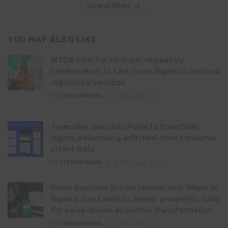
View all News
YOU MAY ALSO LIKE
NITDA calls for stronger regulatory
collaboration to fast-track Nigeria’s national
regulatory sandbox
By
ITEDGENEWS
2 days ago
0
Truecaller launches Pulse to transform
digital advertising with real-time consumer
intent data
By
ITEDGENEWS
2 days ago
0
Rome Business School reveals why ‘Made in
Nigeria’ has failed to deliver prosperity, calls
for value-driven economic transformation
By
ITEDGENEWS
2 days ago
0