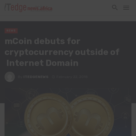
NEWS
mCoin debuts for
cryptocurrency outside of
Internet Domain
By
ITEDGENEWS
February 22, 2018