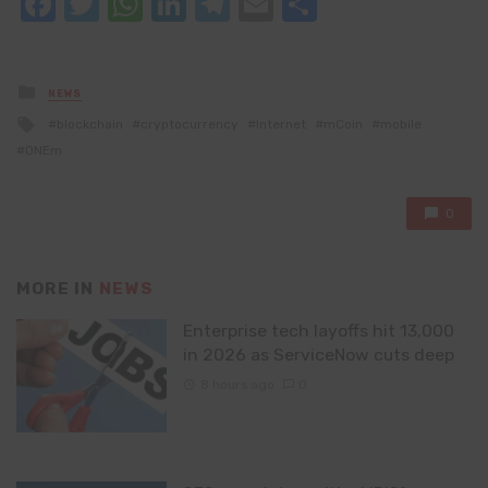
Facebook
Twitter
WhatsApp
LinkedIn
Telegram
Email
Share
Posted
NEWS
in
Tagged
blockchain
cryptocurrency
Internet
mCoin
mobile
with
ONEm
0
MORE IN
NEWS
Enterprise tech layoffs hit 13,000
in 2026 as ServiceNow cuts deep
8 hours ago
0