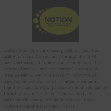
Unlike other cryptocurrencies, people will have the
ability to trade mCoin securely through their SMS
based virtual wallets which is not connected to the
Internet. Users will be able to earn mCoins through
“Pseudo-Mining” which is a type of “Proof of Work”
based on meaningful activities. mCoin is bringing
together a community of people outside the domain of
the Internet who for the first time will be able to
participate in sharing information that will have
positive social and economical impact.