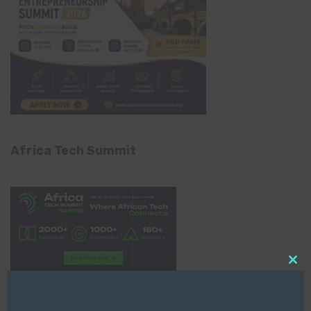
Africa Tech Summit
Clo
this
mod
Global AI Show