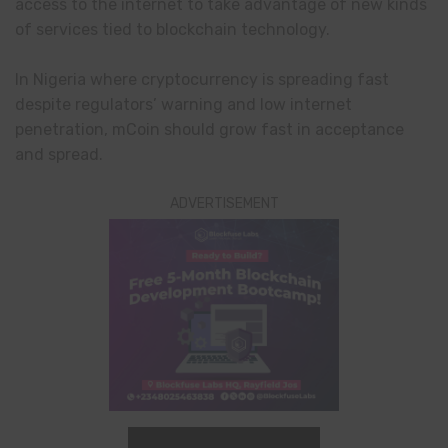
access to the internet to take advantage of new kinds
of services tied to blockchain technology.
In Nigeria where cryptocurrency is spreading fast
despite regulators’ warning and low internet
penetration, mCoin should grow fast in acceptance
and spread.
ADVERTISEMENT