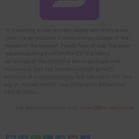
“It is exciting to see so many people who share in our
vision for an inclusive Cryptocurrency outside of the
domain of the Internet. People from all over the world
are participating in mCoin Pre ICO and taking
advantage of the attractive bonus packages now
available as they see tremendous high growth
potential of a cryptocurrency that can reach this very
big un-tapped market” said Christopher Richardson,
CEO of ONEm.
For more information visit:
www.ONEm.com/mcoin