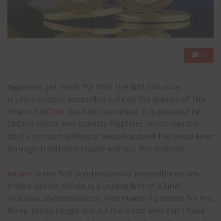
0
Nigerians get ready for this! The first inclusive
cryptocurrency accessible outside the domain of the
internet
mCoin
has been launched. It is powered by
ONEm’s Global and scalable Platform, which has the
ability to reach billions of people around the world even
through traditional mobile without the internet.
mCoin
, is the first cryptocurrency accessible on any
mobile device. mCoin is a unique first of a kind
inclusive cryptocurrency, that makes it possible for the
three billion people around the world who don’t have