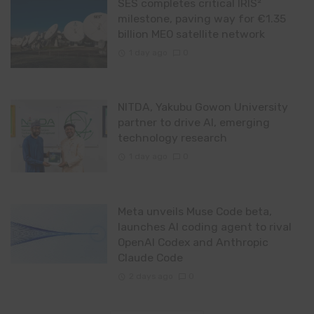
SES completes critical IRIS²
milestone, paving way for €1.35
billion MEO satellite network
1 day ago
0
NITDA, Yakubu Gowon University
partner to drive AI, emerging
technology research
1 day ago
0
Meta unveils Muse Code beta,
launches AI coding agent to rival
OpenAI Codex and Anthropic
Claude Code
2 days ago
0