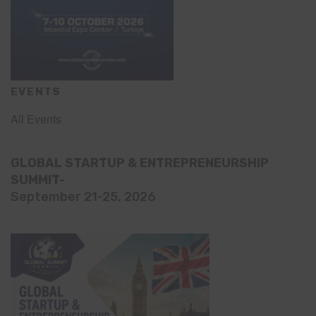
EVENTS
All Events
GLOBAL STARTUP & ENTREPRENEURSHIP
SUMMIT-
September 21-25, 2026