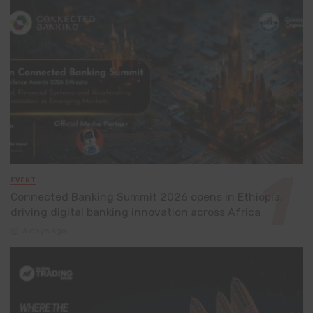
EVENT
Connected Banking Summit 2026 opens in Ethiopia,
driving digital banking innovation across Africa
3 days ago