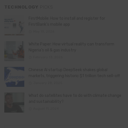
TECHNOLOGY
PICKS
FirstMobile: How to install and register for
FirstBank’s mobile app
May 15, 2026
White Paper: How virtual reality can transform
Nigeria’s oil & gas industry
February 13, 2026
Chinese AI startup DeepSeek shakes global
markets, triggering historic $1 trillion tech sell-off
January 28, 2025
What do satellites have to do with climate change
and sustainability?
August 11, 2024