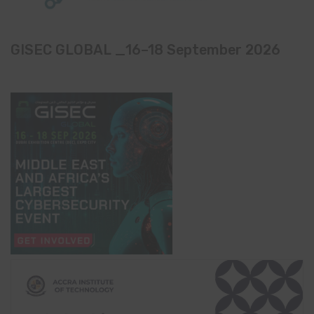
GISEC GLOBAL _16–18 September 2026