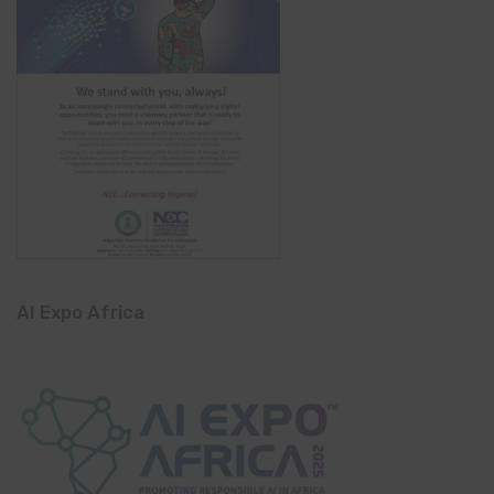
AI Expo Africa