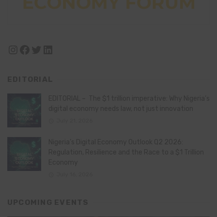
Instagram
Facebook
Twitter
LinkedIn
EDITORIAL
EDITORIAL – The $1 trillion imperative: Why Nigeria’s
digital economy needs law, not just innovation
July 21, 2026
Nigeria’s Digital Economy Outlook Q2 2026:
Regulation, Resilience and the Race to a $1 Trillion
Economy
July 16, 2026
UPCOMING EVENTS