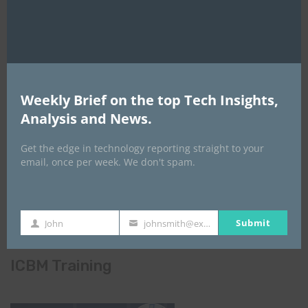
Weekly Brief on the top Tech Insights,
Analysis and News.
Get the edge in technology reporting straight to your
email, once per week. We don't spam.
Submit
John
johnsmith@example.com
First
Your
Name
email
ICBM Training