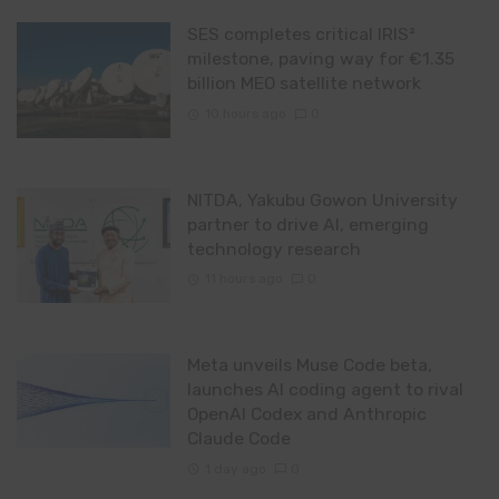
SES completes critical IRIS²
milestone, paving way for €1.35
billion MEO satellite network
10 hours ago
0
NITDA, Yakubu Gowon University
partner to drive AI, emerging
technology research
11 hours ago
0
Meta unveils Muse Code beta,
launches AI coding agent to rival
OpenAI Codex and Anthropic
Claude Code
1 day ago
0