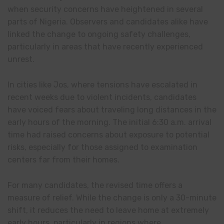
when security concerns have heightened in several
parts of Nigeria. Observers and candidates alike have
linked the change to ongoing safety challenges,
particularly in areas that have recently experienced
unrest.
In cities like Jos, where tensions have escalated in
recent weeks due to violent incidents, candidates
have voiced fears about traveling long distances in the
early hours of the morning. The initial 6:30 a.m. arrival
time had raised concerns about exposure to potential
risks, especially for those assigned to examination
centers far from their homes.
For many candidates, the revised time offers a
measure of relief. While the change is only a 30-minute
shift, it reduces the need to leave home at extremely
early hours, particularly in regions where