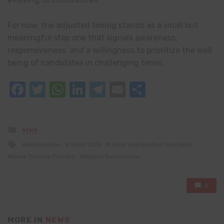
For now, the adjusted timing stands as a small but
meaningful step one that signals awareness,
responsiveness, and a willingness to prioritize the well
being of candidates in challenging times.
Facebook
Twitter
WhatsApp
LinkedIn
Telegram
Email
Share
Posted
NEWS
in
Tagged
examination
Jamb 2026
Jamb examination timetable
with
Nana Theresa Timothy
Nigeria Examination
0
MORE IN
NEWS