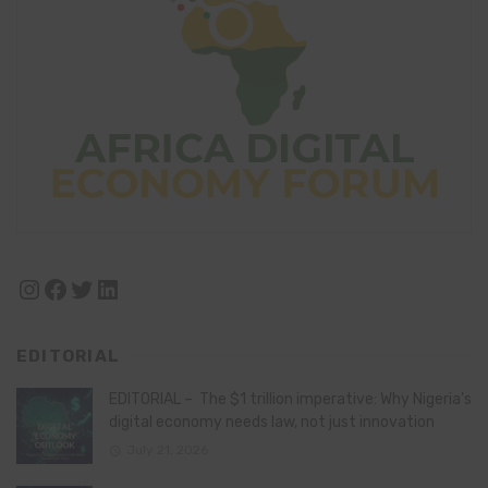
Instagram
Facebook
Twitter
LinkedIn
EDITORIAL
EDITORIAL – The $1 trillion imperative: Why Nigeria’s
digital economy needs law, not just innovation
July 21, 2026