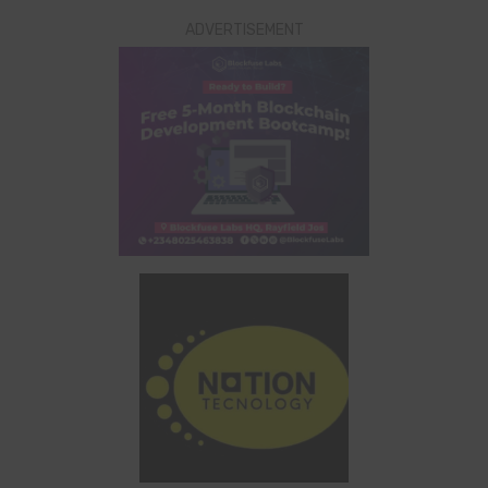
ADVERTISEMENT