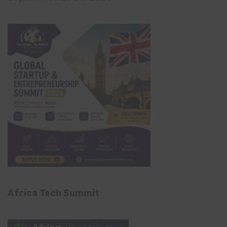
Africa Tech Summit