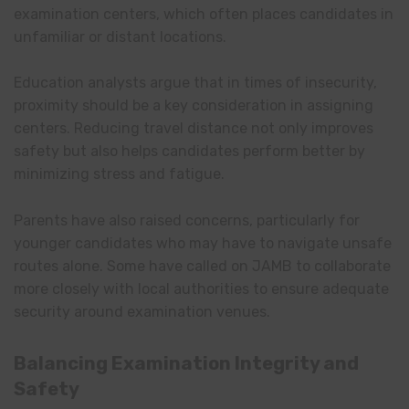
examination centers, which often places candidates in
unfamiliar or distant locations.
Education analysts argue that in times of insecurity,
proximity should be a key consideration in assigning
centers. Reducing travel distance not only improves
safety but also helps candidates perform better by
minimizing stress and fatigue.
Parents have also raised concerns, particularly for
younger candidates who may have to navigate unsafe
routes alone. Some have called on JAMB to collaborate
more closely with local authorities to ensure adequate
security around examination venues.
Balancing Examination Integrity and
Safety