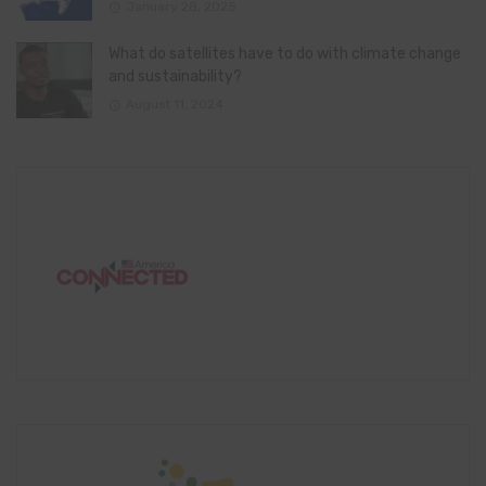
January 28, 2025
What do satellites have to do with climate change
and sustainability?
August 11, 2024