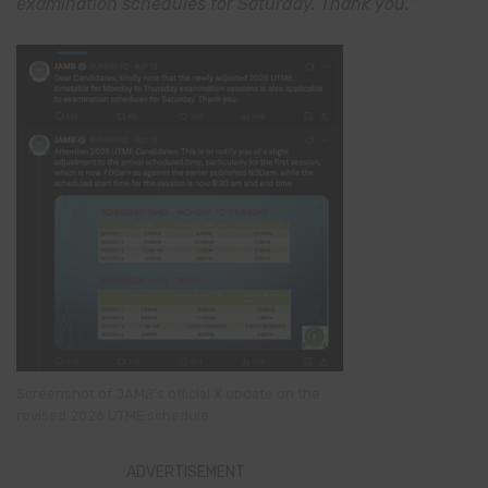
examination schedules for Saturday. Thank you.”
Screenshot of JAMB’s official X update on the
revised 2026 UTME schedule.
ADVERTISEMENT