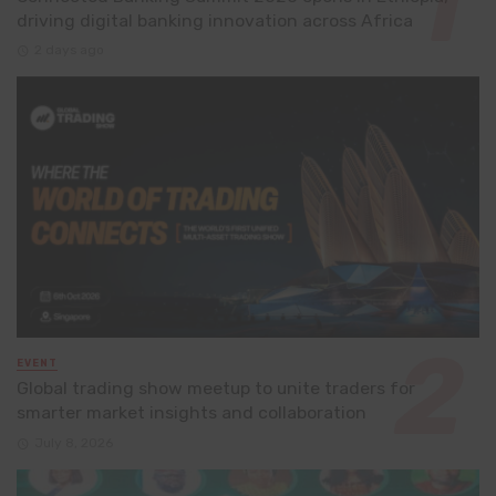
driving digital banking innovation across Africa
2 days ago
EVENT
Global trading show meetup to unite traders for
smarter market insights and collaboration
July 8, 2026