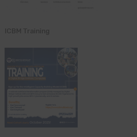
ICBM Training