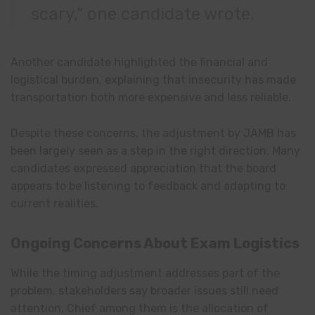
scary,” one candidate wrote.
Another candidate highlighted the financial and
logistical burden, explaining that insecurity has made
transportation both more expensive and less reliable.
Despite these concerns, the adjustment by JAMB has
been largely seen as a step in the right direction. Many
candidates expressed appreciation that the board
appears to be listening to feedback and adapting to
current realities.
Ongoing Concerns About Exam Logistics
While the timing adjustment addresses part of the
problem, stakeholders say broader issues still need
attention. Chief among them is the allocation of