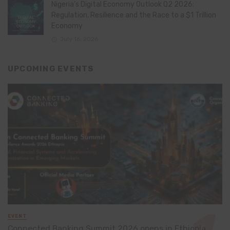
Nigeria’s Digital Economy Outlook Q2 2026:
Regulation, Resilience and the Race to a $1 Trillion
Economy
July 16, 2026
UPCOMING EVENTS
EVENT
Connected Banking Summit 2026 opens in Ethiopia,