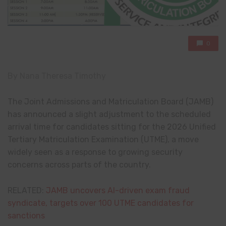
0
By Nana Theresa Timothy
The Joint Admissions and Matriculation Board (JAMB)
has announced a slight adjustment to the scheduled
arrival time for candidates sitting for the 2026 Unified
Tertiary Matriculation Examination (UTME), a move
widely seen as a response to growing security
concerns across parts of the country.
RELATED:
JAMB uncovers AI-driven exam fraud
syndicate, targets over 100 UTME candidates for
sanctions