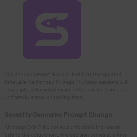
The announcement also clarified that the updated
timetable for Monday through Thursday sessions will
now apply to Saturday examinations as well, ensuring
uniformity across all testing days.
Security Concerns Prompt Change
Although JAMB did not explicitly state the reason
behind the adjustment, the decision comes at a time