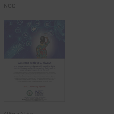
NCC
AI Expo Africa