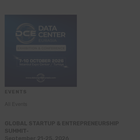
EVENTS
All Events
GLOBAL STARTUP & ENTREPRENEURSHIP
SUMMIT-
September 21-25, 2026