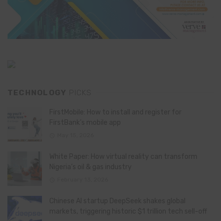
TECHNOLOGY
PICKS
FirstMobile: How to install and register for
FirstBank’s mobile app
May 15, 2026
White Paper: How virtual reality can transform
Nigeria’s oil & gas industry
February 13, 2026
Chinese AI startup DeepSeek shakes global
markets, triggering historic $1 trillion tech sell-off