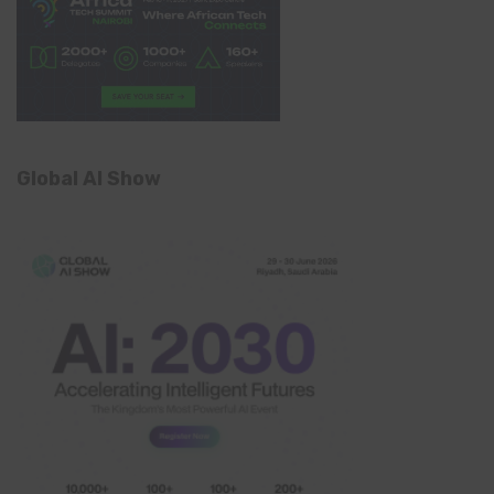
Global AI Show