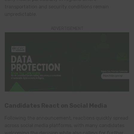
transportation and security conditions remain
unpredictable.
ADVERTISEMENT
Candidates React on Social Media
Following the announcement, reactions quickly spread
across social media platforms, with many candidates
welcoming the decision while also calling for further