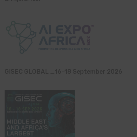
GISEC GLOBAL _16–18 September 2026