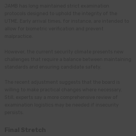
JAMB has long maintained strict examination
protocols designed to uphold the integrity of the
UTME. Early arrival times, for instance, are intended to
allow for biometric verification and prevent
malpractice.
However, the current security climate presents new
challenges that require a balance between maintaining
standards and ensuring candidate safety.
The recent adjustment suggests that the board is
willing to make practical changes where necessary.
Still, experts say a more comprehensive review of
examination logistics may be needed if insecurity
persists.
Final Stretch