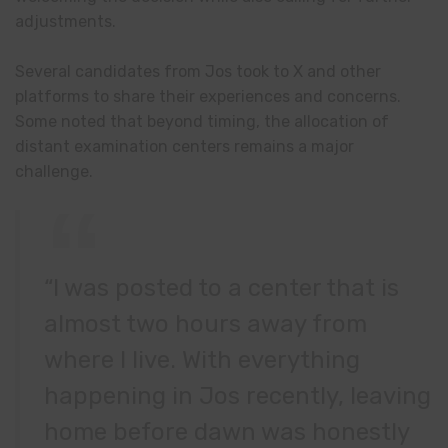
adjustments.
Several candidates from Jos took to X and other
platforms to share their experiences and concerns.
Some noted that beyond timing, the allocation of
distant examination centers remains a major
challenge.
“I was posted to a center that is
almost two hours away from
where I live. With everything
happening in Jos recently, leaving
home before dawn was honestly