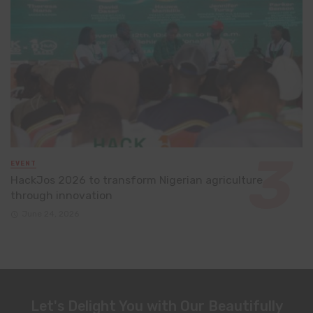
EVENT
HackJos 2026 to transform Nigerian agriculture
through innovation
June 24, 2026
Let's Delight You with Our Beautifully