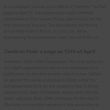
In a statement shared on its official X (formerly Twitter)
page on April 13, the examination body informed
candidates of the revised timing, particularly for the
first session of the day. The adjustment shifts the
arrival time from 6:30 a.m. to 7:00 a.m., while
maintaining the examination start time at 8:30 a.m.
Jamb on their x page on 13th of April
“Attention 2026 UTME Candidates: This is to notify you
of a slight adjustment to the arrival scheduled time,
particularly for the first session, which is now 7:00am
as against the earlier published 6:30am, while the
scheduled start time for the session is now 8:30 am
and end time. Dear Candidates, kindly note that the
newly adjusted 2026 UTME timetable for Monday to
Thursday examination sessions is also applicable to