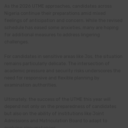
As the 2026 UTME approaches, candidates across
Nigeria continue their preparations amid mixed
feelings of anticipation and concern. While the revised
schedule has eased some anxieties, many are hoping
for additional measures to address lingering
challenges.
For candidates in sensitive areas like Jos, the situation
remains particularly delicate. The intersection of
academic pressure and security risks underscores the
need for responsive and flexible planning by
examination authorities.
Ultimately, the success of the UTME this year will
depend not only on the preparedness of candidates
but also on the ability of institutions like Joint
Admissions and Matriculation Board to adapt to
evolving circumstances.