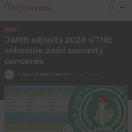
NEWS
JAMB adjusts 2026 UTME
schedule amid security
concerns
By
NANA THERESA TIMOTHY
April 16, 2026