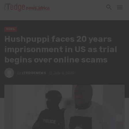
NEWS
Hushpuppi faces 20 years
imprisonment in US as trial
begins over online scams
By
ITEDGENEWS
July 4, 2020