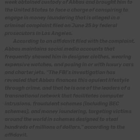
week obtained custody of Abbas and brought him to
the United States to face a charge of conspiring to
engage in money laundering that is alleged in a
criminal complaint filed on June 25 by federal
prosecutors in Los Angeles.
According to an affidavit filed with the complaint,
Abbas maintains social media accounts that
frequently showed him in designer clothes, wearing
expensive watches, and posing in or with luxury cars
and charter jets. “The FBI’s investigation has
revealed that Abbas finances this opulent lifestyle
through crime, and that he is one of the leaders of a
transnational network that facilitates computer
intrusions, fraudulent schemes (including BEC
schemes), and money laundering, targeting victims
around the world in schemes designed to steal
hundreds of millions of dollars,” according to the
affidavit.