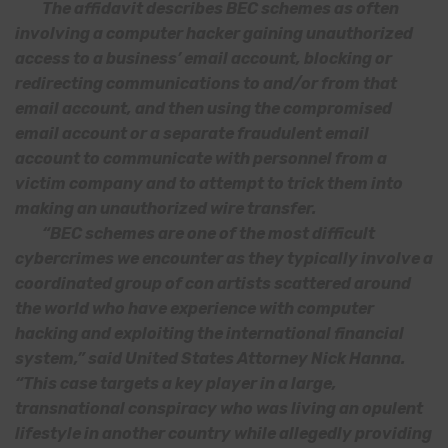
The affidavit describes BEC schemes as often
involving a computer hacker gaining unauthorized
access to a business’ email account, blocking or
redirecting communications to and/or from that
email account, and then using the compromised
email account or a separate fraudulent email
account to communicate with personnel from a
victim company and to attempt to trick them into
making an unauthorized wire transfer.
“BEC schemes are one of the most difficult
cybercrimes we encounter as they typically involve a
coordinated group of con artists scattered around
the world who have experience with computer
hacking and exploiting the international financial
system,” said United States Attorney Nick Hanna.
“This case targets a key player in a large,
transnational conspiracy who was living an opulent
lifestyle in another country while allegedly providing