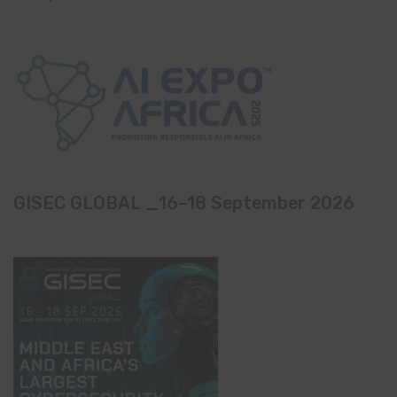
GISEC GLOBAL _16–18 September 2026