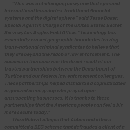
“This was a challenging case, one that spanned
international boundaries, traditional financial
systems and the digital sphere,” said Jesse Baker,
Special Agent in Charge of the United States Secret
Service, Los Angles Field Office. “Technology has
essentially erased geographic boundaries leaving
trans-national criminal syndicates to believe that
they are beyond the reach of law enforcement. The
success in this case was the direct result of our
trusted partnerships between the Department of
Justice and our federal law enforcement colleagues.
These partnerships helped dismantle a sophisticated
organized crime group who preyed upon
unsuspecting businesses. It is thanks to these
partnerships that the American people can feel a bit
more secure today.”
The affidavit alleges that Abbas and others
committed a BEC scheme that defrauded a client of a