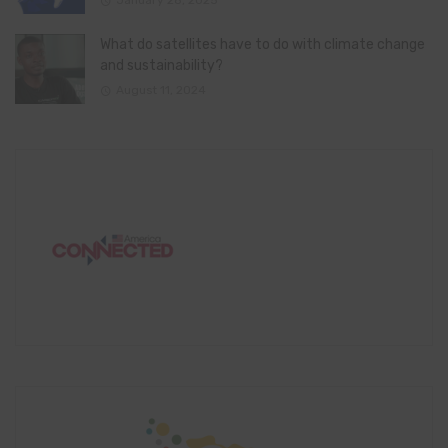
January 28, 2025
What do satellites have to do with climate change
and sustainability?
August 11, 2024