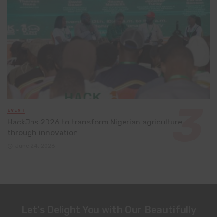
EVENT
HackJos 2026 to transform Nigerian agriculture
through innovation
June 24, 2026
Let's Delight You with Our Beautifully