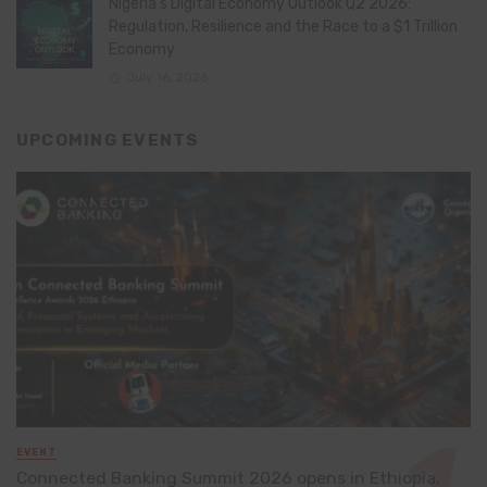
Nigeria’s Digital Economy Outlook Q2 2026:
Regulation, Resilience and the Race to a $1 Trillion
Economy
July 16, 2026
UPCOMING EVENTS
EVENT
Connected Banking Summit 2026 opens in Ethiopia,