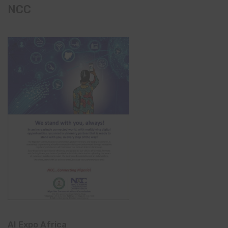
NCC
AI Expo Africa