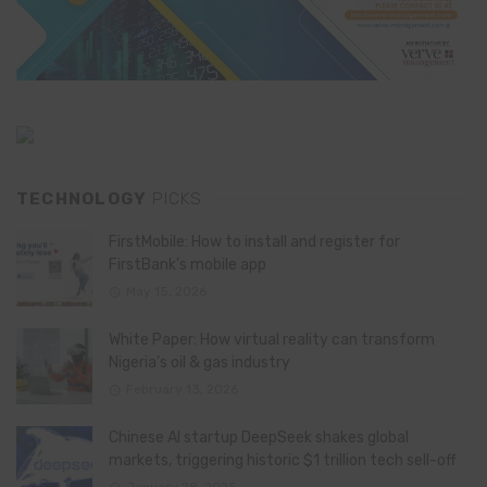
TECHNOLOGY
PICKS
FirstMobile: How to install and register for
FirstBank’s mobile app
May 15, 2026
White Paper: How virtual reality can transform
Nigeria’s oil & gas industry
February 13, 2026
Chinese AI startup DeepSeek shakes global
markets, triggering historic $1 trillion tech sell-off