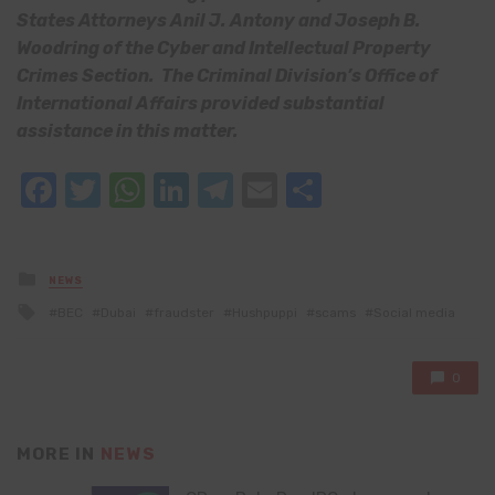
States Attorneys Anil J. Antony and Joseph B.
Woodring of the Cyber and Intellectual Property
Crimes Section. The Criminal Division’s Office of
International Affairs provided substantial
assistance in this matter.
Facebook
Twitter
WhatsApp
LinkedIn
Telegram
Email
Share
Posted
NEWS
in
Tagged
BEC
Dubai
fraudster
Hushpuppi
scams
Social media
with
0
MORE IN
NEWS