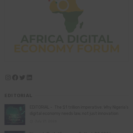
Instagram
Facebook
Twitter
LinkedIn
EDITORIAL
EDITORIAL – The $1 trillion imperative: Why Nigeria’s
digital economy needs law, not just innovation
July 21, 2026