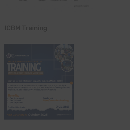
ICBM Training