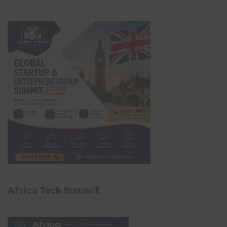
Africa Tech Summit