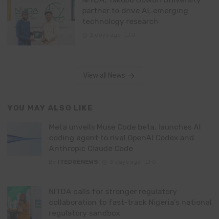
partner to drive AI, emerging
technology research
2 days ago
0
View all News
YOU MAY ALSO LIKE
Meta unveils Muse Code beta, launches AI
coding agent to rival OpenAI Codex and
Anthropic Claude Code
By
ITEDGENEWS
3 days ago
0
NITDA calls for stronger regulatory
collaboration to fast-track Nigeria’s national
regulatory sandbox