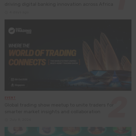
driving digital banking innovation across Africa
4 days ago
EVENT
Global trading show meetup to unite traders for
smarter market insights and collaboration
July 8, 2026