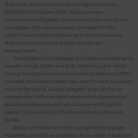
New York-based law firm out of approximately
$922,857 in October 2019. Abbas and co-
conspirators allegedly tricked one of the law firm’s
paralegals into wiring money intended for the
client’s real estate refinancing to a bank account
that was controlled by Abbas and the co-
conspirators.
The affidavit also alleges that Abbas conspired to
launder funds stolen in a $14.7 million cyber-heist
from a foreign financial institution in February 2019,
in which the stolen money was sent to bank accounts
around the world. Abbas allegedly provided a co-
conspirator with two bank accounts in Europe that
Abbas anticipated each would receive €5 million
(about $5.6 million) of the fraudulently obtained
funds.
Abbas and others further conspired to launder
hundreds of millions of dollars from other fraudulent