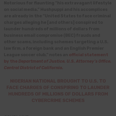
Notorious for flaunting “his extravagant lifestyle
on social media,” Hushpuppi and his accomplices
are already in the “United States to face criminal
charges alleging he [and others] conspired to
launder hundreds of millions of dollars from
business email compromise (BEC) frauds and
other scams, including schemes targeting a U.S.
law firm, a foreign bank and an English Premier
League soccer club,” notes an
official statement
by the
Department of Justice, U.S. Attorney’s Office,
Central District of California.
NIGERIAN NATIONAL BROUGHT TO U.S. TO
FACE CHARGES OF CONSPIRING TO LAUNDER
HUNDREDS OF MILLIONS OF DOLLARS FROM
CYBERCRIME SCHEMES