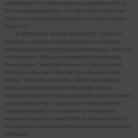
safe havens for stolen money around the world. As
this case demonstrates, my office will continue to
hold such criminals accountable, no matter where
they live.”
“In 2019 alone, the FBI recorded $1.7 billion in
losses by companies and individuals victimized
through business email compromise scams, the type
of scheme Mr. Abbas is charged with conducting
from abroad,” said Paul Delacourt, the Assistant
Director in Charge of the FBI’s Los Angeles Field
Office. “While this arrest has effectively taken a
major alleged BEC player offline, BEC scams
represent the most financially costly type of scheme
reported to the FBI. I urge anyone who transfers
funds personally or on behalf of a company to
educate themselves about BEC so they can identify
this insidious scheme before losing sizable amounts
of money.”