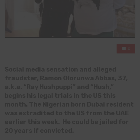
0
Social media sensation and alleged
fraudster, Ramon Olorunwa Abbas, 37,
a.k.a. “Ray Hushpuppi” and “Hush,”
begins his legal trials in the US this
month. The Nigerian born Dubai resident
was extradited to the US from the UAE
earlier this week. He could be jailed for
20 years if convicted.