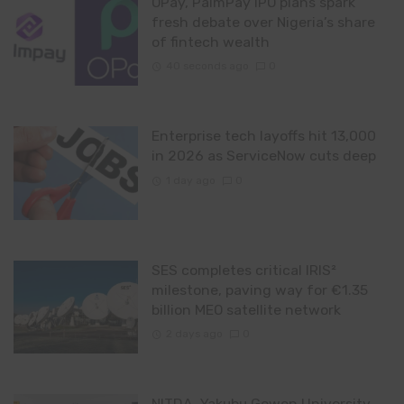
OPay, PalmPay IPO plans spark
fresh debate over Nigeria’s share
of fintech wealth
40 seconds ago
0
Enterprise tech layoffs hit 13,000
in 2026 as ServiceNow cuts deep
1 day ago
0
SES completes critical IRIS²
milestone, paving way for €1.35
billion MEO satellite network
2 days ago
0
NITDA, Yakubu Gowon University