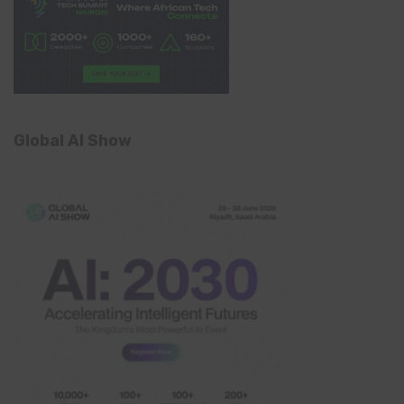
Global AI Show