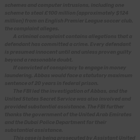
schemes and computer intrusions, including one
scheme to steal £100 million (approximately $124
million) from an English Premier League soccer club,
the complaint alleges.
A criminal complaint contains allegations that a
defendant has committed a crime. Every defendant
is presumed innocent until and unless proven guilty
beyond a reasonable doubt.
If convicted of conspiracy to engage in money
laundering, Abbas would face a statutory maximum
sentence of 20 years in federal prison.
The FBI led the investigation of Abbas, and the
United States Secret Service was also involved and
provided substantial assistance. The FBI further
thanks the government of the United Arab Emirates
and the Dubai Police Department for their
substantial assistance.
This case is being prosecuted by Assistant United