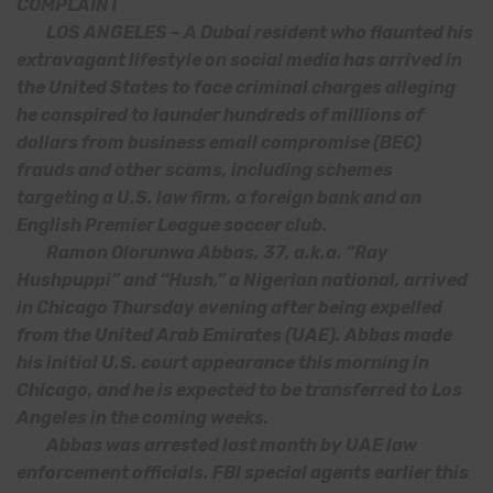
COMPLAINT
LOS ANGELES – A Dubai resident who flaunted his
extravagant lifestyle on social media has arrived in
the United States to face criminal charges alleging
he conspired to launder hundreds of millions of
dollars from business email compromise (BEC)
frauds and other scams, including schemes
targeting a U.S. law firm, a foreign bank and an
English Premier League soccer club.
Ramon Olorunwa Abbas, 37, a.k.a. “Ray
Hushpuppi” and “Hush,” a Nigerian national, arrived
in Chicago Thursday evening after being expelled
from the United Arab Emirates (UAE). Abbas made
his initial U.S. court appearance this morning in
Chicago, and he is expected to be transferred to Los
Angeles in the coming weeks.
Abbas was arrested last month by UAE law
enforcement officials. FBI special agents earlier this