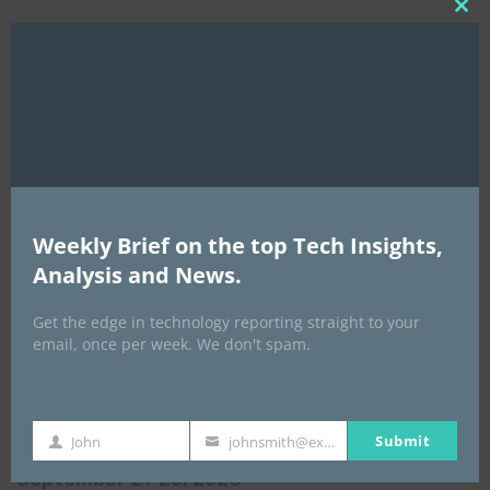
Clo
this
mod
Weekly Brief on the top Tech Insights,
Analysis and News.
EVENTS
Get the edge in technology reporting straight to your
email, once per week. We don't spam.
All Events
GLOBAL STARTUP & ENTREPRENEURSHIP
Submit
John
johnsmith@example.com
First
Your
SUMMIT-
Name
email
September 21-25, 2026