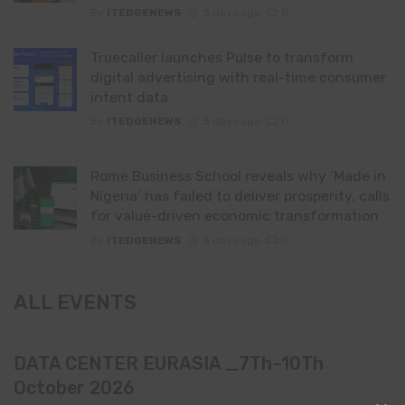
By
ITEDGENEWS
3 days ago
0
Truecaller launches Pulse to transform
digital advertising with real-time consumer
intent data
By
ITEDGENEWS
3 days ago
0
Rome Business School reveals why ‘Made in
Nigeria’ has failed to deliver prosperity, calls
for value-driven economic transformation
By
ITEDGENEWS
3 days ago
0
ALL EVENTS
DATA CENTER EURASIA _7Th–10Th
October 2026