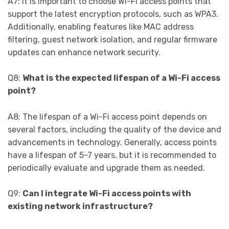
A7: It is important to choose Wi-Fi access points that
support the latest encryption protocols, such as WPA3.
Additionally, enabling features like MAC address
filtering, guest network isolation, and regular firmware
updates can enhance network security.
Q8:
What is the expected lifespan of a Wi-Fi access
point?
A8: The lifespan of a Wi-Fi access point depends on
several factors, including the quality of the device and
advancements in technology. Generally, access points
have a lifespan of 5-7 years, but it is recommended to
periodically evaluate and upgrade them as needed.
Q9:
Can I integrate Wi-Fi access points with
existing network infrastructure?