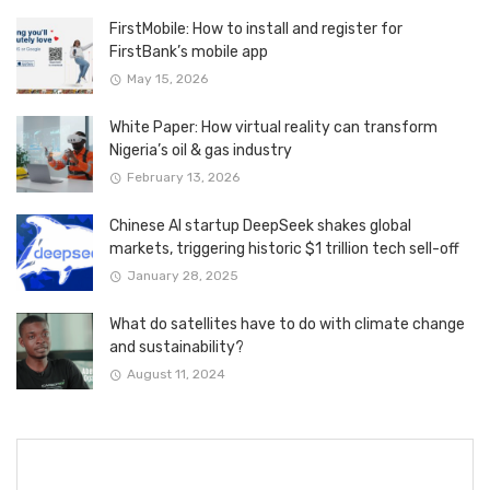
FirstMobile: How to install and register for
FirstBank’s mobile app
May 15, 2026
White Paper: How virtual reality can transform
Nigeria’s oil & gas industry
February 13, 2026
Chinese AI startup DeepSeek shakes global
markets, triggering historic $1 trillion tech sell-off
January 28, 2025
What do satellites have to do with climate change
and sustainability?
August 11, 2024