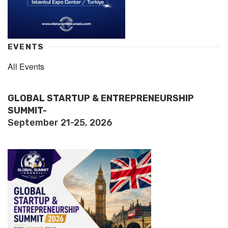
EVENTS
All Events
GLOBAL STARTUP & ENTREPRENEURSHIP
SUMMIT-
September 21-25, 2026