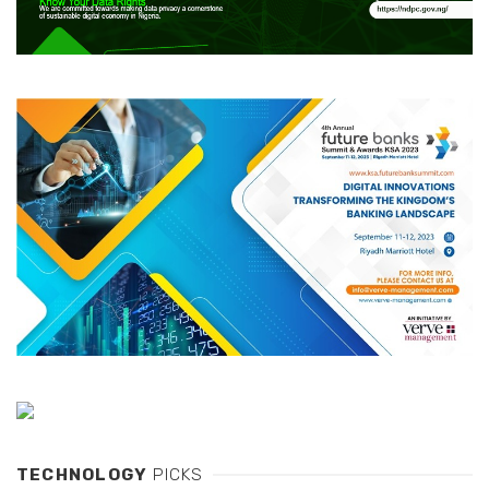
TECHNOLOGY
PICKS