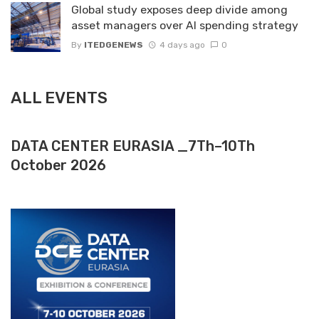
Global study exposes deep divide among
asset managers over AI spending strategy
By
ITEDGENEWS
4 days ago
0
ALL EVENTS
DATA CENTER EURASIA _7Th–10Th
October 2026