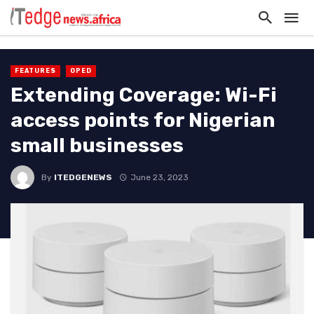
FEATURES
OPED
Extending Coverage: Wi-Fi
access points for Nigerian
small businesses
By
ITEDGENEWS
June 23, 2023