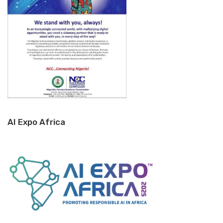
AI Expo Africa