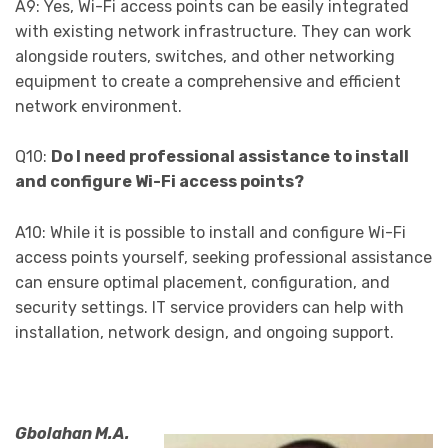
A9: Yes, Wi-Fi access points can be easily integrated
with existing network infrastructure. They can work
alongside routers, switches, and other networking
equipment to create a comprehensive and efficient
network environment.
Q10:
Do I need professional assistance to install
and configure Wi-Fi access points?
A10: While it is possible to install and configure Wi-Fi
access points yourself, seeking professional assistance
can ensure optimal placement, configuration, and
security settings. IT service providers can help with
installation, network design, and ongoing support.
Gbolahan M.A.