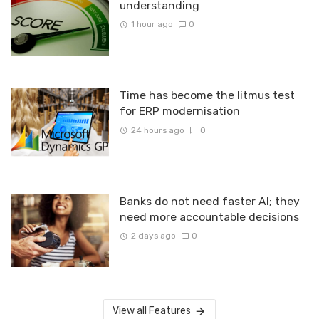
understanding
1 hour ago
0
Time has become the litmus test
for ERP modernisation
24 hours ago
0
Banks do not need faster AI; they
need more accountable decisions
2 days ago
0
View all Features