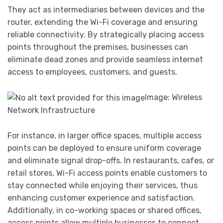
They act as intermediaries between devices and the
router, extending the Wi-Fi coverage and ensuring
reliable connectivity. By strategically placing access
points throughout the premises, businesses can
eliminate dead zones and provide seamless internet
access to employees, customers, and guests.
Image: Wireless
Network Infrastructure
For instance, in larger office spaces, multiple access
points can be deployed to ensure uniform coverage
and eliminate signal drop-offs. In restaurants, cafes, or
retail stores, Wi-Fi access points enable customers to
stay connected while enjoying their services, thus
enhancing customer experience and satisfaction.
Additionally, in co-working spaces or shared offices,
access points allow multiple businesses to connect