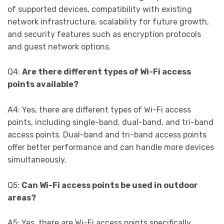
of supported devices, compatibility with existing
network infrastructure, scalability for future growth,
and security features such as encryption protocols
and guest network options.
Q4:
Are there different types of Wi-Fi access
points available?
A4: Yes, there are different types of Wi-Fi access
points, including single-band, dual-band, and tri-band
access points. Dual-band and tri-band access points
offer better performance and can handle more devices
simultaneously.
Q5:
Can Wi-Fi access points be used in outdoor
areas?
A5: Yes, there are Wi-Fi access points specifically