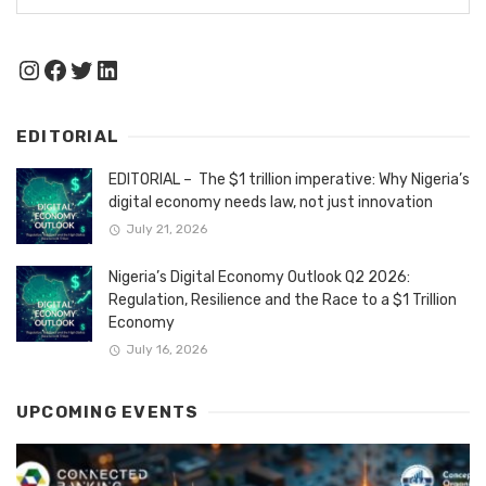
Instagram
Facebook
Twitter
LinkedIn
EDITORIAL
EDITORIAL – The $1 trillion imperative: Why Nigeria’s
digital economy needs law, not just innovation
July 21, 2026
Nigeria’s Digital Economy Outlook Q2 2026:
Regulation, Resilience and the Race to a $1 Trillion
Economy
July 16, 2026
UPCOMING EVENTS