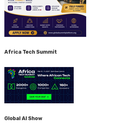
Africa Tech Summit
Global AI Show