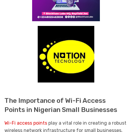
The Importance of Wi-Fi Access
Points in Nigerian Small Businesses
Wi-Fi access points
play a vital role in creating a robust
wireless network infrastructure for small businesses.