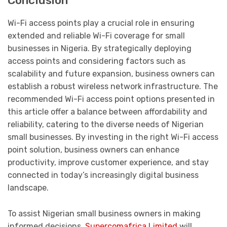
Conclusion
Wi-Fi access points play a crucial role in ensuring
extended and reliable Wi-Fi coverage for small
businesses in Nigeria. By strategically deploying
access points and considering factors such as
scalability and future expansion, business owners can
establish a robust wireless network infrastructure. The
recommended Wi-Fi access point options presented in
this article offer a balance between affordability and
reliability, catering to the diverse needs of Nigerian
small businesses. By investing in the right Wi-Fi access
point solution, business owners can enhance
productivity, improve customer experience, and stay
connected in today’s increasingly digital business
landscape.
To assist Nigerian small business owners in making
informed decisions,
Supercomafrica Limited
will