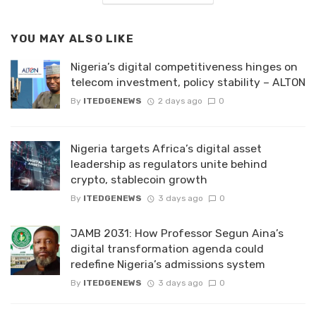
YOU MAY ALSO LIKE
Nigeria’s digital competitiveness hinges on
telecom investment, policy stability – ALTON
By
ITEDGENEWS
2 days ago
0
Nigeria targets Africa’s digital asset
leadership as regulators unite behind
crypto, stablecoin growth
By
ITEDGENEWS
3 days ago
0
JAMB 2031: How Professor Segun Aina’s
digital transformation agenda could
redefine Nigeria’s admissions system
By
ITEDGENEWS
3 days ago
0