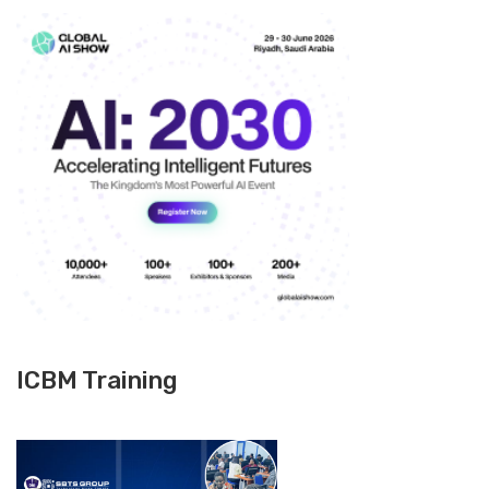
ICBM Training