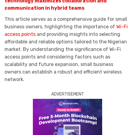
technology maximizes collaboration and
communication in hybrid teams
This article serves as a comprehensive guide for small
business owners, highlighting the importance of
Wi-Fi
access points
and providing insights into selecting
affordable and reliable options tailored to the Nigerian
market. By understanding the significance of Wi-Fi
access points and considering factors such as
scalability and future expansion, small business
owners can establish a robust and efficient wireless
network.
ADVERTISEMENT