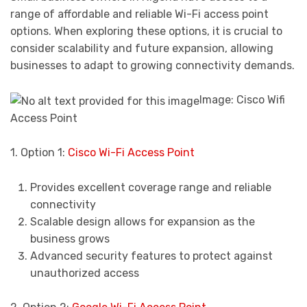
range of affordable and reliable Wi-Fi access point
options. When exploring these options, it is crucial to
consider scalability and future expansion, allowing
businesses to adapt to growing connectivity demands.
Image: Cisco Wifi
Access Point
1. Option 1:
Cisco Wi-Fi Access Point
Provides excellent coverage range and reliable
connectivity
Scalable design allows for expansion as the
business grows
Advanced security features to protect against
unauthorized access