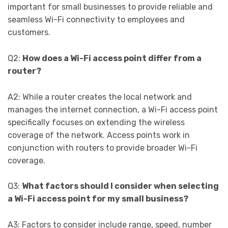
important for small businesses to provide reliable and
seamless Wi-Fi connectivity to employees and
customers.
Q2:
How does a Wi-Fi access point differ from a
router?
A2: While a router creates the local network and
manages the internet connection, a Wi-Fi access point
specifically focuses on extending the wireless
coverage of the network. Access points work in
conjunction with routers to provide broader Wi-Fi
coverage.
Q3:
What factors should I consider when selecting
a Wi-Fi access point for my small business?
A3: Factors to consider include range, speed, number