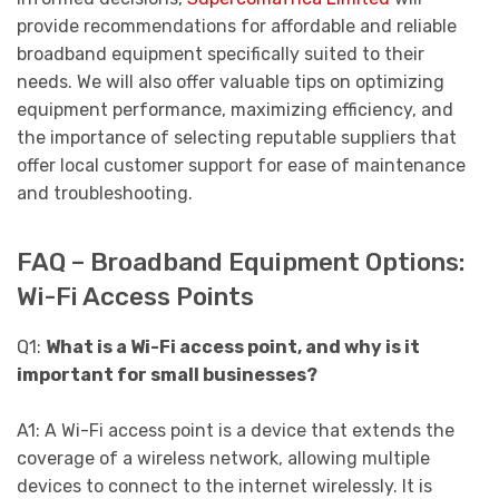
provide recommendations for affordable and reliable
broadband equipment specifically suited to their
needs. We will also offer valuable tips on optimizing
equipment performance, maximizing efficiency, and
the importance of selecting reputable suppliers that
offer local customer support for ease of maintenance
and troubleshooting.
FAQ – Broadband Equipment Options:
Wi-Fi Access Points
Q1:
What is a Wi-Fi access point, and why is it
important for small businesses?
A1: A Wi-Fi access point is a device that extends the
coverage of a wireless network, allowing multiple
devices to connect to the internet wirelessly. It is