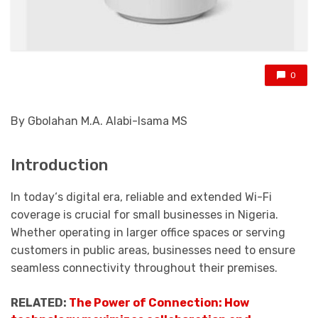
0
By Gbolahan M.A. Alabi-Isama MS
Introduction
In
today
‘s digital era, reliable and extended Wi-Fi
coverage is crucial for small businesses in Nigeria.
Whether operating in larger office spaces or serving
customers in public areas, businesses need to ensure
seamless connectivity throughout their premises.
RELATED:
The Power of Connection: How