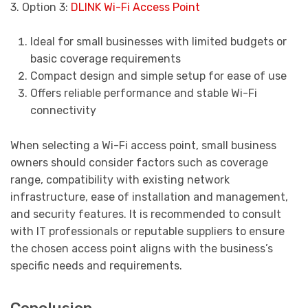
3. Option 3:
DLINK Wi-Fi Access Point
Ideal for small businesses with limited budgets or
basic coverage requirements
Compact design and simple setup for ease of use
Offers reliable performance and stable Wi-Fi
connectivity
When selecting a Wi-Fi access point, small business
owners should consider factors such as coverage
range, compatibility with existing network
infrastructure, ease of installation and management,
and security features. It is recommended to consult
with IT professionals or reputable suppliers to ensure
the chosen access point aligns with the business’s
specific needs and requirements.