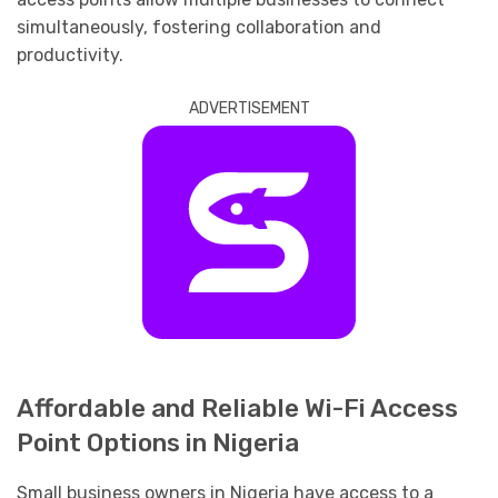
simultaneously, fostering collaboration and
productivity.
ADVERTISEMENT
Affordable and Reliable Wi-Fi Access
Point Options in Nigeria
Small business owners in Nigeria have access to a