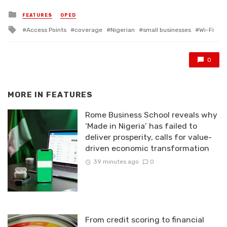
Posted
FEATURES
OPED
in
Tagged
Access Points
coverage
Nigerian
small businesses
Wi-Fi
with
0
MORE IN
FEATURES
Rome Business School reveals why
‘Made in Nigeria’ has failed to
deliver prosperity, calls for value-
driven economic transformation
39 minutes ago
0
From credit scoring to financial