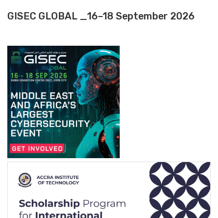
GISEC GLOBAL _16–18 September 2026