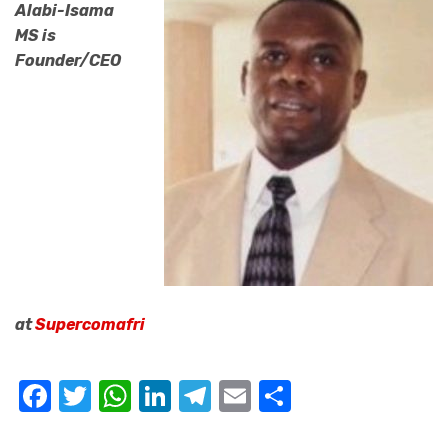
Alabi-Isama
MS is
Founder/CEO
at
Supercomafri
Facebook
Twitter
WhatsApp
LinkedIn
Telegram
Email
Share