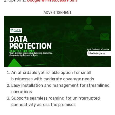
2. Option 2:
Google Wi-Fi Access Point
ADVERTISEMENT
An affordable yet reliable option for small
businesses with moderate coverage needs
Easy installation and management for streamlined
operations
Supports seamless roaming for uninterrupted
connectivity across the premises