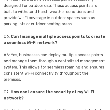
designed for outdoor use. These access points are
built to withstand harsh weather conditions and
provide Wi-Fi coverage in outdoor spaces such as
parking lots or outdoor seating areas.
Q6:
Can I manage multiple access points to create
a seamless Wi-Fi network?
A6: Yes, businesses can deploy multiple access points
and manage them through a centralized management
system. This allows for seamless roaming and ensures
consistent Wi-Fi connectivity throughout the
premises.
Q7:
How can I ensure the security of my Wi-Fi
network?