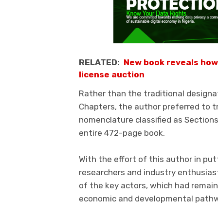
RELATED:
New book reveals how
license auction
Rather than the traditional designa
Chapters, the author preferred to 
nomenclature classified as Sections.
entire 472-page book.
With the effort of this author in pu
researchers and industry enthusiasts
of the key actors, which had remained
economic and developmental path