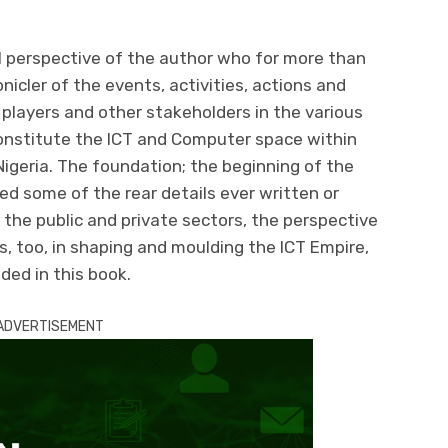
l perspective of the author who for more than
icler of the events, activities, actions and
 players and other stakeholders in the various
nstitute the ICT and Computer space within
Nigeria. The foundation; the beginning of the
d some of the rear details ever written or
 the public and private sectors, the perspective
ns, too, in shaping and moulding the ICT Empire,
uded in this book.
ADVERTISEMENT