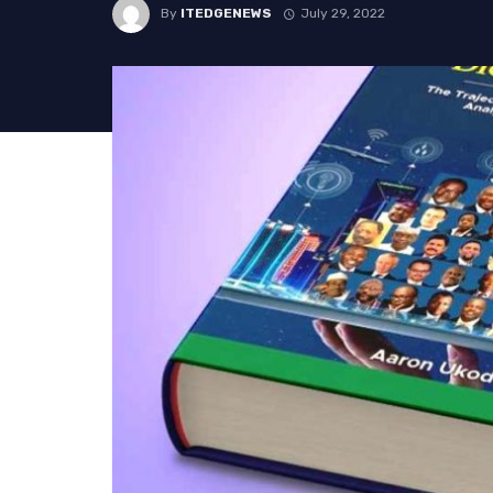
By
ITEDGENEWS
July 29, 2022