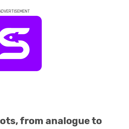
ADVERTISEMENT
ots, from analogue to