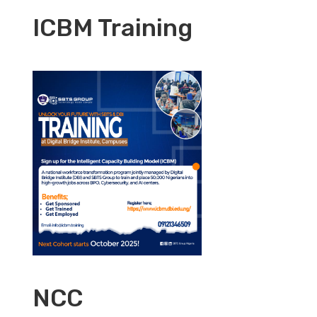
ICBM Training
NCC