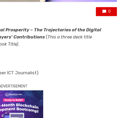
0
tal Prosperity – The Trajectories of the Digital
ayers’ Contributions
(
This a three deck title
ok Title).
eer ICT Journalist)
ADVERTISEMENT