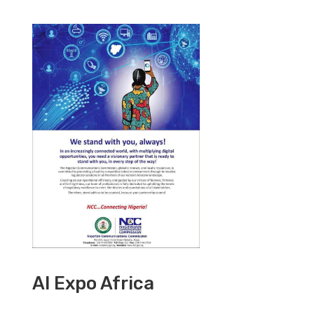
AI Expo Africa