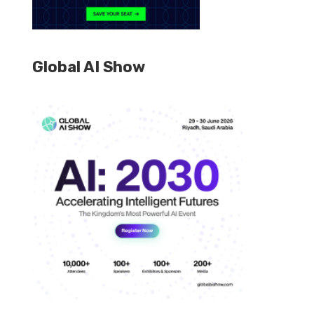
Global AI Show