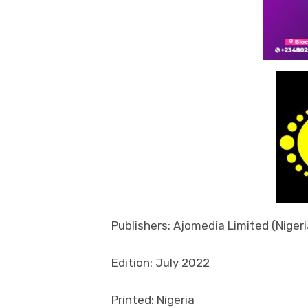
Publishers: Ajomedia Limited (Nigeri
Edition: July 2022
Printed: Nigeria