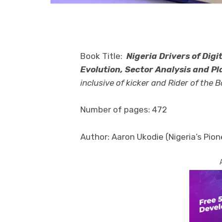
Book Title:
Nigeria Drivers of Digi
Evolution, Sector Analysis and Pl
inclusive of kicker and Rider of the Bo
Number of pages: 472
Author: Aaron Ukodie (Nigeria’s Pion