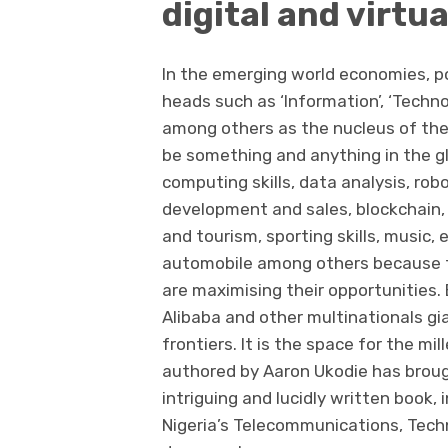
digital and virtua
In the emerging world economies, po
heads such as ‘Information’, ‘Techn
among others as the nucleus of th
be something and anything in the gl
computing skills, data analysis, rob
development and sales, blockchain, f
and tourism, sporting skills, music,
automobile among others because tha
are maximising their opportunities. 
Alibaba and other multinationals gia
frontiers. It is the space for the mil
authored by Aaron Ukodie has brought
intriguing and lucidly written book, 
Nigeria’s Telecommunications, Techn