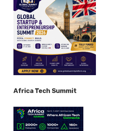
Africa Tech Summit