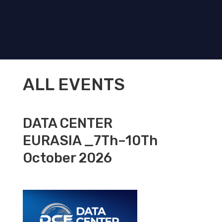
ALL EVENTS
DATA CENTER
EURASIA _7Th–10Th
October 2026