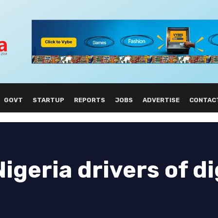
GOVT
STARTUP
REPORTS
JOBS
ADVERTISE
CONTAC
geria drivers of di