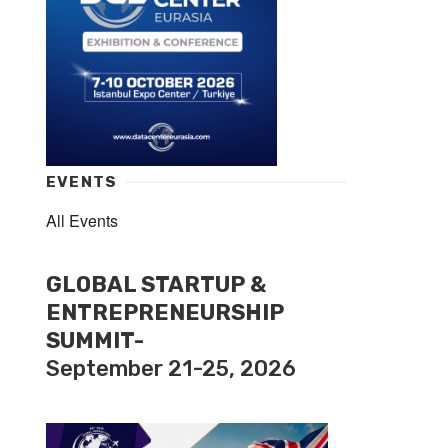
EVENTS
All Events
GLOBAL STARTUP &
ENTREPRENEURSHIP
SUMMIT-
September 21-25, 2026