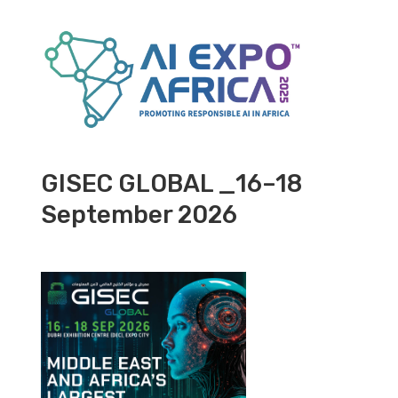
GISEC GLOBAL _16–18
September 2026