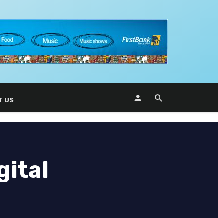
T US
gital