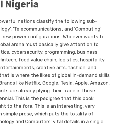
l Nigeria
werful nations classify the following sub-
ology’, ‘Telecommunications’, and ‘Computing’
e new power configurations. Whoever wants to
obal arena must basically give attention to
otics, cybersecurity, programming, business
intech, food value chain, logistics, hospitality
 entertainments, creative arts, fashion, and
t is where the likes of global in-demand skills
Brands like Netflix, Google, Tesla, Apple, Amazon,
nts are already plying their trade in those
lennial. This is the pedigree that this book
 to the fore. This is an interesting, very
in simple prose, which puts the totality of
ology and Computers’ vital details in a single