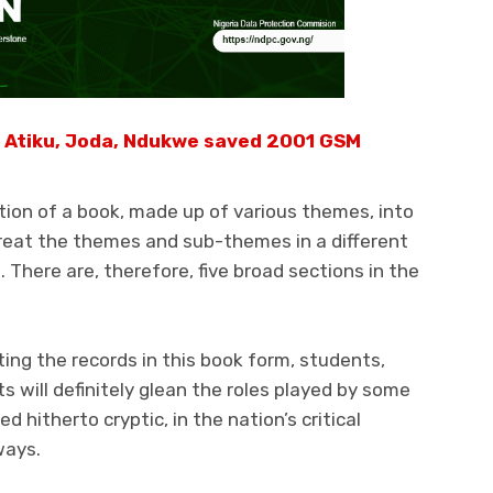
 Atiku, Joda, Ndukwe saved 2001 GSM
tion of a book, made up of various themes, into
treat the themes and sub-themes in a different
 There are, therefore, five broad sections in the
tting the records in this book form, students,
 will definitely glean the roles played by some
 hitherto cryptic, in the nation’s critical
ways.