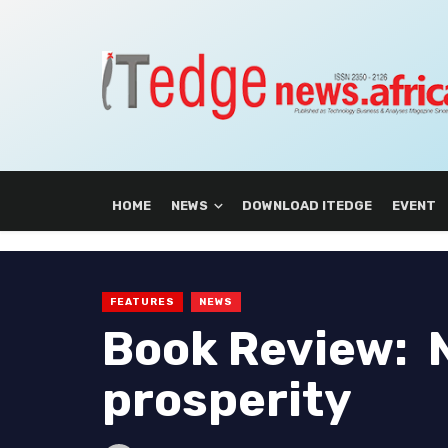
HOME
NEWS
DOWNLOAD ITEDGE
EVENT
FEATURES
NEWS
Book Review: Ni
prosperity