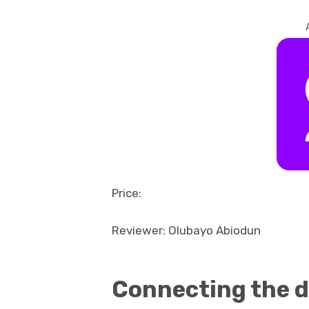
Price:
Reviewer: Olubayo Abiodun
Connecting the d