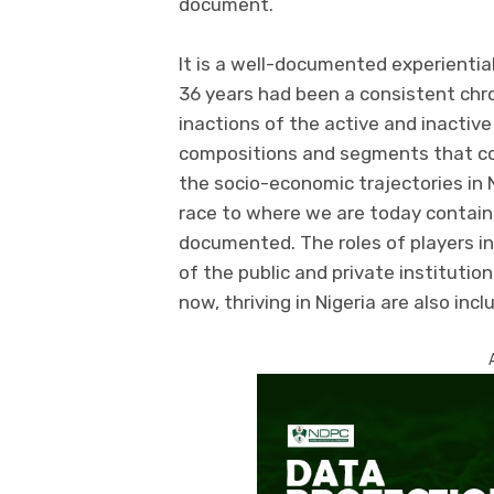
document.
It is a well-documented experientia
36 years had been a consistent chron
inactions of the active and inactive
compositions and segments that co
the socio-economic trajectories in 
race to where we are today containe
documented. The roles of players in
of the public and private institutio
now, thriving in Nigeria are also incl