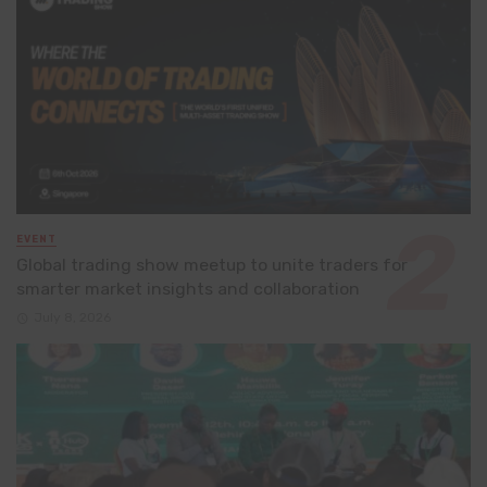
EVENT
Global trading show meetup to unite traders for
smarter market insights and collaboration
July 8, 2026