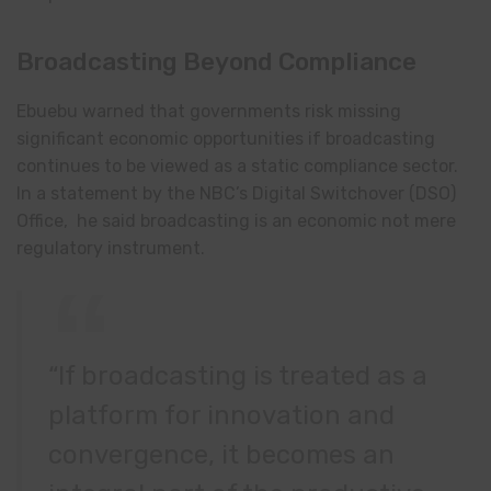
Broadcasting Beyond Compliance
Ebuebu warned that governments risk missing
significant economic opportunities if broadcasting
continues to be viewed as a static compliance sector.
In a statement by the NBC’s Digital Switchover (DSO)
Office, he said broadcasting is an economic not mere
regulatory instrument.
“If broadcasting is treated as a
platform for innovation and
convergence, it becomes an