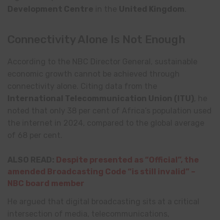
Development Centre
in the
United Kingdom
.
Connectivity Alone Is Not Enough
According to the NBC Director General, sustainable
economic growth cannot be achieved through
connectivity alone. Citing data from the
International Telecommunication Union
(ITU)
, he
noted that only 38 per cent of Africa’s population used
the internet in 2024, compared to the global average
of 68 per cent.
ALSO READ:
Despite presented as “Official”, the
amended Broadcasting Code “is still invalid” –
NBC board member
He argued that digital broadcasting sits at a critical
intersection of media, telecommunications,