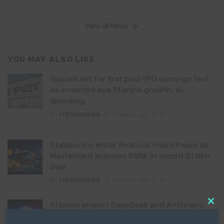
View all News
YOU MAY ALSO LIKE
SpaceX set for first post-IPO earnings test
as investors eye Starlink growth, AI
spending
By
ITEDGENEWS
19 hours ago
0
Stablecoins enter financial mainstream as
Mastercard acquires BVNK in record $1.8bn
deal
By
ITEDGENEWS
19 hours ago
0
AI boom propels DeepSeek and Anthropic
Clo
founders to fastest-growing billionaire
this