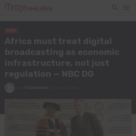
NEWS
Africa must treat digital
broadcasting as economic
infrastructure, not just
regulation — NBC DG
By
ITEDGENEWS
April 1, 2026