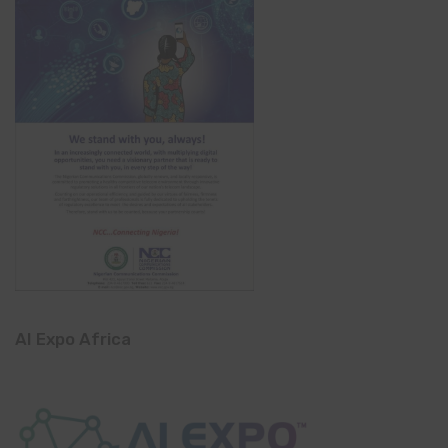
AI Expo Africa