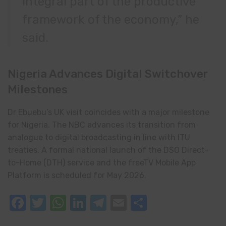
integral part of the productive
framework of the economy,” he
said.
Nigeria Advances Digital Switchover
Milestones
Dr Ebuebu’s UK visit coincides with a major milestone
for Nigeria. The NBC advances its transition from
analogue to digital broadcasting in line with ITU
treaties. A formal national launch of the DSO Direct-
to-Home (DTH) service and the freeTV Mobile App
Platform is scheduled for May 2026.
Facebook
Twitter
WhatsApp
LinkedIn
Telegram
Email
Share