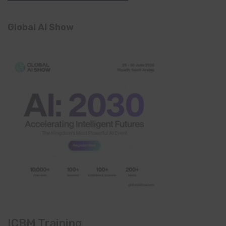
Global AI Show
ICBM Training