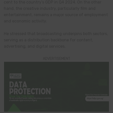
cent to the country’s GDP in Q4 2024. On the other
hand, the creative industry, particularly film and
entertainment, remains a major source of employment
and economic activity.
He stressed that broadcasting underpins both sectors,
serving as a distribution backbone for content,
advertising, and digital services.
ADVERTISEMENT