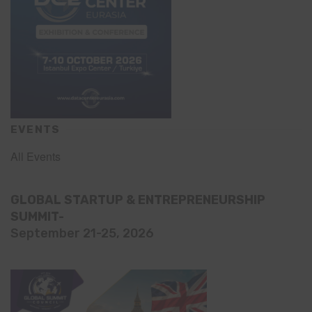
EVENTS
All Events
GLOBAL STARTUP & ENTREPRENEURSHIP
SUMMIT-
September 21-25, 2026