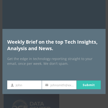
fortunes since 2025
mod
By
ITEDGENEWS
19 hours ago
0
Sabio AI chief warns corporate AI reckoning
looms as subsidy freeze ends ‘Token-
Maxing’ era
By
ITEDGENEWS
20 hours ago
0
Weekly Brief on the top Tech Insights,
Analysis and News.
ALL EVENTS
Get the edge in technology reporting straight to your
email, once per week. We don't spam.
DATA CENTER EURASIA _7Th–10Th
October 2026
Submit
John
johnsmith@example.com
First
Your
Name
email