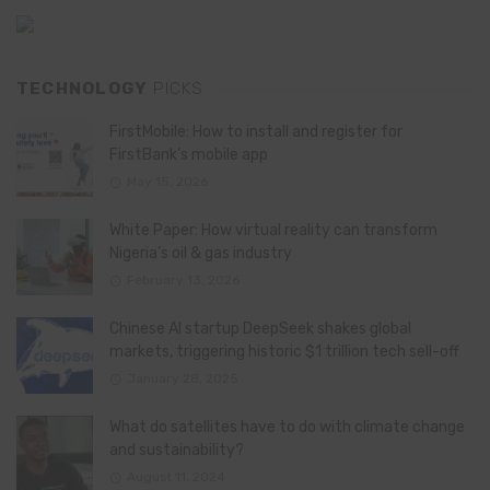
TECHNOLOGY
PICKS
FirstMobile: How to install and register for
FirstBank’s mobile app
May 15, 2026
White Paper: How virtual reality can transform
Nigeria’s oil & gas industry
February 13, 2026
Chinese AI startup DeepSeek shakes global
markets, triggering historic $1 trillion tech sell-off
January 28, 2025
What do satellites have to do with climate change
and sustainability?
August 11, 2024