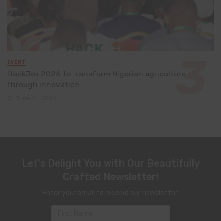
EVENT
HackJos 2026 to transform Nigerian agriculture
through innovation
June 24, 2026
Let's Delight You with Our Beautifully
Crafted Newsletter!
Enter your email to receive our newsletter.