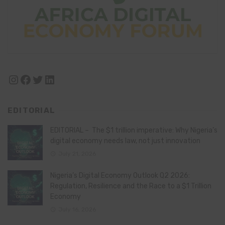
Instagram
Facebook
Twitter
LinkedIn
EDITORIAL
EDITORIAL – The $1 trillion imperative: Why Nigeria’s
digital economy needs law, not just innovation
July 21, 2026
Nigeria’s Digital Economy Outlook Q2 2026:
Regulation, Resilience and the Race to a $1 Trillion
Economy
July 16, 2026