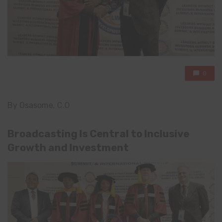
0
By Osasome, C.O
Broadcasting Is Central to Inclusive
Growth and Investment