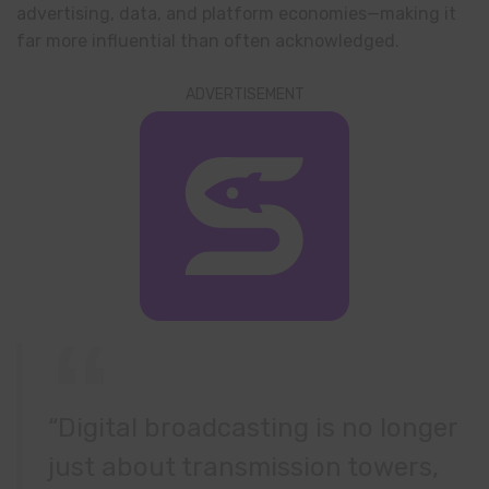
advertising, data, and platform economies—making it
far more influential than often acknowledged.
ADVERTISEMENT
“Digital broadcasting is no longer
just about transmission towers,