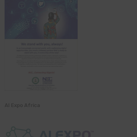
AI Expo Africa