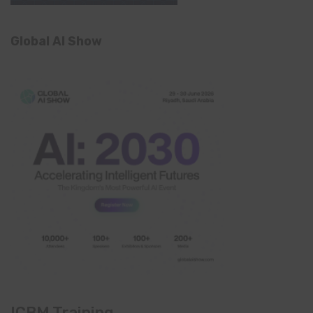
Global AI Show
ICBM Training