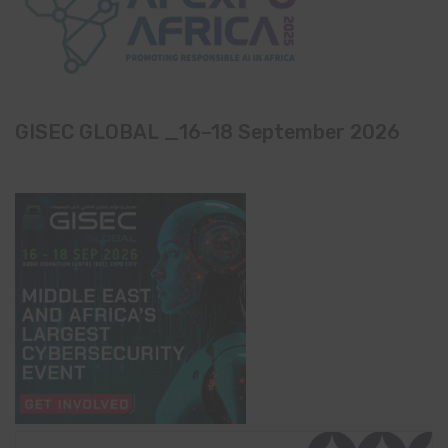
GISEC GLOBAL _16–18 September 2026