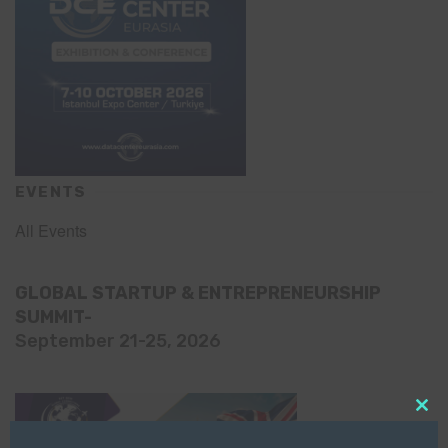
EVENTS
All Events
GLOBAL STARTUP & ENTREPRENEURSHIP
SUMMIT-
September 21-25, 2026
Clo
this