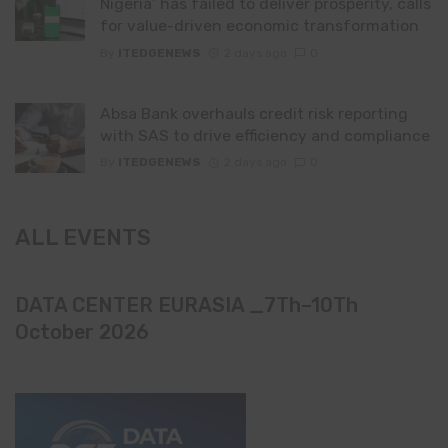
Nigeria’ has failed to deliver prosperity, calls
for value-driven economic transformation
By
ITEDGENEWS
2 days ago
0
Absa Bank overhauls credit risk reporting
with SAS to drive efficiency and compliance
By
ITEDGENEWS
2 days ago
0
ALL EVENTS
DATA CENTER EURASIA _7Th–10Th
October 2026