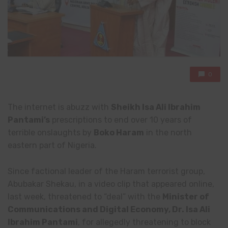
0
The internet is abuzz with
Sheikh Isa Ali Ibrahim
Pantami’s
prescriptions to end over 10 years of
terrible onslaughts by
Boko Haram
in the north
eastern part of Nigeria.
Since factional leader of the Haram terrorist group,
Abubakar Shekau, in a video clip that appeared online,
last week, threatened to “deal” with the
Minister of
Communications and Digital Economy, Dr. Isa Ali
Ibrahim Pantami
, for allegedly threatening to block