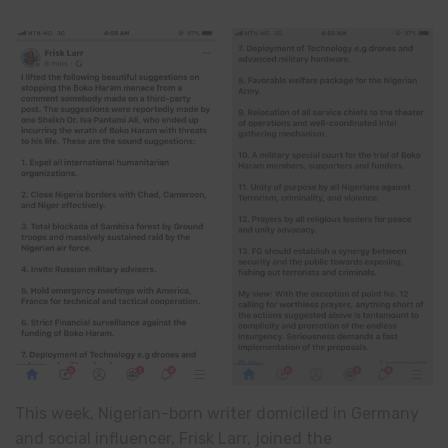
This week, Nigerian-born writer domiciled in Germany
and social influencer, Frisk Larr, joined the