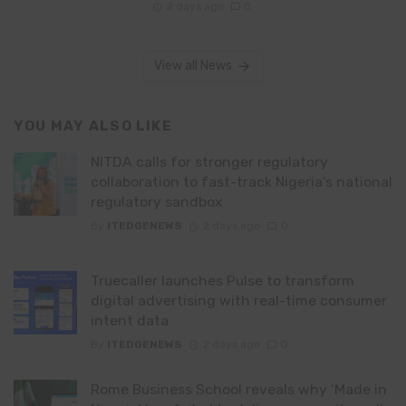
2 days ago
0
View all News
YOU MAY ALSO LIKE
NITDA calls for stronger regulatory
collaboration to fast-track Nigeria’s national
regulatory sandbox
By
ITEDGENEWS
2 days ago
0
Truecaller launches Pulse to transform
digital advertising with real-time consumer
intent data
By
ITEDGENEWS
2 days ago
0
Rome Business School reveals why ‘Made in