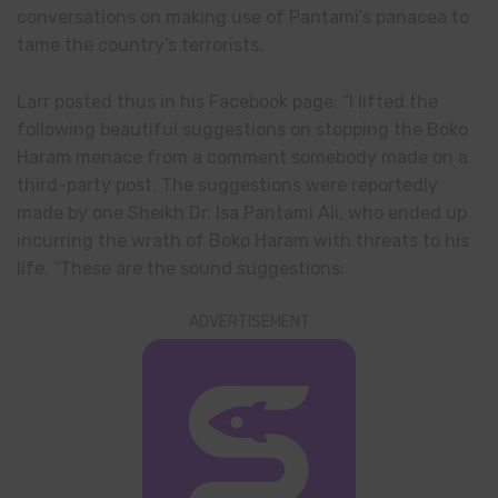
conversations on making use of Pantami’s panacea to
tame the country’s terrorists.
Larr posted thus in his Facebook page: “I lifted the
following beautiful suggestions on stopping the Boko
Haram menace from a comment somebody made on a
third-party post. The suggestions were reportedly
made by one Sheikh Dr. Isa Pantami Ali, who ended up
incurring the wrath of Boko Haram with threats to his
life. “These are the sound suggestions:
ADVERTISEMENT