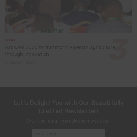
EVENT
HackJos 2026 to transform Nigerian agriculture
through innovation
June 24, 2026
Let's Delight You with Our Beautifully
Crafted Newsletter!
Enter your email to receive our newsletter.