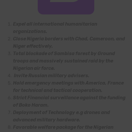
Expel all international humanitarian
organizations.
Close Nigeria borders with Chad, Cameroon, and
Niger effectively.
Total blockade of Sambisa forest by Ground
troops and massively sustained raid by the
Nigerian air force.
Invite Russian military advisers.
Hold emergency meetings with America, France
for technical and tactical cooperation.
Strict Financial surveillance against the funding
of Boko Haram.
Deployment of Technology e.g drones and
advanced military hardware.
Favorable welfare package for the Nigerian