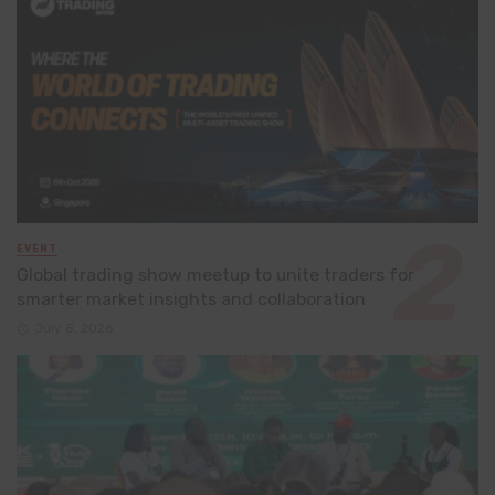
EVENT
Global trading show meetup to unite traders for
smarter market insights and collaboration
July 8, 2026