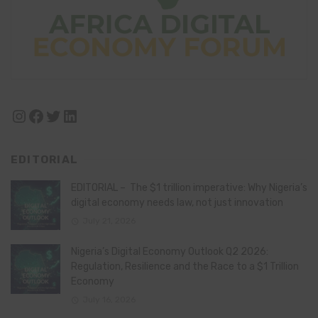
Instagram
Facebook
Twitter
LinkedIn
EDITORIAL
EDITORIAL – The $1 trillion imperative: Why Nigeria’s
digital economy needs law, not just innovation
July 21, 2026
Nigeria’s Digital Economy Outlook Q2 2026:
Regulation, Resilience and the Race to a $1 Trillion
Economy
July 16, 2026