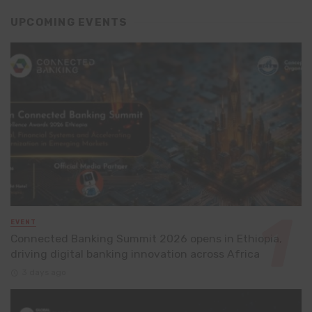
UPCOMING EVENTS
EVENT
Connected Banking Summit 2026 opens in Ethiopia,
driving digital banking innovation across Africa
3 days ago