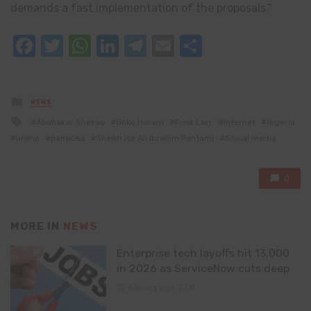
demands a fast implementation of the proposals.”
Facebook
Twitter
WhatsApp
LinkedIn
Telegram
Email
Share
Posted
NEWS
in
Tagged
Abubakar Shekau
Boko Haram
Frisk Larr
Internet
Nigeria
with
online
panacea
Sheikh Isa Ali Ibrahim Pantami
Social media
0
MORE IN
NEWS
Enterprise tech layoffs hit 13,000
in 2026 as ServiceNow cuts deep
6 hours ago
0