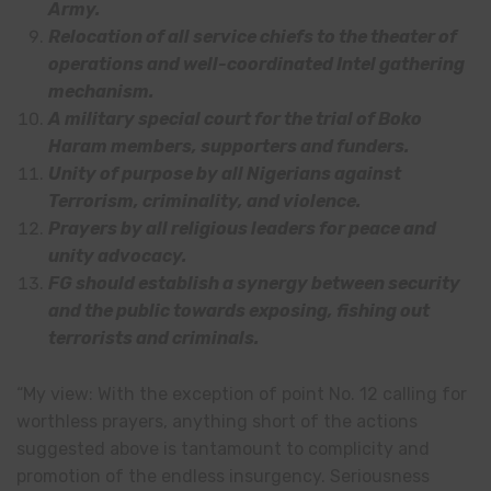
Army.
Relocation of all service chiefs to the theater of
operations and well-coordinated Intel gathering
mechanism.
A military special court for the trial of Boko
Haram members, supporters and funders.
Unity of purpose by all Nigerians against
Terrorism, criminality, and violence.
Prayers by all religious leaders for peace and
unity advocacy.
FG should establish a synergy between security
and the public towards exposing, fishing out
terrorists and criminals.
“My view: With the exception of point No. 12 calling for
worthless prayers, anything short of the actions
suggested above is tantamount to complicity and
promotion of the endless insurgency. Seriousness