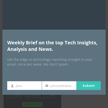
mod
Weekly Brief on the top Tech Insights,
Analysis and News.
Get the edge in technology reporting straight to your
email, once per week. We don't spam.
Africa Tech Summit
Submit
John
johnsmith@example.com
First
Your
Name
email