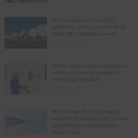
SES completes critical IRIS²
milestone, paving way for €1.35
billion MEO satellite network
1 day ago
0
NITDA, Yakubu Gowon University
partner to drive AI, emerging
technology research
1 day ago
0
Meta unveils Muse Code beta,
launches AI coding agent to rival
OpenAI Codex and Anthropic
Claude Code