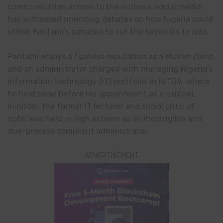
communication access to the outlaws, social media
has witnessed unending debates on how Nigeria could
utilise Pantami’s panacea to cut the terrorists to size.
Pantami enjoys a fearless reputation as a Muslim cleric
and an administrator charged with managing Nigeria’s
information technology (IT) portfolio. In NITDA, where
he held sway before his appointment as a cabinet
minister, the former IT lecturer and social critic of
note, was held in high esteem as an incorrigible and
due-process compliant administrator.
ADVERTISEMENT