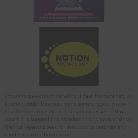
Known to speak his mind without fear, Pantami had, at
a recent public function, made some suggestions on
how the country could checkmate excesses of Boko
Haram. His suggestions have been trending ever since
then as Nigerians seek for solutions to terrorism and
banditry across the country.