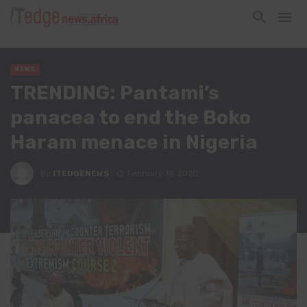
NEWS
TRENDING: Pantami’s
panacea to end the Boko
Haram menace in Nigeria
By
ITEDGENEWS
February 19, 2020