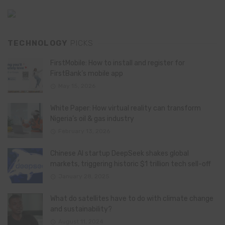
TECHNOLOGY
PICKS
FirstMobile: How to install and register for
FirstBank’s mobile app
May 15, 2026
White Paper: How virtual reality can transform
Nigeria’s oil & gas industry
February 13, 2026
Chinese AI startup DeepSeek shakes global
markets, triggering historic $1 trillion tech sell-off
January 28, 2025
What do satellites have to do with climate change
and sustainability?
August 11, 2024