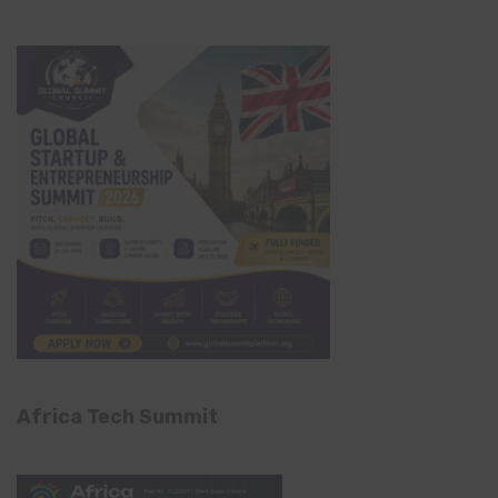
Africa Tech Summit