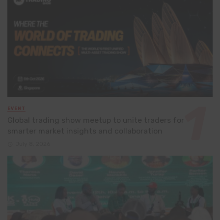
EVENT
Global trading show meetup to unite traders for
smarter market insights and collaboration
July 8, 2026