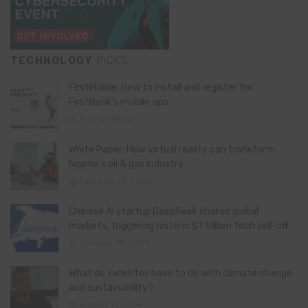
TECHNOLOGY
PICKS
FirstMobile: How to install and register for
FirstBank’s mobile app
May 15, 2026
White Paper: How virtual reality can transform
Nigeria’s oil & gas industry
February 13, 2026
Chinese AI startup DeepSeek shakes global
markets, triggering historic $1 trillion tech sell-off
January 28, 2025
What do satellites have to do with climate change
and sustainability?
August 11, 2024