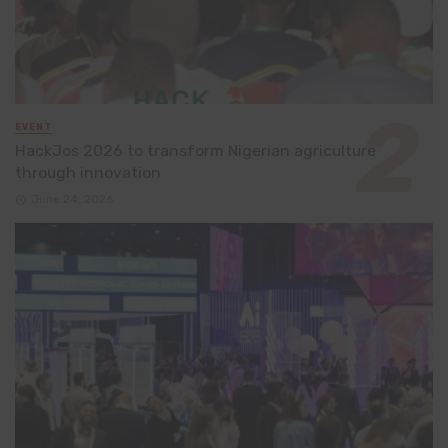
EVENT
HackJos 2026 to transform Nigerian agriculture
through innovation
June 24, 2026