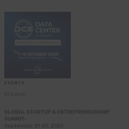
EVENTS
All Events
GLOBAL STARTUP & ENTREPRENEURSHIP
SUMMIT-
September 21-25, 2026