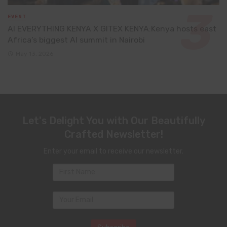
EVENT
AI EVERYTHING KENYA X GITEX KENYA:Kenya hosts east
Africa’s biggest AI summit in Nairobi
May 13, 2026
Let's Delight You with Our Beautifully
Crafted Newsletter!
Enter your email to receive our newsletter.