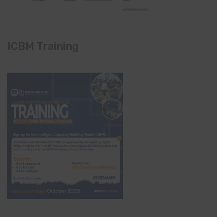
ICBM Training