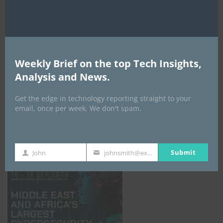
Weekly Brief on the top Tech Insights,
Analysis and News.
Get the edge in technology reporting straight to your
email, once per week. We don't spam.
GISEC GLOBAL _16–18 September 2026
Submit
John
johnsmith@example.com
First
Your
Name
email