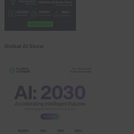
Global AI Show