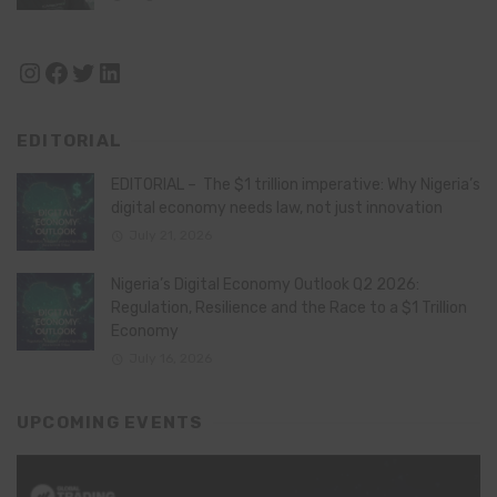
Instagram
Facebook
Twitter
LinkedIn
EDITORIAL
EDITORIAL – The $1 trillion imperative: Why Nigeria’s
digital economy needs law, not just innovation
July 21, 2026
Nigeria’s Digital Economy Outlook Q2 2026:
Regulation, Resilience and the Race to a $1 Trillion
Economy
July 16, 2026
UPCOMING EVENTS