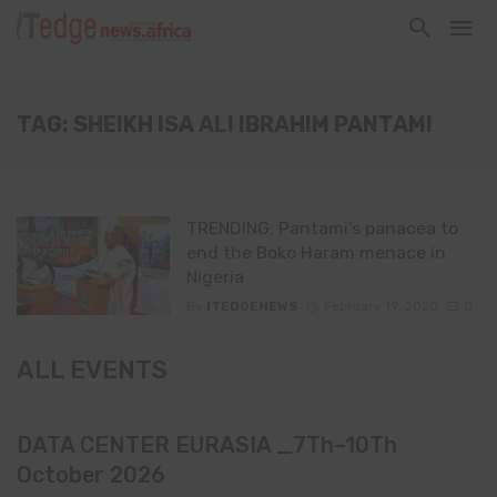
TAG: SHEIKH ISA ALI IBRAHIM PANTAMI
TRENDING: Pantami’s panacea to
end the Boko Haram menace in
Nigeria
By
ITEDGENEWS
February 19, 2020
0
ALL EVENTS
DATA CENTER EURASIA _7Th–10Th
October 2026