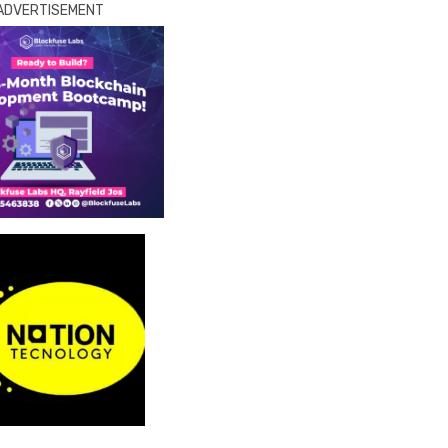
ADVERTISEMENT