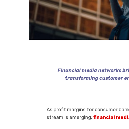
Financial media networks b
transforming customer e
As profit margins for consumer bank
stream is emerging:
financial med