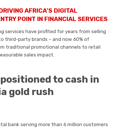
DRIVING AFRICA’S DIGITAL
NTRY POINT IN FINANCIAL SERVICES
 services have profited for years from selling
 to third-party brands – and now 60% of
m traditional promotional channels to retail
measurable sales impact.
 positioned to cash in
ia gold rush
tal bank serving more than 6 million customers