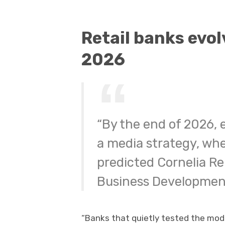
Retail banks evol
2026
“By the end of 2026, e
a media strategy, whet
predicted Cornelia Re
Business Developmen
“Banks that quietly tested the mode