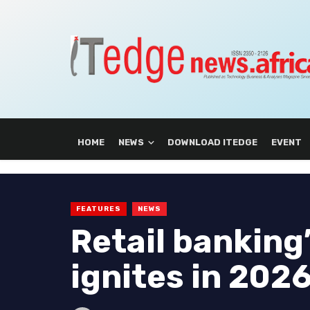
HOME
NEWS
DOWNLOAD ITEDGE
EVENT
FEATURES
NEWS
Retail banking’
ignites in 202