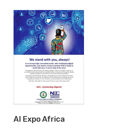
AI Expo Africa