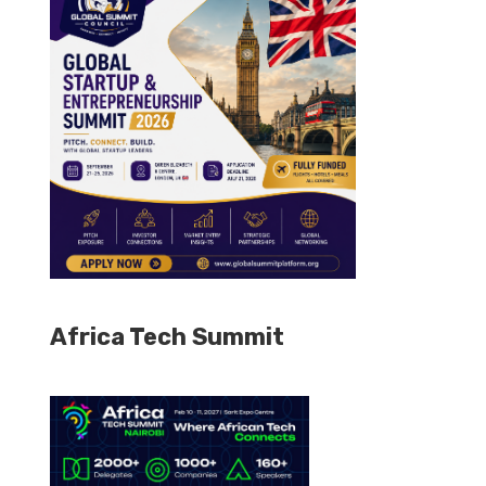
Africa Tech Summit