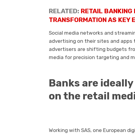
RELATED:
RETAIL BANKING 
TRANSFORMATION AS KEY E
Social media networks and streaming
advertising on their sites and apps
advertisers are shifting budgets fro
media for precision targeting and 
Banks are ideally
on the retail med
Working with SAS, one European digi