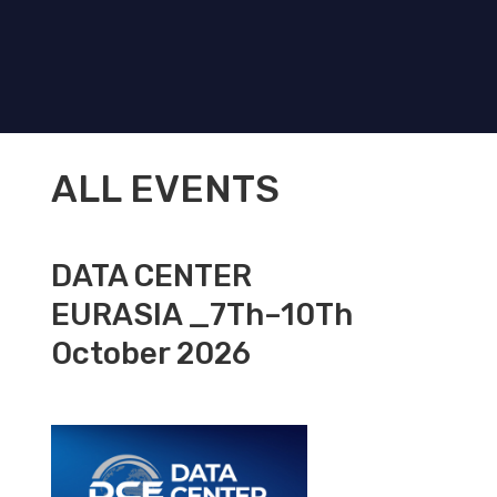
ALL EVENTS
DATA CENTER
EURASIA _7Th–10Th
October 2026