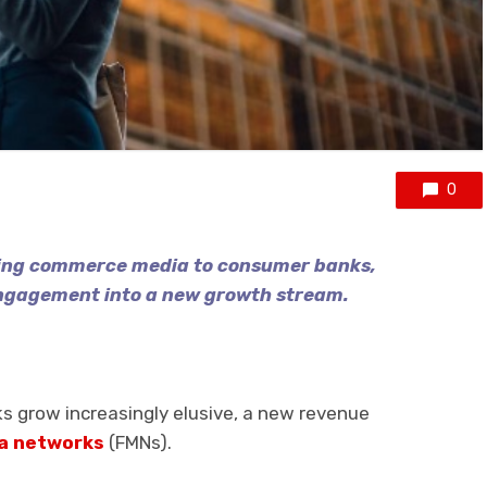
0
ring commerce media to consumer banks,
ngagement into a new growth stream.
s grow increasingly elusive, a new revenue
ia networks
(FMNs).