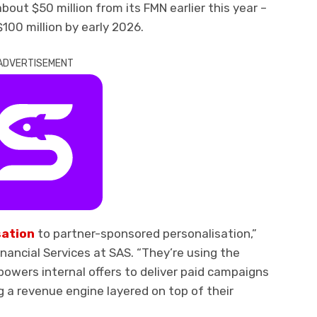
bout $50 million from its FMN earlier this year –
00 million by early 2026.
ADVERTISEMENT
sation
to partner-sponsored personalisation,”
inancial Services at SAS. “They’re using the
owers internal offers to deliver paid campaigns
 a revenue engine layered on top of their