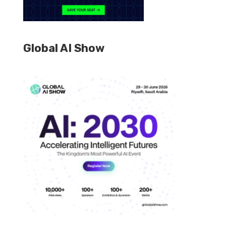
Global AI Show