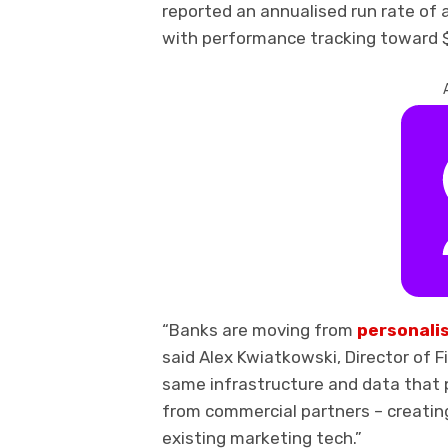
reported an annualised run rate of a
with performance tracking toward $1
“Banks are moving from
personali
said Alex Kwiatkowski, Director of F
same infrastructure and data that p
from commercial partners – creating
existing marketing tech.”