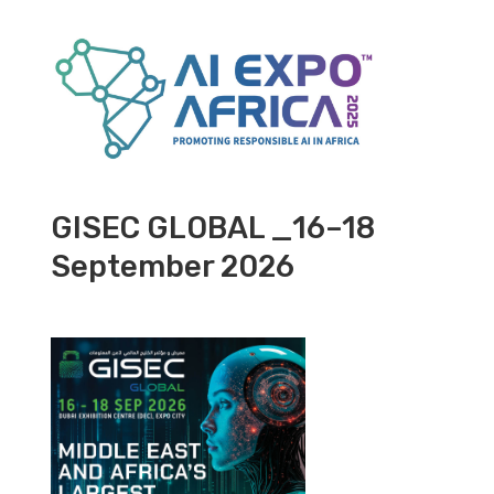
GISEC GLOBAL _16–18
September 2026