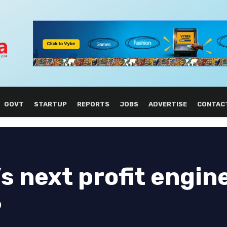
GOVT
STARTUP
REPORTS
JOBS
ADVERTISE
CONTAC
s next profit engin
6