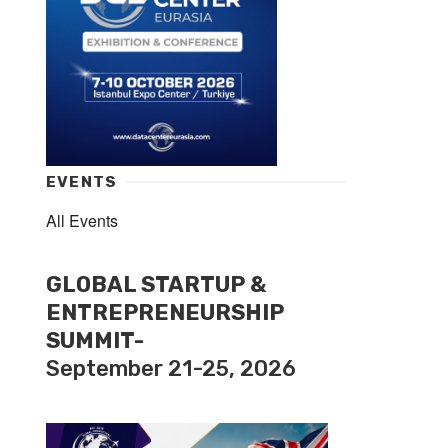
EVENTS
All Events
GLOBAL STARTUP &
ENTREPRENEURSHIP
SUMMIT-
September 21-25, 2026