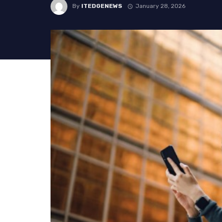
By
ITEDGENEWS
January 28, 2026