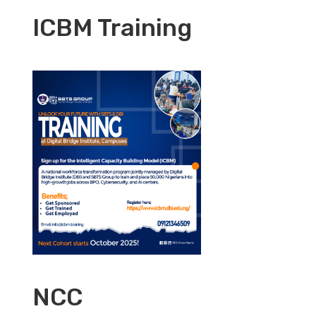
ICBM Training
NCC