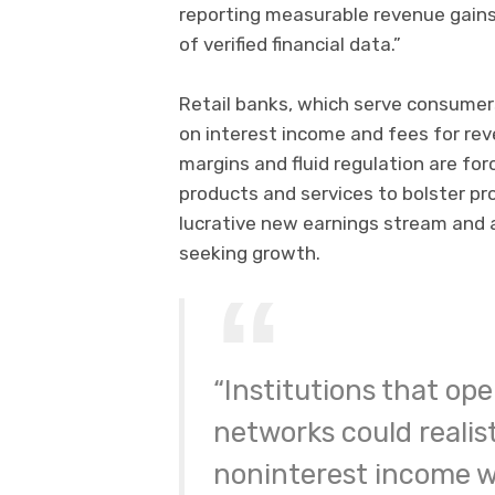
reporting measurable revenue gains
of verified financial data.”
Retail banks, which serve consumers
on interest income and fees for re
margins and fluid regulation are forc
products and services to bolster pr
lucrative new earnings stream and 
seeking growth.
“Institutions that ope
networks could realist
noninterest income w