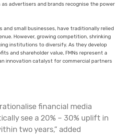
 as advertisers and brands recognise the power
 and small businesses, have traditionally relied
venue. However, growing competition, shrinking
ing institutions to diversify. As they develop
ofits and shareholder value, FMNs represent a
an innovation catalyst for commercial partners
rationalise financial media
ically see a 20% – 30% uplift in
ithin two years,” added