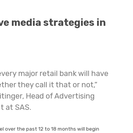
ve media strategies in
very major retail bank will have
her they call it that or not,”
itinger, Head of Advertising
t at SAS.
l over the past 12 to 18 months will begin