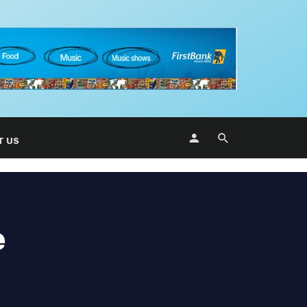
T US
e