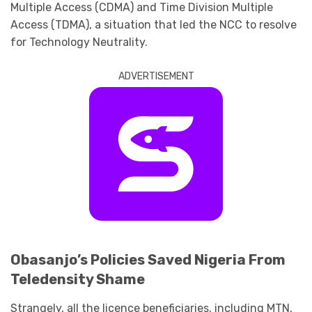
Multiple Access (CDMA) and Time Division Multiple
Access (TDMA), a situation that led the NCC to resolve
for Technology Neutrality.
ADVERTISEMENT
Obasanjo’s Policies Saved Nigeria From
Teledensity Shame
Strangely, all the licence beneficiaries, including MTN,