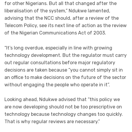
for other Nigerians. But all that changed after the
liberalisation of the system,” Ndukwe lamented,
advising that the NCC should, after a review of the
Telecom Policy, see its next line of action as the review
of the Nigerian Communications Act of 2003.
“It’s long overdue, especially in line with growing
technology development. But the regulator must carry
out regular consultations before major regulatory
decisions are taken because “you cannot simply sit in
an office to make decisions on the future of the sector
without engaging the people who operate in it”.
Looking ahead, Ndukwe advised that “this policy we
are now developing should not be too prescriptive on
technology because technology changes too quickly.
That is why regular reviews are necessary.”