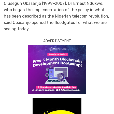
Olusegun Obasanjo (1999–2007), Dr Ernest Ndukwe,
who began the implementation of the policy in what
has been described as the Nigerian telecom revolution,
said Obasanjo opened the floodgates for what we are
seeing today.
ADVERTISEMENT