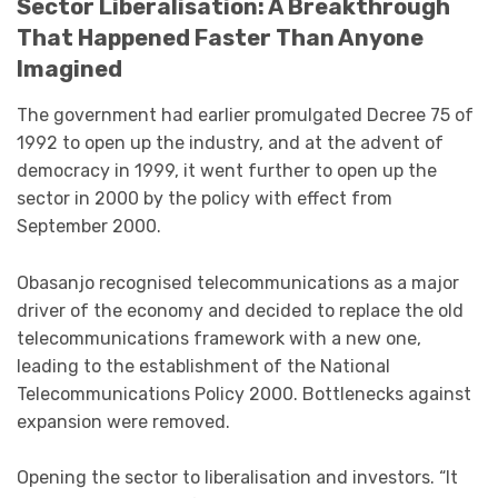
Sector Liberalisation: A Breakthrough
That Happened Faster Than Anyone
Imagined
The government had earlier promulgated Decree 75 of
1992 to open up the industry, and at the advent of
democracy in 1999, it went further to open up the
sector in 2000 by the policy with effect from
September 2000.
Obasanjo recognised telecommunications as a major
driver of the economy and decided to replace the old
telecommunications framework with a new one,
leading to the establishment of the National
Telecommunications Policy 2000. Bottlenecks against
expansion were removed.
Opening the sector to liberalisation and investors. “It