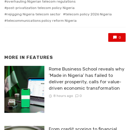
overhauling Nigerian telecom regulations
post-privatization telecom policy Nigeria
rejigging Nigeria telecom sector
telecom policy 2026 Nigeria
telecommunications policy reform Nigeria
0
MORE IN
FEATURES
Rome Business School reveals why
‘Made in Nigeria’ has failed to
deliver prosperity, calls for value-
driven economic transformation
8 hours ago
0
From credit scoring to financial