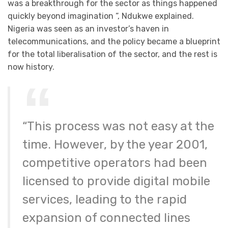
was a breakthrough for the sector as things happened
quickly beyond imagination “, Ndukwe explained.
Nigeria was seen as an investor’s haven in
telecommunications, and the policy became a blueprint
for the total liberalisation of the sector, and the rest is
now history.
“This process was not easy at the
time. However, by the year 2001,
competitive operators had been
licensed to provide digital mobile
services, leading to the rapid
expansion of connected lines