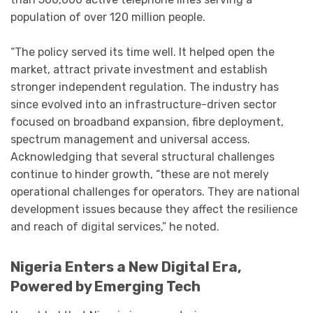
population of over 120 million people.
“The policy served its time well. It helped open the
market, attract private investment and establish
stronger independent regulation. The industry has
since evolved into an infrastructure-driven sector
focused on broadband expansion, fibre deployment,
spectrum management and universal access.
Acknowledging that several structural challenges
continue to hinder growth, “these are not merely
operational challenges for operators. They are national
development issues because they affect the resilience
and reach of digital services,” he noted.
Nigeria Enters a New Digital Era,
Powered by Emerging Tech