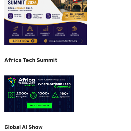
Africa Tech Summit
Global AI Show