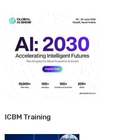
ICBM Training