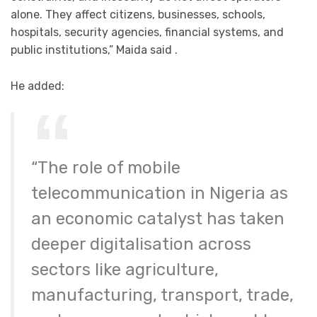
alone. They affect citizens, businesses, schools,
hospitals, security agencies, financial systems, and
public institutions,” Maida said .
He added:
“The role of mobile
telecommunication in Nigeria as
an economic catalyst has taken
deeper digitalisation across
sectors like agriculture,
manufacturing, transport, trade,