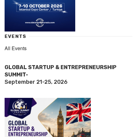
EVENTS
All Events
GLOBAL STARTUP & ENTREPRENEURSHIP
SUMMIT-
September 21-25, 2026