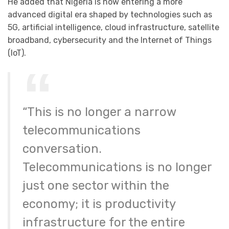
He added that Nigeria is now entering a more
advanced digital era shaped by technologies such as
5G, artificial intelligence, cloud infrastructure, satellite
broadband, cybersecurity and the Internet of Things
(IoT).
“This is no longer a narrow
telecommunications
conversation.
Telecommunications is no longer
just one sector within the
economy; it is productivity
infrastructure for the entire