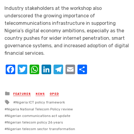
Industry stakeholders at the workshop also
underscored the growing importance of
telecommunications infrastructure in supporting
Nigeria’s digital economy ambitions, especially as the
country pushes for wider internet penetration, smart
governance systems, and increased adoption of digital
financial services.
Facebook
Twitter
WhatsApp
LinkedIn
Telegram
Email
Share
Posted
FEATURES
NEWS
OPED
in
Tagged
Nigeria ICT policy framework
with
Nigeria National Telecom Policy review
Nigerian communications act update
Nigerian telecom policy 26 years
Nigerian telecom sector transformation