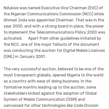
Ndukwe was named Executive Vice Chairman (EVC) of
the Nigerian Communications Commission (NCC) while
Ahmed Joda was appointed Chairman. That was in the
year 2000, and with a strong board in place, the power
to implement the Telecommunications Policy 2000 was
activated. Apart from other guidelines initiated by
the NCC, one of the major fallouts of the document
was conducting the auction for Digital Mobile Licences
(DML) in January 2001.
The very successful auction, believed to be one of the
most transparent globally, opened Nigeria to the world
as a country with ease of doing business. In the
formative months leading up to the auction, some
stakeholders kicked against the adoption of Global
System of Mobile Communication (GSM) and
canvassed for other technologies like Code Division