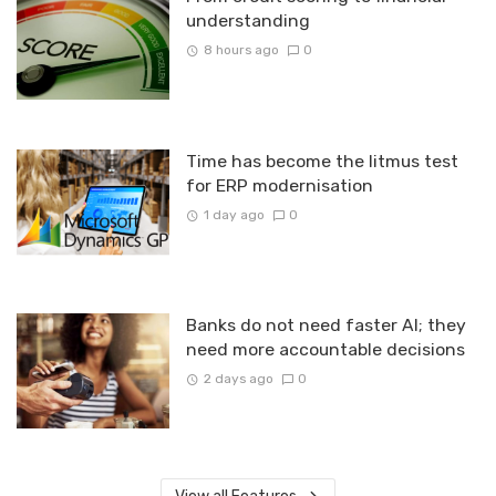
understanding
8 hours ago
0
Time has become the litmus test
for ERP modernisation
1 day ago
0
Banks do not need faster AI; they
need more accountable decisions
2 days ago
0