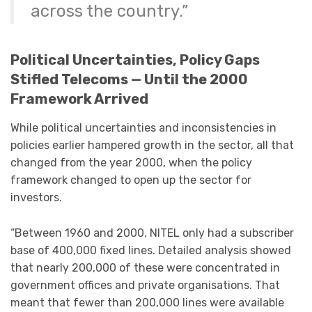
across the country.”
Political Uncertainties, Policy Gaps
Stifled Telecoms — Until the 2000
Framework Arrived
While political uncertainties and inconsistencies in
policies earlier hampered growth in the sector, all that
changed from the year 2000, when the policy
framework changed to open up the sector for
investors.
“Between 1960 and 2000, NITEL only had a subscriber
base of 400,000 fixed lines. Detailed analysis showed
that nearly 200,000 of these were concentrated in
government offices and private organisations. That
meant that fewer than 200,000 lines were available