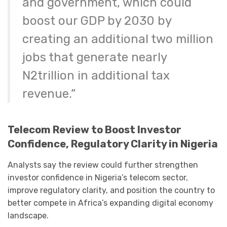
and government, which could
boost our GDP by 2030 by
creating an additional two million
jobs that generate nearly
N2trillion in additional tax
revenue.”
Telecom Review to Boost Investor
Confidence, Regulatory Clarity in Nigeria
Analysts say the review could further strengthen
investor confidence in Nigeria’s telecom sector,
improve regulatory clarity, and position the country to
better compete in Africa’s expanding digital economy
landscape.