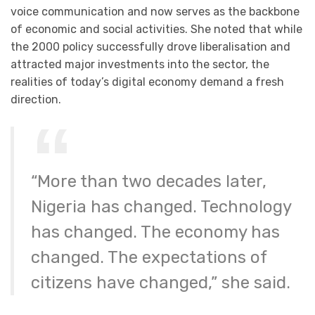
voice communication and now serves as the backbone
of economic and social activities. She noted that while
the 2000 policy successfully drove liberalisation and
attracted major investments into the sector, the
realities of today’s digital economy demand a fresh
direction.
“More than two decades later,
Nigeria has changed. Technology
has changed. The economy has
changed. The expectations of
citizens have changed,” she said.