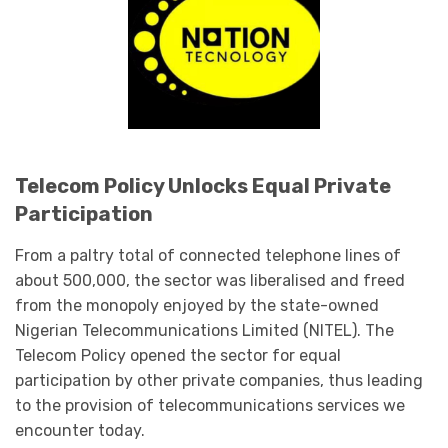
Telecom Policy Unlocks Equal Private
Participation
From a paltry total of connected telephone lines of
about 500,000, the sector was liberalised and freed
from the monopoly enjoyed by the state-owned
Nigerian Telecommunications Limited (NITEL). The
Telecom Policy opened the sector for equal
participation by other private companies, thus leading
to the provision of telecommunications services we
encounter today.