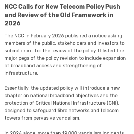
NCC Calls for New Telecom Policy Push
and Review of the Old Framework in
2026
The NCC in February 2026 published a notice asking
members of the public, stakeholders and investors to
submit input for the review of the policy. It listed the
major pegs of the policy revision to include expansion
of broadband access and strengthening of
infrastructure.
Essentially, the updated policy will introduce a new
chapter on national broadband objectives and the
protection of Critical National Infrastructure (CNI),
designed to safeguard fibre networks and telecom
towers from pervasive vandalism.
In 2024 alone, more than 19,000 vandalism incidents