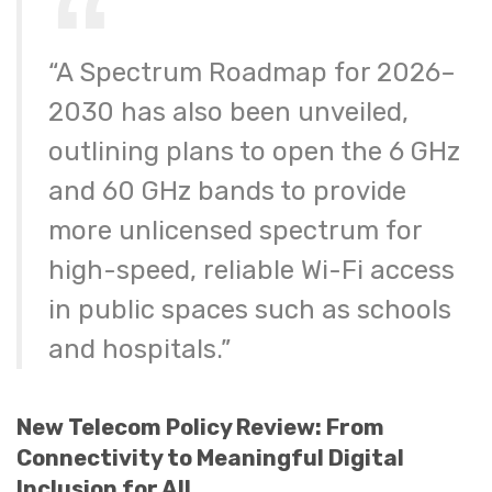
“A Spectrum Roadmap for 2026–
2030 has also been unveiled,
outlining plans to open the 6 GHz
and 60 GHz bands to provide
more unlicensed spectrum for
high-speed, reliable Wi-Fi access
in public spaces such as schools
and hospitals.”
New Telecom Policy Review: From
Connectivity to Meaningful Digital
Inclusion for All