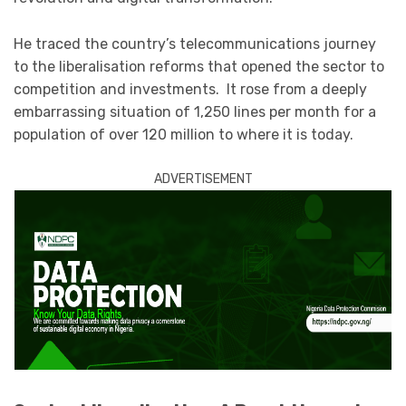
He traced the country’s telecommunications journey
to the liberalisation reforms that opened the sector to
competition and investments. It rose from a deeply
embarrassing situation of 1,250 lines per month for a
population of over 120 million to where it is today.
ADVERTISEMENT