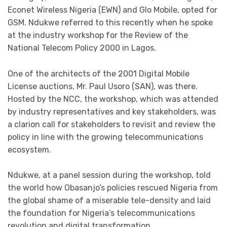
Econet Wireless Nigeria (EWN) and Glo Mobile, opted for
GSM. Ndukwe referred to this recently when he spoke
at the industry workshop for the Review of the
National Telecom Policy 2000 in Lagos.
One of the architects of the 2001 Digital Mobile
License auctions, Mr. Paul Usoro (SAN), was there.
Hosted by the NCC, the workshop, which was attended
by industry representatives and key stakeholders, was
a clarion call for stakeholders to revisit and review the
policy in line with the growing telecommunications
ecosystem.
Ndukwe, at a panel session during the workshop, told
the world how Obasanjo’s policies rescued Nigeria from
the global shame of a miserable tele-density and laid
the foundation for Nigeria’s telecommunications
revolution and digital transformation.