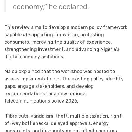
economy,” he declared.
This review aims to develop a modern policy framework
capable of supporting innovation, protecting
consumers, improving the quality of experience,
strengthening investment, and advancing Nigeria’s
digital economy ambitions.
Maida explained that the workshop was hosted to
assess implementation of the existing policy, identify
gaps, engage stakeholders, and develop
recommendations for a new national
telecommunications policy 2026.
“Fibre cuts, vandalism, theft, multiple taxation, right-
of-way bottlenecks, delayed approvals, energy
constraints, and insecurity do not affect operators