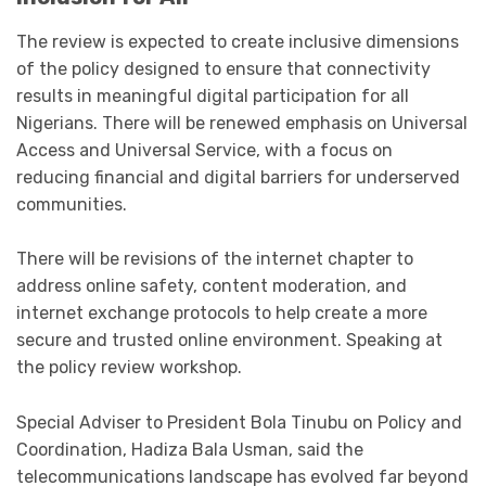
The review is expected to create inclusive dimensions
of the policy designed to ensure that connectivity
results in meaningful digital participation for all
Nigerians. There will be renewed emphasis on Universal
Access and Universal Service, with a focus on
reducing financial and digital barriers for underserved
communities.
There will be revisions of the internet chapter to
address online safety, content moderation, and
internet exchange protocols to help create a more
secure and trusted online environment. Speaking at
the policy review workshop.
Special Adviser to President Bola Tinubu on Policy and
Coordination, Hadiza Bala Usman, said the
telecommunications landscape has evolved far beyond