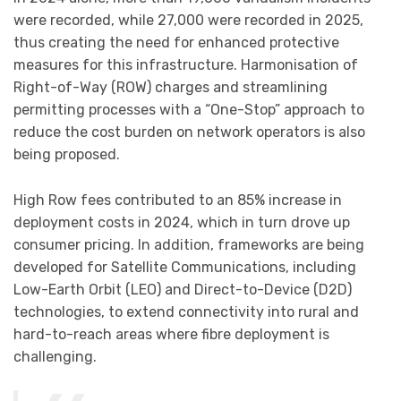
were recorded, while 27,000 were recorded in 2025,
thus creating the need for enhanced protective
measures for this infrastructure. Harmonisation of
Right-of-Way (ROW) charges and streamlining
permitting processes with a “One-Stop” approach to
reduce the cost burden on network operators is also
being proposed.
High Row fees contributed to an 85% increase in
deployment costs in 2024, which in turn drove up
consumer pricing. In addition, frameworks are being
developed for Satellite Communications, including
Low-Earth Orbit (LEO) and Direct-to-Device (D2D)
technologies, to extend connectivity into rural and
hard-to-reach areas where fibre deployment is
challenging.