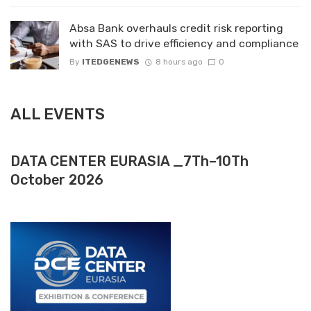
Absa Bank overhauls credit risk reporting
with SAS to drive efficiency and compliance
By
ITEDGENEWS
8 hours ago
0
ALL EVENTS
DATA CENTER EURASIA _7Th–10Th
October 2026