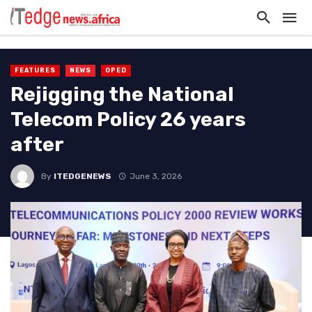
FEATURES
NEWS
OPED
Rejigging the National
Telecom Policy 26 years
after
By
ITEDGENEWS
June 3, 2026