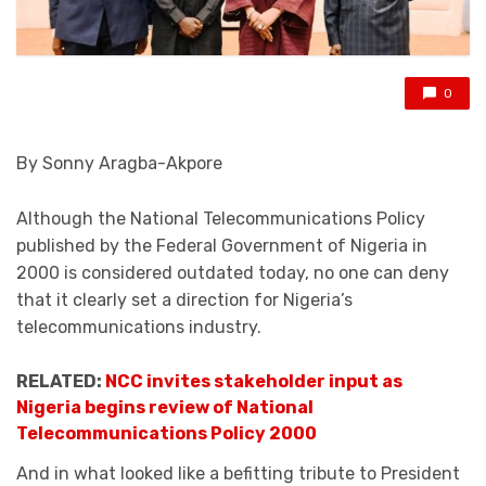
0
By Sonny Aragba-Akpore
Although the National Telecommunications Policy
published by the Federal Government of Nigeria in
2000 is considered outdated today, no one can deny
that it clearly set a direction for Nigeria’s
telecommunications industry.
RELATED:
NCC invites stakeholder input as
Nigeria begins review of National
Telecommunications Policy 2000
And in what looked like a befitting tribute to President