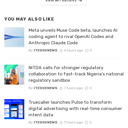
View all Features
YOU MAY ALSO LIKE
Meta unveils Muse Code beta, launches AI
coding agent to rival OpenAI Codex and
Anthropic Claude Code
By
ITEDGENEWS
6 hours ago
0
NITDA calls for stronger regulatory
collaboration to fast-track Nigeria’s national
regulatory sandbox
By
ITEDGENEWS
7 hours ago
0
Truecaller launches Pulse to transform
digital advertising with real-time consumer
intent data
By
ITEDGENEWS
7 hours ago
0