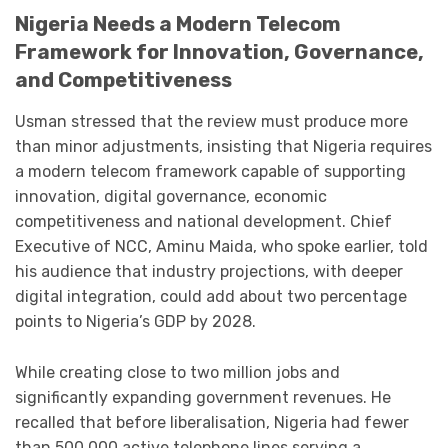
Nigeria Needs a Modern Telecom
Framework for Innovation, Governance,
and Competitiveness
Usman stressed that the review must produce more
than minor adjustments, insisting that Nigeria requires
a modern telecom framework capable of supporting
innovation, digital governance, economic
competitiveness and national development. Chief
Executive of NCC, Aminu Maida, who spoke earlier, told
his audience that industry projections, with deeper
digital integration, could add about two percentage
points to Nigeria’s GDP by 2028.
While creating close to two million jobs and
significantly expanding government revenues. He
recalled that before liberalisation, Nigeria had fewer
than 500,000 active telephone lines serving a