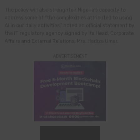
The policy will also strenghten Nigeria’s capacity to
address some of “the complexities attributed to using
AI in our daily activities,” noted an official statement by
the IT regulatory agency signed by its Head, Corporate
Affairs and External Relations, Mrs. Hadiza Umar.
ADVERTISEMENT