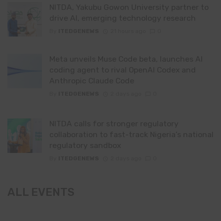
NITDA, Yakubu Gowon University partner to
drive AI, emerging technology research
By
ITEDGENEWS
21 hours ago
0
Meta unveils Muse Code beta, launches AI
coding agent to rival OpenAI Codex and
Anthropic Claude Code
By
ITEDGENEWS
2 days ago
0
NITDA calls for stronger regulatory
collaboration to fast-track Nigeria’s national
regulatory sandbox
By
ITEDGENEWS
2 days ago
0
ALL EVENTS