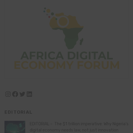
Instagram
Facebook
Twitter
LinkedIn
EDITORIAL
EDITORIAL – The $1 trillion imperative: Why Nigeria’s
digital economy needs law, not just innovation