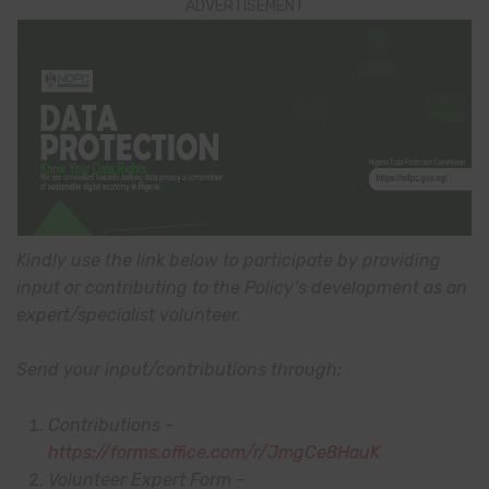
ADVERTISEMENT
Kindly use the link below to participate by providing
input or contributing to the Policy’s development as an
expert/specialist volunteer.
Send your input/contributions through:
Contributions –
https://forms.office.com/r/JmgCe8HauK
Volunteer Expert Form –