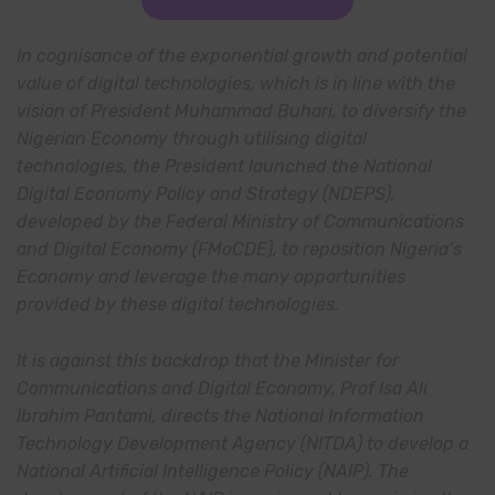
In cognisance of the exponential growth and potential
value of digital technologies, which is in line with the
vision of President Muhammad Buhari, to diversify the
Nigerian Economy through utilising digital
technologies, the President launched the National
Digital Economy Policy and Strategy (NDEPS),
developed by the Federal Ministry of Communications
and Digital Economy (FMoCDE), to reposition Nigeria’s
Economy and leverage the many opportunities
provided by these digital technologies.
It is against this backdrop that the Minister for
Communications and Digital Economy, Prof Isa Ali
Ibrahim Pantami, directs the National Information
Technology Development Agency (NITDA) to develop a
National Artificial Intelligence Policy (NAIP). The