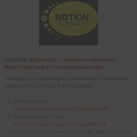
RELATED:
Nigerian ICT regulators optimistic
Nigeria will lead Africa in AI, blockchain
The agency is encouraging stakeholders to make their
contributions through the links below:
Contributions –
https://forms.office.com/r/JmgCe8HauK
Volunteer Expert Form –
https://forms.office.com/r/nvmpp8Nv65
For inquiries and more information, please contact: