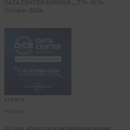
DATA CENTER EURASIA _7Th–10Th
October 2026
EVENTS
All Events
GLOBAL STARTUP & ENTREPRENEURSHIP