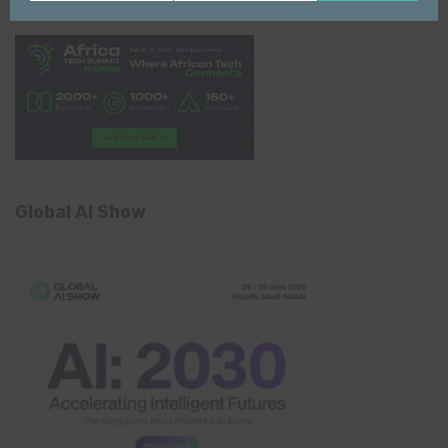
Name
email
Global AI Show