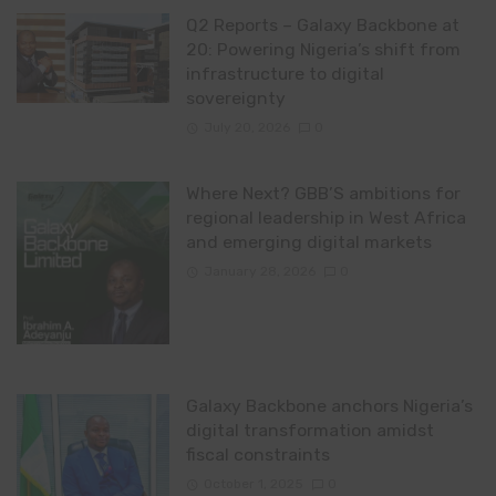
Q2 Reports – Galaxy Backbone at
20: Powering Nigeria’s shift from
infrastructure to digital
sovereignty
July 20, 2026
0
Where Next? GBB’S ambitions for
regional leadership in West Africa
and emerging digital markets
January 28, 2026
0
Galaxy Backbone anchors Nigeria’s
digital transformation amidst
fiscal constraints
October 1, 2025
0