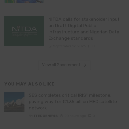
NITDA calls for stakeholder input
on Draft Digital Public
Infrastructure and Nigerian Data
Exchange standards
September 12, 2025
0
View all Government
YOU MAY ALSO LIKE
SES completes critical IRIS² milestone,
paving way for €1.35 billion MEO satellite
network
By
ITEDGENEWS
20 hours ago
0