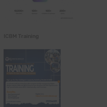
ICBM Training