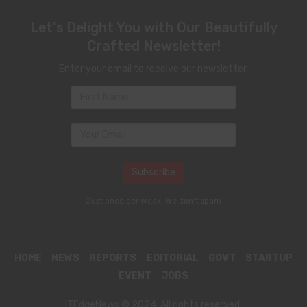
Let's Delight You with Our Beautifully
Crafted Newsletter!
Enter your email to receive our newsletter.
Just once per week. We don't spam
HOME
NEWS
REPORTS
EDITORIAL
GOVT
STARTUP
EVENT
JOBS
ITEdgeNews © 2024. All rights reserved.