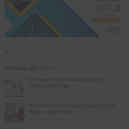
TECHNOLOGY
PICKS
FirstMobile: How to install and register for
FirstBank’s mobile app
May 15, 2026
White Paper: How virtual reality can transform
Nigeria’s oil & gas industry
February 13, 2026