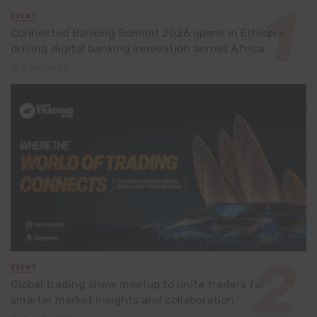
EVENT
Connected Banking Summit 2026 opens in Ethiopia,
driving digital banking innovation across Africa
3 days ago
EVENT
Global trading show meetup to unite traders for
smarter market insights and collaboration