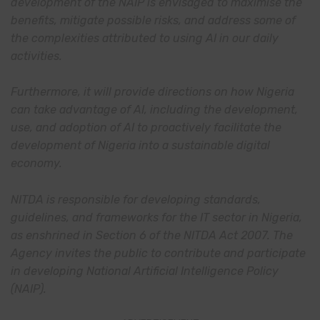
development of the NAIP is envisaged to maximise the
benefits, mitigate possible risks, and address some of
the complexities attributed to using AI in our daily
activities.
Furthermore, it will provide directions on how Nigeria
can take advantage of AI, including the development,
use, and adoption of AI to proactively facilitate the
development of Nigeria into a sustainable digital
economy.
NITDA is responsible for developing standards,
guidelines, and frameworks for the IT sector in Nigeria,
as enshrined in Section 6 of the NITDA Act 2007. The
Agency invites the public to contribute and participate
in developing National Artificial Intelligence Policy
(NAIP).