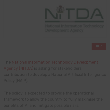
0
The
National Information Technology Development
Agency (NITDA)
is asking for stakeholders’
contribution to develop a National Artificial Intelligence
Policy (NAIP).
The policy is expected to provide the operational
framework to allow the country to fully maximise the
benefits of AI and mitigate possible risks.