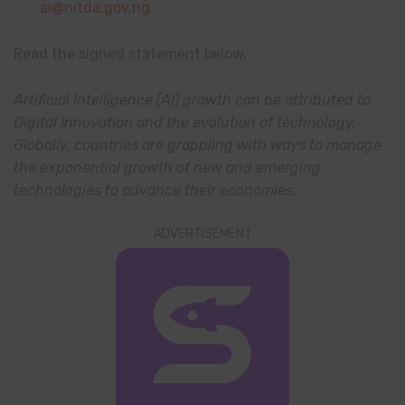
ai@nitda.gov.ng
Read the signed statement below.
Artificial Intelligence (AI) growth can be attributed to
Digital Innovation and the evolution of technology.
Globally, countries are grappling with ways to manage
the exponential growth of new and emerging
technologies to advance their economies.
ADVERTISEMENT