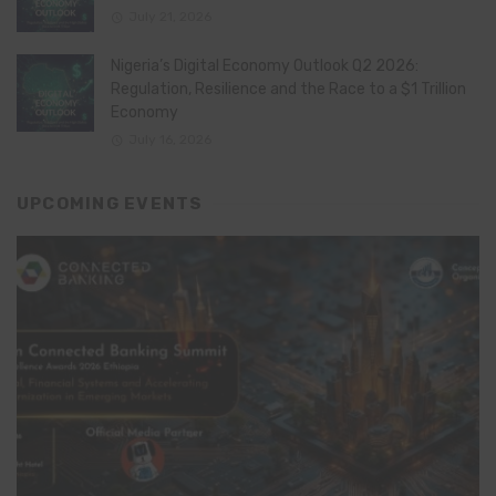
July 21, 2026
Nigeria’s Digital Economy Outlook Q2 2026:
Regulation, Resilience and the Race to a $1 Trillion
Economy
July 16, 2026
UPCOMING EVENTS