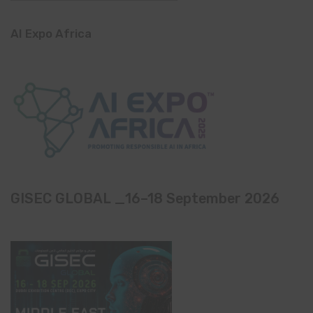
AI Expo Africa
GISEC GLOBAL _16–18 September 2026