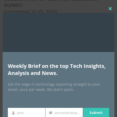
SUMMIT-
September 21-25, 2026
Clo
this
mod
Weekly Brief on the top Tech Insights,
Analysis and News.
Get the edge in technology reporting straight to your
email, once per week. We don't spam.
Africa Tech Summit
Submit
John
johnsmith@example.com
First
Your