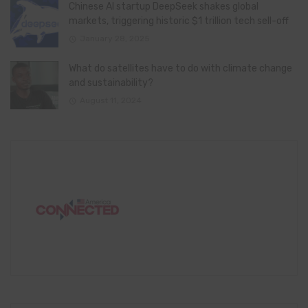
Chinese AI startup DeepSeek shakes global
markets, triggering historic $1 trillion tech sell-off
January 28, 2025
What do satellites have to do with climate change
and sustainability?
August 11, 2024