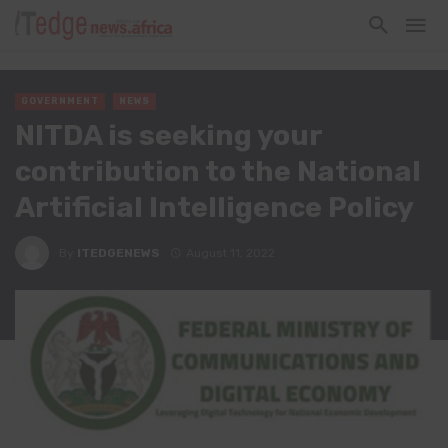
GOVERNMENT
NEWS
NITDA is seeking your
contribution to the National
Artificial Intelligence Policy
By
ITEDGENEWS
August 11, 2022