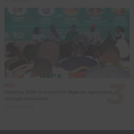
July 8, 2026
EVENT
HackJos 2026 to transform Nigerian agriculture
through innovation
June 24, 2026