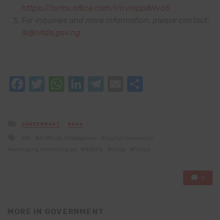
https://forms.office.com/r/nvmpp8Nv65
For inquiries and more information, please contact:
ai@nitda.gov.ng
Facebook
Twitter
WhatsApp
LinkedIn
Telegram
Email
Share
Posted
GOVERNMENT
NEWS
in
Tagged
AI
Artificial Intelligence
Digital innovation
with
emerging technologies
NDEPS
nitda
Policy
0
MORE IN
GOVERNMENT