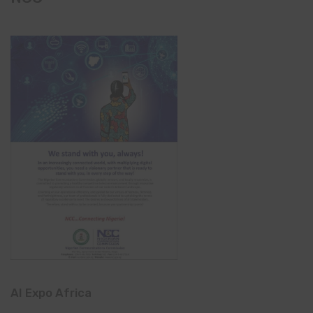
AI Expo Africa