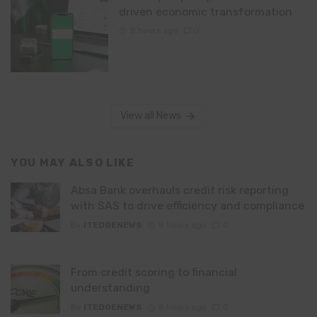
driven economic transformation
8 hours ago
0
View all News
YOU MAY ALSO LIKE
Absa Bank overhauls credit risk reporting
with SAS to drive efficiency and compliance
By
ITEDGENEWS
8 hours ago
0
From credit scoring to financial
understanding
By
ITEDGENEWS
8 hours ago
0