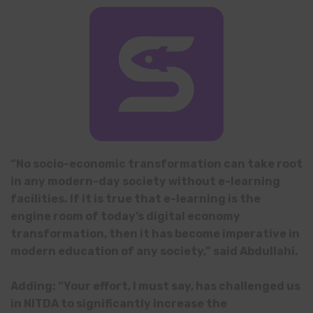
“No socio-economic transformation can take root
in any modern-day society without e-learning
facilities. If it is true that e-learning is the
engine room of today’s digital economy
transformation, then it has become imperative in
modern education of any society,” said Abdullahi.
Adding: “Your effort, I must say, has challenged us
in NITDA to significantly increase the