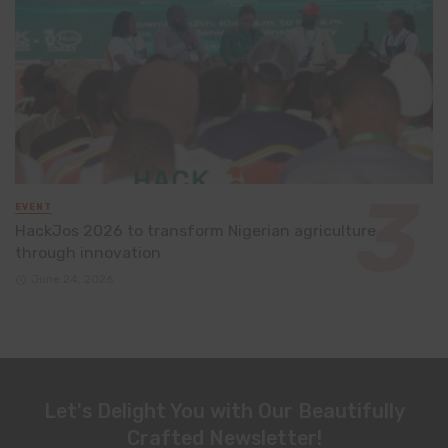
EVENT
HackJos 2026 to transform Nigerian agriculture
through innovation
June 24, 2026
Let's Delight You with Our Beautifully
Crafted Newsletter!