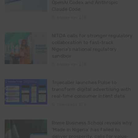
OpenAI Codex and Anthropic
Claude Code
6 hours ago
0
NITDA calls for stronger regulatory
collaboration to fast-track
Nigeria’s national regulatory
sandbox
6 hours ago
0
Truecaller launches Pulse to
transform digital advertising with
real-time consumer intent data
7 hours ago
0
Rome Business School reveals why
‘Made in Nigeria’ has failed to
deliver prosperity, calls for value-