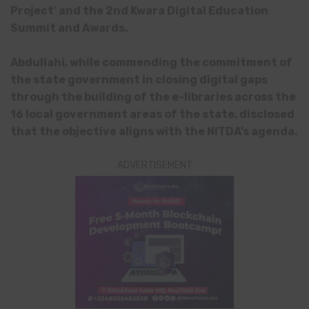
Project’ and the 2nd Kwara Digital Education
Summit and Awards.
Abdullahi, while commending the commitment of
the state government in closing digital gaps
through the building of the e-libraries across the
16 local government areas of the state, disclosed
that the objective aligns with the NITDA’s agenda.
ADVERTISEMENT