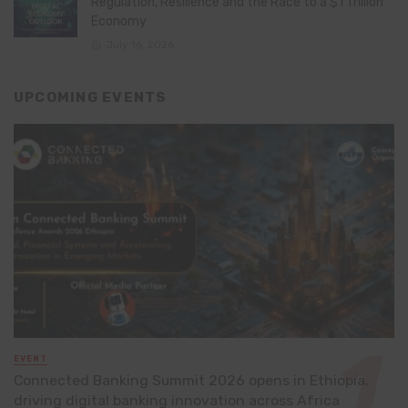
Regulation, Resilience and the Race to a $1 Trillion
Economy
July 16, 2026
UPCOMING EVENTS
EVENT
Connected Banking Summit 2026 opens in Ethiopia,
driving digital banking innovation across Africa