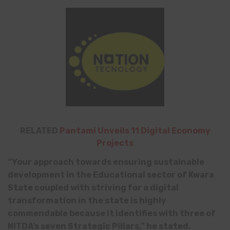
RELATED
Pantami Unveils 11 Digital Economy
Projects
“Your approach towards ensuring sustainable
development in the Educational sector of Kwara
State coupled with striving for a digital
transformation in the state is highly
commendable because it identifies with three of
NITDA’s seven Strategic Pillars,” he stated.