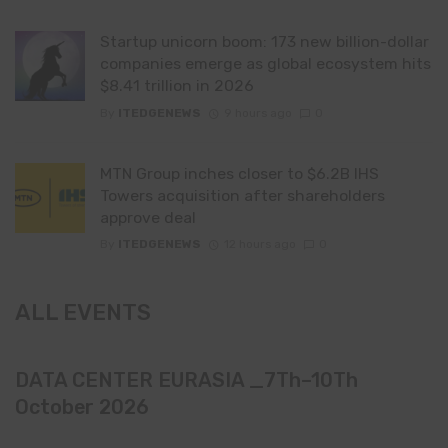
Startup unicorn boom: 173 new billion-dollar
companies emerge as global ecosystem hits
$8.41 trillion in 2026
By
ITEDGENEWS
9 hours ago
0
MTN Group inches closer to $6.2B IHS
Towers acquisition after shareholders
approve deal
By
ITEDGENEWS
12 hours ago
0
ALL EVENTS
DATA CENTER EURASIA _7Th–10Th
October 2026