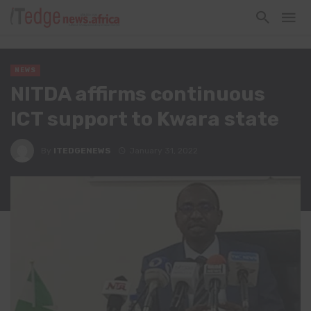
NEWS
NITDA affirms continuous
ICT support to Kwara state
By
ITEDGENEWS
January 31, 2022