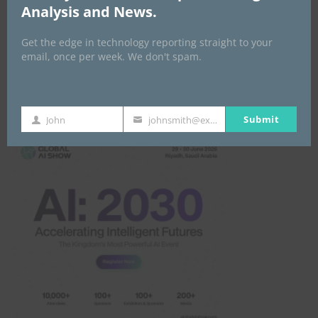
Analysis and News.
Get the edge in technology reporting straight to your
email, once per week. We don't spam.
Global AI Show
Submit
John
johnsmith@example.com
First
Your
Name
email