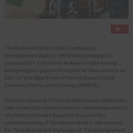
0
The National Information Technology
Development Agency (NITDA has pledged to
increase ICT initiatives in Kwara state to help
bridge digital gaps in that part of the country as
part of the objectives of the National Digital
Economy Policy and Strategy (NDEPS).
Director General, NITDA, Kashifu Inuwa Abdullahi,
expressed this commitment in commemoration of
the International Education Day and the
commissioning of the Kwara state e-library and
Ed-Tech Hub under the aegis of ‘Tech2Grassroot