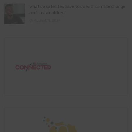
What do satellites have to do with climate change
and sustainability?
August 11, 2024