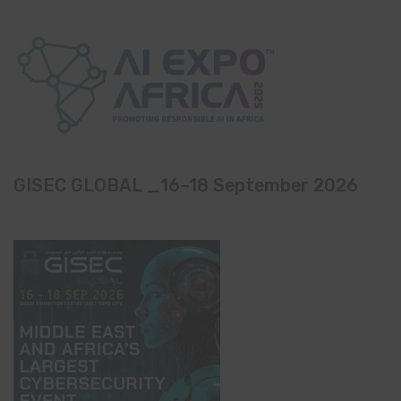
GISEC GLOBAL _16–18 September 2026