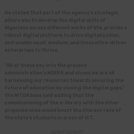
He stated that part of the agency’s strategic
pillars was to develop the digital skills of
Nigerians across different works of life, provide a
robust digital platform to drive digitalization,
and enable small, medium, and innovative-driven
enterprises to thrive.
“All of these key into the present
administration’s NDEPS and shows we are all
harnessing our resources towards securing the
future of education by closing the digital gaps,”
the NITDA boss said adding that the
commissioning of the e-library with the other
proposed ones would boost the literacy rate of
the state’s students in areas of ICT.
ADVERTISEMENT