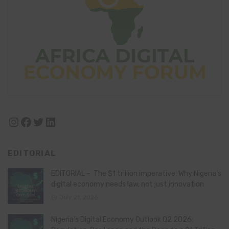
Instagram
Facebook
Twitter
LinkedIn
EDITORIAL
EDITORIAL – The $1 trillion imperative: Why Nigeria’s
digital economy needs law, not just innovation
July 21, 2026
Nigeria’s Digital Economy Outlook Q2 2026: