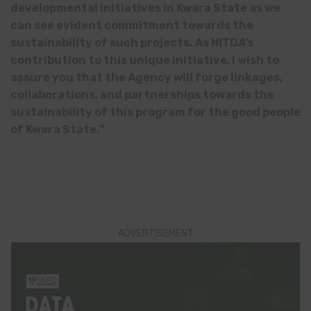
developmental initiatives in Kwara State as we
can see evident commitment towards the
sustainability of such projects. As NITDA’s
contribution to this unique initiative, I wish to
assure you that the Agency will forge linkages,
collaborations, and partnerships towards the
sustainability of this program for the good people
of Kwara State.”
ADVERTISEMENT