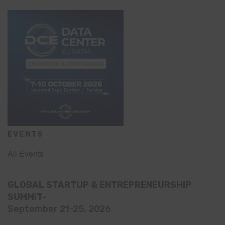
EVENTS
All Events
GLOBAL STARTUP & ENTREPRENEURSHIP
SUMMIT-
September 21-25, 2026