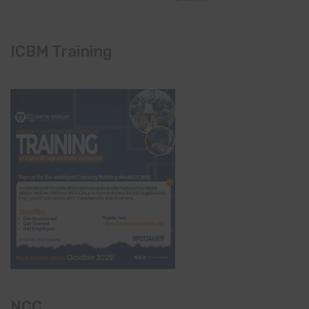
ICBM Training
NCC