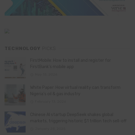
TECHNOLOGY
PICKS
FirstMobile: How to install and register for
FirstBank’s mobile app
May 15, 2026
White Paper: How virtual reality can transform
Nigeria’s oil & gas industry
February 13, 2026
Chinese AI startup DeepSeek shakes global
markets, triggering historic $1 trillion tech sell-off
January 28, 2025