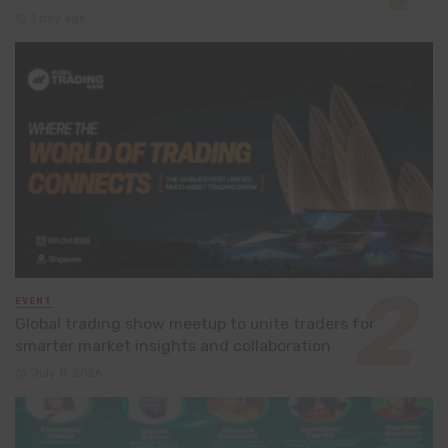
1 day ago
EVENT
Global trading show meetup to unite traders for
smarter market insights and collaboration
July 8, 2026