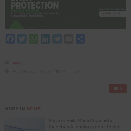
Facebook
Twitter
WhatsApp
LinkedIn
Telegram
Email
Share
Posted
NEWS
in
Tagged
digital gaps
Kwara
NDEPS
nitda
with
0
MORE IN
NEWS
Meta unveils Muse Code beta,
launches AI coding agent to rival