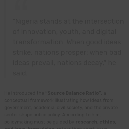
“Nigeria stands at the intersection
of innovation, youth, and digital
transformation. When good ideas
strike, nations prosper; when bad
ideas prevail, nations decay,” he
said.
He introduced the
“Source Balance Ratio”
, a
conceptual framework illustrating how ideas from
government, academia, civil society, and the private
sector shape public policy. According to him,
policymaking must be guided by
research, ethics,