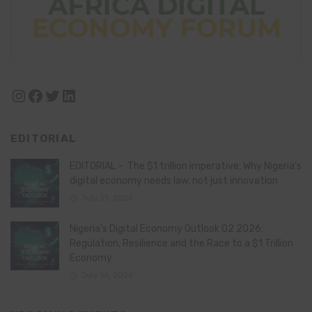
Instagram
Facebook
Twitter
LinkedIn
EDITORIAL
EDITORIAL – The $1 trillion imperative: Why Nigeria’s
digital economy needs law, not just innovation
July 21, 2026
Nigeria’s Digital Economy Outlook Q2 2026:
Regulation, Resilience and the Race to a $1 Trillion
Economy
July 16, 2026