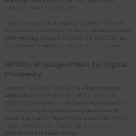
and long-term vision
, rather than short-term
political or commercial motives.
Tijani also called for stronger collaboration between
academia and government to ensure
evidence-based
policymaking
, noting that platforms like ICEGOV are
vital for guiding innovation that benefits all citizens.
NITDA’s Strategic Pillars for Digital
Prosperity
Echoing the minister’s sentiments,
Kashifu Inuwa
Abdullahi
, Director-General of NITDA, described
ICEGOV 2025 as a major milestone in Nigeria’s path to
becoming a
digital governance powerhouse
. He
stated that hosting the conference stemmed from Dr.
Tijani’s directive after Nigeria’s participation in
ICEGOV 2024 in South Africa
.