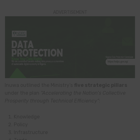
ADVERTISEMENT
Inuwa outlined the Ministry’s
five strategic pillars
under the plan
“Accelerating the Nation’s Collective
Prosperity through Technical Efficiency”
:
Knowledge
Policy
Infrastructure