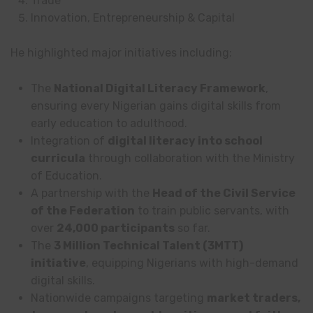
Trade
Innovation, Entrepreneurship & Capital
He highlighted major initiatives including:
The
National Digital Literacy Framework
,
ensuring every Nigerian gains digital skills from
early education to adulthood.
Integration of
digital literacy into school
curricula
through collaboration with the Ministry
of Education.
A partnership with the
Head of the Civil Service
of the Federation
to train public servants, with
over
24,000 participants
so far.
The
3 Million Technical Talent (3MTT)
initiative
, equipping Nigerians with high-demand
digital skills.
Nationwide campaigns targeting
market traders,