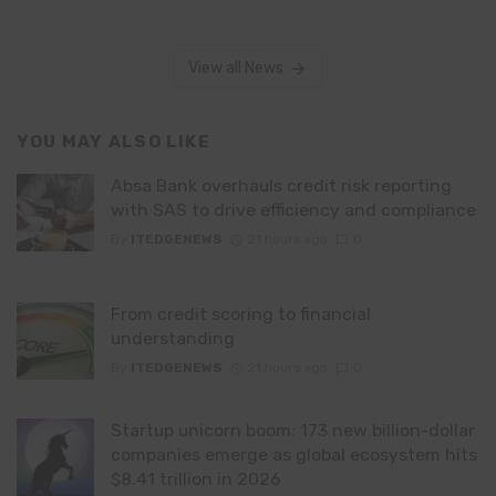
View all News
YOU MAY ALSO LIKE
Absa Bank overhauls credit risk reporting
with SAS to drive efficiency and compliance
By
ITEDGENEWS
21 hours ago
0
From credit scoring to financial
understanding
By
ITEDGENEWS
21 hours ago
0
Startup unicorn boom: 173 new billion-dollar
companies emerge as global ecosystem hits
$8.41 trillion in 2026