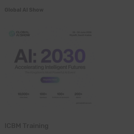
Global AI Show
ICBM Training