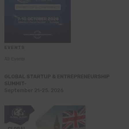
EVENTS
All Events
GLOBAL STARTUP & ENTREPRENEURSHIP
SUMMIT-
September 21-25, 2026