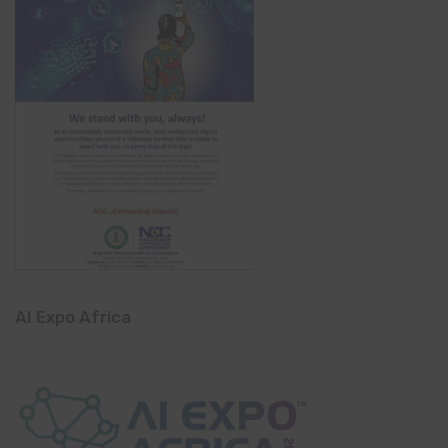
AI Expo Africa