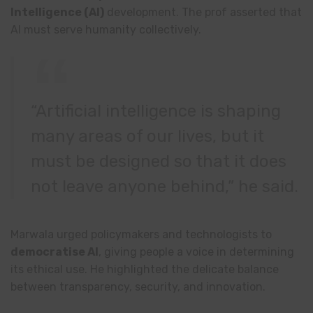
Intelligence (AI)
development. The prof asserted that
AI must serve humanity collectively.
“Artificial intelligence is shaping
many areas of our lives, but it
must be designed so that it does
not leave anyone behind,” he said.
Marwala urged policymakers and technologists to
democratise AI
, giving people a voice in determining
its ethical use. He highlighted the delicate balance
between transparency, security, and innovation.