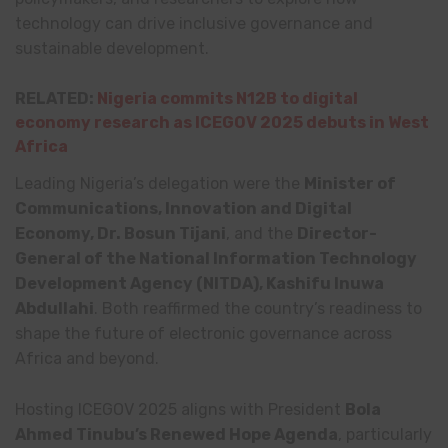
technology can drive inclusive governance and
sustainable development.
RELATED:
Nigeria commits N12B to digital
economy research as ICEGOV 2025 debuts in West
Africa
Leading Nigeria’s delegation were the
Minister of
Communications, Innovation and Digital
Economy, Dr. Bosun Tijani
, and the
Director-
General of the National Information Technology
Development Agency (NITDA), Kashifu Inuwa
Abdullahi
. Both reaffirmed the country’s readiness to
shape the future of electronic governance across
Africa and beyond.
Hosting ICEGOV 2025 aligns with President
Bola
Ahmed Tinubu’s Renewed Hope Agenda
, particularly