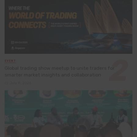
EVENT
Global trading show meetup to unite traders for
smarter market insights and collaboration
July 8, 2026