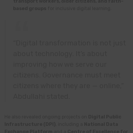
transport workers, older citizens, and faith-
based groups
for inclusive digital learning.
“Digital transformation is not just
about technology. It’s about
improving how we serve our
citizens. Governance must meet
citizens where they are — online,”
Abdullahi stated.
He also revealed ongoing projects on
Digital Public
Infrastructure (DPI)
, including a
National Data
Exchange Platform
and a
Centre of Excellence for