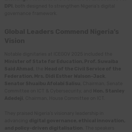
DPI
, both designed to strengthen Nigeria’s digital
governance framework.
Global Leaders Commend Nigeria’s
Vision
Notable dignitaries at ICEGOV 2025 included the
Minister of State for Education, Prof. Suwaiba
Said Ahmad
, the
Head of the Civil Service of the
Federation, Mrs. Didi Esther Walson-Jack
,
Senator Shuaibu Afolabi Salisu
, Chairman, Senate
Committee on ICT & Cybersecurity, and
Hon. Stanley
Adedeji
, Chairman, House Committee on ICT.
They praised Nigeria’s visionary leadership in
advancing
digital governance, ethical innovation,
and policy-driven digitalisation
. The speakers