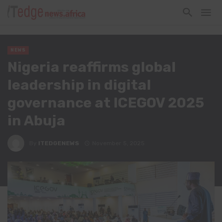
NEWS
Nigeria reaffirms global
leadership in digital
governance at ICEGOV 2025
in Abuja
By
ITEDGENEWS
November 5, 2025