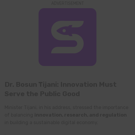
ADVERTISEMENT
Dr. Bosun Tijani: Innovation Must
Serve the Public Good
Minister Tijani, in his address, stressed the importance
of balancing
innovation, research, and regulation
in building a sustainable digital economy.