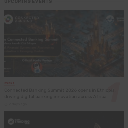
UPCOMING EVENTS
EVENT
Connected Banking Summit 2026 opens in Ethiopia,
driving digital banking innovation across Africa
2 days ago