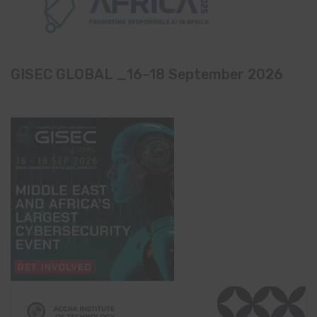
GISEC GLOBAL _16–18 September 2026