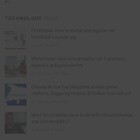
TECHNOLOGY
PICKS
FirstMobile: How to install and register for
FirstBank’s mobile app
May 15, 2026
White Paper: How virtual reality can transform
Nigeria’s oil & gas industry
February 13, 2026
Chinese AI startup DeepSeek shakes global
markets, triggering historic $1 trillion tech sell-off
January 28, 2025
What do satellites have to do with climate change
and sustainability?
August 11, 2024