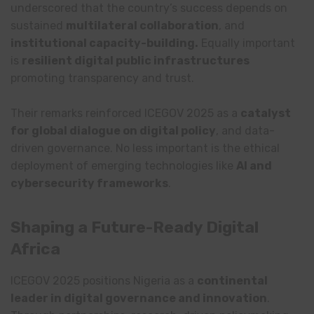
underscored that the country’s success depends on
sustained
multilateral collaboration
, and
institutional capacity-building.
Equally important
is
resilient digital public infrastructures
promoting transparency and trust.
Their remarks reinforced ICEGOV 2025 as a
catalyst
for global dialogue on digital policy
, and data-
driven governance. No less important is the ethical
deployment of emerging technologies like
AI and
cybersecurity frameworks
.
Shaping a Future-Ready Digital
Africa
ICEGOV 2025 positions Nigeria as a
continental
leader in digital governance and innovation
.