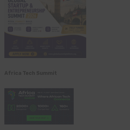
Africa Tech Summit