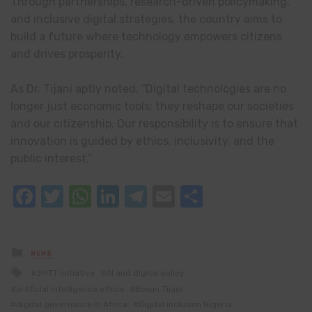
Through partnerships, research-driven policymaking,
and inclusive digital strategies, the country aims to
build a future where technology empowers citizens
and drives prosperity.
As Dr. Tijani aptly noted, “Digital technologies are no
longer just economic tools; they reshape our societies
and our citizenship. Our responsibility is to ensure that
innovation is guided by ethics, inclusivity, and the
public interest.”
Facebook
Twitter
WhatsApp
LinkedIn
Telegram
Email
Share
Posted
NEWS
in
Tagged
3MTT initiative
AI and digital policy
with
artificial intelligence ethics
Bosun Tijani
digital governance in Africa
Digital inclusion Nigeria