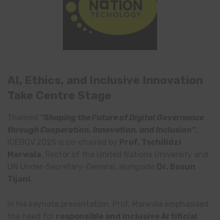
AI, Ethics, and Inclusive Innovation
Take Centre Stage
Themed
“Shaping the Future of Digital Governance
through Cooperation, Innovation, and Inclusion”
,
ICEGOV 2025 is co-chaired by
Prof. Tschilidzi
Marwala
, Rector of the United Nations University and
UN Under-Secretary-General, alongside
Dr. Bosun
Tijani
.
In his keynote presentation, Prof. Marwala emphasised
the need for
responsible and inclusive Artificial