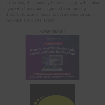
in reforming the economy for inclusive growth. It also
aligns with the national agenda for enhancing
infrastructure, and improving governance through
innovation and digitalisation.
ADVERTISEMENT