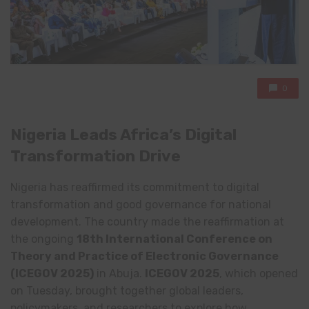
0
Nigeria Leads Africa’s Digital
Transformation Drive
Nigeria has reaffirmed its commitment to digital
transformation and good governance for national
development. The country made the reaffirmation at
the ongoing
18th International Conference on
Theory and Practice of Electronic Governance
(ICEGOV 2025)
in Abuja.
ICEGOV 2025
, which opened
on Tuesday, brought together global leaders,
policymakers, and researchers to explore how