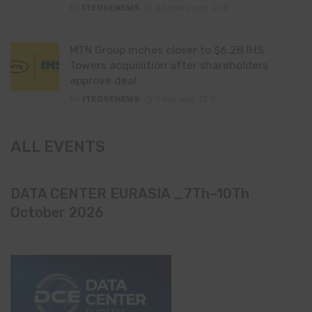
By
ITEDGENEWS
22 hours ago
0
MTN Group inches closer to $6.2B IHS
Towers acquisition after shareholders
approve deal
By
ITEDGENEWS
1 day ago
0
ALL EVENTS
DATA CENTER EURASIA _7Th–10Th
October 2026