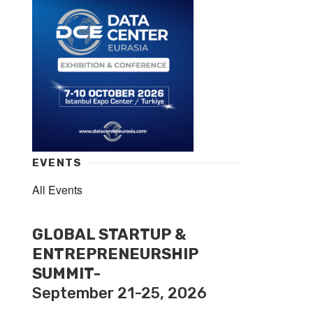
EVENTS
All Events
GLOBAL STARTUP &
ENTREPRENEURSHIP
SUMMIT-
September 21-25, 2026