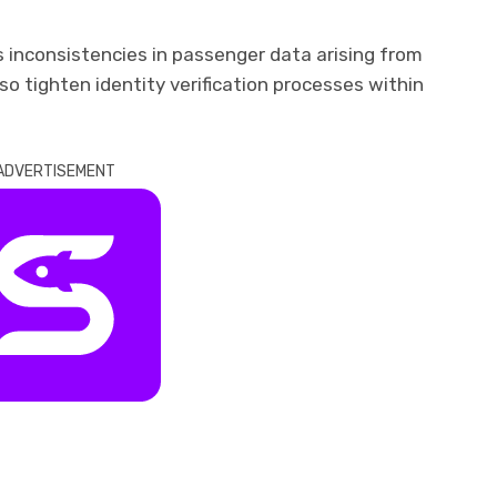
s inconsistencies in passenger data arising from
also tighten identity verification processes within
ADVERTISEMENT