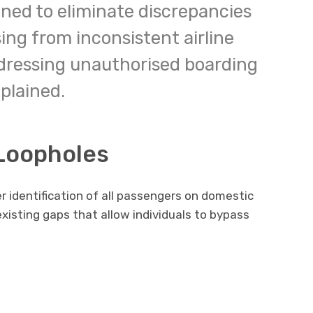
igned to eliminate discrepancies
ing from inconsistent airline
ddressing unauthorised boarding
plained.
 Loopholes
 identification of all passengers on domestic
e existing gaps that allow individuals to bypass