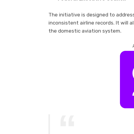
The initiative is designed to addres
inconsistent airline records. It will 
the domestic aviation system.