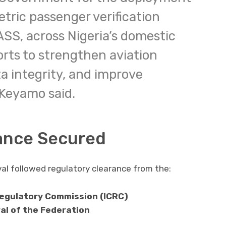
etric passenger verification
SS, across Nigeria’s domestic
forts to strengthen aviation
a integrity, and improve
 Keyamo said.
ance Secured
al followed regulatory clearance from the:
egulatory Commission (ICRC)
al of the Federation