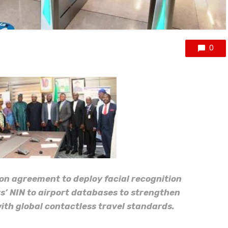
0
n agreement to deploy facial recognition
s’ NIN to airport databases to strengthen
with global contactless travel standards.