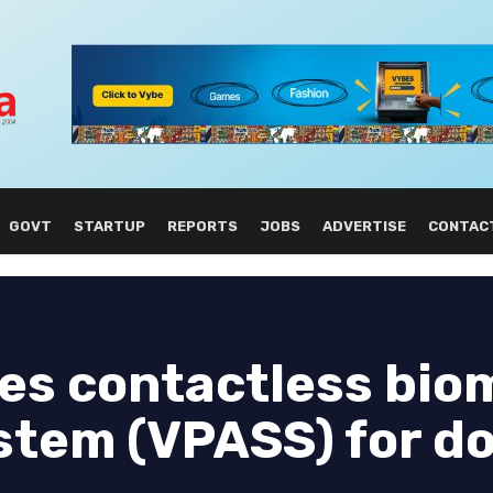
GOVT
STARTUP
REPORTS
JOBS
ADVERTISE
CONTAC
es contactless bio
ystem (VPASS) for d