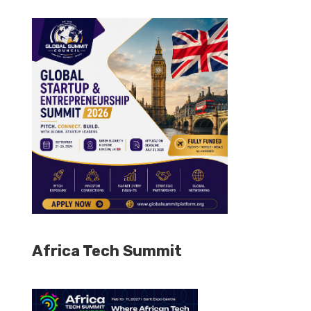
Africa Tech Summit