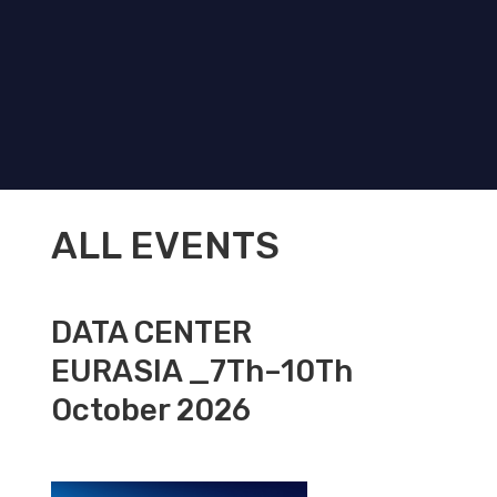
ALL EVENTS
DATA CENTER
EURASIA _7Th–10Th
October 2026