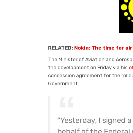
RELATED:
Nokia: The time for air
The Minister of Aviation and Aero
the development on Friday via his
o
concession agreement for the rollo
Government.
“Yesterday, I signed
behalf of the Federa