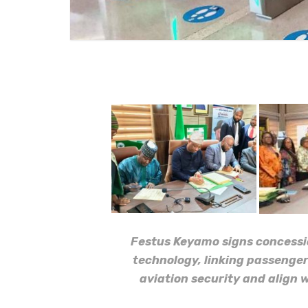
Festus Keyamo signs concessio
technology, linking passenger
aviation security and align 