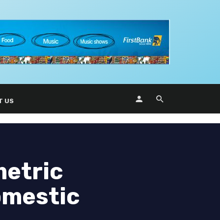
T US
metric
omestic