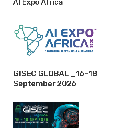
AI Expo Africa
GISEC GLOBAL _16–18
September 2026