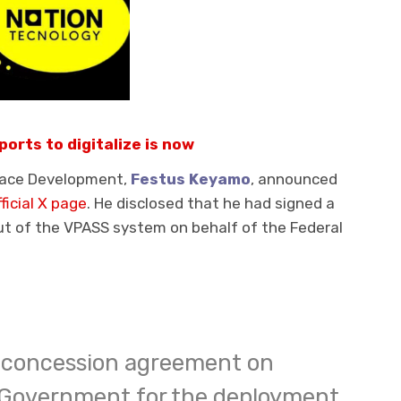
ports to digitalize is now
space Development,
Festus Keyamo
, announced
fficial X page
. He disclosed that he had signed a
ut of the VPASS system on behalf of the Federal
 a concession agreement on
l Government for the deployment