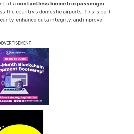
nt of a
contactless biometric passenger
s the country’s domestic airports. This is part
ecurity, enhance data integrity, and improve
ADVERTISEMENT