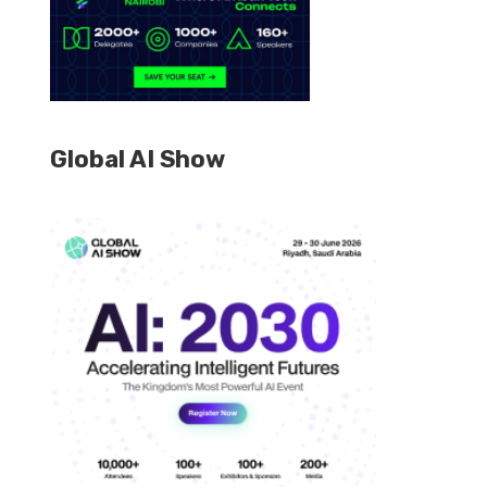
Global AI Show