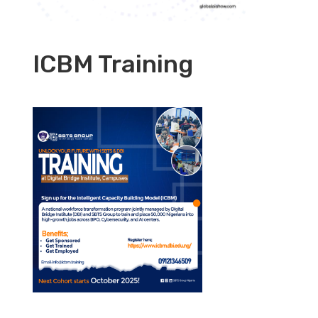
ICBM Training