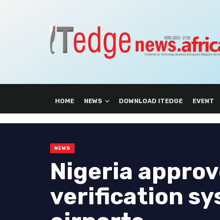
HOME
NEWS
DOWNLOAD ITEDGE
EVENT
NEWS
Nigeria approv
verification s