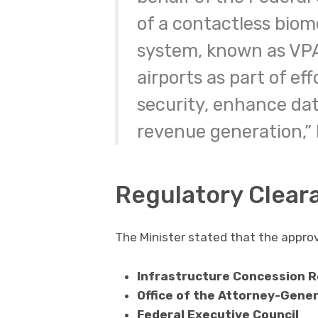
of a contactless biom
system, known as VPA
airports as part of ef
security, enhance dat
revenue generation,”
Regulatory Clear
The Minister stated that the approv
Infrastructure Concession R
Office of the Attorney-Gener
Federal Executive Council