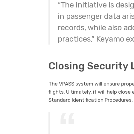
“The initiative is des
in passenger data aris
records, while also a
practices,” Keyamo ex
Closing Security
The VPASS system will ensure proper
flights. Ultimately, it will help clos
Standard Identification Procedures.