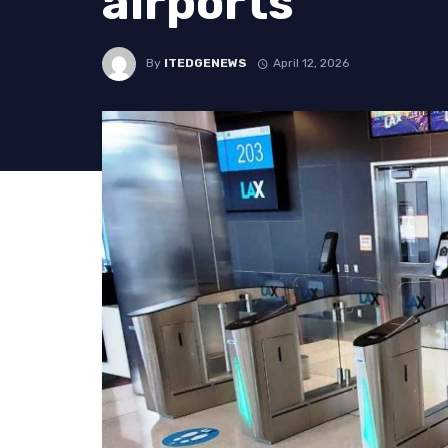
airports
By
ITEDGENEWS
April 12, 2026