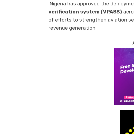
Nigeria has approved the deployme
verification system (VPASS)
acros
of efforts to strengthen aviation s
revenue generation.