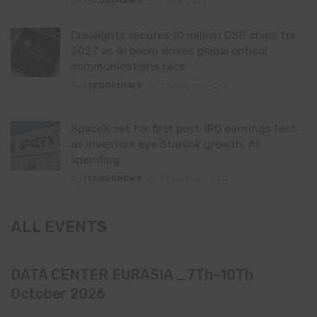
By
ITEDGENEWS
3 hours ago
0
Crealights secures 10 million DSP chips for
2027 as AI boom drives global optical
communications race
By
ITEDGENEWS
3 hours ago
0
SpaceX set for first post-IPO earnings test
as investors eye Starlink growth, AI
spending
By
ITEDGENEWS
4 hours ago
0
ALL EVENTS
DATA CENTER EURASIA _7Th–10Th
October 2026