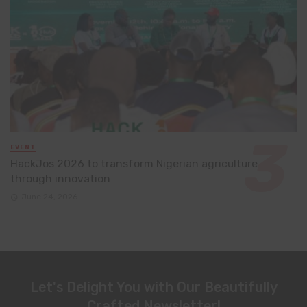
EVENT
HackJos 2026 to transform Nigerian agriculture
through innovation
June 24, 2026
Let's Delight You with Our Beautifully
Crafted Newsletter!