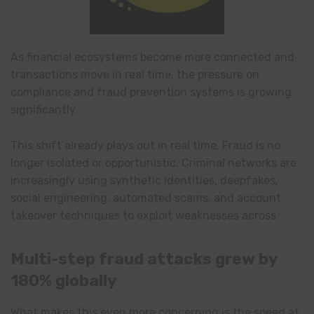
As financial ecosystems become more connected and
transactions move in real time, the pressure on
compliance and fraud prevention systems is growing
significantly.
This shift already plays out in real time. Fraud is no
longer isolated or opportunistic. Criminal networks are
increasingly using synthetic identities, deepfakes,
social engineering, automated scams, and account
takeover techniques to exploit weaknesses across
Multi-step fraud attacks grew by
180% globally
What makes this even more concerning is the speed at