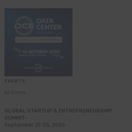
EVENTS
All Events
GLOBAL STARTUP & ENTREPRENEURSHIP
SUMMIT-
September 21-25, 2026