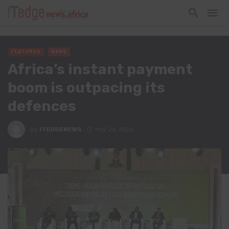
FEATURES
NEWS
Africa’s instant payment
boom is outpacing its
defences
By
ITEDGENEWS
May 26, 2026