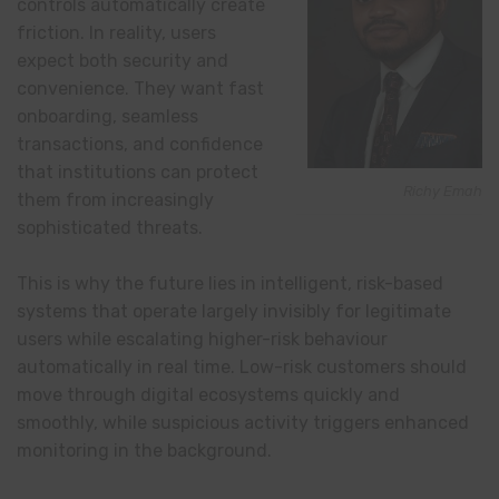
controls automatically create
friction. In reality, users
expect both security and
convenience. They want fast
onboarding, seamless
transactions, and confidence
that institutions can protect
Richy Emah
them from increasingly
sophisticated threats.
This is why the future lies in intelligent, risk-based
systems that operate largely invisibly for legitimate
users while escalating higher-risk behaviour
automatically in real time. Low-risk customers should
move through digital ecosystems quickly and
smoothly, while suspicious activity triggers enhanced
monitoring in the background.