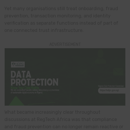
Yet many organisations still treat onboarding, fraud
prevention, transaction monitoring, and identity
verification as separate functions instead of part of
one connected trust infrastructure.
ADVERTISEMENT
What became increasingly clear throughout
discussions at RegTech Africa was that compliance
and fraud prevention can no longer remain reactive or