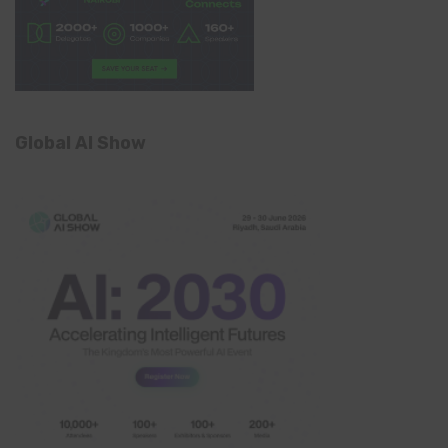
Global AI Show