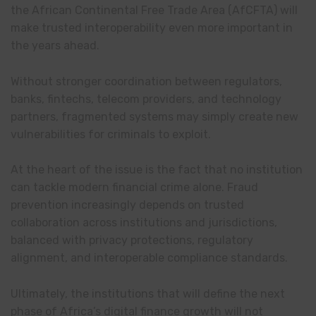
the African Continental Free Trade Area (AfCFTA) will
make trusted interoperability even more important in
the years ahead.
Without stronger coordination between regulators,
banks, fintechs, telecom providers, and technology
partners, fragmented systems may simply create new
vulnerabilities for criminals to exploit.
At the heart of the issue is the fact that no institution
can tackle modern financial crime alone. Fraud
prevention increasingly depends on trusted
collaboration across institutions and jurisdictions,
balanced with privacy protections, regulatory
alignment, and interoperable compliance standards.
Ultimately, the institutions that will define the next
phase of Africa’s digital finance growth will not