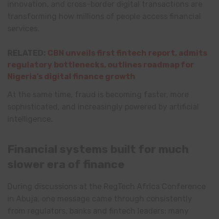
innovation, and cross-border digital transactions are
transforming how millions of people access financial
services.
RELATED:
CBN unveils first fintech report, admits
regulatory bottlenecks, outlines roadmap for
Nigeria’s digital finance growth
At the same time, fraud is becoming faster, more
sophisticated, and increasingly powered by artificial
intelligence.
Financial systems built for much
slower era of finance
During discussions at the RegTech Africa Conference
in Abuja, one message came through consistently
from regulators, banks and fintech leaders: many