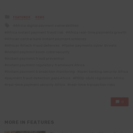
Posted
FEATURES
NEWS
in
Tagged
Africa digital payment vulnerabilities
with
Africa instant payment fraud risk
Africa real-time payments growth
African central bank instant payment schemes
African fintech fraud defences
faster payments cyber threats
instant payment boom cybersecurity
instant payment fraud prevention
instant payment regulatory framework Africa
instant payment transaction monitoring
open banking security Africa
payment fraud detection gaps Africa
PSD2-style regulation Africa
real-time payment security Africa
real-time transaction risks
0
MORE IN
FEATURES