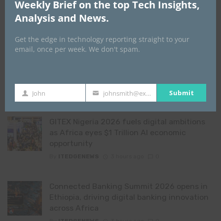
asset leadership as regulators
Weekly Brief on the top Tech Insights,
unite behind crypto, stablecoin
Analysis and News.
growth
2 days ago
0
Get the edge in technology reporting straight to your
email, once per week. We don't spam.
View all Features
Submit
John
johnsmith@example.com
First
Your
YOU MAY ALSO LIKE
Name
email
GITEX Nigeria 2026 fuels digital ambitions
as Africa eyes $1 Trillion AI economic
opportunity
By
ITEDGENEWS
3 hours ago
0
Connected Banking Summit 2026 opens in
Ethiopia, driving digital banking innovation
across Africa