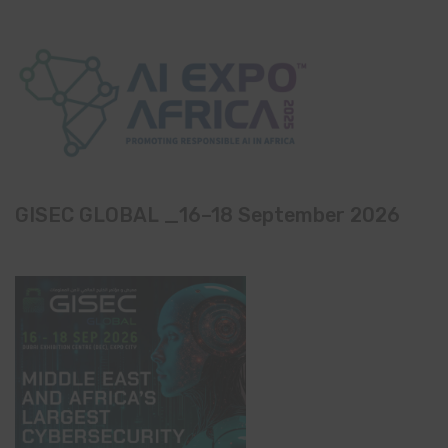
GISEC GLOBAL _16–18 September 2026