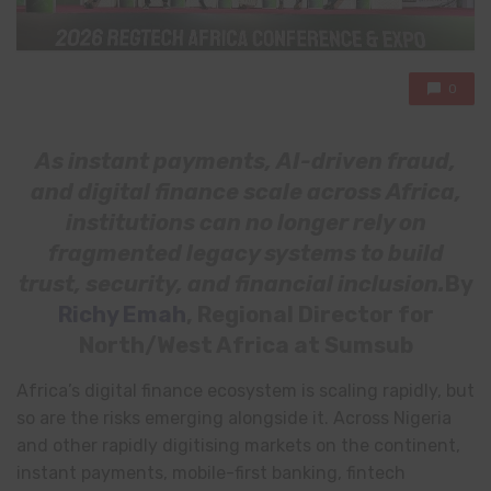
0
As instant payments, AI-driven fraud,
and digital finance scale across Africa,
institutions can no longer rely on
fragmented legacy systems to build
trust, security, and financial inclusion.
By
Richy Emah
, Regional Director for
North/West Africa at Sumsub
Africa’s digital finance ecosystem is scaling rapidly, but
so are the risks emerging alongside it. Across Nigeria
and other rapidly digitising markets on the continent,
instant payments, mobile-first banking, fintech