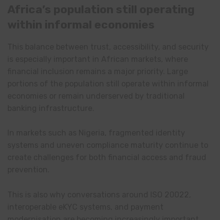
Africa’s population still operating
within informal economies
This balance between trust, accessibility, and security
is especially important in African markets, where
financial inclusion remains a major priority. Large
portions of the population still operate within informal
economies or remain underserved by traditional
banking infrastructure.
In markets such as Nigeria, fragmented identity
systems and uneven compliance maturity continue to
create challenges for both financial access and fraud
prevention.
This is also why conversations around ISO 20022,
interoperable eKYC systems, and payment
modernisation are becoming increasingly important