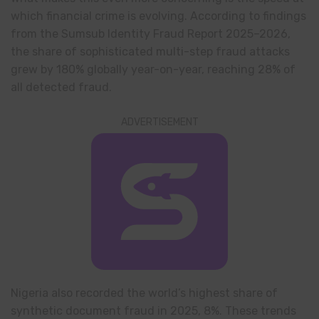
which financial crime is evolving. According to findings
from the Sumsub Identity Fraud Report 2025–2026,
the share of sophisticated multi-step fraud attacks
grew by 180% globally year-on-year, reaching 28% of
all detected fraud.
ADVERTISEMENT
Nigeria also recorded the world’s highest share of
synthetic document fraud in 2025, 8%. These trends