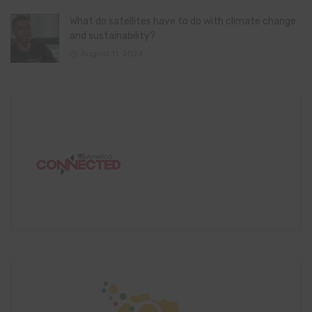
What do satellites have to do with climate change
and sustainability?
August 11, 2024