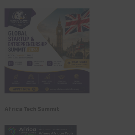
Africa Tech Summit