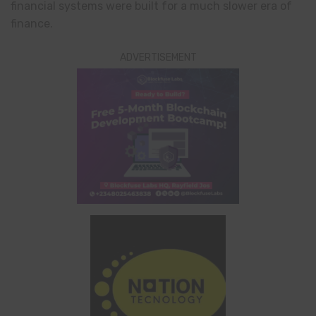
financial systems were built for a much slower era of
finance.
ADVERTISEMENT