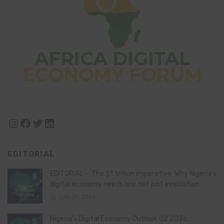
Instagram
Facebook
Twitter
LinkedIn
EDITORIAL
EDITORIAL – The $1 trillion imperative: Why Nigeria’s
digital economy needs law, not just innovation
July 21, 2026
Nigeria’s Digital Economy Outlook Q2 2026: