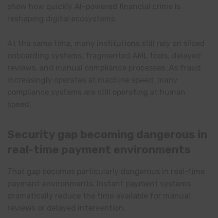
show how quickly AI-powered financial crime is
reshaping digital ecosystems.
At the same time, many institutions still rely on siloed
onboarding systems, fragmented AML tools, delayed
reviews, and manual compliance processes. As fraud
increasingly operates at machine speed, many
compliance systems are still operating at human
speed.
Security gap becoming dangerous in
real-time payment environments
That gap becomes particularly dangerous in real-time
payment environments. Instant payment systems
dramatically reduce the time available for manual
reviews or delayed intervention.