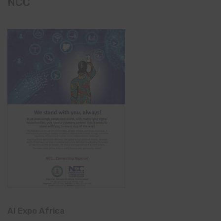
NCC
AI Expo Africa