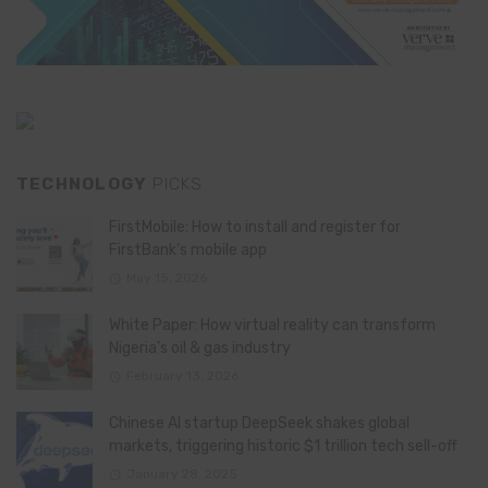
TECHNOLOGY
PICKS
FirstMobile: How to install and register for
FirstBank’s mobile app
May 15, 2026
White Paper: How virtual reality can transform
Nigeria’s oil & gas industry
February 13, 2026
Chinese AI startup DeepSeek shakes global
markets, triggering historic $1 trillion tech sell-off
January 28, 2025