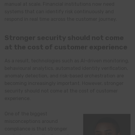
manual at scale. Financial institutions now need
systems that can identify risk continuously and
respond in real time across the customer journey.
Stronger security should not come
at the cost of customer experience
As a result, technologies such as AI-driven monitoring,
behavioural analytics, automated identity verification,
anomaly detection, and risk-based orchestration are
becoming increasingly important. However, stronger
security should not come at the cost of customer
experience.
One of the biggest
misconceptions around
compliance is that stronger