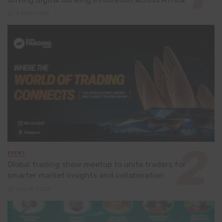
3 hours ago
EVENT
Global trading show meetup to unite traders for
smarter market insights and collaboration
July 8, 2026