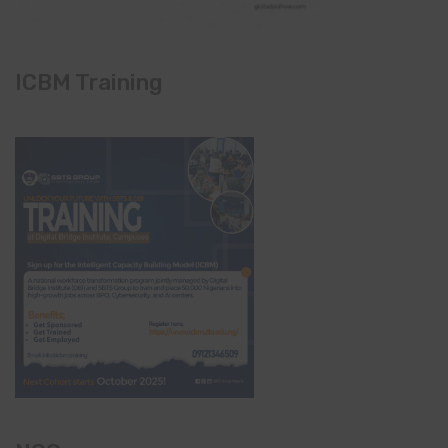
ICBM Training