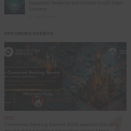
Regulation, Resilience and the Race to a $1 Trillion
Economy
July 16, 2026
UPCOMING EVENTS
EVENT
Connected Banking Summit 2026 opens in Ethiopia,
driving digital banking innovation across Africa