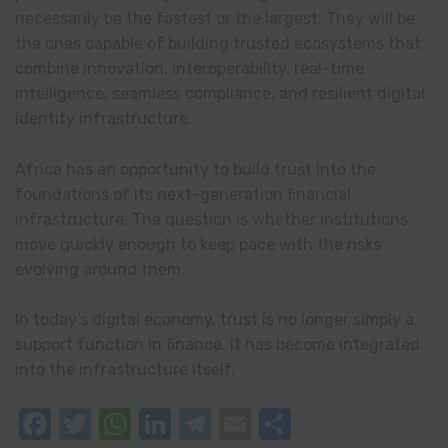
necessarily be the fastest or the largest. They will be
the ones capable of building trusted ecosystems that
combine innovation, interoperability, real-time
intelligence, seamless compliance, and resilient digital
identity infrastructure.
Africa has an opportunity to build trust into the
foundations of its next-generation financial
infrastructure. The question is whether institutions
move quickly enough to keep pace with the risks
evolving around them.
In today’s digital economy, trust is no longer simply a
support function in finance. It has become integrated
into the infrastructure itself.
Facebook
Twitter
WhatsApp
LinkedIn
Telegram
Email
Share