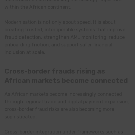
within the African continent.
Modernisation is not only about speed. It is about
creating trusted, interoperable systems that improve
fraud detection, strengthen AML monitoring, reduce
onboarding friction, and support safer financial
inclusion at scale.
Cross-border frauds rising as
African markets become connected
As African markets become increasingly connected
through regional trade and digital payment expansion,
cross-border fraud risks are also becoming more
sophisticated.
Cross-border integration under frameworks such as