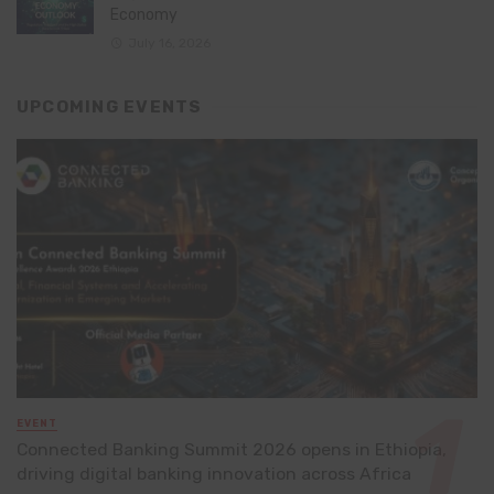
Economy
July 16, 2026
UPCOMING EVENTS
EVENT
Connected Banking Summit 2026 opens in Ethiopia,
driving digital banking innovation across Africa