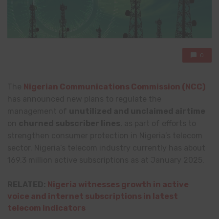
0
The
Nigerian Communications Commission (NCC)
has announced new plans to regulate the
management of
unutilized and unclaimed airtime
on
churned subscriber lines
, as part of efforts to
strengthen consumer protection in Nigeria’s telecom
sector. Nigeria’s telecom industry currently has about
169.3 million active subscriptions as at January 2025.
RELATED:
Nigeria witnesses growth in active
voice and internet subscriptions in latest
telecom indicators