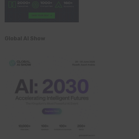
Global AI Show