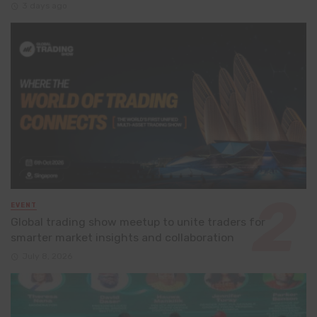
3 days ago
EVENT
Global trading show meetup to unite traders for
smarter market insights and collaboration
July 8, 2026