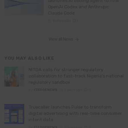
launches AI coding agent to rival
OpenAI Codex and Anthropic
Claude Code
2 days ago
0
View all News
YOU MAY ALSO LIKE
NITDA calls for stronger regulatory
collaboration to fast-track Nigeria’s national
regulatory sandbox
By
ITEDGENEWS
2 days ago
0
Truecaller launches Pulse to transform
digital advertising with real-time consumer
intent data
By
ITEDGENEWS
2 days ago
0