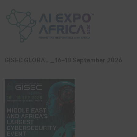
GISEC GLOBAL _16–18 September 2026