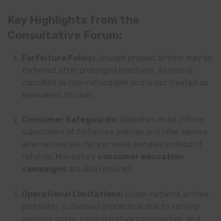
Key Highlights from the
Consultative Forum:
Forfeiture Policy:
Unused prepaid airtime may be
forfeited after prolonged inactivity. Airtime is
classified as non-refundable and is not treated as
equivalent to cash.
Consumer Safeguards:
Operators must inform
subscribers of forfeiture policies and offer service
alternatives like data or voice bundles instead of
refunds. Mandatory
consumer education
campaigns
are also required.
Operational Limitations:
Cross-network airtime
portability is deemed impractical due to varying
operator costs, administrative complexities, and