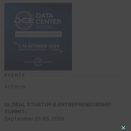
EVENTS
All Events
GLOBAL STARTUP & ENTREPRENEURSHIP
SUMMIT-
September 21-25, 2026