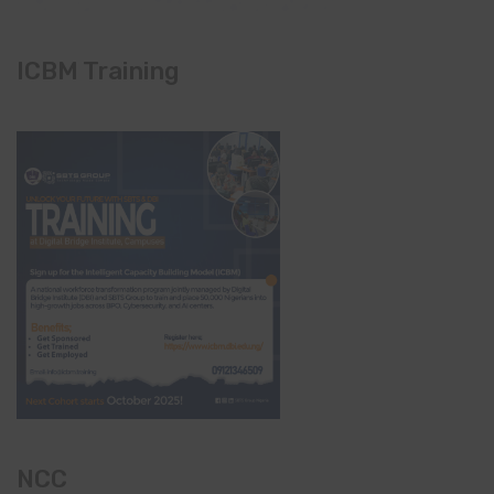
ICBM Training
NCC