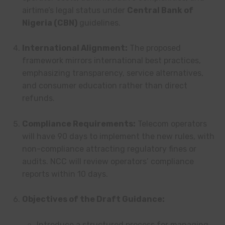
airtime’s legal status under
Central Bank of
Nigeria (CBN)
guidelines.
International Alignment:
The proposed
framework mirrors international best practices,
emphasizing transparency, service alternatives,
and consumer education rather than direct
refunds.
Compliance Requirements:
Telecom operators
will have 90 days to implement the new rules, with
non-compliance attracting regulatory fines or
audits. NCC will review operators’ compliance
reports within 10 days.
Objectives of the Draft Guidance:
Introduce a structured process for managing