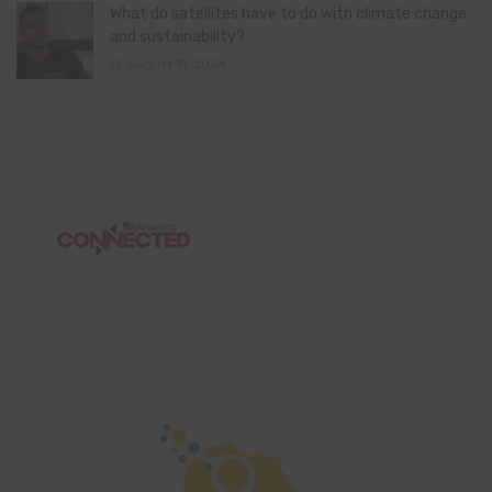
What do satellites have to do with climate change
and sustainability?
August 11, 2024