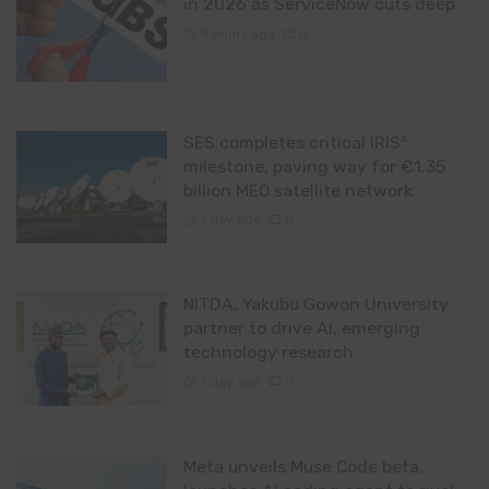
in 2026 as ServiceNow cuts deep
9 hours ago
0
SES completes critical IRIS²
milestone, paving way for €1.35
billion MEO satellite network
1 day ago
0
NITDA, Yakubu Gowon University
partner to drive AI, emerging
technology research
1 day ago
0
Meta unveils Muse Code beta,