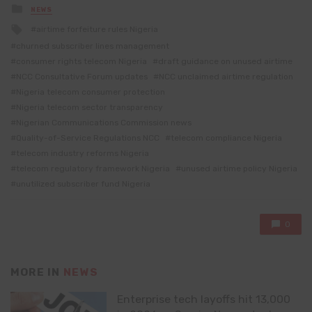
Posted
NEWS
in
Tagged
airtime forfeiture rules Nigeria
with
churned subscriber lines management
consumer rights telecom Nigeria
draft guidance on unused airtime
NCC Consultative Forum updates
NCC unclaimed airtime regulation
Nigeria telecom consumer protection
Nigeria telecom sector transparency
Nigerian Communications Commission news
Quality-of-Service Regulations NCC
telecom compliance Nigeria
telecom industry reforms Nigeria
telecom regulatory framework Nigeria
unused airtime policy Nigeria
unutilized subscriber fund Nigeria
0
MORE IN
NEWS
Enterprise tech layoffs hit 13,000