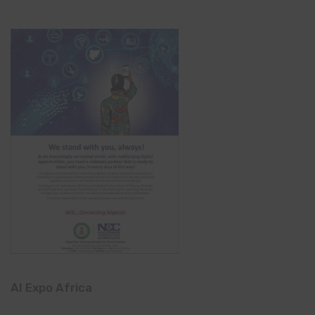
AI Expo Africa