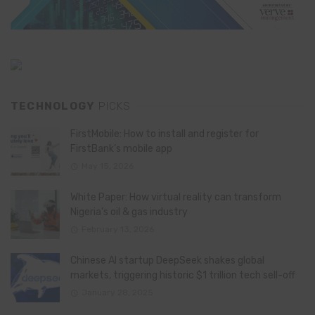
TECHNOLOGY
PICKS
FirstMobile: How to install and register for
FirstBank’s mobile app
May 15, 2026
White Paper: How virtual reality can transform
Nigeria’s oil & gas industry
February 13, 2026
Chinese AI startup DeepSeek shakes global
markets, triggering historic $1 trillion tech sell-off
January 28, 2025