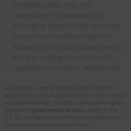
establish clear, fair, and
transparent procedures for
managing these funds, ensuring
subscribers maintain rightful
access to their purchased credits
while providing operators with
regulatory certainty,” Whyte said.
The industry currently debates whether operators
should refund unused airtime or if the “use it or lose it”
principle should apply. The NCC’s draft favors aligning
Nigeria with
global best practices
, notably in the
U.S., EU, and India, which prioritize transparency and
service alternatives over cash refunds.