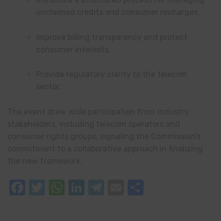
unclaimed credits and consumer recharges.
Improve billing transparency and protect
consumer interests.
Provide regulatory clarity to the telecom
sector.
The event drew wide participation from industry
stakeholders, including telecom operators and
consumer rights groups, signaling the Commission’s
commitment to a collaborative approach in finalizing
the new framework.
Facebook
Twitter
WhatsApp
LinkedIn
Telegram
Email
Share