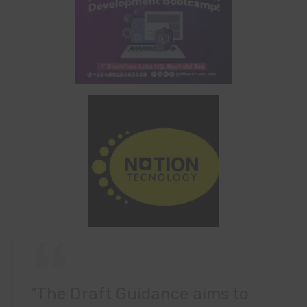
“The Draft Guidance aims to