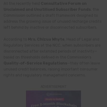
At the recently held
Consultative Forum on
Unclaimed and Unutilised Subscriber Funds
, the
Commission outlined a draft framework designed to
address the growing issue of unused recharge credits
left behind by inactive or disconnected subscribers.
According to
Mrs. Chizua Whyte
, Head of Legal and
Regulatory Services at the NCC, when subscribers are
disconnected after extended periods of inactivity—
based on thresholds defined in the Commission’s
Quality-of-Service Regulations
—they often leave
unused credit balances, raising important consumer
rights and regulatory management concerns.
ADVERTISEMENT