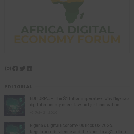
Instagram
Facebook
Twitter
LinkedIn
EDITORIAL
EDITORIAL – The $1 trillion imperative: Why Nigeria’s
digital economy needs law, not just innovation
July 21, 2026
Nigeria’s Digital Economy Outlook Q2 2026:
Regulation, Resilience and the Race to a $1 Trillion