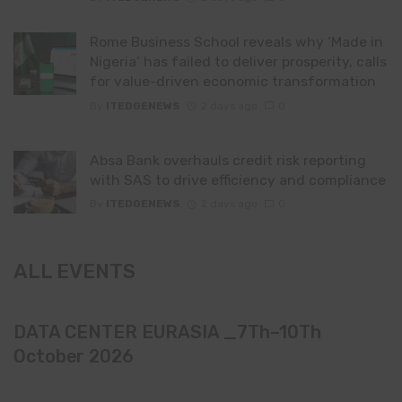
Rome Business School reveals why ‘Made in
Nigeria’ has failed to deliver prosperity, calls
for value-driven economic transformation
By
ITEDGENEWS
2 days ago
0
Absa Bank overhauls credit risk reporting
with SAS to drive efficiency and compliance
By
ITEDGENEWS
2 days ago
0
ALL EVENTS
DATA CENTER EURASIA _7Th–10Th
October 2026