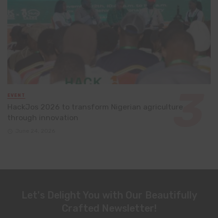
EVENT
HackJos 2026 to transform Nigerian agriculture
through innovation
June 24, 2026
Let's Delight You with Our Beautifully
Crafted Newsletter!