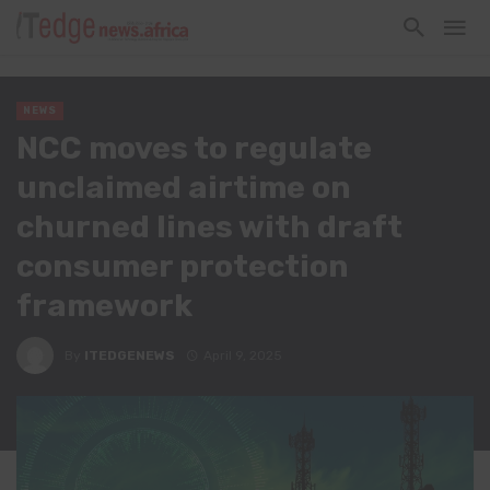
NEWS
NCC moves to regulate
unclaimed airtime on
churned lines with draft
consumer protection
framework
By
ITEDGENEWS
April 9, 2025