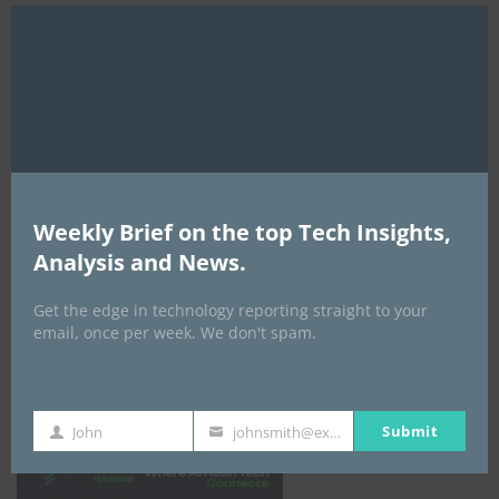
Clo
this
mod
Weekly Brief on the top Tech Insights,
Analysis and News.
Get the edge in technology reporting straight to your
email, once per week. We don't spam.
Africa Tech Summit
Submit
John
johnsmith@example.com
First
Your
Name
email