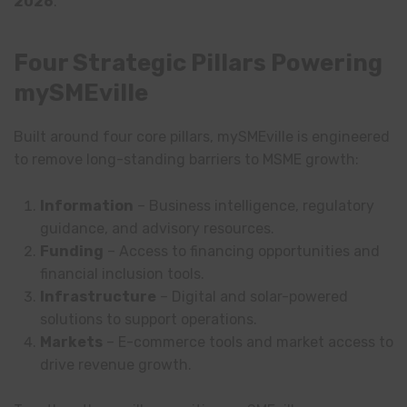
2026
.
Four Strategic Pillars Powering
mySMEville
Built around four core pillars, mySMEville is engineered
to remove long-standing barriers to MSME growth:
Information
– Business intelligence, regulatory
guidance, and advisory resources.
Funding
– Access to financing opportunities and
financial inclusion tools.
Infrastructure
– Digital and solar-powered
solutions to support operations.
Markets
– E-commerce tools and market access to
drive revenue growth.