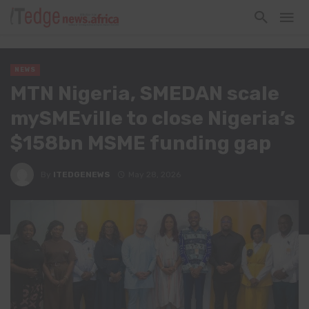
NEWS
MTN Nigeria, SMEDAN scale
mySMEville to close Nigeria’s
$158bn MSME funding gap
By
ITEDGENEWS
May 28, 2026