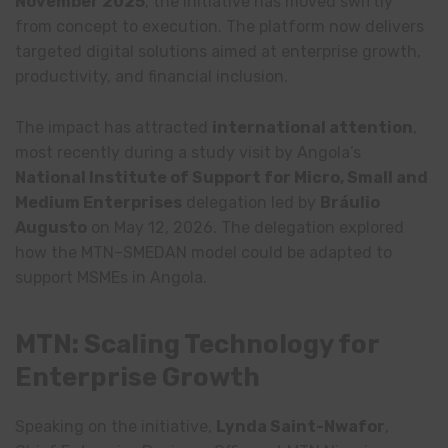
November 2025
, the initiative has moved swiftly
from concept to execution. The platform now delivers
targeted digital solutions aimed at enterprise growth,
productivity, and financial inclusion.
The impact has attracted
international attention
,
most recently during a study visit by Angola’s
National Institute of Support for Micro, Small and
Medium Enterprises
delegation led by
Bráulio
Augusto
on May 12, 2026. The delegation explored
how the MTN–SMEDAN model could be adapted to
support MSMEs in Angola.
MTN: Scaling Technology for
Enterprise Growth
Speaking on the initiative,
Lynda Saint-Nwafor
,