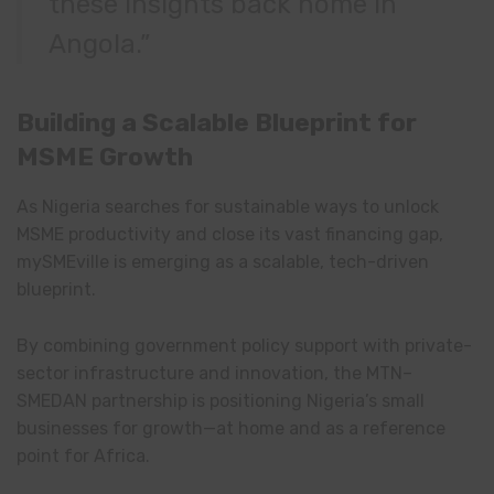
these insights back home in
Angola.”
Building a Scalable Blueprint for
MSME Growth
As Nigeria searches for sustainable ways to unlock
MSME productivity and close its vast financing gap,
mySMEville is emerging as a scalable, tech-driven
blueprint.
By combining government policy support with private-
sector infrastructure and innovation, the MTN–
SMEDAN partnership is positioning Nigeria’s small
businesses for growth—at home and as a reference
point for Africa.