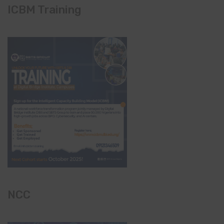
ICBM Training
NCC