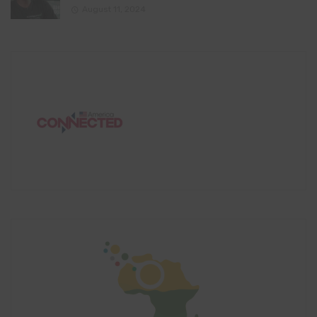
August 11, 2024