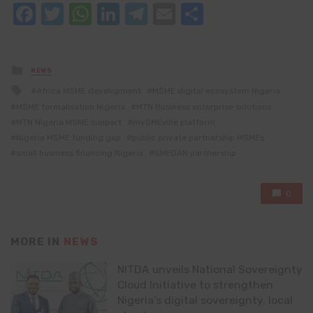
Facebook
Twitter
WhatsApp
LinkedIn
Telegram
Email
Share
Posted
NEWS
in
Tagged
Africa MSME development
MSME digital ecosystem Nigeria
with
MSME formalisation Nigeria
MTN Business enterprise solutions
MTN Nigeria MSME support
mySMEville platform
Nigeria MSME funding gap
public private partnership MSMEs
small business financing Nigeria
SMEDAN partnership
0
MORE IN
NEWS
NITDA unveils National Sovereignty
Cloud Initiative to strengthen
Nigeria’s digital sovereignty, local