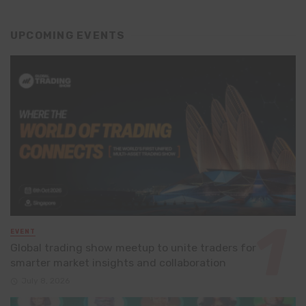
UPCOMING EVENTS
EVENT
Global trading show meetup to unite traders for
smarter market insights and collaboration
July 8, 2026