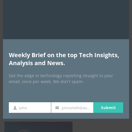
this
leadership as regulators unite behind
mod
crypto, stablecoin growth
By
ITEDGENEWS
2 days ago
0
Nigeria’s data breach crisis deepens:
390,800 new leaks in H1 2026 push total
past 24 million
Weekly Brief on the top Tech Insights,
By
ITEDGENEWS
2 days ago
0
Analysis and News.
ALL EVENTS
Get the edge in technology reporting straight to your
email, once per week. We don't spam.
DATA CENTER EURASIA _7Th–10Th
October 2026
Submit
John
johnsmith@example.com
First
Your
Name
email