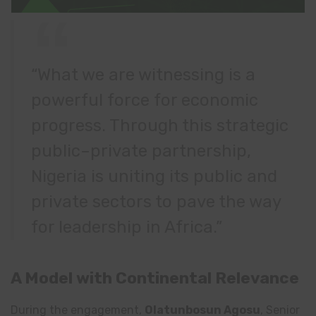
“What we are witnessing is a
powerful force for economic
progress. Through this strategic
public–private partnership,
Nigeria is uniting its public and
private sectors to pave the way
for leadership in Africa.”
A Model with Continental Relevance
During the engagement,
Olatunbosun Agosu
, Senior