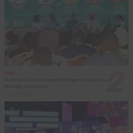
EVENT
HackJos 2026 to transform Nigerian agriculture
through innovation
June 24, 2026