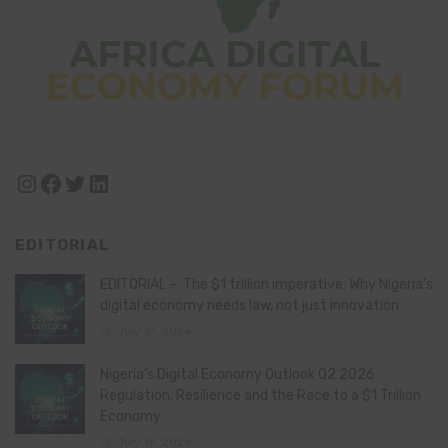
Instagram
Facebook
Twitter
LinkedIn
EDITORIAL
EDITORIAL – The $1 trillion imperative: Why Nigeria’s
digital economy needs law, not just innovation
July 21, 2026
Nigeria’s Digital Economy Outlook Q2 2026:
Regulation, Resilience and the Race to a $1 Trillion
Economy
July 16, 2026