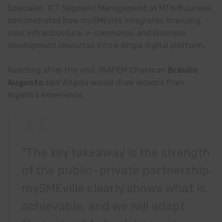
Specialist, ICT Segment Management at MTN Business,
demonstrated how mySMEville integrates financing,
solar infrastructure, e-commerce, and business
development resources into a single digital platform.
Reacting after the visit, INAPEM Chairman
Bráulio
Augusto
said Angola would draw lessons from
Nigeria’s experience.
“The key takeaway is the strength
of the public–private partnership.
mySMEville clearly shows what is
achievable, and we will adapt