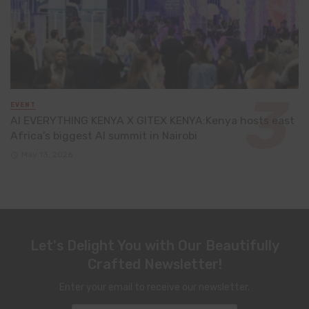
EVENT
AI EVERYTHING KENYA X GITEX KENYA:Kenya hosts east
Africa’s biggest AI summit in Nairobi
May 13, 2026
Let's Delight You with Our Beautifully
Crafted Newsletter!
Enter your email to receive our newsletter.