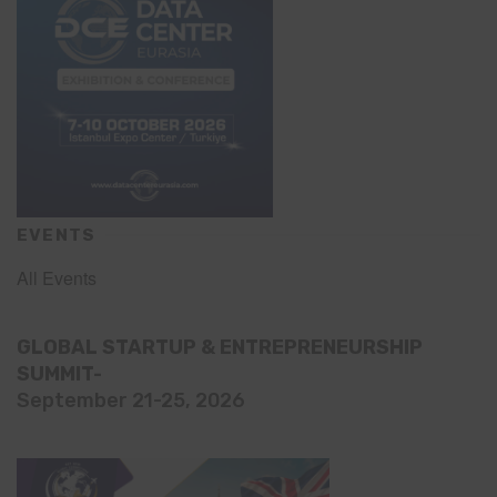
EVENTS
All Events
GLOBAL STARTUP & ENTREPRENEURSHIP
SUMMIT-
September 21-25, 2026