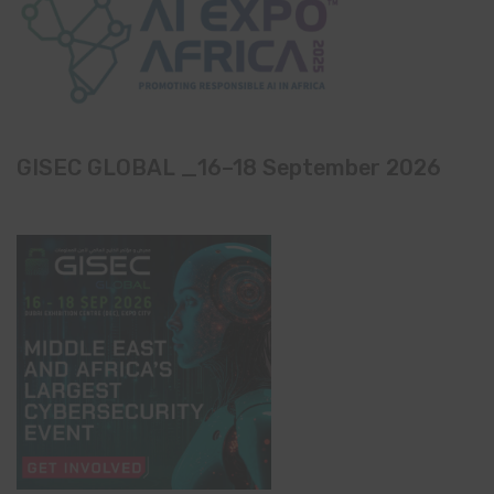
GISEC GLOBAL _16–18 September 2026