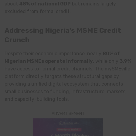
about
48% of national GDP
but remains largely
excluded from formal credit.
Addressing Nigeria’s MSME Credit
Crunch
Despite their economic importance, nearly
80% of
Nigerian MSMEs operate informally
, while only
3.9%
have access to formal credit channels. The mySMEville
platform directly targets these structural gaps by
providing a unified digital ecosystem that connects
small businesses to funding, infrastructure, markets,
and capacity-building tools.
ADVERTISEMENT