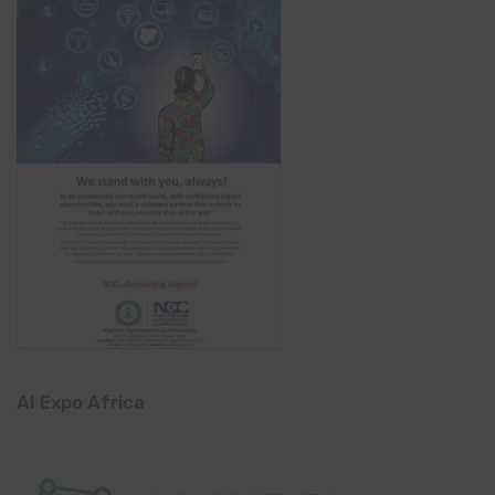
AI Expo Africa