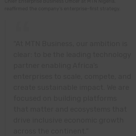
Chief Enterprise Business Officer at MTN Nigeria,
reaffirmed the company’s enterprise-first strategy.
“At MTN Business, our ambition is
clear: to be the leading technology
partner enabling Africa’s
enterprises to scale, compete, and
create sustainable impact. We are
focused on building platforms
that matter and ecosystems that
drive inclusive economic growth
across the continent.”