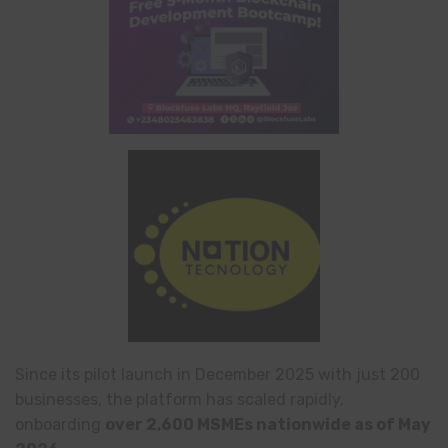
Since its pilot launch in December 2025 with just 200
businesses, the platform has scaled rapidly,
onboarding
over 2,600 MSMEs nationwide as of May