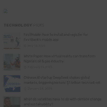
TECHNOLOGY
PICKS
FirstMobile: How to install and register for
FirstBank’s mobile app
May 15, 2026
White Paper: How virtual reality can transform
Nigeria’s oil & gas industry
February 13, 2026
Chinese AI startup DeepSeek shakes global
markets, triggering historic $1 trillion tech sell-off
January 28, 2025
What do satellites have to do with climate change
and sustainability?