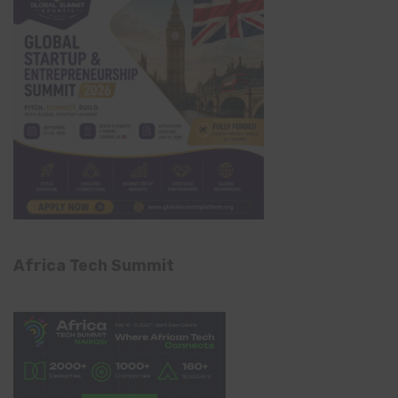
Africa Tech Summit