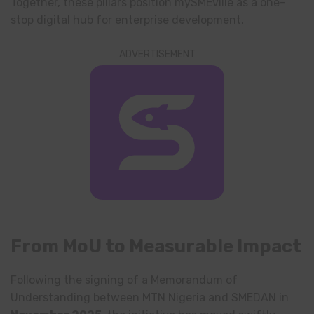
Together, these pillars position mySMEville as a one-
stop digital hub for enterprise development.
ADVERTISEMENT
From MoU to Measurable Impact
Following the signing of a Memorandum of
Understanding between MTN Nigeria and SMEDAN in