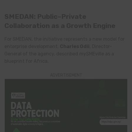
SMEDAN: Public–Private
Collaboration as a Growth Engine
For SMEDAN, the initiative represents a new model for
enterprise development.
Charles Odii
, Director-
General of the agency, described mySMEville as a
blueprint for Africa.
ADVERTISEMENT