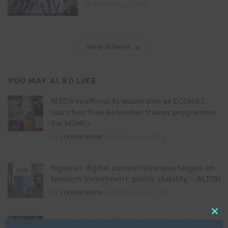
20 hours ago
0
View all News
YOU MAY ALSO LIKE
NITDA reaffirms AI leadership as ECOWAS
launches free AI master trainer programme
for MSMEs
By
ITEDGENEWS
21 hours ago
0
Nigeria’s digital competitiveness hinges on
telecom investment, policy stability – ALTON
By
ITEDGENEWS
22 hours ago
0
Clo
Nigeria targets Africa’s digital asset