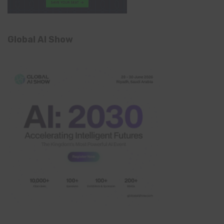
Global AI Show