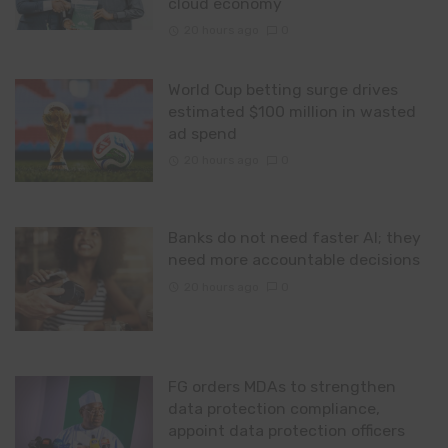
cloud economy
20 hours ago
0
World Cup betting surge drives
estimated $100 million in wasted
ad spend
20 hours ago
0
Banks do not need faster AI; they
need more accountable decisions
20 hours ago
0
FG orders MDAs to strengthen
data protection compliance,
appoint data protection officers