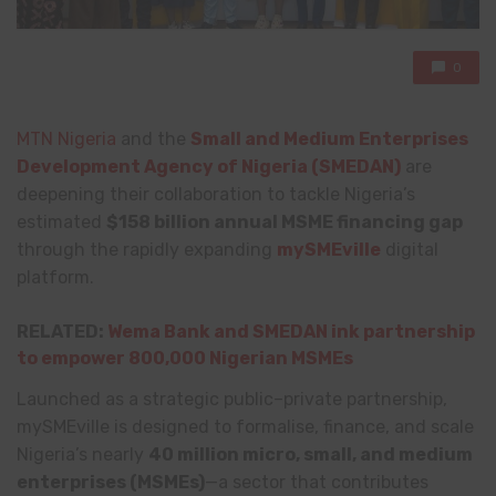
0
MTN Nigeria
and the
Small and Medium Enterprises
Development Agency of Nigeria (SMEDAN)
are
deepening their collaboration to tackle Nigeria’s
estimated
$158 billion annual MSME financing gap
through the rapidly expanding
mySMEville
digital
platform.
RELATED:
Wema Bank and SMEDAN ink partnership
to empower 800,000 Nigerian MSMEs
Launched as a strategic public–private partnership,
mySMEville is designed to formalise, finance, and scale
Nigeria’s nearly
40 million micro, small, and medium
enterprises (MSMEs)
—a sector that contributes