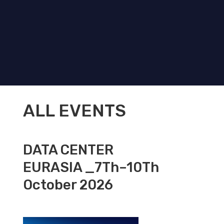
ALL EVENTS
DATA CENTER
EURASIA _7Th–10Th
October 2026