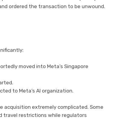
nd ordered the transaction to be unwound.
ificantly:
rtedly moved into Meta’s Singapore
arted.
ted to Meta’s AI organization.
e acquisition extremely complicated. Some
 travel restrictions while regulators