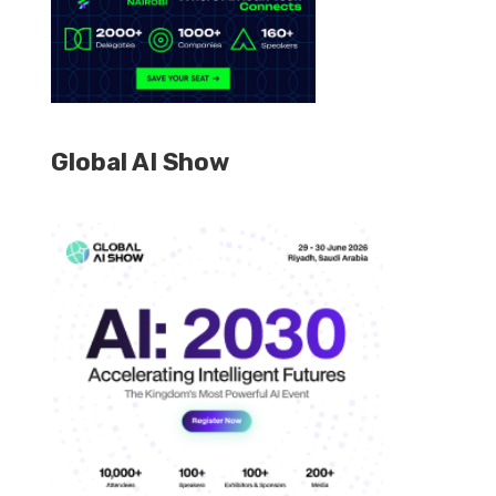
Global AI Show