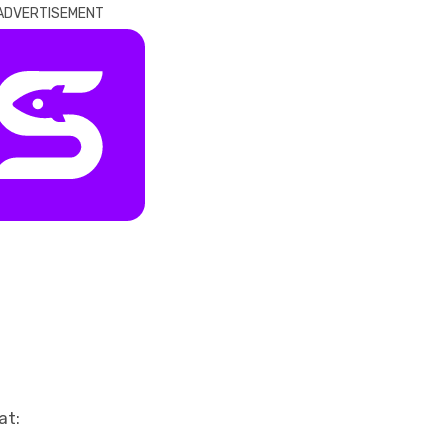
ADVERTISEMENT
at: