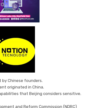
t by Chinese founders.
nt originated in China.
pabilities that Beijing considers sensitive.
velopment and Reform Commission (NDRC)