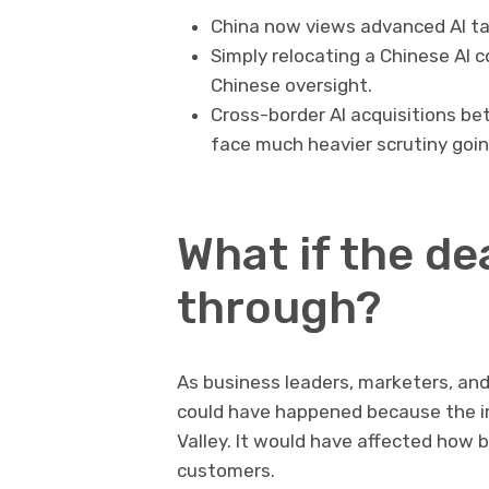
China now views advanced AI tal
Simply relocating a Chinese AI 
Chinese oversight.
Cross-border AI acquisitions be
face much heavier scrutiny goin
What if the de
through?
As business leaders, marketers, an
could have happened because the im
Valley. It would have affected how 
customers.