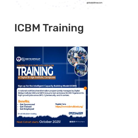
ICBM Training