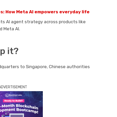
ies: How Meta AI empowers everyday life
s AI agent strategy across products like
d Meta AI.
p it?
uarters to Singapore, Chinese authorities
ADVERTISEMENT