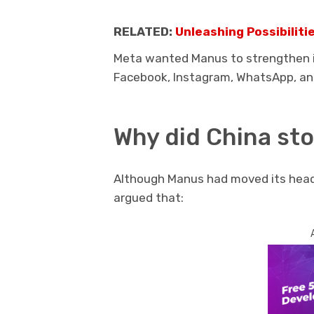
RELATED:
Unleashing Possibilit
Meta wanted Manus to strengthen it
Facebook, Instagram, WhatsApp, an
Why did China sto
Although Manus had moved its headq
argued that: