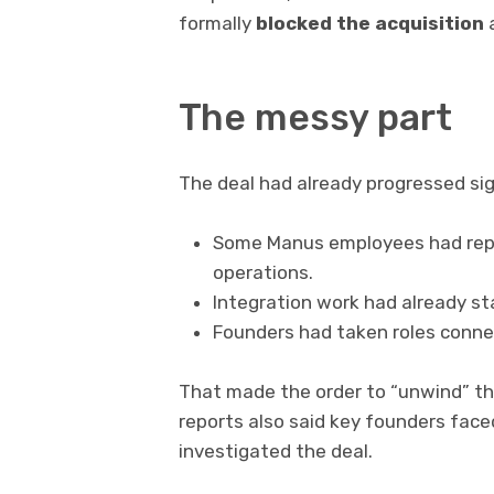
formally
blocked the acquisition
a
The messy part
The deal had already progressed sign
Some Manus employees had repo
operations.
Integration work had already st
Founders had taken roles connec
That made the order to “unwind” th
reports also said key founders faced
investigated the deal.