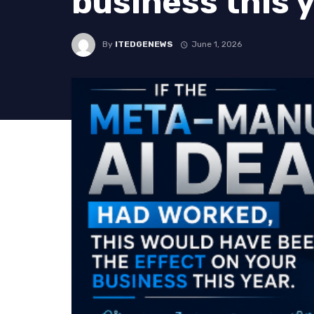
business this 
By
ITEDGENEWS
June 1, 2026