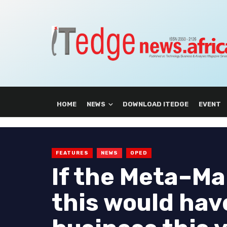
HOME
NEWS
DOWNLOAD ITEDGE
EVENT
FEATURES
NEWS
OPED
If the Meta–Ma
this would hav