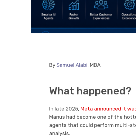
By
Samuel Alabi
, MBA
What happened?
In late 2025,
Meta announced it was
Manus had become one of the hotte
agents that could perform multi-ste
analysis.