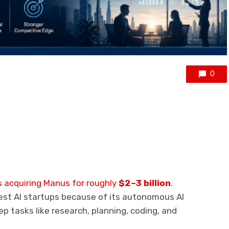
0
 acquiring Manus for roughly
$2–3 billion
.
st AI startups because of its autonomous AI
p tasks like research, planning, coding, and