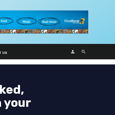
T US
ked,
n your