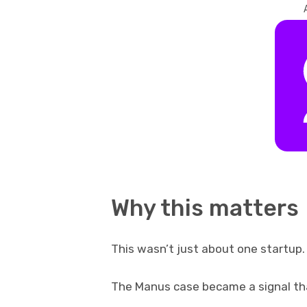
Why this matters
This wasn’t just about one startup.
The Manus case became a signal th