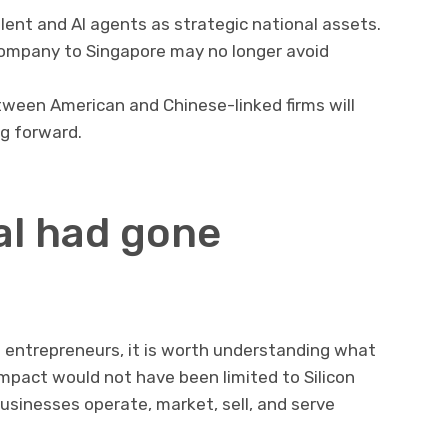
ent and AI agents as strategic national assets.
company to Singapore may no longer avoid
tween American and Chinese-linked firms will
g forward.
al had gone
d entrepreneurs, it is worth understanding what
pact would not have been limited to Silicon
businesses operate, market, sell, and serve