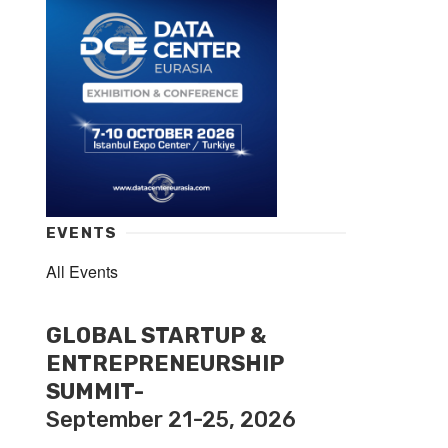
EVENTS
All Events
GLOBAL STARTUP &
ENTREPRENEURSHIP
SUMMIT-
September 21-25, 2026