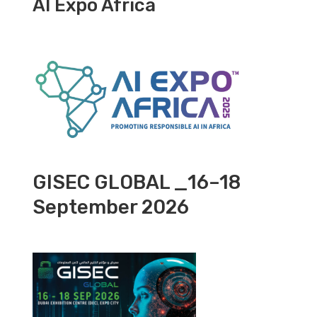
AI Expo Africa
GISEC GLOBAL _16–18
September 2026