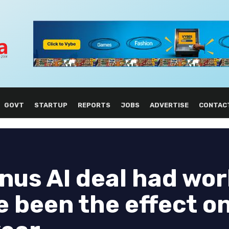
GOVT
STARTUP
REPORTS
JOBS
ADVERTISE
CONTAC
nus AI deal had wor
e been the effect o