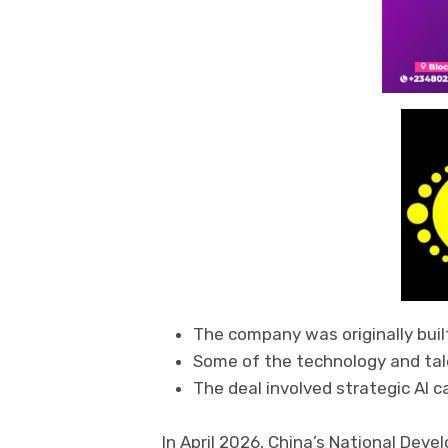
The company was originally buil
Some of the technology and tale
The deal involved strategic AI ca
In April 2026, China’s National De