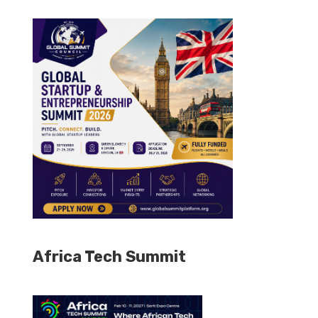
Africa Tech Summit