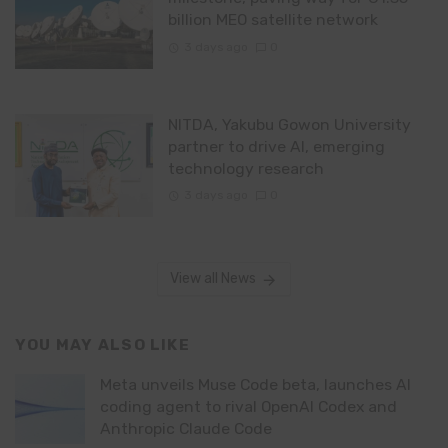
billion MEO satellite network
3 days ago
0
NITDA, Yakubu Gowon University
partner to drive AI, emerging
technology research
3 days ago
0
View all News
YOU MAY ALSO LIKE
Meta unveils Muse Code beta, launches AI
coding agent to rival OpenAI Codex and
Anthropic Claude Code