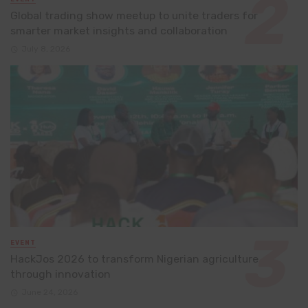
Global trading show meetup to unite traders for
smarter market insights and collaboration
July 8, 2026
EVENT
HackJos 2026 to transform Nigerian agriculture
through innovation
June 24, 2026