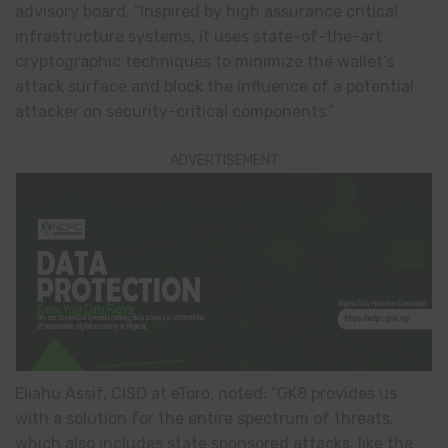
advisory board. “Inspired by high assurance critical
infrastructure systems, it uses state-of-the-art
cryptographic techniques to minimize the wallet’s
attack surface and block the influence of a potential
attacker on security-critical components.”
ADVERTISEMENT
Eliahu Assif, CISO at eToro, noted: “GK8 provides us
with a solution for the entire spectrum of threats,
which also includes state sponsored attacks, like the