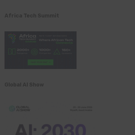
Africa Tech Summit
Global AI Show