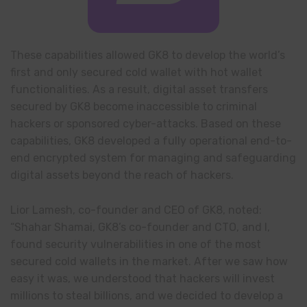
These capabilities allowed GK8 to develop the world’s
first and only secured cold wallet with hot wallet
functionalities. As a result, digital asset transfers
secured by GK8 become inaccessible to criminal
hackers or sponsored cyber-attacks. Based on these
capabilities, GK8 developed a fully operational end-to-
end encrypted system for managing and safeguarding
digital assets beyond the reach of hackers.
Lior Lamesh, co-founder and CEO of GK8, noted:
“Shahar Shamai, GK8’s co-founder and CTO, and I,
found security vulnerabilities in one of the most
secured cold wallets in the market. After we saw how
easy it was, we understood that hackers will invest
millions to steal billions, and we decided to develop a