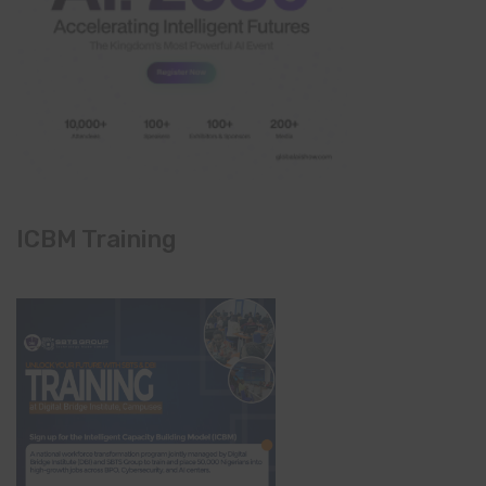
ICBM Training