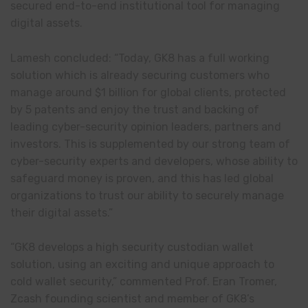
secured end-to-end institutional tool for managing
digital assets.
Lamesh concluded: “Today, GK8 has a full working
solution which is already securing customers who
manage around $1 billion for global clients, protected
by 5 patents and enjoy the trust and backing of
leading cyber-security opinion leaders, partners and
investors. This is supplemented by our strong team of
cyber-security experts and developers, whose ability to
safeguard money is proven, and this has led global
organizations to trust our ability to securely manage
their digital assets.”
“GK8 develops a high security custodian wallet
solution, using an exciting and unique approach to
cold wallet security,” commented Prof. Eran Tromer,
Zcash founding scientist and member of GK8’s