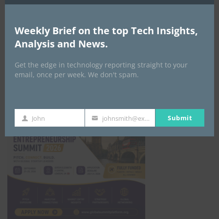
All Events
Weekly Brief on the top Tech Insights,
GLOBAL STARTUP & ENTREPRENEURSHIP
Analysis and News.
SUMMIT-
September 21-25, 2026
Get the edge in technology reporting straight to your
email, once per week. We don't spam.
Submit
John
johnsmith@example.com
First
Your
Name
email