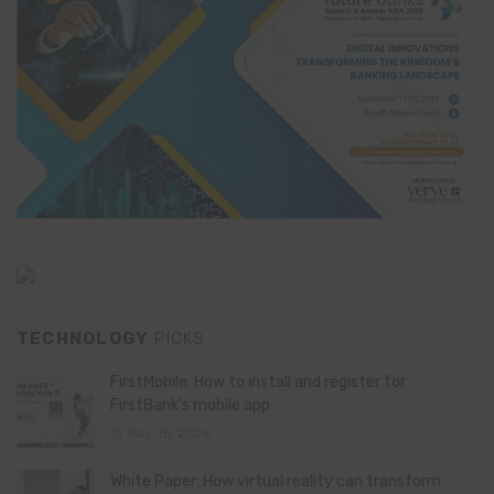
TECHNOLOGY
PICKS
FirstMobile: How to install and register for
FirstBank’s mobile app
May 15, 2026
White Paper: How virtual reality can transform