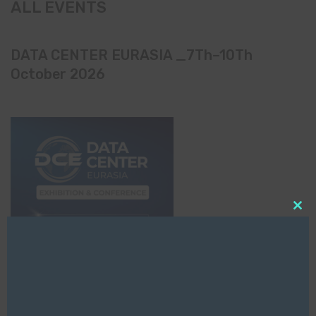
ALL EVENTS
DATA CENTER EURASIA _7Th–10Th
October 2026
Clo
this
mod
EVENTS