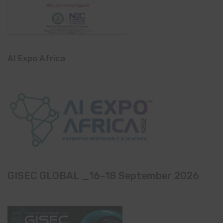
AI Expo Africa
GISEC GLOBAL _16–18 September 2026