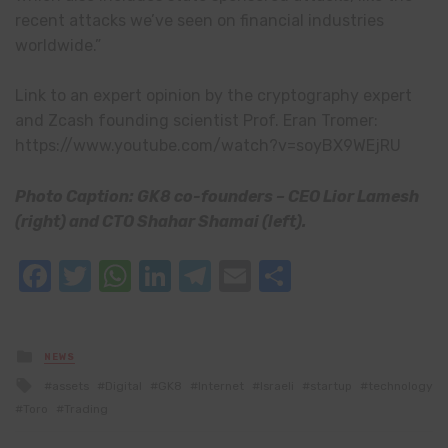
recent attacks we’ve seen on financial industries
worldwide.”
Link to an expert opinion by the cryptography expert
and Zcash founding scientist Prof. Eran Tromer:
https://www.youtube.com/watch?v=soyBX9WEjRU
Photo Caption: GK8 co-founders – CEO Lior Lamesh
(right) and CTO Shahar Shamai (left).
Facebook
Twitter
WhatsApp
LinkedIn
Telegram
Email
Share
Posted
NEWS
in
Tagged
assets
Digital
GK8
Internet
Israeli
startup
technology
with
Toro
Trading