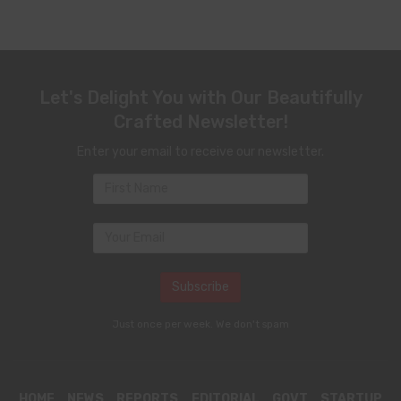
Let's Delight You with Our Beautifully
Crafted Newsletter!
Enter your email to receive our newsletter.
Just once per week. We don't spam
HOME
NEWS
REPORTS
EDITORIAL
GOVT
STARTUP