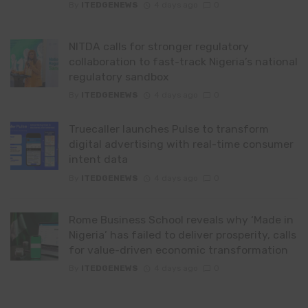
By
ITEDGENEWS
4 days ago
0
NITDA calls for stronger regulatory
collaboration to fast-track Nigeria’s national
regulatory sandbox
By
ITEDGENEWS
4 days ago
0
Truecaller launches Pulse to transform
digital advertising with real-time consumer
intent data
By
ITEDGENEWS
4 days ago
0
Rome Business School reveals why ‘Made in
Nigeria’ has failed to deliver prosperity, calls
for value-driven economic transformation
By
ITEDGENEWS
4 days ago
0