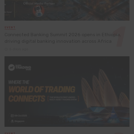
EVENT
Connected Banking Summit 2026 opens in Ethiopia,
driving digital banking innovation across Africa
5 days ago
EVENT