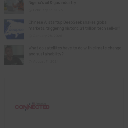
Nigeria’s oil & gas industry
February 13, 2026
Chinese AI startup DeepSeek shakes global
markets, triggering historic $1 trillion tech sell-off
January 28, 2025
What do satellites have to do with climate change
and sustainability?
August 11, 2024