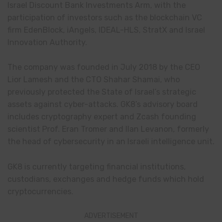
Israel Discount Bank Investments Arm, with the
participation of investors such as the blockchain VC
firm EdenBlock, iAngels, IDEAL-HLS, StratX and Israel
Innovation Authority.
The company was founded in July 2018 by the CEO
Lior Lamesh and the CTO Shahar Shamai, who
previously protected the State of Israel’s strategic
assets against cyber-attacks. GK8’s advisory board
includes cryptography expert and Zcash founding
scientist Prof. Eran Tromer and Ilan Levanon, formerly
the head of cybersecurity in an Israeli intelligence unit.
GK8 is currently targeting financial institutions,
custodians, exchanges and hedge funds which hold
cryptocurrencies.
ADVERTISEMENT