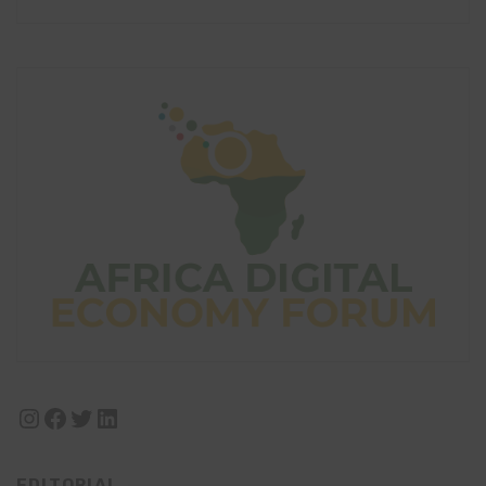
Instagram
Facebook
Twitter
LinkedIn
EDITORIAL