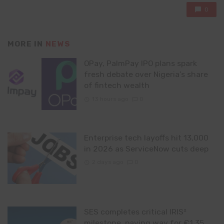
0
MORE IN
NEWS
OPay, PalmPay IPO plans spark
fresh debate over Nigeria’s share
of fintech wealth
13 hours ago
0
Enterprise tech layoffs hit 13,000
in 2026 as ServiceNow cuts deep
2 days ago
0
SES completes critical IRIS²
milestone, paving way for €1.35