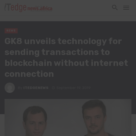
NEWS
GK8 unveils technology for
sending transactions to
blockchain without internet
connection
By
ITEDGENEWS
September 19, 2019