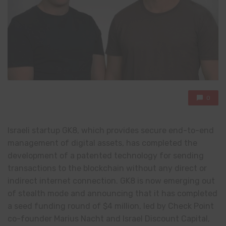
0
Israeli startup GK8, which provides secure end-to-end
management of digital assets, has completed the
development of a patented technology for sending
transactions to the blockchain without any direct or
indirect internet connection. GK8 is now emerging out
of stealth mode and announcing that it has completed
a seed funding round of $4 million, led by Check Point
co-founder Marius Nacht and Israel Discount Capital,