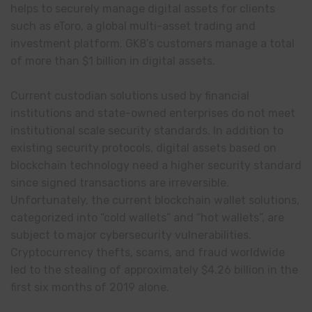
helps to securely manage digital assets for clients
such as eToro, a global multi-asset trading and
investment platform. GK8’s customers manage a total
of more than $1 billion in digital assets.
Current custodian solutions used by financial
institutions and state-owned enterprises do not meet
institutional scale security standards. In addition to
existing security protocols, digital assets based on
blockchain technology need a higher security standard
since signed transactions are irreversible.
Unfortunately, the current blockchain wallet solutions,
categorized into “cold wallets” and “hot wallets”, are
subject to major cybersecurity vulnerabilities.
Cryptocurrency thefts, scams, and fraud worldwide
led to the stealing of approximately $4.26 billion in the
first six months of 2019 alone.