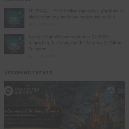
EDITORIAL – The $1 trillion imperative: Why Nigeria’s
digital economy needs law, not just innovation
July 21, 2026
Nigeria’s Digital Economy Outlook Q2 2026:
Regulation, Resilience and the Race to a $1 Trillion
Economy
July 16, 2026
UPCOMING EVENTS