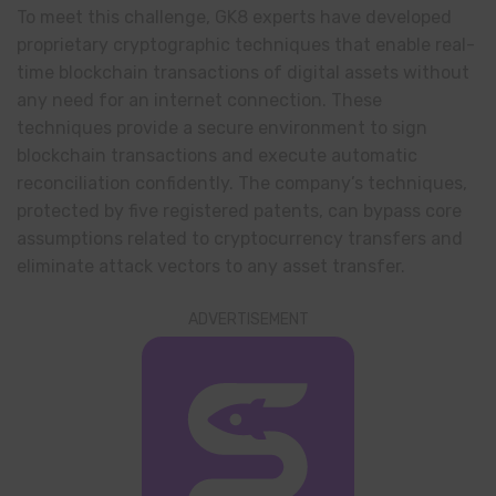
To meet this challenge, GK8 experts have developed
proprietary cryptographic techniques that enable real-
time blockchain transactions of digital assets without
any need for an internet connection. These
techniques provide a secure environment to sign
blockchain transactions and execute automatic
reconciliation confidently. The company’s techniques,
protected by five registered patents, can bypass core
assumptions related to cryptocurrency transfers and
eliminate attack vectors to any asset transfer.
ADVERTISEMENT