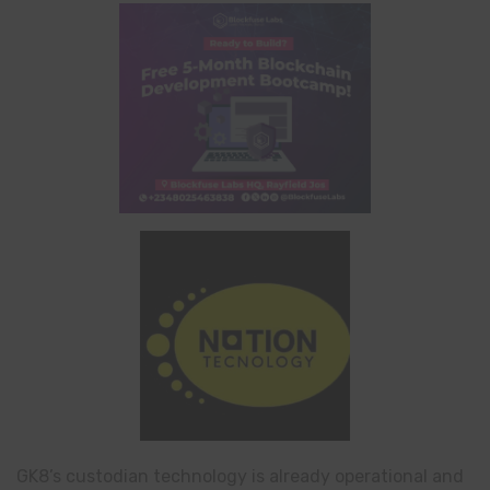
GK8’s custodian technology is already operational and