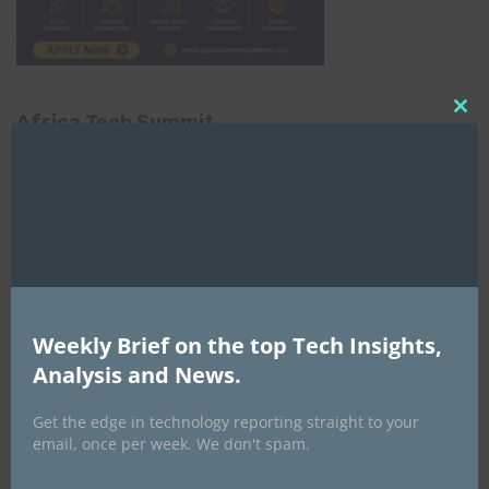
Africa Tech Summit
Clo
this
mod
Weekly Brief on the top Tech Insights,
Global AI Show
Analysis and News.
Get the edge in technology reporting straight to your
email, once per week. We don't spam.