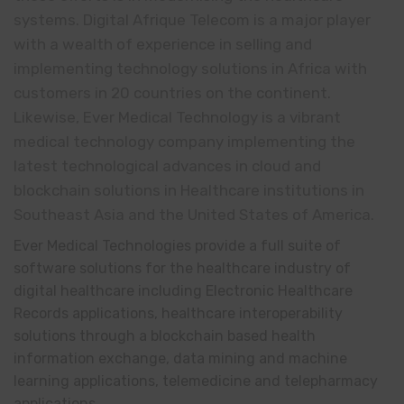
systems. Digital Afrique Telecom is a major player
with a wealth of experience in selling and
implementing technology solutions in Africa with
customers in 20 countries on the continent.
Likewise, Ever Medical Technology is a vibrant
medical technology company implementing the
latest technological advances in cloud and
blockchain solutions in Healthcare institutions in
Southeast Asia and the United States of America.
Ever Medical Technologies provide a full suite of
software solutions for the healthcare industry of
digital healthcare including Electronic Healthcare
Records applications, healthcare interoperability
solutions through a blockchain based health
information exchange, data mining and machine
learning applications, telemedicine and telepharmacy
applications.