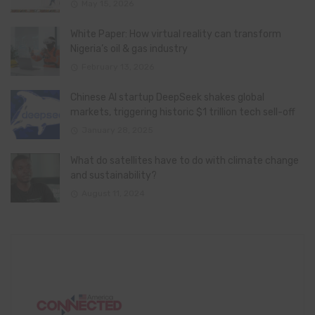
May 15, 2026
White Paper: How virtual reality can transform
Nigeria’s oil & gas industry
February 13, 2026
Chinese AI startup DeepSeek shakes global
markets, triggering historic $1 trillion tech sell-off
January 28, 2025
What do satellites have to do with climate change
and sustainability?
August 11, 2024