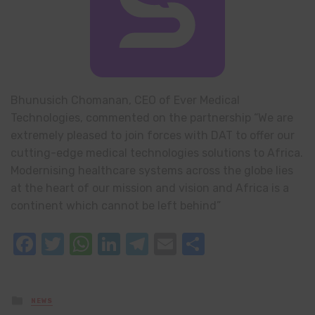
Bhunusich Chomanan, CEO of Ever Medical
Technologies, commented on the partnership “We are
extremely pleased to join forces with DAT to offer our
cutting-edge medical technologies solutions to Africa.
Modernising healthcare systems across the globe lies
at the heart of our mission and vision and Africa is a
continent which cannot be left behind”
Facebook
Twitter
WhatsApp
LinkedIn
Telegram
Email
Share
Posted
NEWS
in