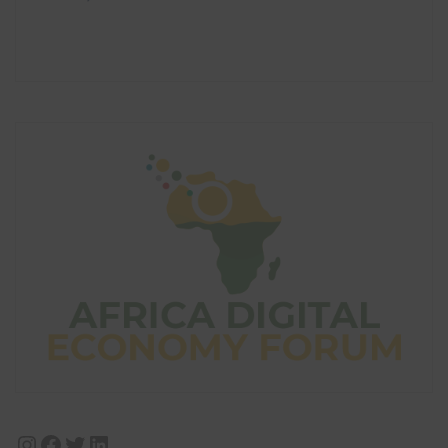
Instagram
Facebook
Twitter
LinkedIn