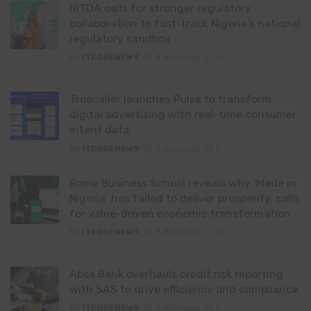
NITDA calls for stronger regulatory
collaboration to fast-track Nigeria’s national
regulatory sandbox
By
ITEDGENEWS
3 days ago
0
Truecaller launches Pulse to transform
digital advertising with real-time consumer
intent data
By
ITEDGENEWS
3 days ago
0
Rome Business School reveals why ‘Made in
Nigeria’ has failed to deliver prosperity, calls
for value-driven economic transformation
By
ITEDGENEWS
3 days ago
0
Absa Bank overhauls credit risk reporting
with SAS to drive efficiency and compliance
By
ITEDGENEWS
3 days ago
0