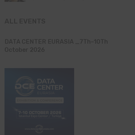
ALL EVENTS
DATA CENTER EURASIA _7Th–10Th
October 2026