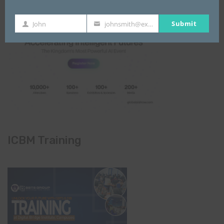
Submit
John
johnsmith@example.com
First
Your
Name
email
ICBM Training