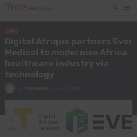
NEWS
Digital Afrique partners Ever
Medical to modernise Africa
healthcare industry via
technology
By
ITEDGENEWS
May 23, 2022