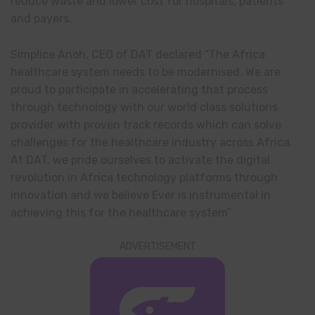
reduce waste and lower cost for hospitals, patients
and payers.
Simplice Anoh, CEO of DAT declared “The Africa
healthcare system needs to be modernised. We are
proud to participate in accelerating that process
through technology with our world class solutions
provider with proven track records which can solve
challenges for the healthcare industry across Africa.
At DAT, we pride ourselves to activate the digital
revolution in Africa technology platforms through
innovation and we believe Ever is instrumental in
achieving this for the healthcare system”
ADVERTISEMENT