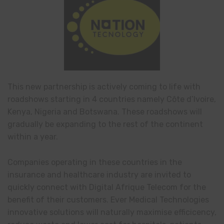
This new partnership is actively coming to life with
roadshows starting in 4 countries namely Côte d’Ivoire,
Kenya, Nigeria and Botswana. These roadshows will
gradually be expanding to the rest of the continent
within a year.
Companies operating in these countries in the
insurance and healthcare industry are invited to
quickly connect with Digital Afrique Telecom for the
benefit of their customers. Ever Medical Technologies
innovative solutions will naturally maximise efficicency,