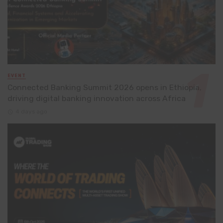
EVENT
Connected Banking Summit 2026 opens in Ethiopia,
driving digital banking innovation across Africa
4 days ago