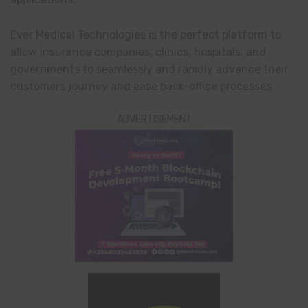
Ever Medical Technologies is the perfect platform to
allow insurance companies, clinics, hospitals, and
governments to seamlessly and rapidly advance their
customers journey and ease back-office processes.
ADVERTISEMENT