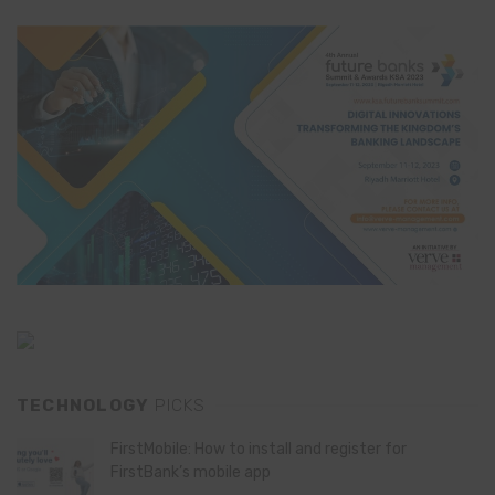
TECHNOLOGY
PICKS
FirstMobile: How to install and register for
FirstBank’s mobile app