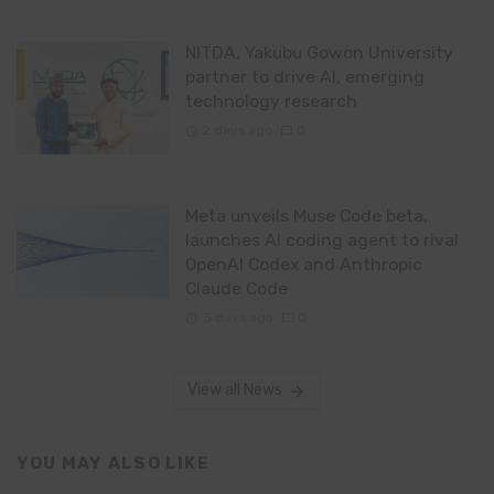
NITDA, Yakubu Gowon University
partner to drive AI, emerging
technology research
2 days ago
0
Meta unveils Muse Code beta,
launches AI coding agent to rival
OpenAI Codex and Anthropic
Claude Code
3 days ago
0
View all News
YOU MAY ALSO LIKE