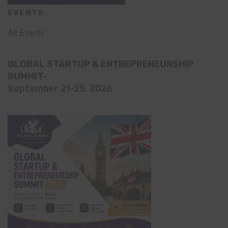
EVENTS
All Events
GLOBAL STARTUP & ENTREPRENEURSHIP
SUMMIT-
September 21-25, 2026