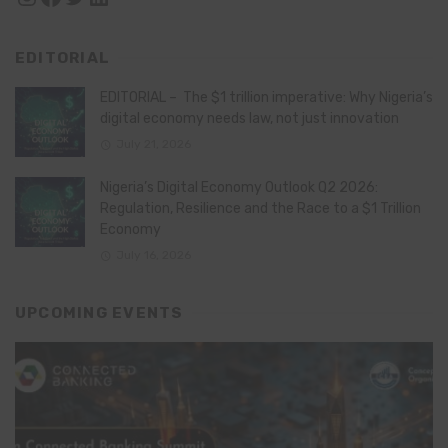
EDITORIAL
EDITORIAL – The $1 trillion imperative: Why Nigeria’s
digital economy needs law, not just innovation
July 21, 2026
Nigeria’s Digital Economy Outlook Q2 2026:
Regulation, Resilience and the Race to a $1 Trillion
Economy
July 16, 2026
UPCOMING EVENTS