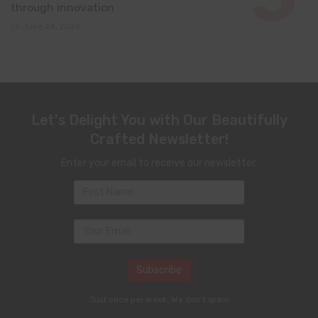
through innovation
June 24, 2026
Let's Delight You with Our Beautifully
Crafted Newsletter!
Enter your email to receive our newsletter.
Just once per week. We don't spam