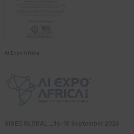
AI Expo Africa
GISEC GLOBAL _16–18 September 2026