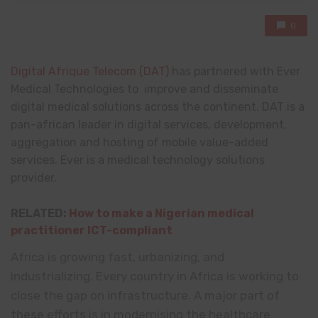
0
Digital Afrique Telecom (DAT)
has partnered with Ever
Medical Technologies to improve and disseminate
digital medical solutions across the continent. DAT is a
pan-african leader in digital services, development,
aggregation and hosting of mobile value-added
services. Ever is a medical technology solutions
provider.
RELATED:
How to make a Nigerian medical
practitioner ICT-compliant
Africa is growing fast, urbanizing, and
industrializing. Every country in Africa is working to
close the gap on infrastructure. A major part of
these efforts is in modernising the healthcare