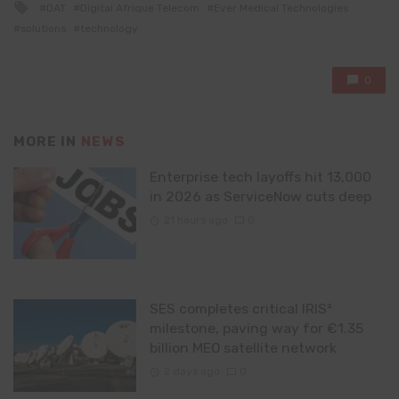
Tagged
DAT
Digital Afrique Telecom
Ever Medical Technologies
with
solutions
technology
0
MORE IN
NEWS
Enterprise tech layoffs hit 13,000
in 2026 as ServiceNow cuts deep
21 hours ago
0
SES completes critical IRIS²
milestone, paving way for €1.35
billion MEO satellite network
2 days ago
0