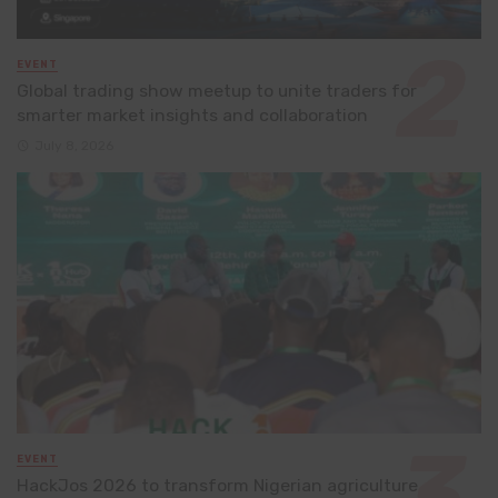
EVENT
Global trading show meetup to unite traders for
smarter market insights and collaboration
July 8, 2026
EVENT
HackJos 2026 to transform Nigerian agriculture