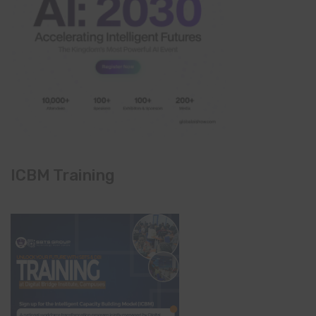
ICBM Training