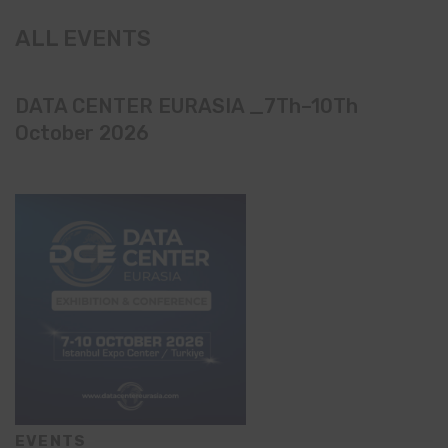
ALL EVENTS
DATA CENTER EURASIA _7Th–10Th
October 2026
EVENTS