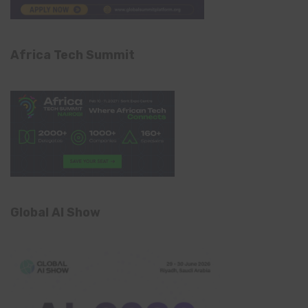
Africa Tech Summit
Global AI Show