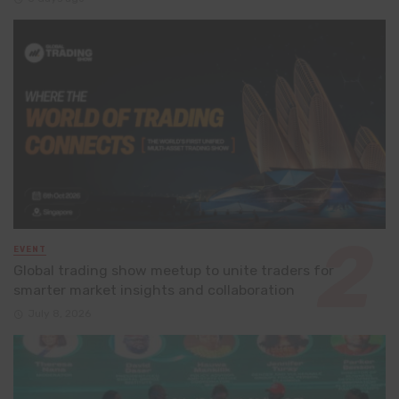
EVENT
Global trading show meetup to unite traders for
smarter market insights and collaboration
July 8, 2026