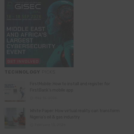
TECHNOLOGY
PICKS
FirstMobile: How to install and register for
FirstBank’s mobile app
May 15, 2026
White Paper: How virtual reality can transform
Nigeria’s oil & gas industry
February 13, 2026