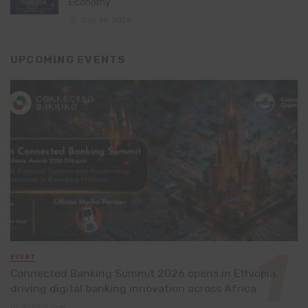
Economy
July 16, 2026
UPCOMING EVENTS
EVENT
Connected Banking Summit 2026 opens in Ethiopia,
driving digital banking innovation across Africa
3 days ago