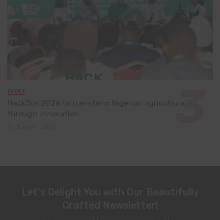
EVENT
HackJos 2026 to transform Nigerian agriculture
through innovation
June 24, 2026
Let's Delight You with Our Beautifully
Crafted Newsletter!