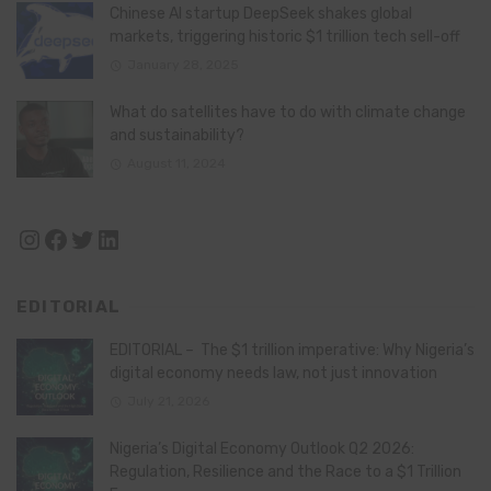
Chinese AI startup DeepSeek shakes global
markets, triggering historic $1 trillion tech sell-off
January 28, 2025
What do satellites have to do with climate change
and sustainability?
August 11, 2024
Instagram
Facebook
Twitter
LinkedIn
EDITORIAL
EDITORIAL – The $1 trillion imperative: Why Nigeria’s
digital economy needs law, not just innovation
July 21, 2026
Nigeria’s Digital Economy Outlook Q2 2026:
Regulation, Resilience and the Race to a $1 Trillion