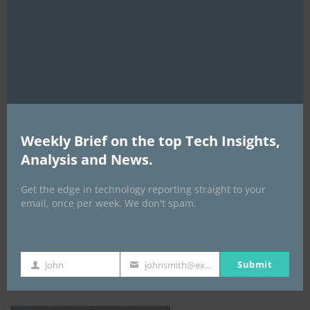
this
mod
AI Expo Africa
Weekly Brief on the top Tech Insights,
Analysis and News.
Get the edge in technology reporting straight to your
email, once per week. We don't spam.
GISEC GLOBAL _16–18 September 2026
Submit
John
johnsmith@example.com
First
Your
Name
email