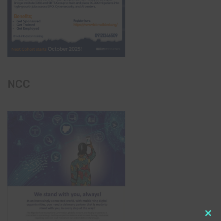
NCC
Clo