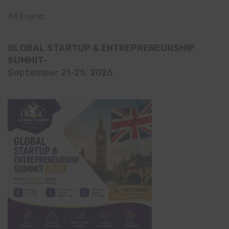
All Events
GLOBAL STARTUP & ENTREPRENEURSHIP
SUMMIT-
September 21-25, 2026