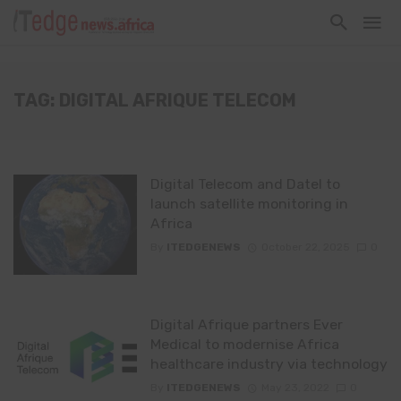
TAG: DIGITAL AFRIQUE TELECOM
Digital Telecom and Datel to
launch satellite monitoring in
Africa
By
ITEDGENEWS
October 22, 2025
0
Digital Afrique partners Ever
Medical to modernise Africa
healthcare industry via technology
By
ITEDGENEWS
May 23, 2022
0