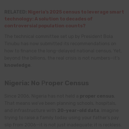
RELATED:
Nigeria’s 2025 census to leverage smart
technology: A solution to decades of
controversial population counts?
The technical committee set up by President Bola
Tinubu has now submitted its recommendations on
how to finance the long-delayed national census. Yet,
beyond the billions, the real crisis is not numbers—it’s
knowledge
.
Nigeria: No
P
roper Census
Since 2006, Nigeria has not held a
proper census
.
That means we’ve been planning schools, hospitals,
and infrastructure with
20-year-old data
. Imagine
trying to raise a family today using your father’s pay
slip from 2006—it is not just inadequate; it is reckless.