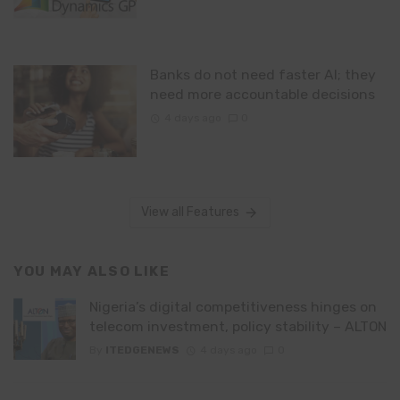
Banks do not need faster AI; they
need more accountable decisions
4 days ago
0
View all Features
YOU MAY ALSO LIKE
Nigeria’s digital competitiveness hinges on
telecom investment, policy stability – ALTON
By
ITEDGENEWS
4 days ago
0