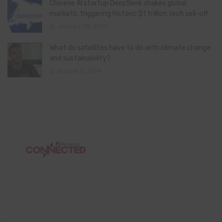
Chinese AI startup DeepSeek shakes global
markets, triggering historic $1 trillion tech sell-off
January 28, 2025
What do satellites have to do with climate change
and sustainability?
August 11, 2024