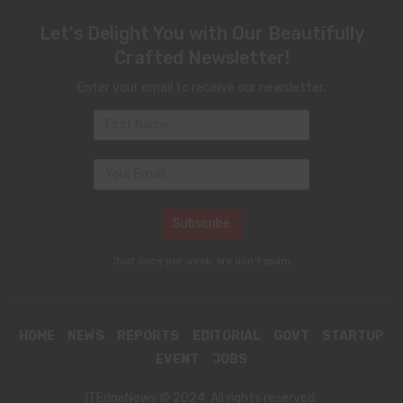
Let's Delight You with Our Beautifully
Crafted Newsletter!
Enter your email to receive our newsletter.
Just once per week. We don't spam
HOME
NEWS
REPORTS
EDITORIAL
GOVT
STARTUP
EVENT
JOBS
ITEdgeNews © 2024. All rights reserved.