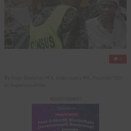
0
By
Engr. Gbolahan M.A. Alabi-Isama MS.,
Founder/CEO
at Supercomafrica
ADVERTISEMENT