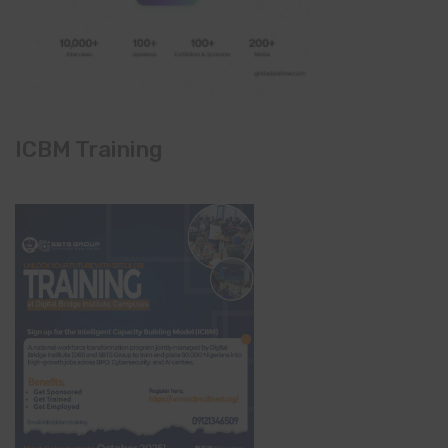
ICBM Training