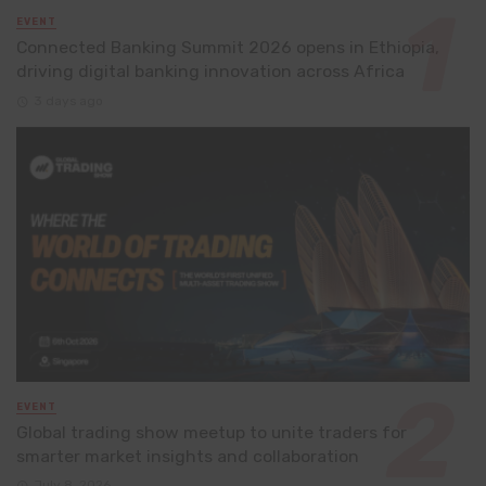
EVENT
Connected Banking Summit 2026 opens in Ethiopia,
driving digital banking innovation across Africa
3 days ago
EVENT
Global trading show meetup to unite traders for
smarter market insights and collaboration
July 8, 2026