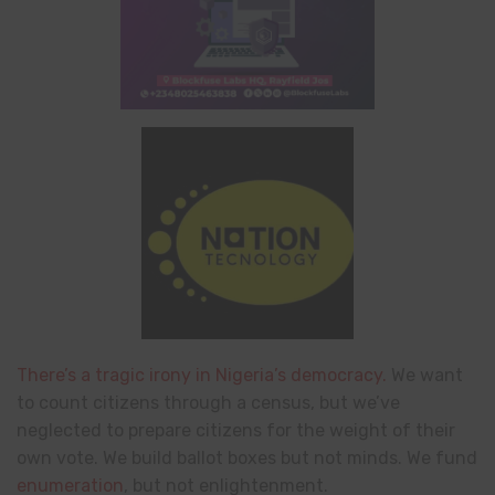
There’s a tragic irony in Nigeria’s democracy.
We want
to count citizens through a census, but we’ve
neglected to prepare citizens for the weight of their
own vote. We build ballot boxes but not minds. We fund
enumeration
, but not enlightenment.