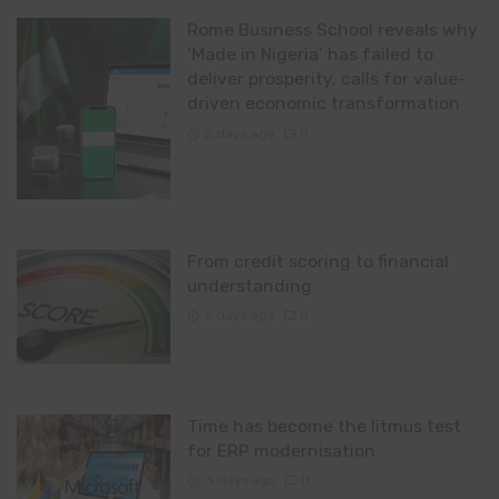
Rome Business School reveals why
‘Made in Nigeria’ has failed to
deliver prosperity, calls for value-
driven economic transformation
2 days ago
0
From credit scoring to financial
understanding
2 days ago
0
Time has become the litmus test
for ERP modernisation
3 days ago
0