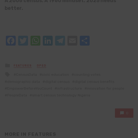
A 2006 census. A 1960 mindset. 2025 needs
better.
Facebook
Twitter
WhatsApp
LinkedIn
Telegram
Email
Share
Posted
FEATURES
OPED
in
Tagged
CensusData
civic education
counting votes
with
demographic data
digital census
digital census benefits
EmpowerBeforeYouCount
infrastructure
innovation for people
PeopleData
smart census technology Nigeria
0
MORE IN
FEATURES