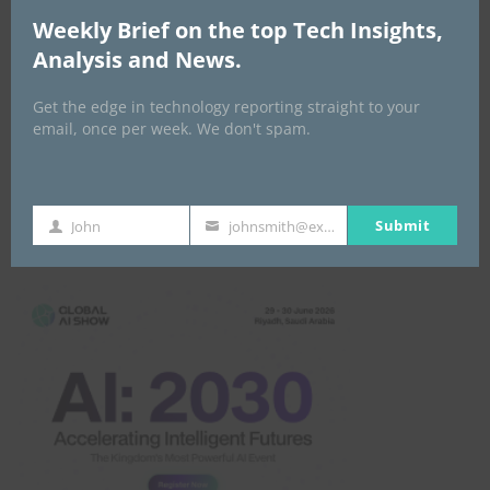
Weekly Brief on the top Tech Insights,
Analysis and News.
Get the edge in technology reporting straight to your
email, once per week. We don't spam.
Submit
John
johnsmith@example.com
Global AI Show
First
Your
Name
email