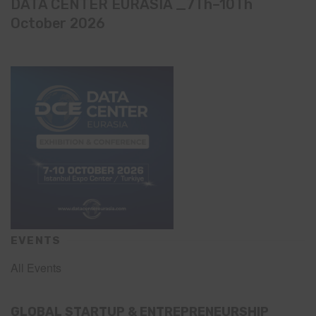
DATA CENTER EURASIA _7Th–10Th
October 2026
EVENTS
All Events
GLOBAL STARTUP & ENTREPRENEURSHIP