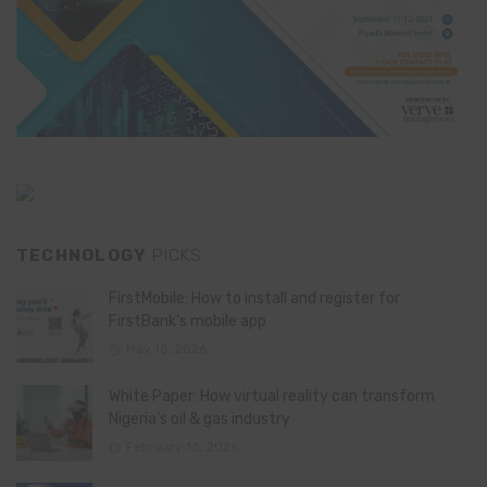
TECHNOLOGY
PICKS
FirstMobile: How to install and register for
FirstBank’s mobile app
May 15, 2026
White Paper: How virtual reality can transform
Nigeria’s oil & gas industry
February 13, 2026