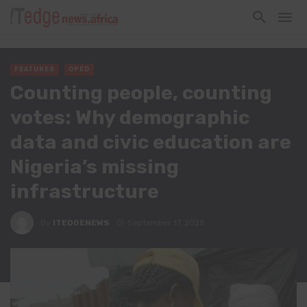
FEATURES
OPED
Counting people, counting
votes: Why demographic
data and civic education are
Nigeria’s missing
infrastructure
By
ITEDGENEWS
September 17, 2025