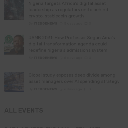
Nigeria targets Africa’s digital asset
leadership as regulators unite behind
crypto, stablecoin growth
By
ITEDGENEWS
5 days ago
0
JAMB 2031: How Professor Segun Aina’s
digital transformation agenda could
redefine Nigeria’s admissions system
By
ITEDGENEWS
5 days ago
0
Global study exposes deep divide among
asset managers over AI spending strategy
By
ITEDGENEWS
6 days ago
0
ALL EVENTS