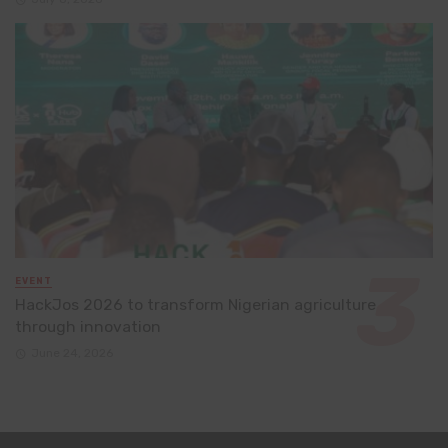
EVENT
HackJos 2026 to transform Nigerian agriculture
through innovation
June 24, 2026