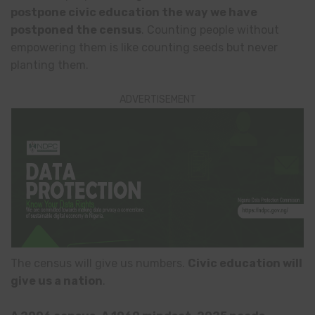
postpone civic education the way we have
postponed the census
. Counting people without
empowering them is like counting seeds but never
planting them.
ADVERTISEMENT
The census will give us numbers.
Civic education will
give us a nation
.