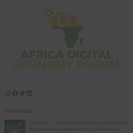
Instagram
Facebook
Twitter
LinkedIn
EDITORIAL
EDITORIAL – The $1 trillion imperative: Why Nigeria’s
digital economy needs law, not just innovation