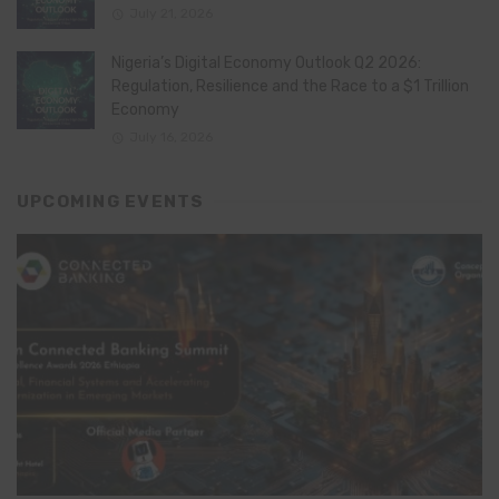
July 21, 2026
Nigeria’s Digital Economy Outlook Q2 2026:
Regulation, Resilience and the Race to a $1 Trillion
Economy
July 16, 2026
UPCOMING EVENTS