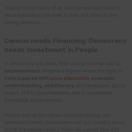
A ballot in the hands of an uninformed electorate is
like a machete in the dark: it cuts, but often in the
wrong direction.
Census needs Financing; Democracy
needs Investment in People
If democracy is to work, then voting must be tied to
empowerment
. Imagine a Nigeria where the right to
vote is paired with
civic education
, economic
understanding, and literacy
. Not to exclude, but to
inspire. Not to disenfranchise, but to incentivize
knowledge and prosperity.
Indeed, just as the census needs financing, our
democracy needs investment—not just in ballot boxes,
but in the people holding them. We cannot afford to