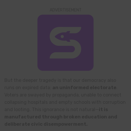
ADVERTISEMENT
But the deeper tragedy is that our democracy also
runs on expired data:
an uninformed electorate
.
Voters are swayed by propaganda, unable to connect
collapsing hospitals and empty schools with corruption
and looting. This ignorance is not natural—
it is
manufactured through broken education and
deliberate civic disempowerment.