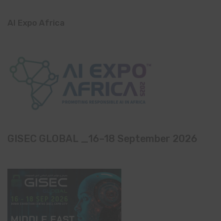
AI Expo Africa
GISEC GLOBAL _16–18 September 2026